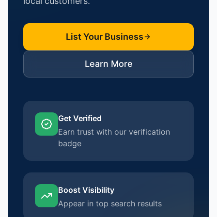
local customers.
List Your Business
Learn More
Get Verified
Earn trust with our verification
badge
Boost Visibility
Appear in top search results