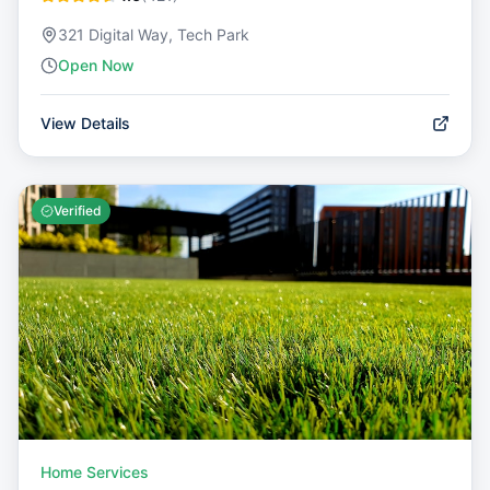
321 Digital Way, Tech Park
Open Now
View Details
Verified
Home Services