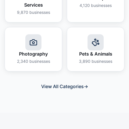
Services
4,120
businesses
9,870
businesses
Photography
Pets & Animals
2,340
businesses
3,890
businesses
View All Categories
→