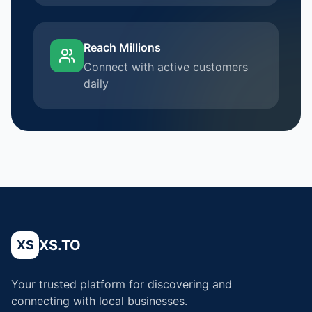
Reach Millions
Connect with active customers
daily
XS.TO
XS
Your trusted platform for discovering and
connecting with local businesses.