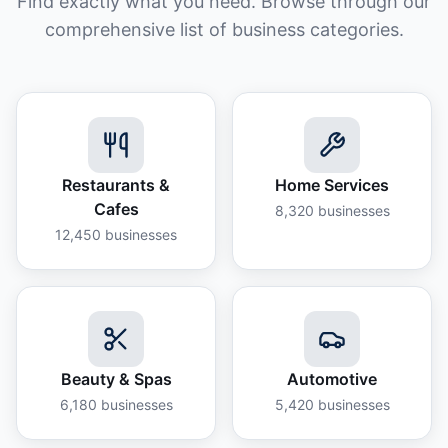
Find exactly what you need. Browse through our
comprehensive list of business categories.
Restaurants &
Home Services
Cafes
8,320
businesses
12,450
businesses
Beauty & Spas
Automotive
6,180
businesses
5,420
businesses