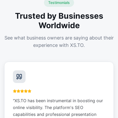
Testimonials
Trusted by Businesses
Worldwide
See what business owners are saying about their
experience with XS.TO.
"
XS.TO has been instrumental in boosting our
online visibility. The platform's SEO
capabilities and professional presentation