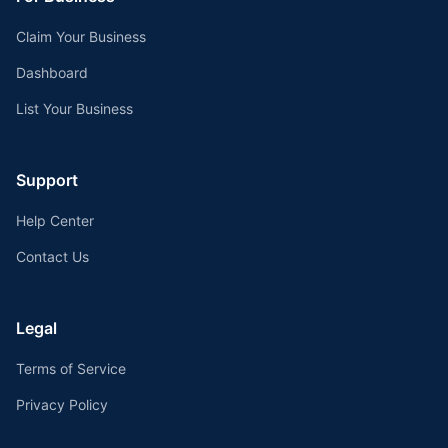
Claim Your Business
Dashboard
List Your Business
Support
Help Center
Contact Us
Legal
Terms of Service
Privacy Policy