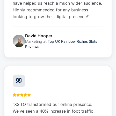
have helped us reach a much wider audience.
Highly recommended for any business
looking to grow their digital presence!
"
David Hooper
Marketing
at
Top UK Rainbow Riches Slots
Reviews
"
XS.TO transformed our online presence.
We've seen a 40% increase in foot traffic