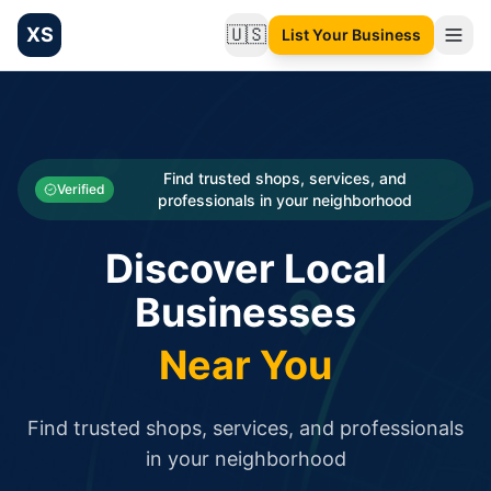
XS
🇺🇸
List Your Business
Change language
List your Business and Shop here for free and get free targ
XS.to business directory – list your shop, factory, or comme
Search
Categories
Find trusted shops, services, and
Verified
professionals in your neighborhood
Businesses
Discover Local
Sign In
Businesses
Search
Near You
Find trusted shops, services, and professionals
in your neighborhood