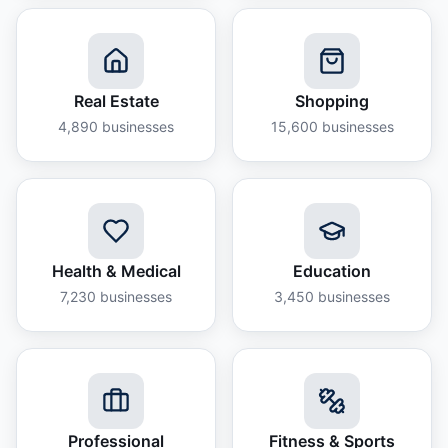
Real Estate
Shopping
4,890
businesses
15,600
businesses
Health & Medical
Education
7,230
businesses
3,450
businesses
Professional
Fitness & Sports