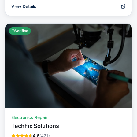
View Details
Verified
Electronics Repair
TechFix Solutions
4.6
(
421
)