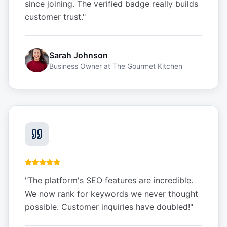
since joining. The verified badge really builds
customer trust.
"
Sarah Johnson
Business Owner
at
The Gourmet Kitchen
"
The platform's SEO features are incredible.
We now rank for keywords we never thought
possible. Customer inquiries have doubled!
"