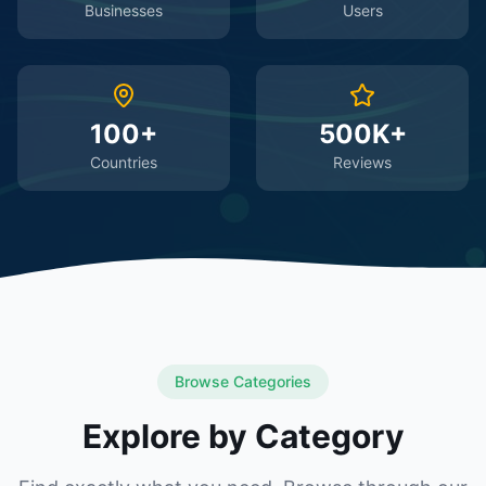
Businesses
Users
100+
500K+
Countries
Reviews
Browse Categories
Explore by Category