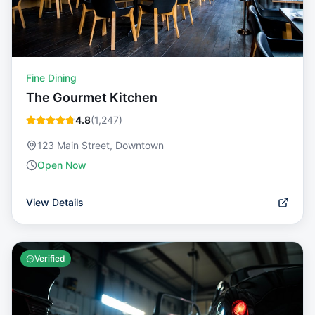
Fine Dining
The Gourmet Kitchen
4.8
(
1,247
)
123 Main Street, Downtown
Open Now
View Details
Verified