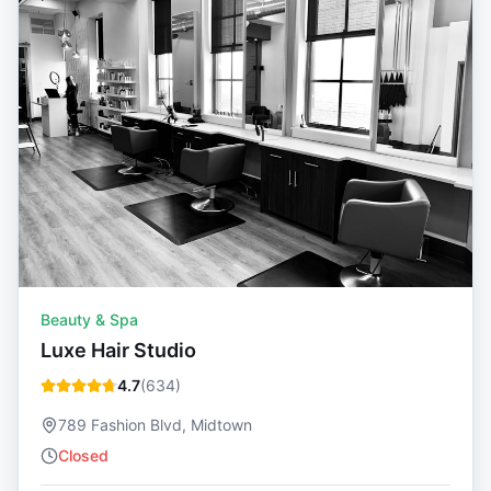
Beauty & Spa
Luxe Hair Studio
4.7
(
634
)
789 Fashion Blvd, Midtown
Closed