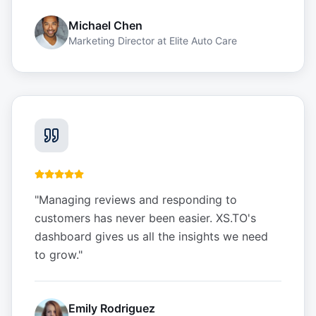
Michael Chen
Marketing Director
at
Elite Auto Care
"
Managing reviews and responding to
customers has never been easier. XS.TO's
dashboard gives us all the insights we need
to grow.
"
Emily Rodriguez