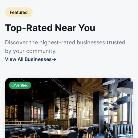
Featured
Top-Rated Near You
Discover the highest-rated businesses trusted
by your community.
View All Businesses
→
Verified