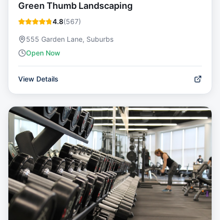
Green Thumb Landscaping
4.8
(
567
)
555 Garden Lane, Suburbs
Open Now
View Details