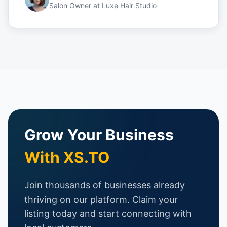
Salon Owner
at
Luxe Hair Studio
Grow Your Business
With XS.TO
Join thousands of businesses already
thriving on our platform. Claim your
listing today and start connecting with