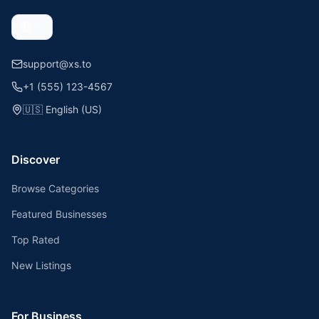
support@xs.to
+1 (555) 123-4567
🇺🇸
English (US)
Discover
Browse Categories
Featured Businesses
Top Rated
New Listings
For Business