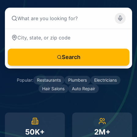
Search
Popular:
Restaurants
Plumbers
Electricians
Hair Salons
Auto Repair
50K+
2M+