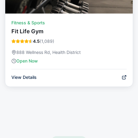
Fitness & Sports
Fit Life Gym
4.5
(
1,089
)
888 Wellness Rd, Health District
Open Now
View Details