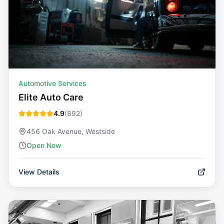
Automotive Services
Elite Auto Care
4.9
(
892
)
456 Oak Avenue, Westside
Open Now
View Details