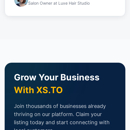
Salon Owner
at
Luxe Hair Studio
Grow Your Business
With XS.TO
Join thousands of businesses already
thriving on our platform. Claim your
listing today and start connecting with