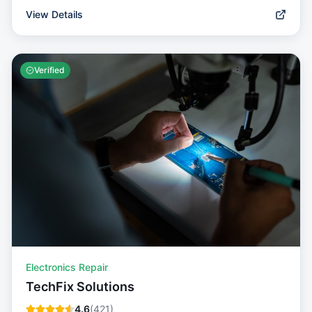
View Details
Verified
Electronics Repair
TechFix Solutions
4.6
(
421
)