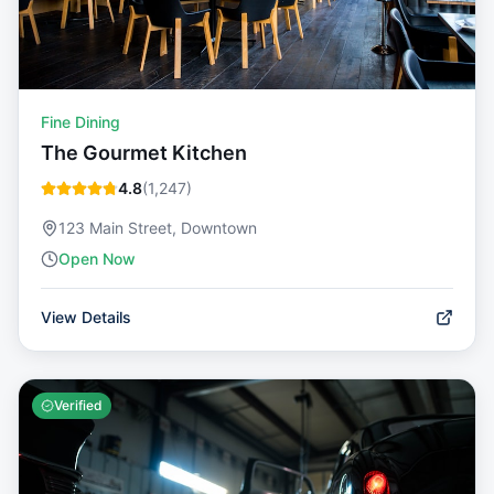
Fine Dining
The Gourmet Kitchen
4.8
(
1,247
)
123 Main Street, Downtown
Open Now
View Details
Verified