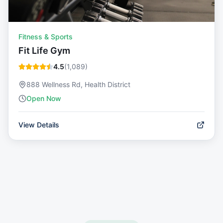
Fitness & Sports
Fit Life Gym
4.5
(
1,089
)
888 Wellness Rd, Health District
Open Now
View Details