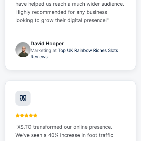
have helped us reach a much wider audience.
Highly recommended for any business
looking to grow their digital presence!
"
David Hooper
Marketing
at
Top UK Rainbow Riches Slots
Reviews
"
XS.TO transformed our online presence.
We've seen a 40% increase in foot traffic