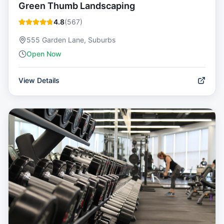
Green Thumb Landscaping
4.8
(
567
)
555 Garden Lane, Suburbs
Open Now
View Details