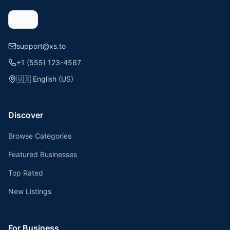
support@xs.to
+1 (555) 123-4567
🇺🇸
English (US)
Discover
Browse Categories
Featured Businesses
Top Rated
New Listings
For Business