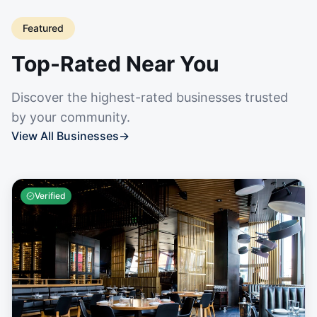
Featured
Top-Rated Near You
Discover the highest-rated businesses trusted
by your community.
View All Businesses
→
Verified