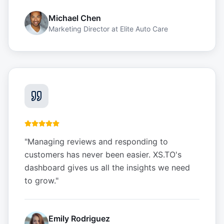
Michael Chen
Marketing Director
at
Elite Auto Care
"
Managing reviews and responding to
customers has never been easier. XS.TO's
dashboard gives us all the insights we need
to grow.
"
Emily Rodriguez