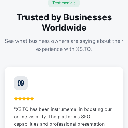
Testimonials
Trusted by Businesses
Worldwide
See what business owners are saying about their
experience with XS.TO.
"
XS.TO has been instrumental in boosting our
online visibility. The platform's SEO
capabilities and professional presentation