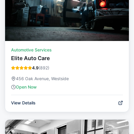
Automotive Services
Elite Auto Care
4.9
(
892
)
456 Oak Avenue, Westside
Open Now
View Details