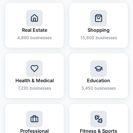
Real Estate
Shopping
4,890
businesses
15,600
businesses
Health & Medical
Education
7,230
businesses
3,450
businesses
Professional
Fitness & Sports