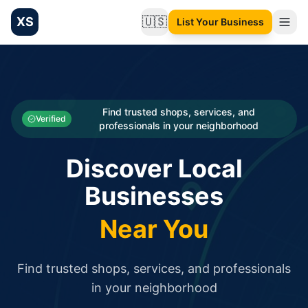
XS
🇺🇸
List Your Business
Change language
List your Business and Shop here for free and get free targ
XS.to business directory – list your shop, factory, or comme
Search
Categories
Find trusted shops, services, and
Verified
professionals in your neighborhood
Businesses
Discover Local
Sign In
Businesses
Search
Near You
Find trusted shops, services, and professionals
in your neighborhood