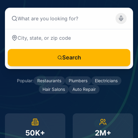
Search
Popular:
Restaurants
Plumbers
Electricians
Hair Salons
Auto Repair
50K+
2M+