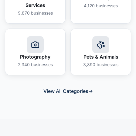
Services
4,120
businesses
9,870
businesses
Photography
Pets & Animals
2,340
businesses
3,890
businesses
View All Categories
→