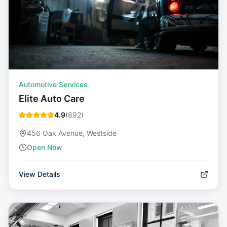
Automotive Services
Elite Auto Care
4.9
(
892
)
456 Oak Avenue, Westside
Open Now
View Details