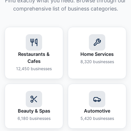
Find exactly what you need. Browse through our
comprehensive list of business categories.
Restaurants &
Home Services
Cafes
8,320
businesses
12,450
businesses
Beauty & Spas
Automotive
6,180
businesses
5,420
businesses