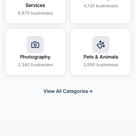
Services
4,120
businesses
9,870
businesses
Photography
Pets & Animals
2,340
businesses
3,890
businesses
View All Categories
→