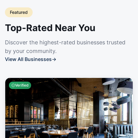
Featured
Top-Rated Near You
Discover the highest-rated businesses trusted
by your community.
View All Businesses
→
Verified