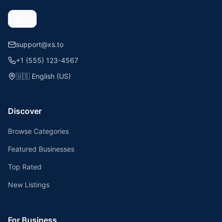
support@xs.to
+1 (555) 123-4567
🇺🇸
English (US)
Discover
Browse Categories
Featured Businesses
Top Rated
New Listings
For Business