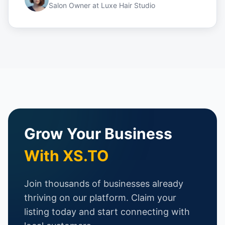
Salon Owner
at
Luxe Hair Studio
Grow Your Business
With XS.TO
Join thousands of businesses already
thriving on our platform. Claim your
listing today and start connecting with