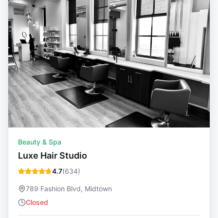
Beauty & Spa
Luxe Hair Studio
4.7
(
634
)
789 Fashion Blvd, Midtown
Closed