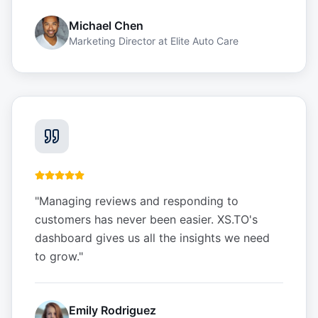
Michael Chen
Marketing Director
at
Elite Auto Care
"
Managing reviews and responding to
customers has never been easier. XS.TO's
dashboard gives us all the insights we need
to grow.
"
Emily Rodriguez