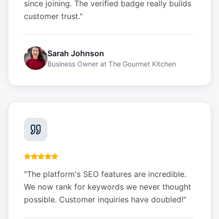
since joining. The verified badge really builds
customer trust.
"
Sarah Johnson
Business Owner
at
The Gourmet Kitchen
"
The platform's SEO features are incredible.
We now rank for keywords we never thought
possible. Customer inquiries have doubled!
"