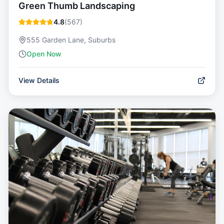
Green Thumb Landscaping
4.8
(
567
)
555 Garden Lane, Suburbs
Open Now
View Details