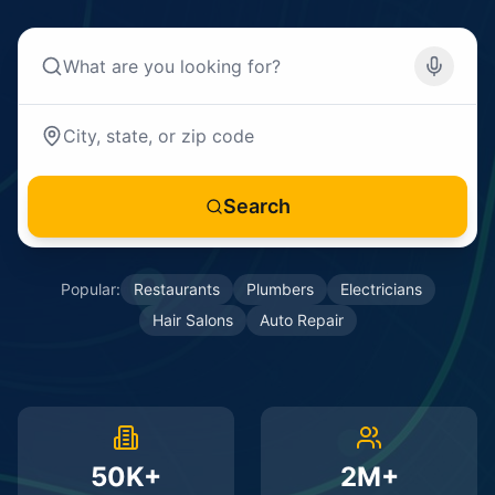
Search
Popular:
Restaurants
Plumbers
Electricians
Hair Salons
Auto Repair
50K+
2M+