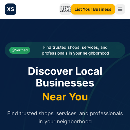
XS
🇺🇸
List Your Business
Change language
List your Business and Shop here for free and get free targ
XS.to business directory – list your shop, factory, or comme
Search
Categories
Find trusted shops, services, and
Verified
professionals in your neighborhood
Businesses
Discover Local
Sign In
Businesses
Search
Near You
Find trusted shops, services, and professionals
in your neighborhood