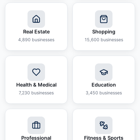
Real Estate
Shopping
4,890
businesses
15,600
businesses
Health & Medical
Education
7,230
businesses
3,450
businesses
Professional
Fitness & Sports