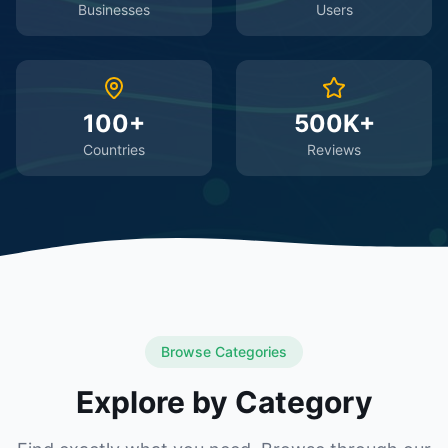
Businesses
Users
100+
500K+
Countries
Reviews
Browse Categories
Explore by Category