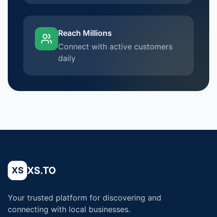
Reach Millions
Connect with active customers
daily
XS.TO
XS
Your trusted platform for discovering and
connecting with local businesses.