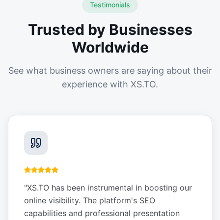
Testimonials
Trusted by Businesses
Worldwide
See what business owners are saying about their
experience with XS.TO.
"
XS.TO has been instrumental in boosting our
online visibility. The platform's SEO
capabilities and professional presentation