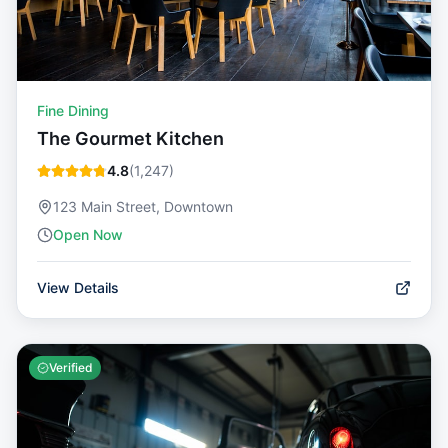
Fine Dining
The Gourmet Kitchen
4.8
(
1,247
)
123 Main Street, Downtown
Open Now
View Details
Verified