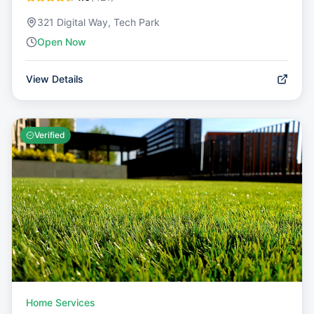
321 Digital Way, Tech Park
Open Now
View Details
Verified
Home Services