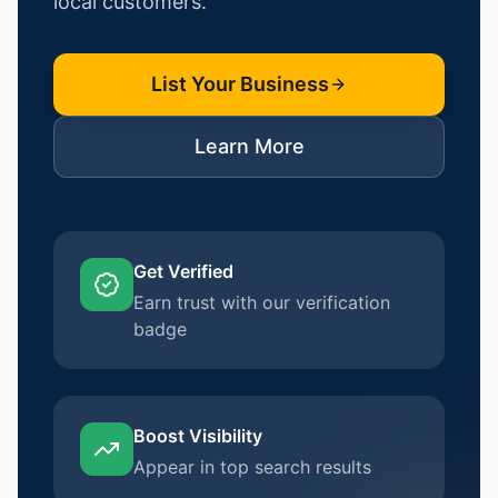
local customers.
List Your Business
Learn More
Get Verified
Earn trust with our verification
badge
Boost Visibility
Appear in top search results