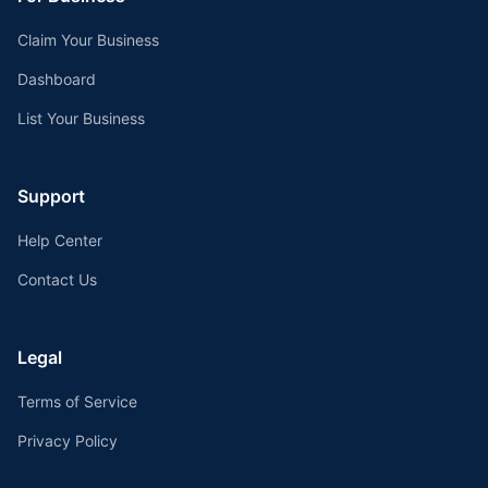
Claim Your Business
Dashboard
List Your Business
Support
Help Center
Contact Us
Legal
Terms of Service
Privacy Policy