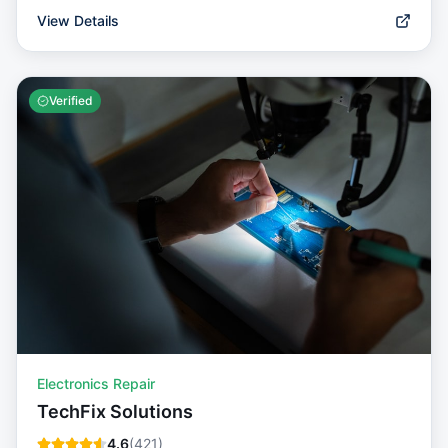
View Details
Verified
Electronics Repair
TechFix Solutions
4.6
(
421
)