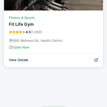
Fitness & Sports
Fit Life Gym
4.5
(
1,089
)
888 Wellness Rd, Health District
Open Now
View Details