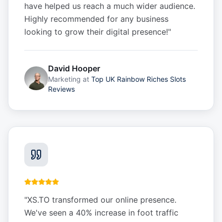
have helped us reach a much wider audience.
Highly recommended for any business
looking to grow their digital presence!
"
David Hooper
Marketing
at
Top UK Rainbow Riches Slots
Reviews
"
XS.TO transformed our online presence.
We've seen a 40% increase in foot traffic