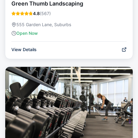
Green Thumb Landscaping
4.8
(
567
)
555 Garden Lane, Suburbs
Open Now
View Details