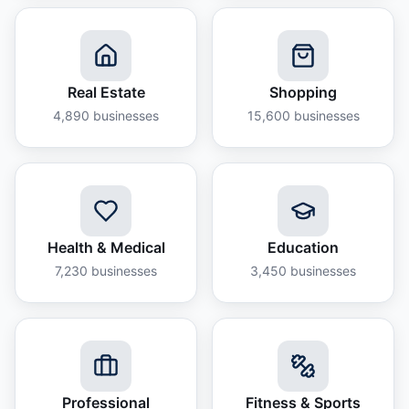
Real Estate
Shopping
4,890
businesses
15,600
businesses
Health & Medical
Education
7,230
businesses
3,450
businesses
Professional
Fitness & Sports