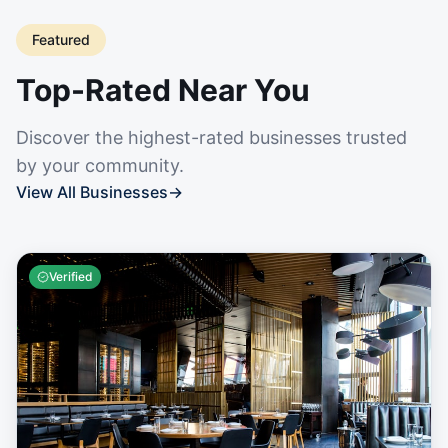
Featured
Top-Rated Near You
Discover the highest-rated businesses trusted
by your community.
View All Businesses
→
Verified