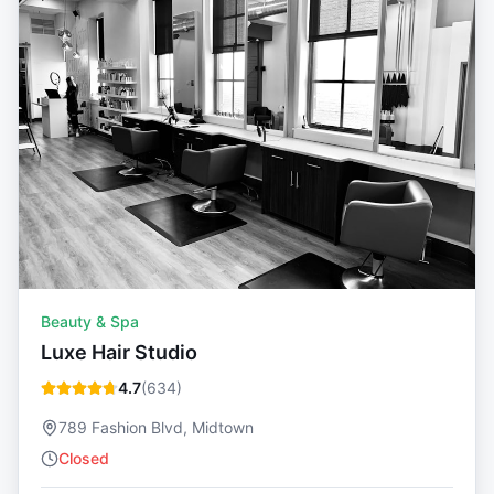
Beauty & Spa
Luxe Hair Studio
4.7
(
634
)
789 Fashion Blvd, Midtown
Closed