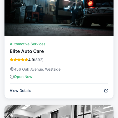
Automotive Services
Elite Auto Care
4.9
(
892
)
456 Oak Avenue, Westside
Open Now
View Details