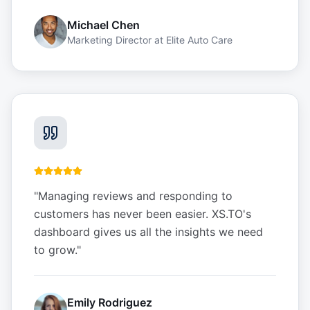
Michael Chen
Marketing Director
at
Elite Auto Care
"
Managing reviews and responding to
customers has never been easier. XS.TO's
dashboard gives us all the insights we need
to grow.
"
Emily Rodriguez