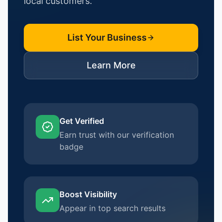
local customers.
List Your Business
Learn More
Get Verified
Earn trust with our verification
badge
Boost Visibility
Appear in top search results