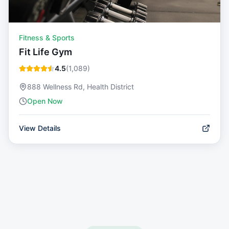
Fitness & Sports
Fit Life Gym
4.5
(
1,089
)
888 Wellness Rd, Health District
Open Now
View Details