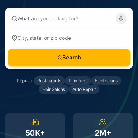
Search
Popular:
Restaurants
Plumbers
Electricians
Hair Salons
Auto Repair
50K+
2M+