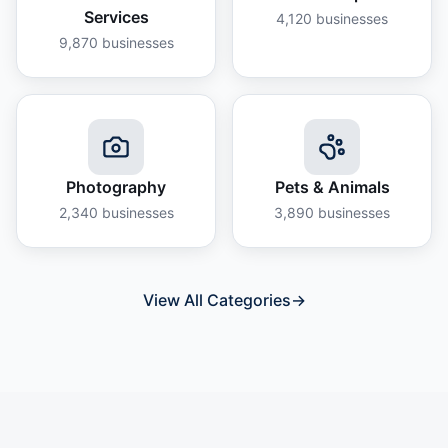
Services
4,120
businesses
9,870
businesses
Photography
Pets & Animals
2,340
businesses
3,890
businesses
View All Categories
→