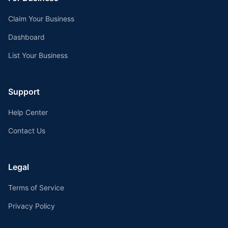
Claim Your Business
Dashboard
List Your Business
Support
Help Center
Contact Us
Legal
Terms of Service
Privacy Policy