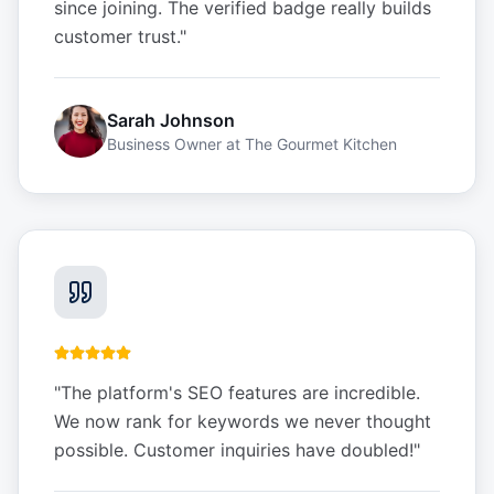
since joining. The verified badge really builds
customer trust.
"
Sarah Johnson
Business Owner
at
The Gourmet Kitchen
"
The platform's SEO features are incredible.
We now rank for keywords we never thought
possible. Customer inquiries have doubled!
"