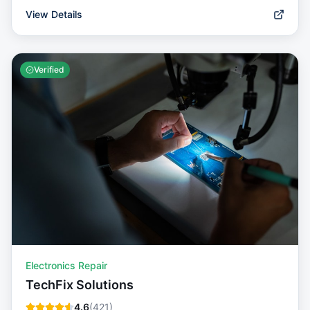
View Details
Verified
Electronics Repair
TechFix Solutions
4.6
(
421
)