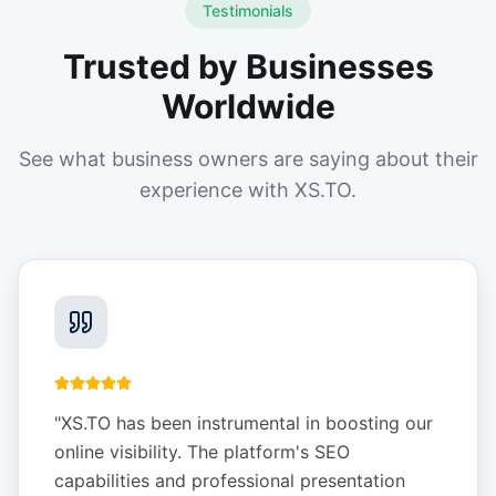
Testimonials
Trusted by Businesses
Worldwide
See what business owners are saying about their
experience with XS.TO.
"
XS.TO has been instrumental in boosting our
online visibility. The platform's SEO
capabilities and professional presentation