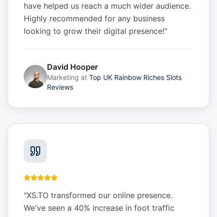
have helped us reach a much wider audience.
Highly recommended for any business
looking to grow their digital presence!
"
David Hooper
Marketing
at
Top UK Rainbow Riches Slots
Reviews
"
XS.TO transformed our online presence.
We've seen a 40% increase in foot traffic