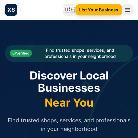
XS
🇺🇸
List Your Business
Change language
List your Business and Shop here for free and get free targ
XS.to business directory – list your shop, factory, or comme
Search
Categories
Find trusted shops, services, and
Verified
professionals in your neighborhood
Businesses
Discover Local
Sign In
Businesses
Search
Near You
Find trusted shops, services, and professionals
in your neighborhood