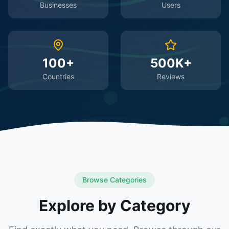
Businesses
Users
100+
500K+
Countries
Reviews
Browse Categories
Explore by Category