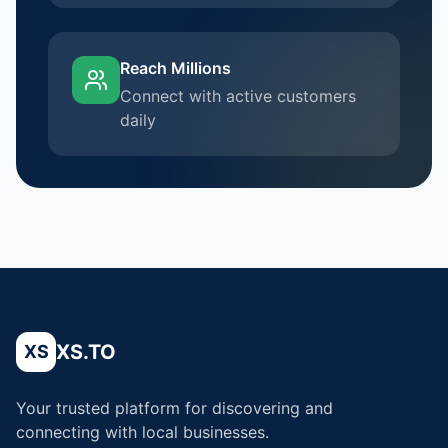
Reach Millions
Connect with active customers
daily
XS.TO
XS
Your trusted platform for discovering and
connecting with local businesses.