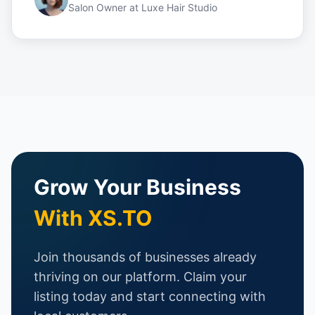
Salon Owner
at
Luxe Hair Studio
Grow Your Business
With XS.TO
Join thousands of businesses already
thriving on our platform. Claim your
listing today and start connecting with