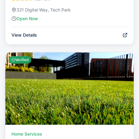
321 Digital Way, Tech Park
Open Now
View Details
Verified
Home Services