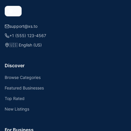
support@xs.to
+1 (555) 123-4567
🇺🇸
English (US)
Discover
Browse Categories
Featured Businesses
Top Rated
New Listings
For Business