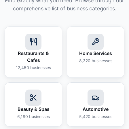
Find exactly what you need. Browse through our
comprehensive list of business categories.
Restaurants &
Home Services
Cafes
8,320
businesses
12,450
businesses
Beauty & Spas
Automotive
6,180
businesses
5,420
businesses