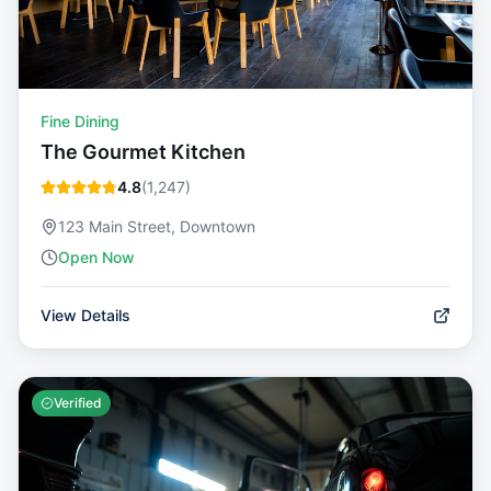
Fine Dining
The Gourmet Kitchen
4.8
(
1,247
)
123 Main Street, Downtown
Open Now
View Details
Verified