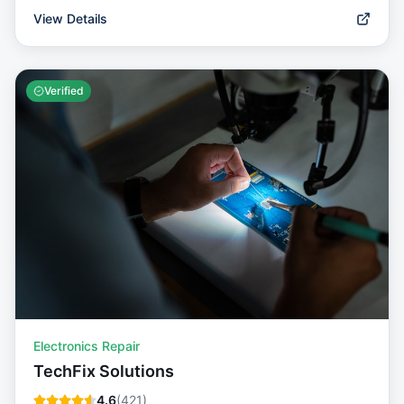
View Details
Verified
Electronics Repair
TechFix Solutions
4.6
(
421
)