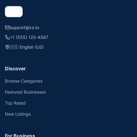
support@xs.to
+1 (555) 123-4567
🇺🇸
English (US)
Discover
Browse Categories
Featured Businesses
Top Rated
New Listings
For Business