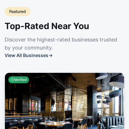
Featured
Top-Rated Near You
Discover the highest-rated businesses trusted
by your community.
View All Businesses
→
Verified