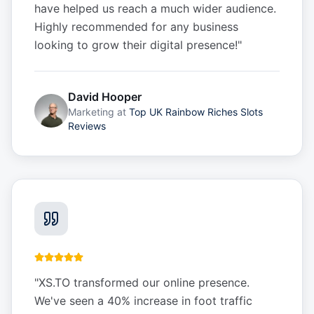
have helped us reach a much wider audience.
Highly recommended for any business
looking to grow their digital presence!
"
David Hooper
Marketing
at
Top UK Rainbow Riches Slots
Reviews
"
XS.TO transformed our online presence.
We've seen a 40% increase in foot traffic