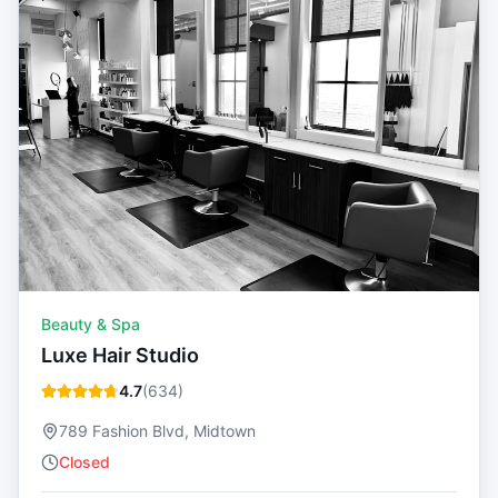
Beauty & Spa
Luxe Hair Studio
4.7
(
634
)
789 Fashion Blvd, Midtown
Closed