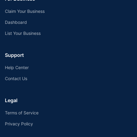
Claim Your Business
Dashboard
List Your Business
Support
Help Center
Contact Us
Legal
Terms of Service
Privacy Policy