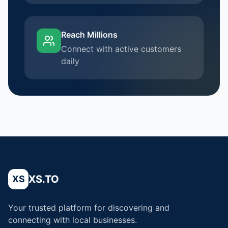
Reach Millions
Connect with active customers
daily
XS.TO
XS
Your trusted platform for discovering and
connecting with local businesses.