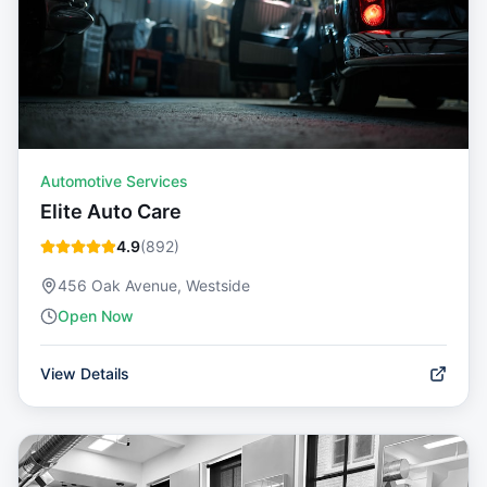
Automotive Services
Elite Auto Care
4.9
(
892
)
456 Oak Avenue, Westside
Open Now
View Details