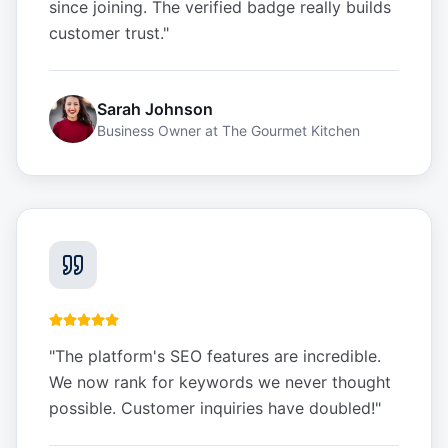
since joining. The verified badge really builds
customer trust.
"
Sarah Johnson
Business Owner
at
The Gourmet Kitchen
"
The platform's SEO features are incredible.
We now rank for keywords we never thought
possible. Customer inquiries have doubled!
"