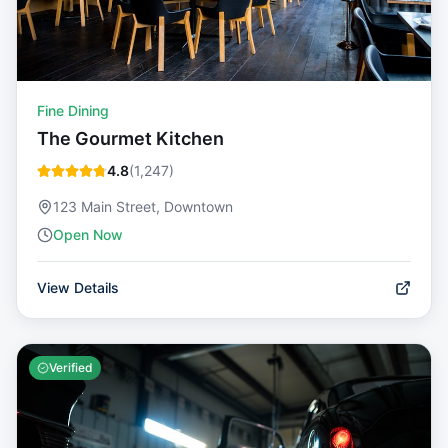
Fine Dining
The Gourmet Kitchen
4.8
(
1,247
)
123 Main Street, Downtown
Open Now
View Details
Verified