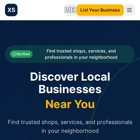
XS
🇺🇸
List Your Business
Change language
List your Business and Shop here for free and get free targ
XS.to business directory – list your shop, factory, or comme
Search
Categories
Find trusted shops, services, and
Verified
professionals in your neighborhood
Businesses
Discover Local
Sign In
Businesses
Search
Near You
Find trusted shops, services, and professionals
in your neighborhood