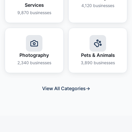
Services
4,120
businesses
9,870
businesses
Photography
Pets & Animals
2,340
businesses
3,890
businesses
View All Categories
→