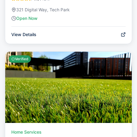
321 Digital Way, Tech Park
Open Now
View Details
Verified
Home Services