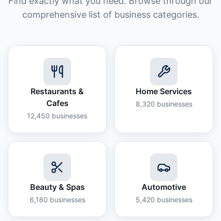
Find exactly what you need. Browse through our
comprehensive list of business categories.
Restaurants &
Home Services
Cafes
8,320
businesses
12,450
businesses
Beauty & Spas
Automotive
6,180
businesses
5,420
businesses