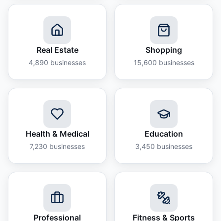
Real Estate
Shopping
4,890
businesses
15,600
businesses
Health & Medical
Education
7,230
businesses
3,450
businesses
Professional
Fitness & Sports