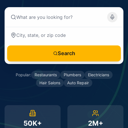
Search
Popular:
Restaurants
Plumbers
Electricians
Hair Salons
Auto Repair
50K+
2M+