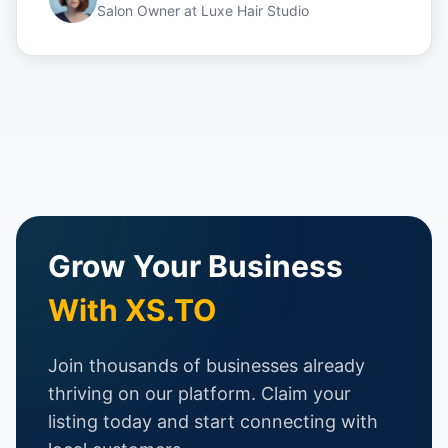
Salon Owner
at
Luxe Hair Studio
Grow Your Business
With XS.TO
Join thousands of businesses already
thriving on our platform. Claim your
listing today and start connecting with