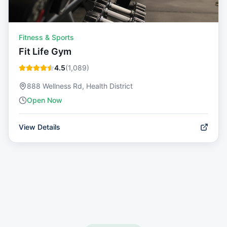
Fitness & Sports
Fit Life Gym
4.5
(
1,089
)
888 Wellness Rd, Health District
Open Now
View Details