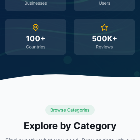
Businesses
Users
100+
500K+
Countries
Reviews
Browse Categories
Explore by Category