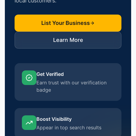
local customers.
List Your Business
Learn More
Get Verified
Earn trust with our verification
badge
Boost Visibility
Appear in top search results