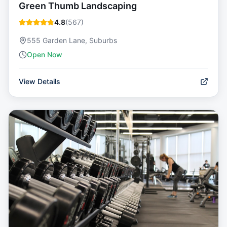
Green Thumb Landscaping
4.8
(
567
)
555 Garden Lane, Suburbs
Open Now
View Details