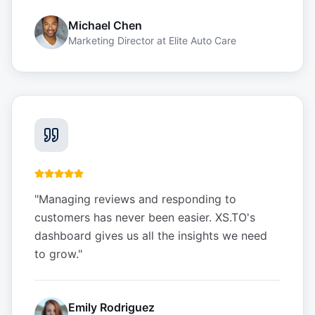
Michael Chen
Marketing Director
at
Elite Auto Care
"
Managing reviews and responding to
customers has never been easier. XS.TO's
dashboard gives us all the insights we need
to grow.
"
Emily Rodriguez