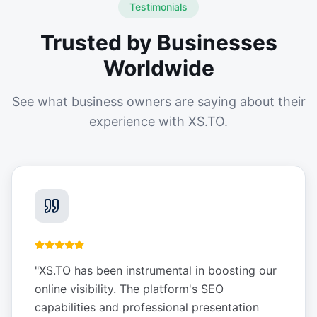
Testimonials
Trusted by Businesses
Worldwide
See what business owners are saying about their
experience with XS.TO.
"
XS.TO has been instrumental in boosting our
online visibility. The platform's SEO
capabilities and professional presentation