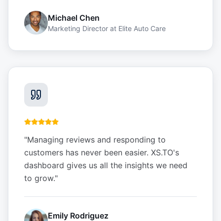
Michael Chen
Marketing Director
at
Elite Auto Care
"
Managing reviews and responding to
customers has never been easier. XS.TO's
dashboard gives us all the insights we need
to grow.
"
Emily Rodriguez