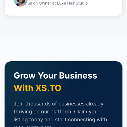
Salon Owner
at
Luxe Hair Studio
Grow Your Business
With XS.TO
Join thousands of businesses already
thriving on our platform. Claim your
listing today and start connecting with