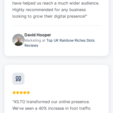
have helped us reach a much wider audience.
Highly recommended for any business
looking to grow their digital presence!
"
David Hooper
Marketing
at
Top UK Rainbow Riches Slots
Reviews
"
XS.TO transformed our online presence.
We've seen a 40% increase in foot traffic