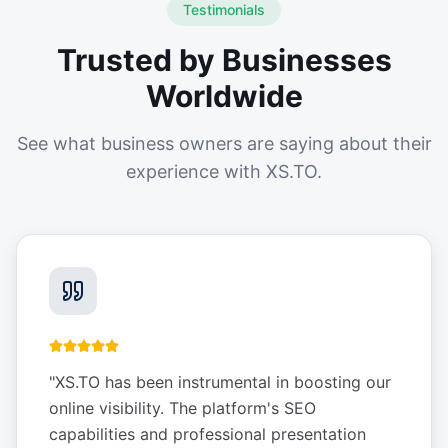
Testimonials
Trusted by Businesses
Worldwide
See what business owners are saying about their
experience with XS.TO.
"
XS.TO has been instrumental in boosting our
online visibility. The platform's SEO
capabilities and professional presentation