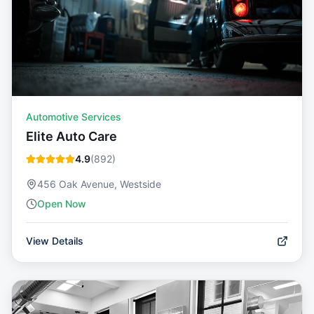
Automotive Services
Elite Auto Care
4.9
(
892
)
456 Oak Avenue, Westside
Open Now
View Details