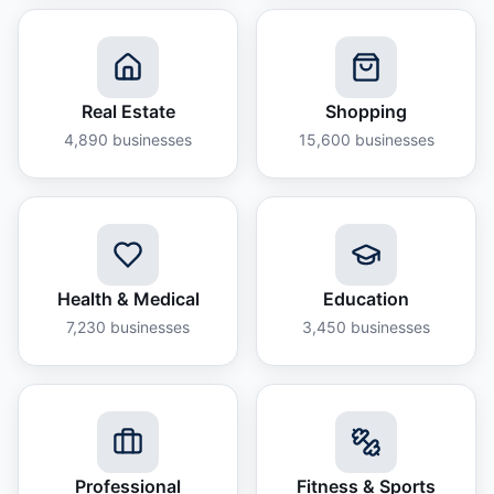
Real Estate
Shopping
4,890
businesses
15,600
businesses
Health & Medical
Education
7,230
businesses
3,450
businesses
Professional
Fitness & Sports