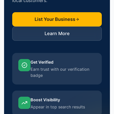
local customers.
List Your Business
Learn More
Get Verified
Earn trust with our verification
badge
Boost Visibility
Appear in top search results