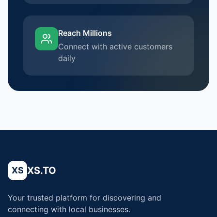
Reach Millions
Connect with active customers
daily
XS.TO
XS
Your trusted platform for discovering and
connecting with local businesses.