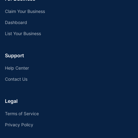
Claim Your Business
Dashboard
List Your Business
Support
Help Center
Contact Us
Legal
Terms of Service
Privacy Policy