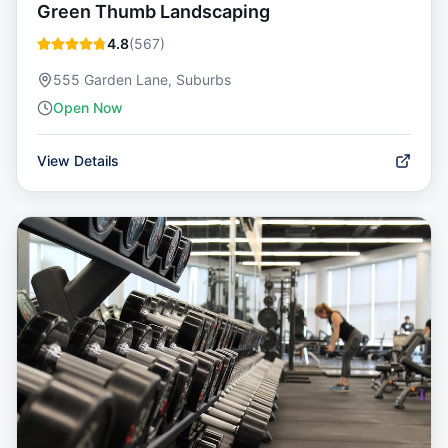
Green Thumb Landscaping
4.8
(
567
)
555 Garden Lane, Suburbs
Open Now
View Details