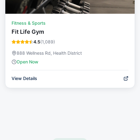
Fitness & Sports
Fit Life Gym
4.5
(
1,089
)
888 Wellness Rd, Health District
Open Now
View Details