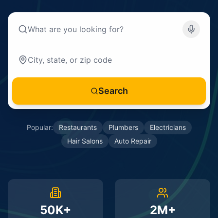
Search
Popular:
Restaurants
Plumbers
Electricians
Hair Salons
Auto Repair
50K+
2M+