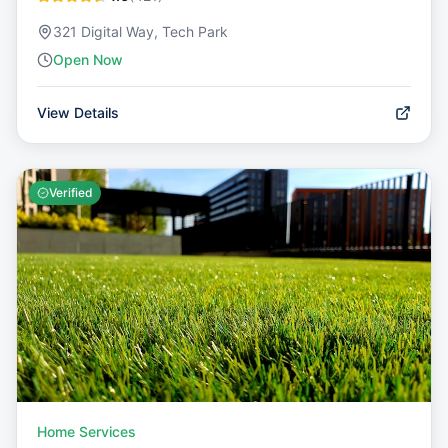
321 Digital Way, Tech Park
Open Now
View Details
Verified
Home Services