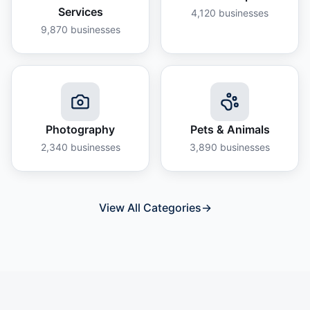
Services
4,120
businesses
9,870
businesses
Photography
Pets & Animals
2,340
businesses
3,890
businesses
View All Categories
→