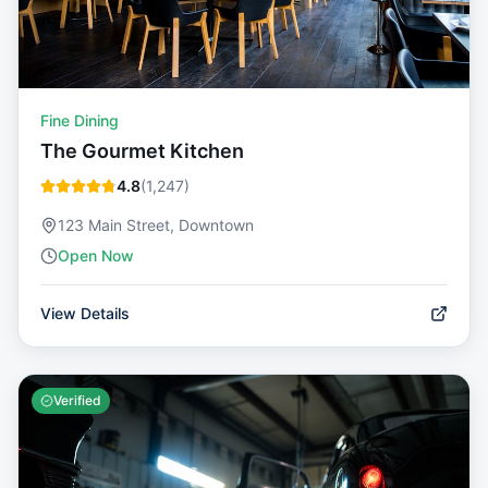
Fine Dining
The Gourmet Kitchen
4.8
(
1,247
)
123 Main Street, Downtown
Open Now
View Details
Verified