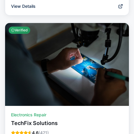
View Details
Verified
Electronics Repair
TechFix Solutions
4.6
(
421
)