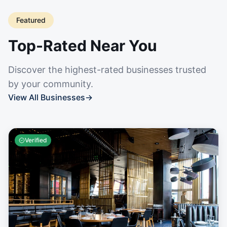
Featured
Top-Rated Near You
Discover the highest-rated businesses trusted
by your community.
View All Businesses
→
Verified