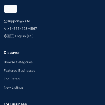
support@xs.to
+1 (555) 123-4567
🇺🇸
English (US)
Discover
Browse Categories
Featured Businesses
Top Rated
New Listings
For Business