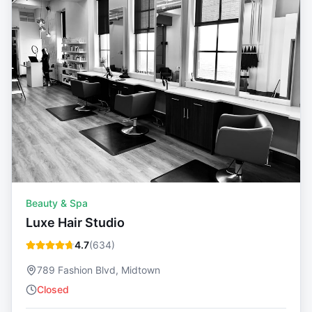
Beauty & Spa
Luxe Hair Studio
4.7
(
634
)
789 Fashion Blvd, Midtown
Closed