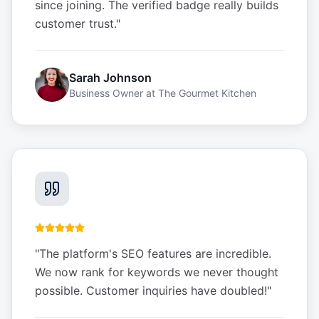
since joining. The verified badge really builds
customer trust.
"
Sarah Johnson
Business Owner
at
The Gourmet Kitchen
"
The platform's SEO features are incredible.
We now rank for keywords we never thought
possible. Customer inquiries have doubled!
"