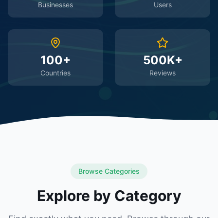
Businesses
Users
100+
500K+
Countries
Reviews
Browse Categories
Explore by Category