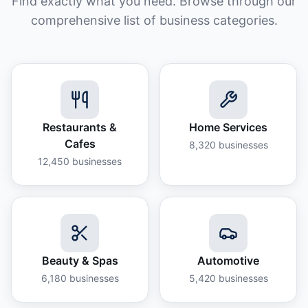
Find exactly what you need. Browse through our
comprehensive list of business categories.
Restaurants &
Home Services
Cafes
8,320
businesses
12,450
businesses
Beauty & Spas
Automotive
6,180
businesses
5,420
businesses