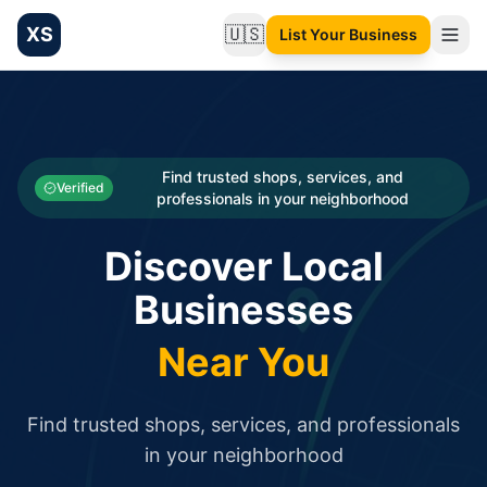
XS
🇺🇸
List Your Business
Change language
List your Business and Shop here for free and get free targ
XS.to business directory – list your shop, factory, or comme
Search
Categories
Find trusted shops, services, and
Verified
professionals in your neighborhood
Businesses
Discover Local
Sign In
Businesses
Search
Near You
Find trusted shops, services, and professionals
in your neighborhood