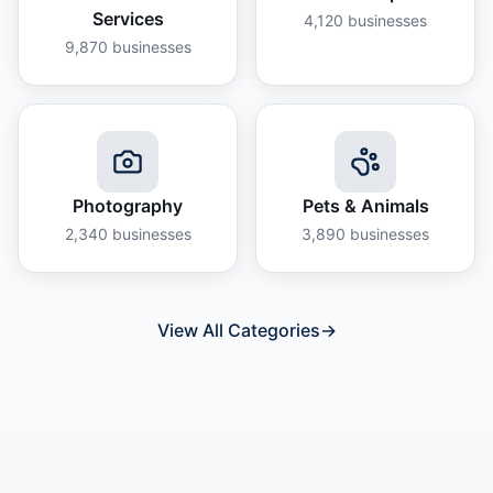
Services
4,120
businesses
9,870
businesses
Photography
Pets & Animals
2,340
businesses
3,890
businesses
View All Categories
→