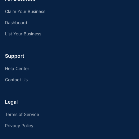
Claim Your Business
Dashboard
List Your Business
Support
Help Center
Contact Us
Legal
Terms of Service
Privacy Policy