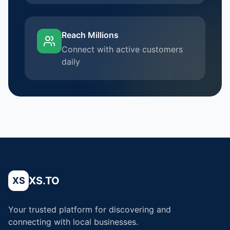
Reach Millions
Connect with active customers
daily
XS.TO
XS
Your trusted platform for discovering and
connecting with local businesses.