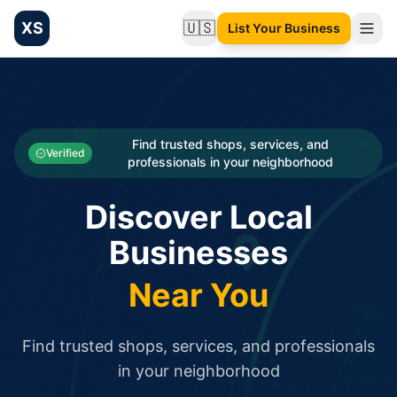
XS
🇺🇸
List Your Business
Change language
List your Business and Shop here for free and get free targ
XS.to business directory – list your shop, factory, or comme
Search
Categories
Find trusted shops, services, and
Verified
professionals in your neighborhood
Businesses
Discover Local
Sign In
Businesses
Search
Near You
Find trusted shops, services, and professionals
in your neighborhood