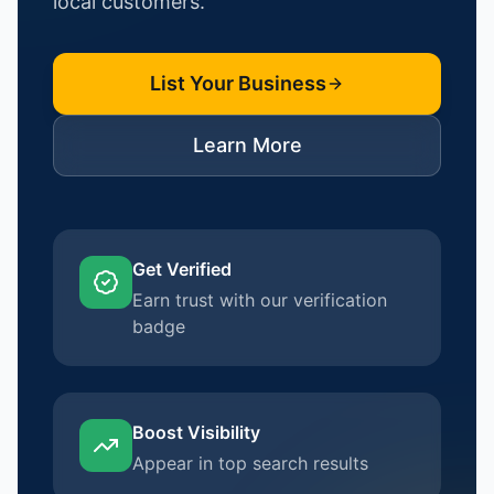
local customers.
List Your Business
Learn More
Get Verified
Earn trust with our verification
badge
Boost Visibility
Appear in top search results