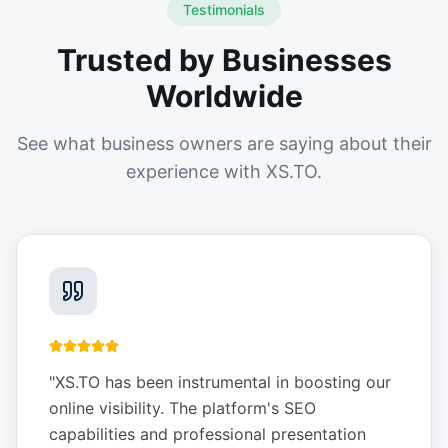
Testimonials
Trusted by Businesses
Worldwide
See what business owners are saying about their
experience with XS.TO.
"
XS.TO has been instrumental in boosting our
online visibility. The platform's SEO
capabilities and professional presentation