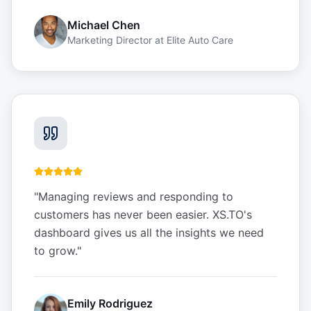
Michael Chen
Marketing Director
at
Elite Auto Care
"
Managing reviews and responding to
customers has never been easier. XS.TO's
dashboard gives us all the insights we need
to grow.
"
Emily Rodriguez