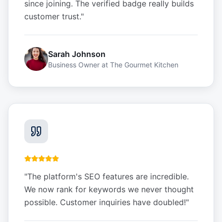
since joining. The verified badge really builds
customer trust.
"
Sarah Johnson
Business Owner
at
The Gourmet Kitchen
"
The platform's SEO features are incredible.
We now rank for keywords we never thought
possible. Customer inquiries have doubled!
"