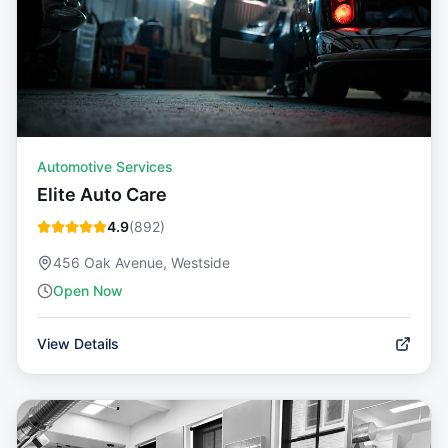
Automotive Services
Elite Auto Care
4.9
(
892
)
456 Oak Avenue, Westside
Open Now
View Details