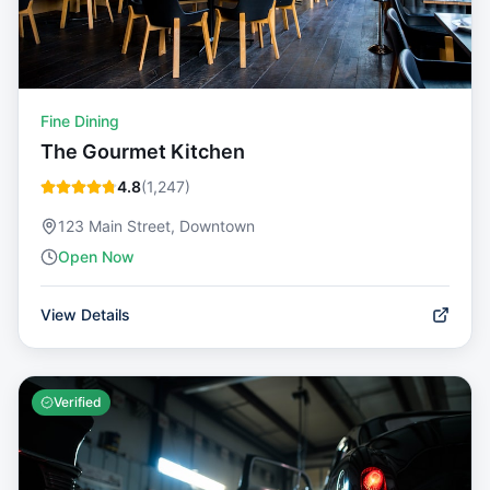
Fine Dining
The Gourmet Kitchen
4.8
(
1,247
)
123 Main Street, Downtown
Open Now
View Details
Verified