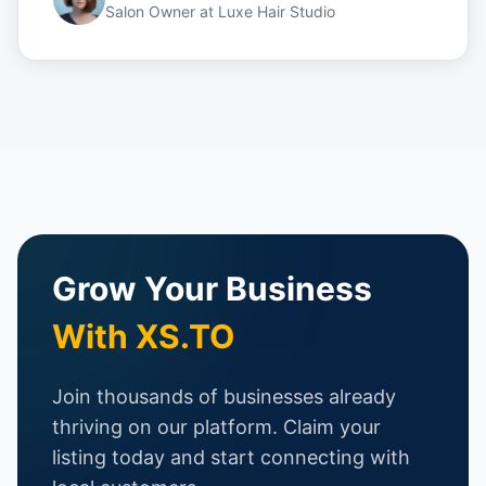
Salon Owner
at
Luxe Hair Studio
Grow Your Business
With XS.TO
Join thousands of businesses already
thriving on our platform. Claim your
listing today and start connecting with