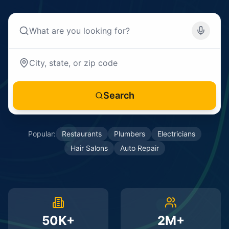
Search
Popular:
Restaurants
Plumbers
Electricians
Hair Salons
Auto Repair
50K+
2M+