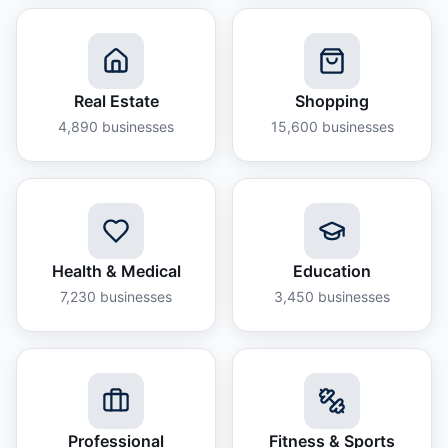
Real Estate
Shopping
4,890
businesses
15,600
businesses
Health & Medical
Education
7,230
businesses
3,450
businesses
Professional
Fitness & Sports