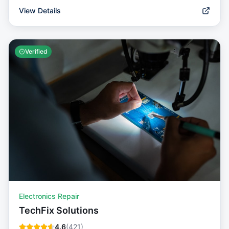
View Details
Verified
Electronics Repair
TechFix Solutions
4.6
(
421
)