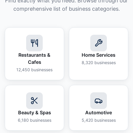
Find exactly what you need. Browse through our
comprehensive list of business categories.
Restaurants &
Home Services
Cafes
8,320
businesses
12,450
businesses
Beauty & Spas
Automotive
6,180
businesses
5,420
businesses