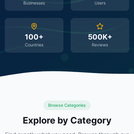
Businesses
Users
100+
500K+
Countries
Reviews
Browse Categories
Explore by Category