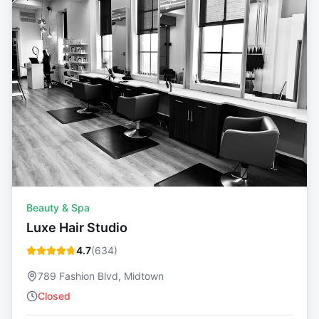
Beauty & Spa
Luxe Hair Studio
4.7
(
634
)
789 Fashion Blvd, Midtown
Closed