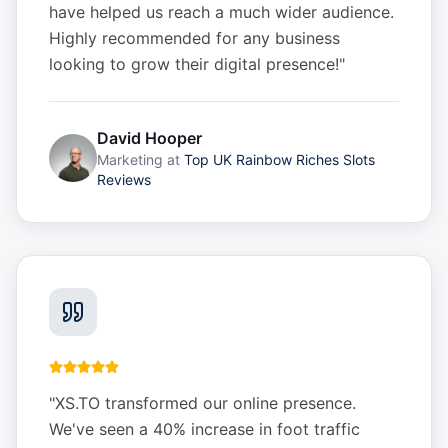
have helped us reach a much wider audience.
Highly recommended for any business
looking to grow their digital presence!
"
David Hooper
Marketing
at
Top UK Rainbow Riches Slots
Reviews
"
XS.TO transformed our online presence.
We've seen a 40% increase in foot traffic