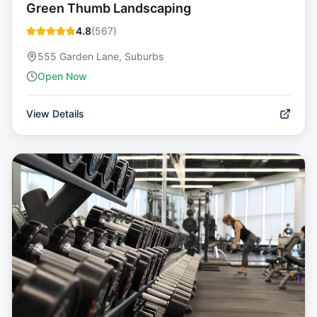
Green Thumb Landscaping
4.8
(
567
)
555 Garden Lane, Suburbs
Open Now
View Details