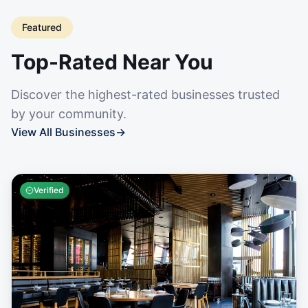
Featured
Top-Rated Near You
Discover the highest-rated businesses trusted
by your community.
View All Businesses
→
Verified