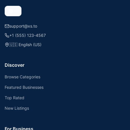
support@xs.to
+1 (555) 123-4567
🇺🇸
English (US)
Discover
Browse Categories
Featured Businesses
Top Rated
New Listings
For Business