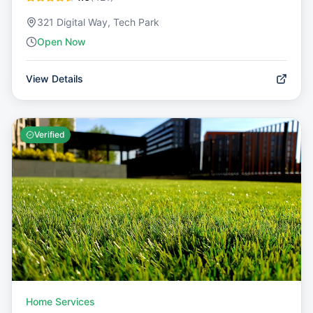
321 Digital Way, Tech Park
Open Now
View Details
Verified
Home Services