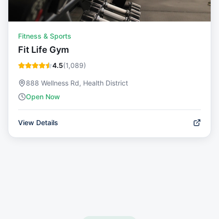
Fitness & Sports
Fit Life Gym
4.5
(
1,089
)
888 Wellness Rd, Health District
Open Now
View Details