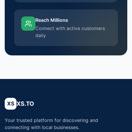
Reach Millions
Connect with active customers
daily
XS.TO
XS
Your trusted platform for discovering and
connecting with local businesses.