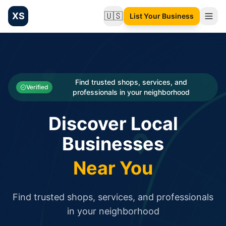
XS
🇺🇸
List Your Business
Change language
List your Business and Shop here for free and get free targ
XS.to business directory – list your shop, factory, or comme
Search
Categories
Find trusted shops, services, and
Verified
professionals in your neighborhood
Businesses
Discover Local
Sign In
Businesses
Search
Near You
Find trusted shops, services, and professionals
in your neighborhood