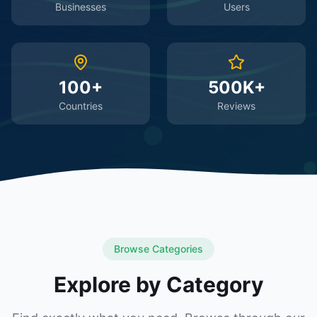
Businesses
Users
100+
500K+
Countries
Reviews
Browse Categories
Explore by Category