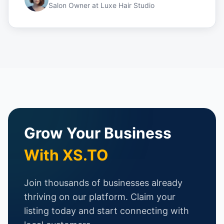
Salon Owner
at
Luxe Hair Studio
Grow Your Business
With XS.TO
Join thousands of businesses already
thriving on our platform. Claim your
listing today and start connecting with