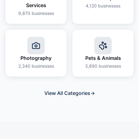
Services
4,120
businesses
9,870
businesses
Photography
Pets & Animals
2,340
businesses
3,890
businesses
View All Categories
→