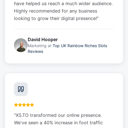
have helped us reach a much wider audience.
Highly recommended for any business
looking to grow their digital presence!
"
David Hooper
Marketing
at
Top UK Rainbow Riches Slots
Reviews
"
XS.TO transformed our online presence.
We've seen a 40% increase in foot traffic