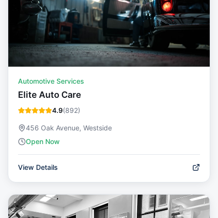
Automotive Services
Elite Auto Care
4.9
(
892
)
456 Oak Avenue, Westside
Open Now
View Details