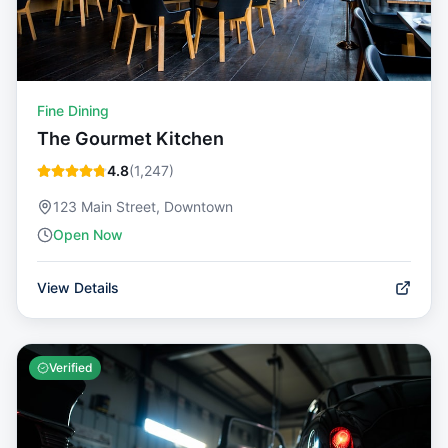
Fine Dining
The Gourmet Kitchen
4.8
(
1,247
)
123 Main Street, Downtown
Open Now
View Details
Verified