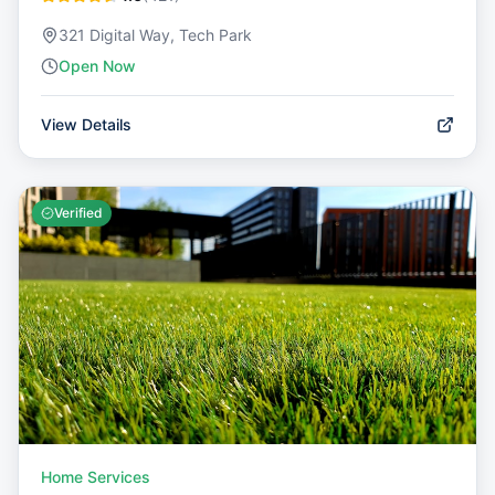
321 Digital Way, Tech Park
Open Now
View Details
Verified
Home Services