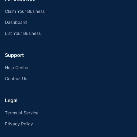
Claim Your Business
Dashboard
List Your Business
Support
Help Center
Contact Us
Legal
Terms of Service
Privacy Policy