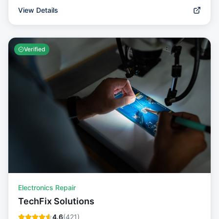
View Details
Verified
Electronics Repair
TechFix Solutions
4.6
(
421
)