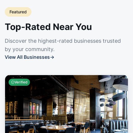
Featured
Top-Rated Near You
Discover the highest-rated businesses trusted
by your community.
View All Businesses
→
Verified