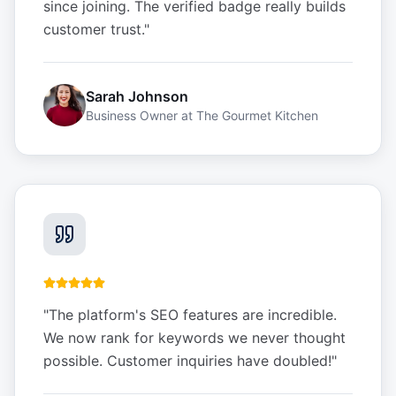
since joining. The verified badge really builds
customer trust.
"
Sarah Johnson
Business Owner
at
The Gourmet Kitchen
"
The platform's SEO features are incredible.
We now rank for keywords we never thought
possible. Customer inquiries have doubled!
"