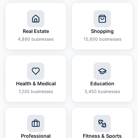
Real Estate
Shopping
4,890
businesses
15,600
businesses
Health & Medical
Education
7,230
businesses
3,450
businesses
Professional
Fitness & Sports