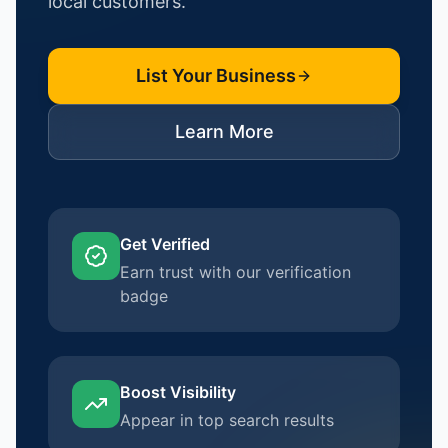
local customers.
List Your Business
Learn More
Get Verified
Earn trust with our verification
badge
Boost Visibility
Appear in top search results