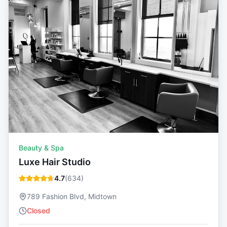
Beauty & Spa
Luxe Hair Studio
4.7
(
634
)
789 Fashion Blvd, Midtown
Closed