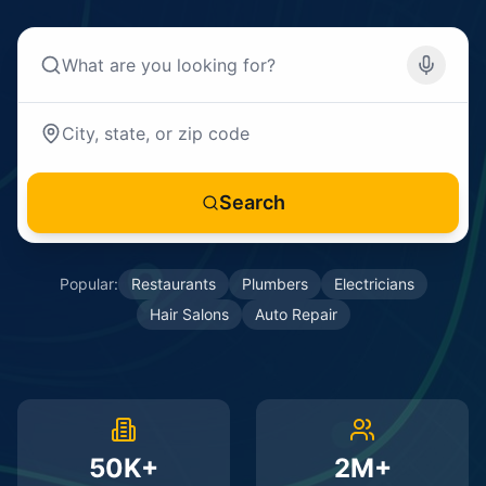
Search
Popular:
Restaurants
Plumbers
Electricians
Hair Salons
Auto Repair
50K+
2M+