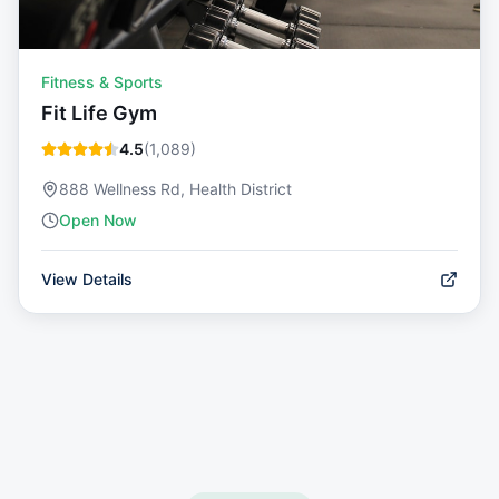
Fitness & Sports
Fit Life Gym
4.5
(
1,089
)
888 Wellness Rd, Health District
Open Now
View Details