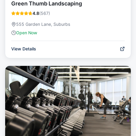
Green Thumb Landscaping
4.8
(
567
)
555 Garden Lane, Suburbs
Open Now
View Details