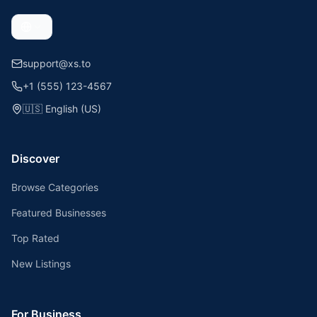
support@xs.to
+1 (555) 123-4567
🇺🇸
English (US)
Discover
Browse Categories
Featured Businesses
Top Rated
New Listings
For Business