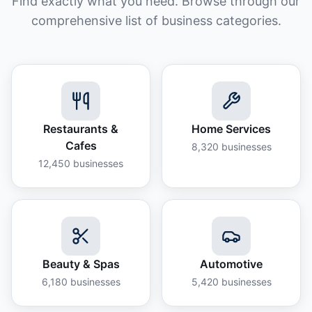
Find exactly what you need. Browse through our
comprehensive list of business categories.
Restaurants &
Home Services
Cafes
8,320
businesses
12,450
businesses
Beauty & Spas
Automotive
6,180
businesses
5,420
businesses