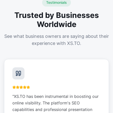
Testimonials
Trusted by Businesses
Worldwide
See what business owners are saying about their
experience with XS.TO.
"
XS.TO has been instrumental in boosting our
online visibility. The platform's SEO
capabilities and professional presentation