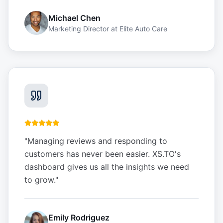
Michael Chen
Marketing Director
at
Elite Auto Care
"
Managing reviews and responding to
customers has never been easier. XS.TO's
dashboard gives us all the insights we need
to grow.
"
Emily Rodriguez