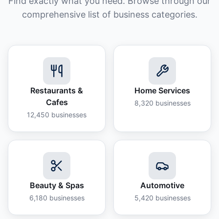
Find exactly what you need. Browse through our
comprehensive list of business categories.
Restaurants &
Home Services
Cafes
8,320
businesses
12,450
businesses
Beauty & Spas
Automotive
6,180
businesses
5,420
businesses