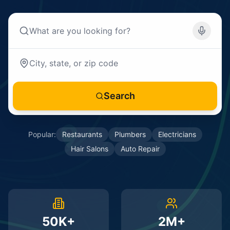
Search
Popular:
Restaurants
Plumbers
Electricians
Hair Salons
Auto Repair
50K+
2M+