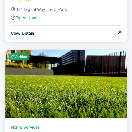
321 Digital Way, Tech Park
Open Now
View Details
Verified
Home Services