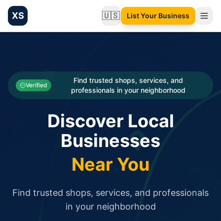
XS
🇺🇸
List Your Business
Change language
List your Business and Shop here for free and get free targ
XS.to business directory – list your shop, factory, or comme
Search
Categories
Find trusted shops, services, and
Verified
professionals in your neighborhood
Businesses
Discover Local
Sign In
Businesses
Search
Near You
Find trusted shops, services, and professionals
in your neighborhood