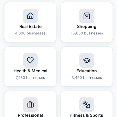
Real Estate
Shopping
4,890
businesses
15,600
businesses
Health & Medical
Education
7,230
businesses
3,450
businesses
Professional
Fitness & Sports