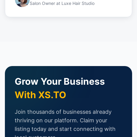
Salon Owner
at
Luxe Hair Studio
Grow Your Business
With XS.TO
Join thousands of businesses already
thriving on our platform. Claim your
listing today and start connecting with