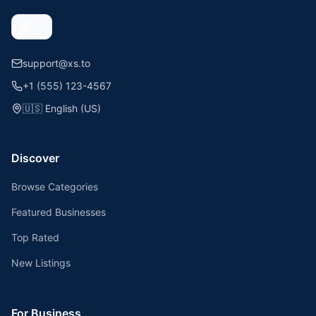
support@xs.to
+1 (555) 123-4567
🇺🇸
English (US)
Discover
Browse Categories
Featured Businesses
Top Rated
New Listings
For Business