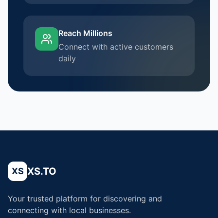
Reach Millions
Connect with active customers
daily
XS.TO
XS
Your trusted platform for discovering and
connecting with local businesses.