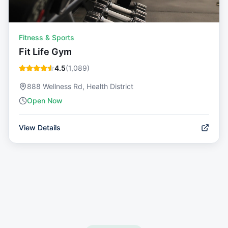
Fitness & Sports
Fit Life Gym
4.5
(
1,089
)
888 Wellness Rd, Health District
Open Now
View Details