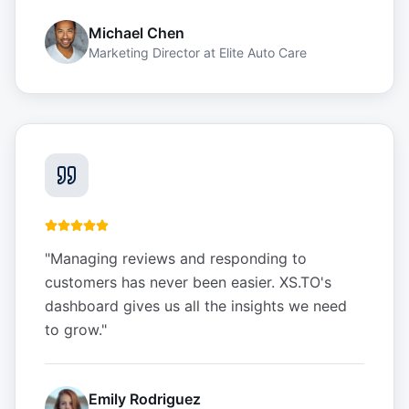
Michael Chen
Marketing Director
at
Elite Auto Care
"
Managing reviews and responding to
customers has never been easier. XS.TO's
dashboard gives us all the insights we need
to grow.
"
Emily Rodriguez