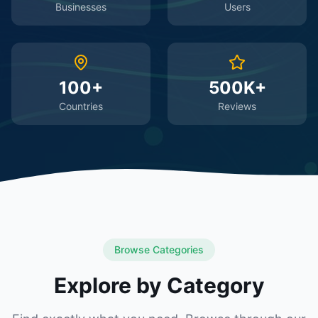
Businesses
Users
100+
500K+
Countries
Reviews
Browse Categories
Explore by Category