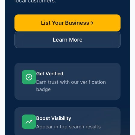
local customers.
List Your Business
Learn More
Get Verified
Earn trust with our verification
badge
Boost Visibility
Appear in top search results