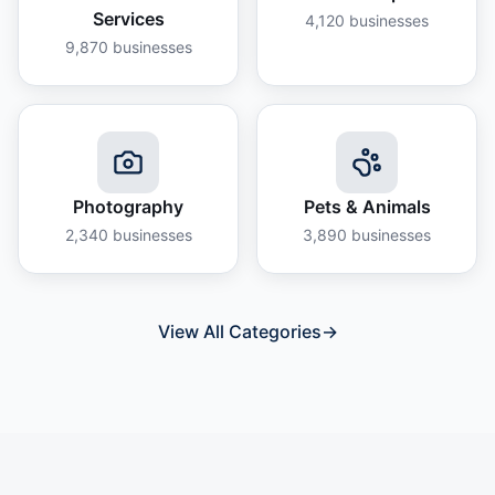
Services
4,120
businesses
9,870
businesses
Photography
Pets & Animals
2,340
businesses
3,890
businesses
View All Categories
→