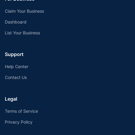
Claim Your Business
Dashboard
List Your Business
Support
Help Center
Contact Us
Legal
Terms of Service
Privacy Policy