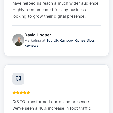
have helped us reach a much wider audience.
Highly recommended for any business
looking to grow their digital presence!
"
David Hooper
Marketing
at
Top UK Rainbow Riches Slots
Reviews
"
XS.TO transformed our online presence.
We've seen a 40% increase in foot traffic