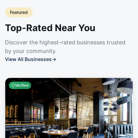
Featured
Top-Rated Near You
Discover the highest-rated businesses trusted
by your community.
View All Businesses
→
Verified