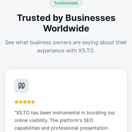
Testimonials
Trusted by Businesses
Worldwide
See what business owners are saying about their
experience with XS.TO.
"
XS.TO has been instrumental in boosting our
online visibility. The platform's SEO
capabilities and professional presentation