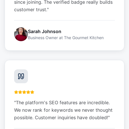
since joining. The verified badge really builds
customer trust.
"
Sarah Johnson
Business Owner
at
The Gourmet Kitchen
"
The platform's SEO features are incredible.
We now rank for keywords we never thought
possible. Customer inquiries have doubled!
"