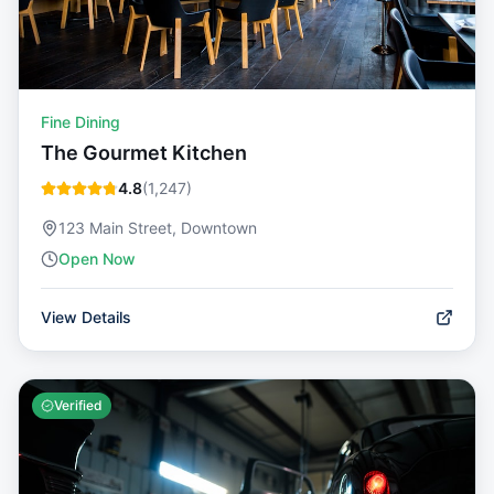
Fine Dining
The Gourmet Kitchen
4.8
(
1,247
)
123 Main Street, Downtown
Open Now
View Details
Verified