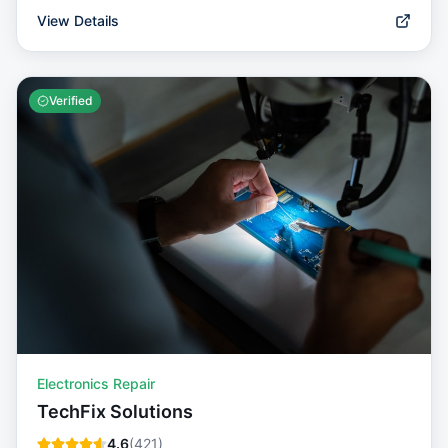
View Details
Verified
Electronics Repair
TechFix Solutions
4.6
(
421
)