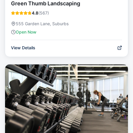
Green Thumb Landscaping
4.8
(
567
)
555 Garden Lane, Suburbs
Open Now
View Details