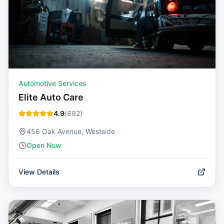
Automotive Services
Elite Auto Care
4.9
(
892
)
456 Oak Avenue, Westside
Open Now
View Details