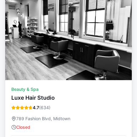
Beauty & Spa
Luxe Hair Studio
4.7
(
634
)
789 Fashion Blvd, Midtown
Closed