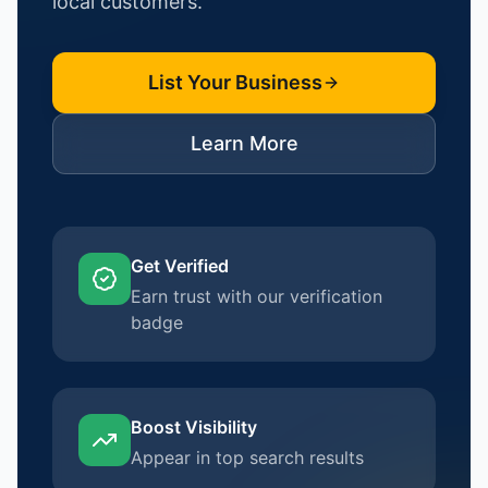
local customers.
List Your Business
Learn More
Get Verified
Earn trust with our verification
badge
Boost Visibility
Appear in top search results