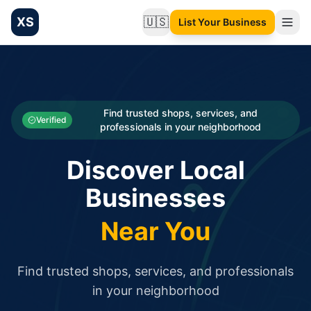
XS
🇺🇸
List Your Business
Change language
List your Business and Shop here for free and get free targ
XS.to business directory – list your shop, factory, or comme
Search
Categories
Find trusted shops, services, and
Verified
professionals in your neighborhood
Businesses
Discover Local
Sign In
Businesses
Search
Near You
Find trusted shops, services, and professionals
in your neighborhood