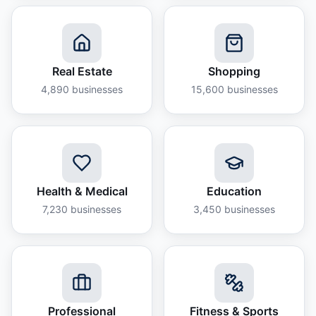
Real Estate
Shopping
4,890
businesses
15,600
businesses
Health & Medical
Education
7,230
businesses
3,450
businesses
Professional
Fitness & Sports