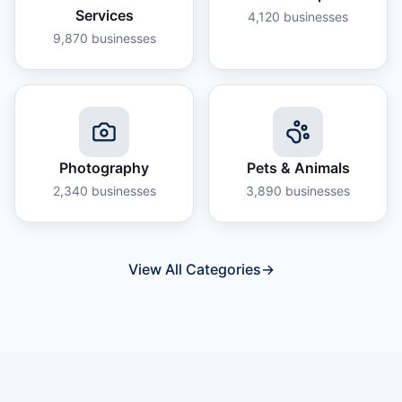
Services
4,120
businesses
9,870
businesses
Photography
Pets & Animals
2,340
businesses
3,890
businesses
View All Categories
→