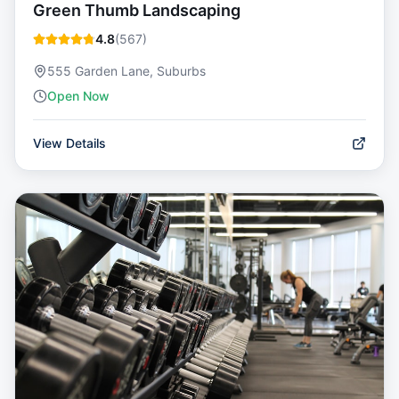
Green Thumb Landscaping
4.8
(
567
)
555 Garden Lane, Suburbs
Open Now
View Details