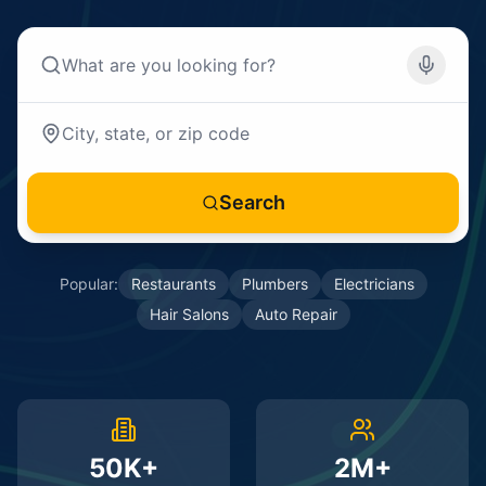
Search
Popular:
Restaurants
Plumbers
Electricians
Hair Salons
Auto Repair
50K+
2M+