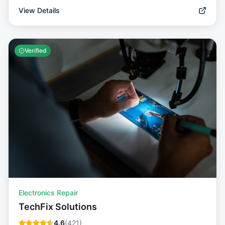
View Details
Verified
Electronics Repair
TechFix Solutions
4.6
(
421
)