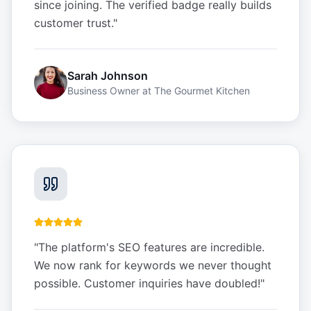
since joining. The verified badge really builds
customer trust.
"
Sarah Johnson
Business Owner
at
The Gourmet Kitchen
"
The platform's SEO features are incredible.
We now rank for keywords we never thought
possible. Customer inquiries have doubled!
"