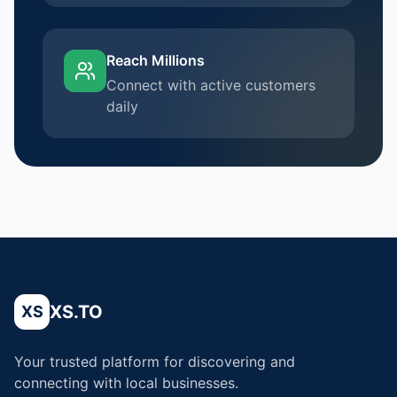
Reach Millions
Connect with active customers
daily
XS.TO
XS
Your trusted platform for discovering and
connecting with local businesses.