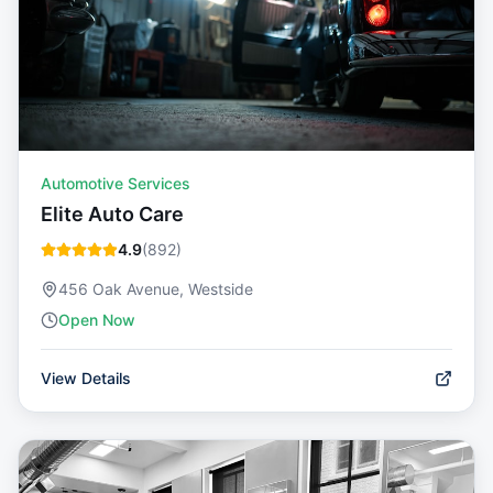
Automotive Services
Elite Auto Care
4.9
(
892
)
456 Oak Avenue, Westside
Open Now
View Details