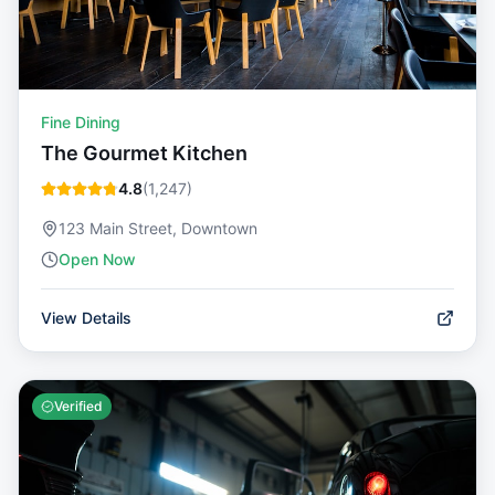
Fine Dining
The Gourmet Kitchen
4.8
(
1,247
)
123 Main Street, Downtown
Open Now
View Details
Verified