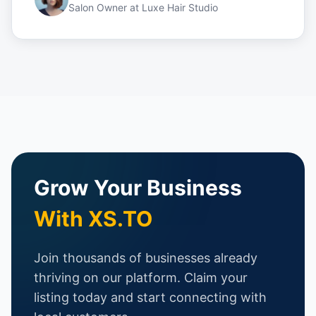
Salon Owner
at
Luxe Hair Studio
Grow Your Business
With XS.TO
Join thousands of businesses already
thriving on our platform. Claim your
listing today and start connecting with