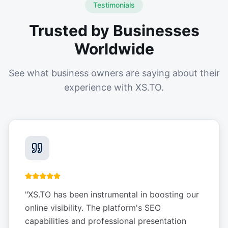
Testimonials
Trusted by Businesses
Worldwide
See what business owners are saying about their
experience with XS.TO.
"
XS.TO has been instrumental in boosting our
online visibility. The platform's SEO
capabilities and professional presentation