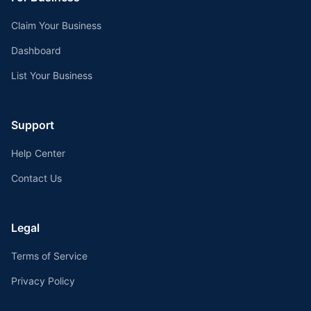
Claim Your Business
Dashboard
List Your Business
Support
Help Center
Contact Us
Legal
Terms of Service
Privacy Policy