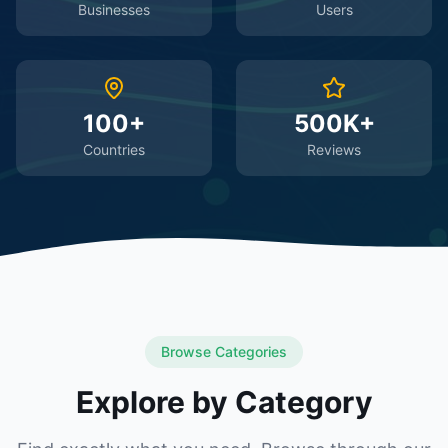
Businesses
Users
100+
500K+
Countries
Reviews
Browse Categories
Explore by Category