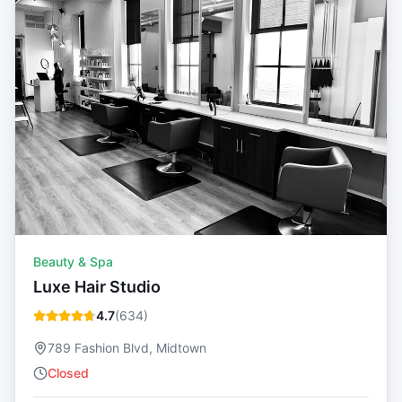
Beauty & Spa
Luxe Hair Studio
4.7
(
634
)
789 Fashion Blvd, Midtown
Closed