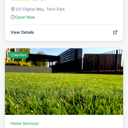
321 Digital Way, Tech Park
Open Now
View Details
Verified
Home Services