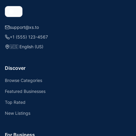
support@xs.to
+1 (555) 123-4567
🇺🇸
English (US)
Discover
Browse Categories
Featured Businesses
Top Rated
New Listings
For Business