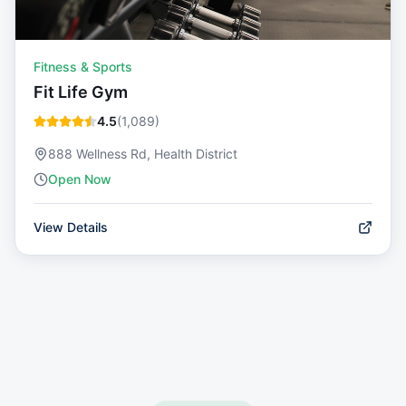
Fitness & Sports
Fit Life Gym
4.5
(
1,089
)
888 Wellness Rd, Health District
Open Now
View Details