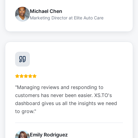
Michael Chen
Marketing Director
at
Elite Auto Care
"
Managing reviews and responding to
customers has never been easier. XS.TO's
dashboard gives us all the insights we need
to grow.
"
Emily Rodriguez