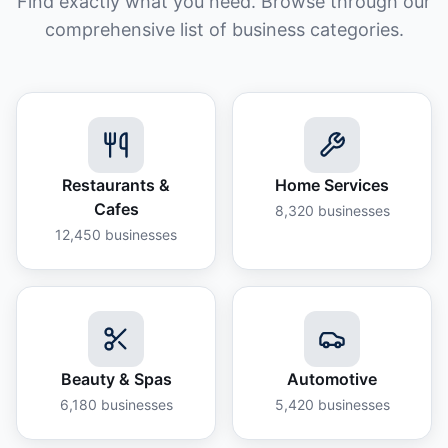
Find exactly what you need. Browse through our
comprehensive list of business categories.
Restaurants &
Home Services
Cafes
8,320
businesses
12,450
businesses
Beauty & Spas
Automotive
6,180
businesses
5,420
businesses