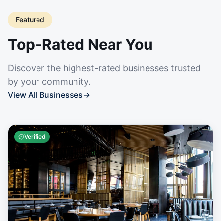
Featured
Top-Rated Near You
Discover the highest-rated businesses trusted
by your community.
View All Businesses
→
Verified