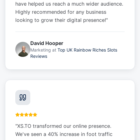
have helped us reach a much wider audience.
Highly recommended for any business
looking to grow their digital presence!
"
David Hooper
Marketing
at
Top UK Rainbow Riches Slots
Reviews
"
XS.TO transformed our online presence.
We've seen a 40% increase in foot traffic