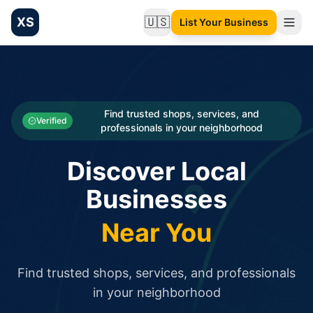
XS
🇺🇸
List Your Business
Change language
List your Business and Shop here for free and get free targ
XS.to business directory – list your shop, factory, or comme
Search
Categories
Find trusted shops, services, and
Verified
professionals in your neighborhood
Businesses
Discover Local
Sign In
Businesses
Search
Near You
Find trusted shops, services, and professionals
in your neighborhood