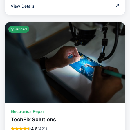
View Details
Verified
Electronics Repair
TechFix Solutions
4.6
(
421
)