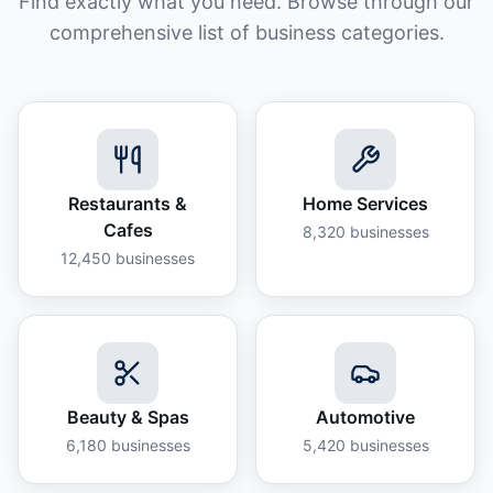
Find exactly what you need. Browse through our
comprehensive list of business categories.
Restaurants &
Home Services
Cafes
8,320
businesses
12,450
businesses
Beauty & Spas
Automotive
6,180
businesses
5,420
businesses