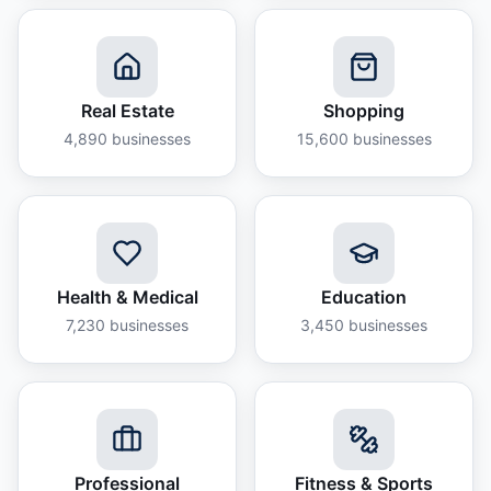
Real Estate
Shopping
4,890
businesses
15,600
businesses
Health & Medical
Education
7,230
businesses
3,450
businesses
Professional
Fitness & Sports