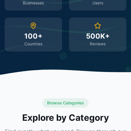
Businesses
Users
100+
500K+
Countries
Reviews
Browse Categories
Explore by Category