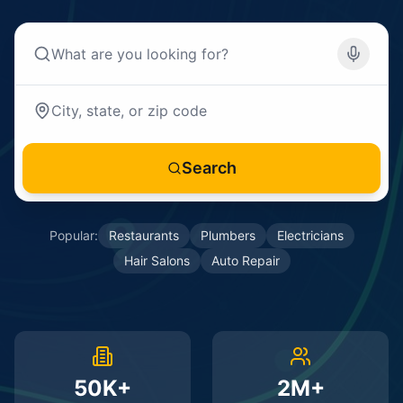
Search
Popular:
Restaurants
Plumbers
Electricians
Hair Salons
Auto Repair
50K+
2M+