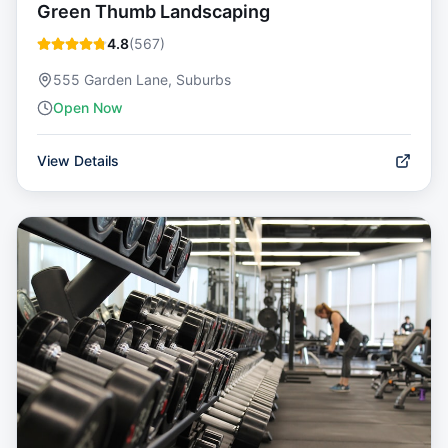
Green Thumb Landscaping
4.8
(
567
)
555 Garden Lane, Suburbs
Open Now
View Details