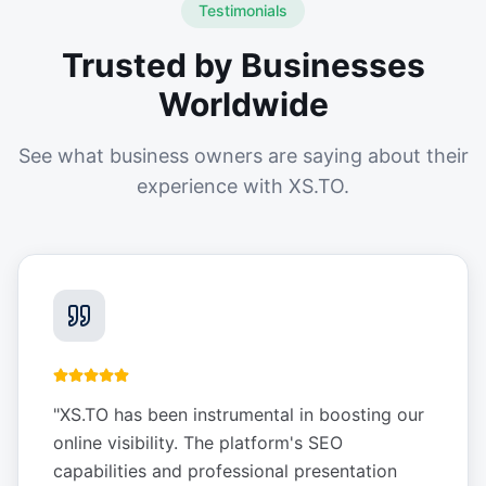
Testimonials
Trusted by Businesses
Worldwide
See what business owners are saying about their
experience with XS.TO.
"
XS.TO has been instrumental in boosting our
online visibility. The platform's SEO
capabilities and professional presentation