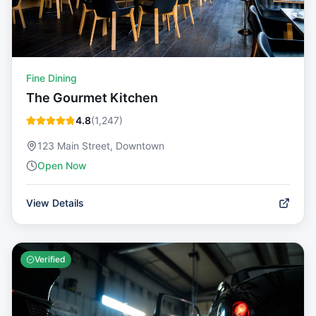
Fine Dining
The Gourmet Kitchen
4.8
(
1,247
)
123 Main Street, Downtown
Open Now
View Details
Verified