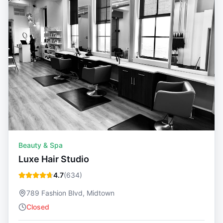
Beauty & Spa
Luxe Hair Studio
4.7
(
634
)
789 Fashion Blvd, Midtown
Closed