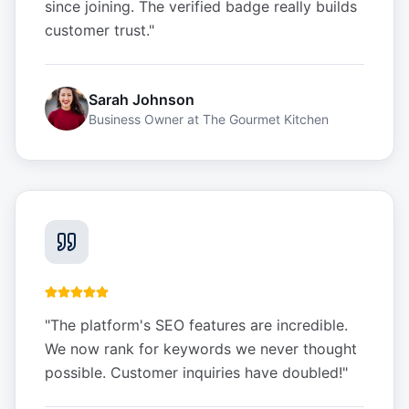
since joining. The verified badge really builds
customer trust.
"
Sarah Johnson
Business Owner
at
The Gourmet Kitchen
"
The platform's SEO features are incredible.
We now rank for keywords we never thought
possible. Customer inquiries have doubled!
"