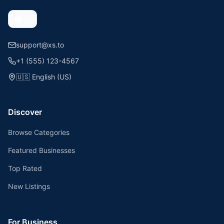
support@xs.to
+1 (555) 123-4567
🇺🇸
English (US)
Discover
Browse Categories
Featured Businesses
Top Rated
New Listings
For Business