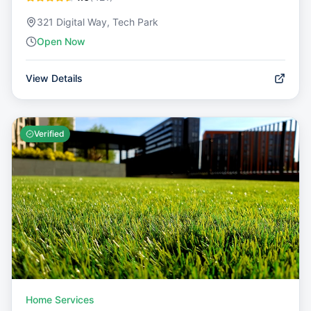
321 Digital Way, Tech Park
Open Now
View Details
Verified
Home Services