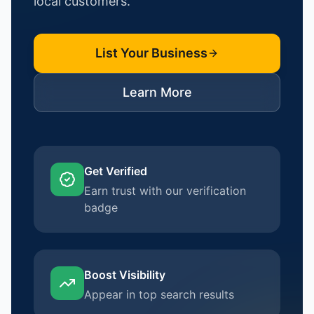
local customers.
List Your Business
Learn More
Get Verified
Earn trust with our verification
badge
Boost Visibility
Appear in top search results