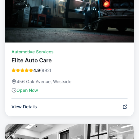
Automotive Services
Elite Auto Care
4.9
(
892
)
456 Oak Avenue, Westside
Open Now
View Details