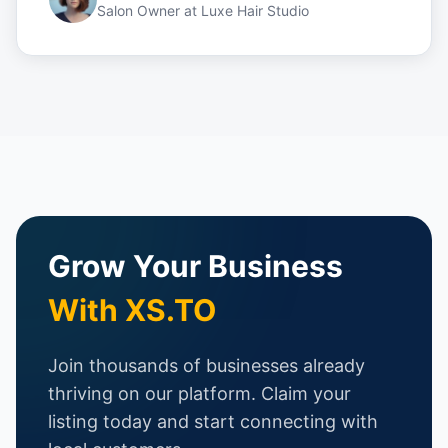
Salon Owner
at
Luxe Hair Studio
Grow Your Business
With XS.TO
Join thousands of businesses already
thriving on our platform. Claim your
listing today and start connecting with