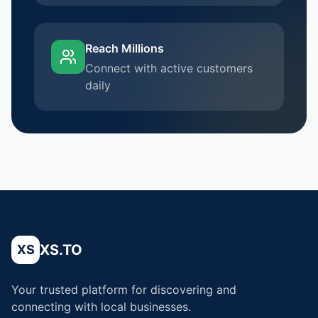
Reach Millions
Connect with active customers
daily
XS.TO
XS
Your trusted platform for discovering and
connecting with local businesses.