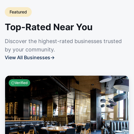
Featured
Top-Rated Near You
Discover the highest-rated businesses trusted
by your community.
View All Businesses
→
Verified