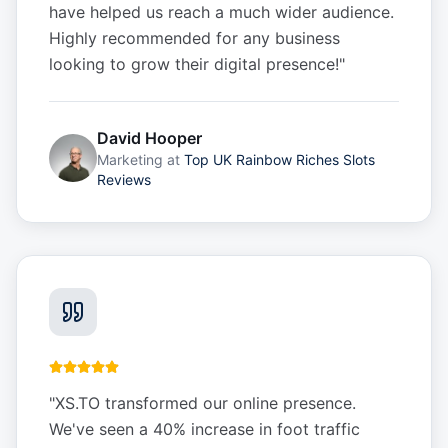
have helped us reach a much wider audience.
Highly recommended for any business
looking to grow their digital presence!
"
David Hooper
Marketing
at
Top UK Rainbow Riches Slots
Reviews
"
XS.TO transformed our online presence.
We've seen a 40% increase in foot traffic