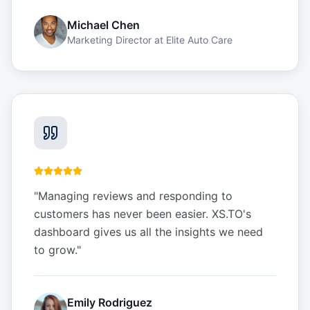
Michael Chen
Marketing Director
at
Elite Auto Care
"
Managing reviews and responding to
customers has never been easier. XS.TO's
dashboard gives us all the insights we need
to grow.
"
Emily Rodriguez