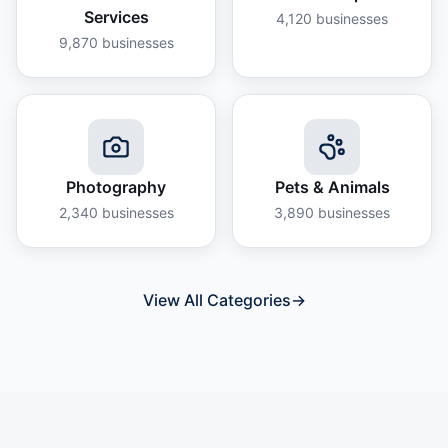
Services
4,120
businesses
9,870
businesses
Photography
Pets & Animals
2,340
businesses
3,890
businesses
View All Categories
→