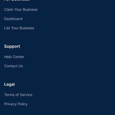
Claim Your Business
Dashboard
List Your Business
Support
Help Center
Contact Us
Legal
Terms of Service
Privacy Policy