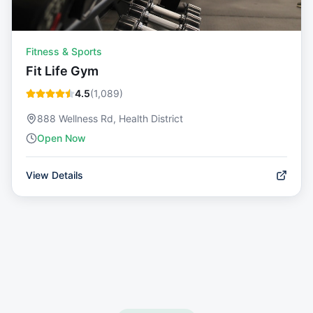
Fitness & Sports
Fit Life Gym
4.5
(
1,089
)
888 Wellness Rd, Health District
Open Now
View Details