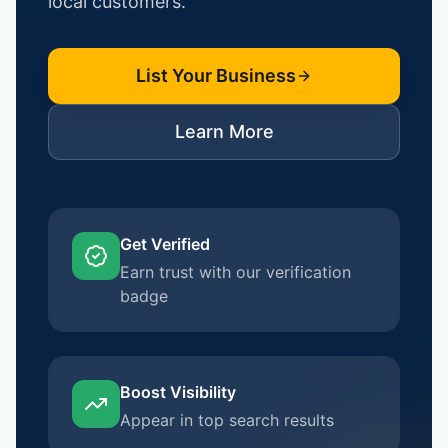
local customers.
List Your Business
Learn More
Get Verified
Earn trust with our verification
badge
Boost Visibility
Appear in top search results