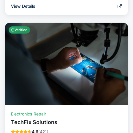
View Details
Verified
Electronics Repair
TechFix Solutions
4.6
(
421
)