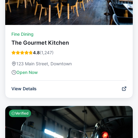
Fine Dining
The Gourmet Kitchen
4.8
(
1,247
)
123 Main Street, Downtown
Open Now
View Details
Verified