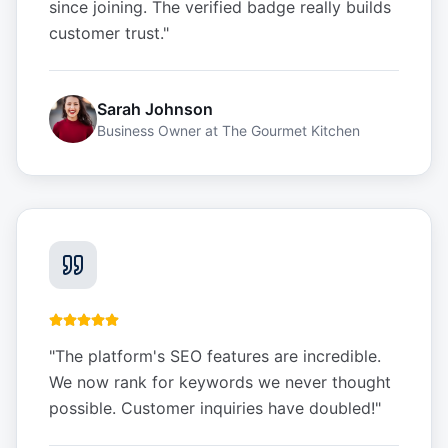
since joining. The verified badge really builds
customer trust.
"
Sarah Johnson
Business Owner
at
The Gourmet Kitchen
"
The platform's SEO features are incredible.
We now rank for keywords we never thought
possible. Customer inquiries have doubled!
"