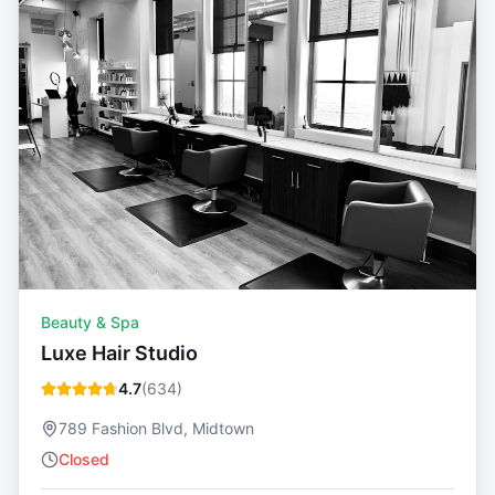
Beauty & Spa
Luxe Hair Studio
4.7
(
634
)
789 Fashion Blvd, Midtown
Closed