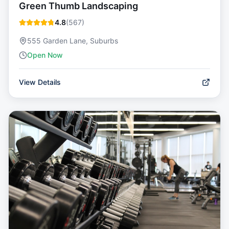
Green Thumb Landscaping
4.8
(
567
)
555 Garden Lane, Suburbs
Open Now
View Details