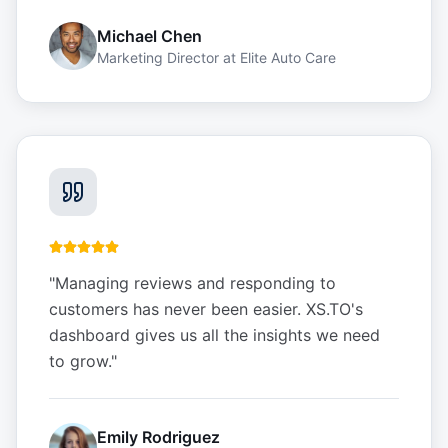
Michael Chen
Marketing Director
at
Elite Auto Care
"
Managing reviews and responding to
customers has never been easier. XS.TO's
dashboard gives us all the insights we need
to grow.
"
Emily Rodriguez