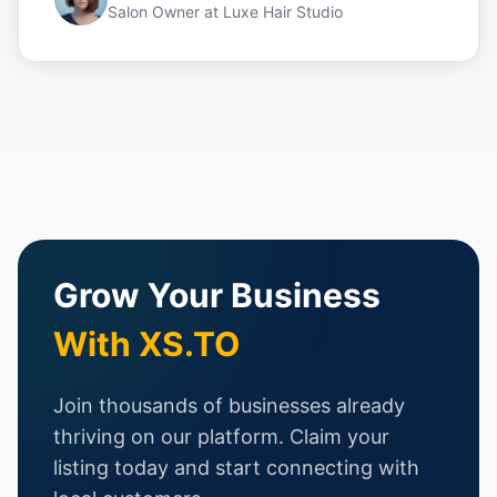
Salon Owner
at
Luxe Hair Studio
Grow Your Business
With XS.TO
Join thousands of businesses already
thriving on our platform. Claim your
listing today and start connecting with