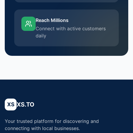
Reach Millions
Connect with active customers
daily
XS.TO
XS
Your trusted platform for discovering and
connecting with local businesses.