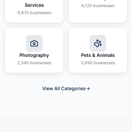
Services
4,120
businesses
9,870
businesses
Photography
Pets & Animals
2,340
businesses
3,890
businesses
View All Categories
→