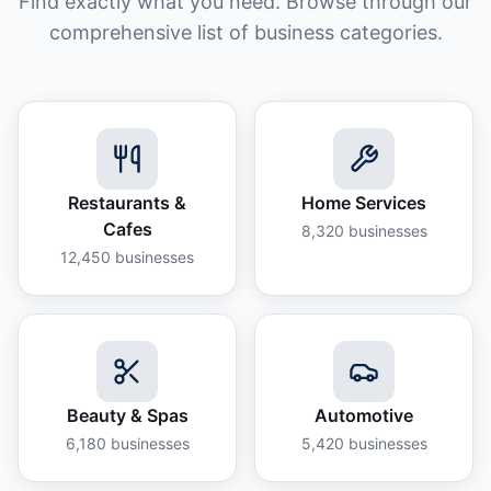
Find exactly what you need. Browse through our
comprehensive list of business categories.
Restaurants &
Home Services
Cafes
8,320
businesses
12,450
businesses
Beauty & Spas
Automotive
6,180
businesses
5,420
businesses