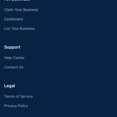
Claim Your Business
Dashboard
List Your Business
Support
Help Center
Contact Us
Legal
Terms of Service
Privacy Policy