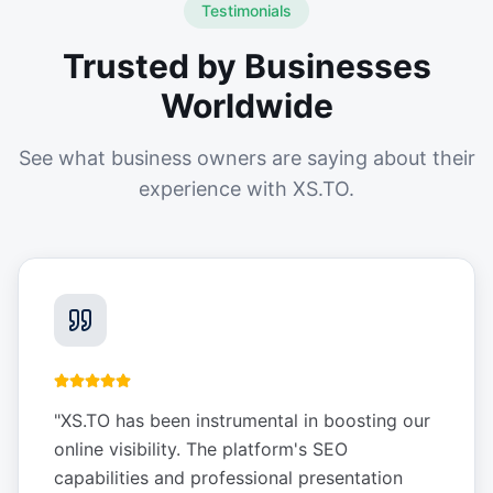
Testimonials
Trusted by Businesses
Worldwide
See what business owners are saying about their
experience with XS.TO.
"
XS.TO has been instrumental in boosting our
online visibility. The platform's SEO
capabilities and professional presentation