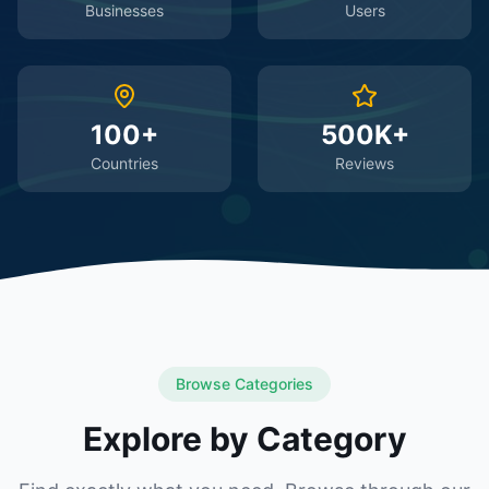
Businesses
Users
100+
500K+
Countries
Reviews
Browse Categories
Explore by Category