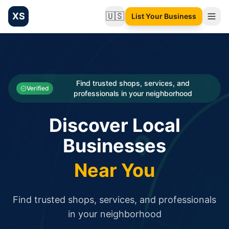
XS
🇺🇸
List Your Business
Change language
List your Business and Shop here for free and get free targ
XS.to business directory – list your shop, factory, or comme
Search
Categories
Find trusted shops, services, and
Verified
professionals in your neighborhood
Businesses
Discover Local
Sign In
Businesses
Search
Near You
Find trusted shops, services, and professionals
in your neighborhood