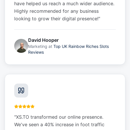
have helped us reach a much wider audience.
Highly recommended for any business
looking to grow their digital presence!
"
David Hooper
Marketing
at
Top UK Rainbow Riches Slots
Reviews
"
XS.TO transformed our online presence.
We've seen a 40% increase in foot traffic