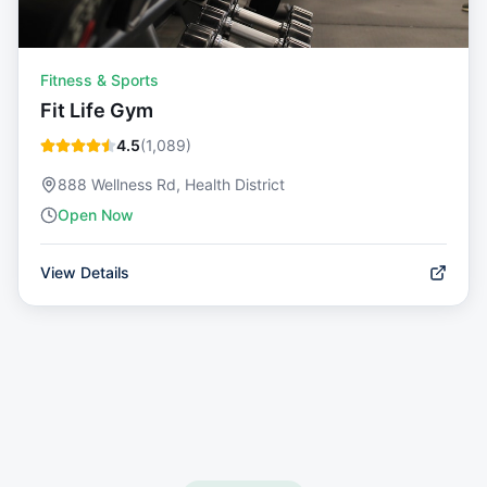
Fitness & Sports
Fit Life Gym
4.5
(
1,089
)
888 Wellness Rd, Health District
Open Now
View Details