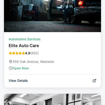
Automotive Services
Elite Auto Care
4.9
(
892
)
456 Oak Avenue, Westside
Open Now
View Details