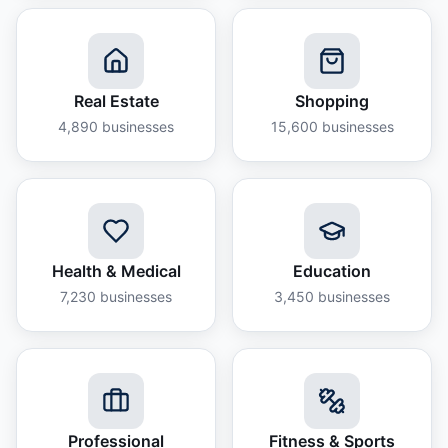
Real Estate
Shopping
4,890
businesses
15,600
businesses
Health & Medical
Education
7,230
businesses
3,450
businesses
Professional
Fitness & Sports