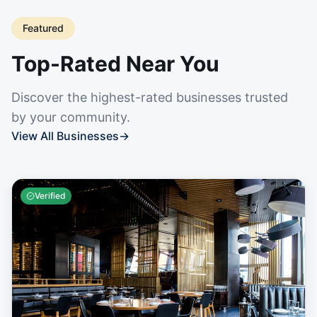
Featured
Top-Rated Near You
Discover the highest-rated businesses trusted
by your community.
View All Businesses
→
Verified