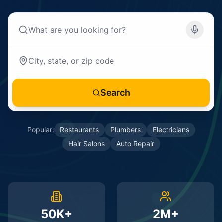
Search
Popular:
Restaurants
Plumbers
Electricians
Hair Salons
Auto Repair
50K+
2M+