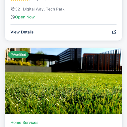
321 Digital Way, Tech Park
Open Now
View Details
Verified
Home Services