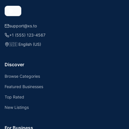
support@xs.to
+1 (555) 123-4567
🇺🇸
English (US)
Discover
Browse Categories
Featured Businesses
Top Rated
New Listings
For Business