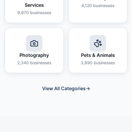
Services
4,120
businesses
9,870
businesses
Photography
Pets & Animals
2,340
businesses
3,890
businesses
View All Categories
→