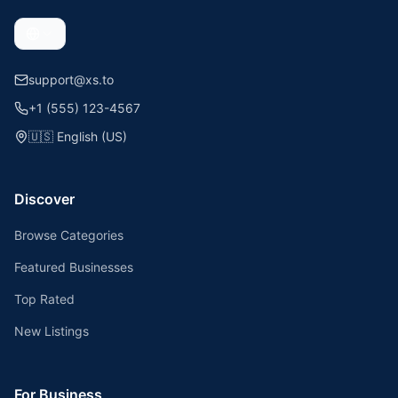
support@xs.to
+1 (555) 123-4567
🇺🇸
English (US)
Discover
Browse Categories
Featured Businesses
Top Rated
New Listings
For Business