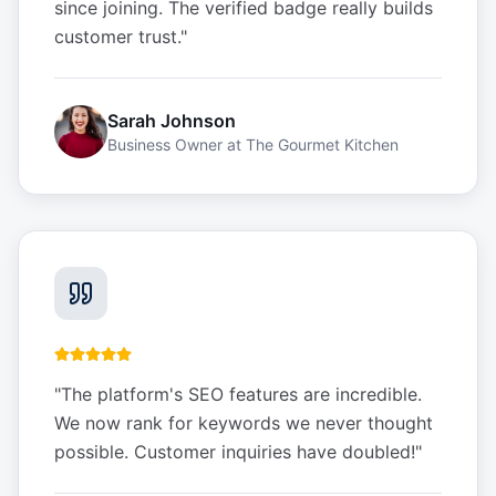
since joining. The verified badge really builds
customer trust.
"
Sarah Johnson
Business Owner
at
The Gourmet Kitchen
"
The platform's SEO features are incredible.
We now rank for keywords we never thought
possible. Customer inquiries have doubled!
"