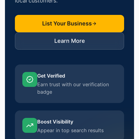
local customers.
List Your Business
Learn More
Get Verified
Earn trust with our verification
badge
Boost Visibility
Appear in top search results