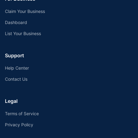
Claim Your Business
Dashboard
List Your Business
Support
Help Center
Contact Us
Legal
Terms of Service
Privacy Policy