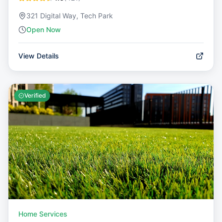
321 Digital Way, Tech Park
Open Now
View Details
Verified
Home Services