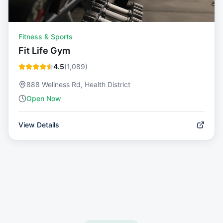
Fitness & Sports
Fit Life Gym
4.5
(
1,089
)
888 Wellness Rd, Health District
Open Now
View Details