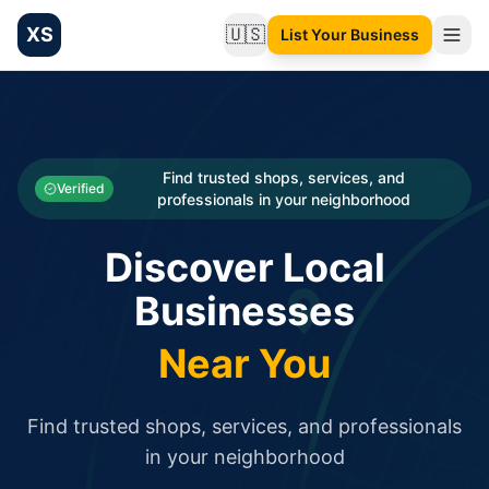
XS
🇺🇸
List Your Business
Change language
List your Business and Shop here for free and get free targ
XS.to business directory – list your shop, factory, or comme
Search
Categories
Find trusted shops, services, and
Verified
professionals in your neighborhood
Businesses
Discover Local
Sign In
Businesses
Search
Near You
Find trusted shops, services, and professionals
in your neighborhood