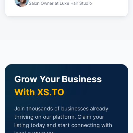
Salon Owner
at
Luxe Hair Studio
Grow Your Business
With XS.TO
Join thousands of businesses already
thriving on our platform. Claim your
listing today and start connecting with