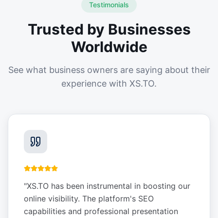
Testimonials
Trusted by Businesses
Worldwide
See what business owners are saying about their
experience with XS.TO.
"
XS.TO has been instrumental in boosting our
online visibility. The platform's SEO
capabilities and professional presentation