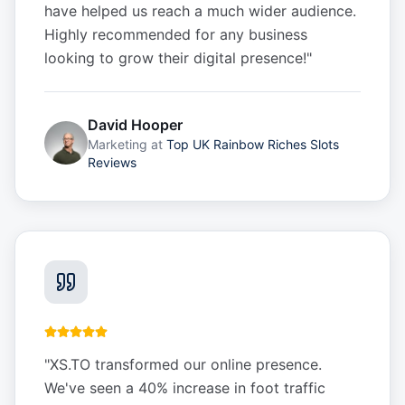
have helped us reach a much wider audience.
Highly recommended for any business
looking to grow their digital presence!
"
David Hooper
Marketing
at
Top UK Rainbow Riches Slots
Reviews
"
XS.TO transformed our online presence.
We've seen a 40% increase in foot traffic