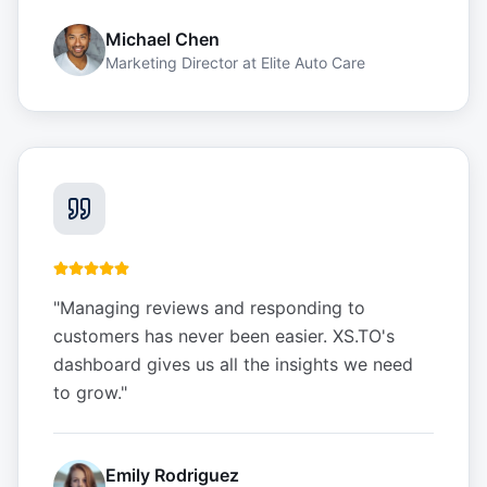
Michael Chen
Marketing Director
at
Elite Auto Care
"
Managing reviews and responding to
customers has never been easier. XS.TO's
dashboard gives us all the insights we need
to grow.
"
Emily Rodriguez