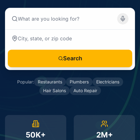
Search
Popular:
Restaurants
Plumbers
Electricians
Hair Salons
Auto Repair
50K+
2M+