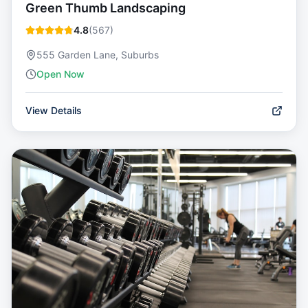
Green Thumb Landscaping
4.8
(
567
)
555 Garden Lane, Suburbs
Open Now
View Details