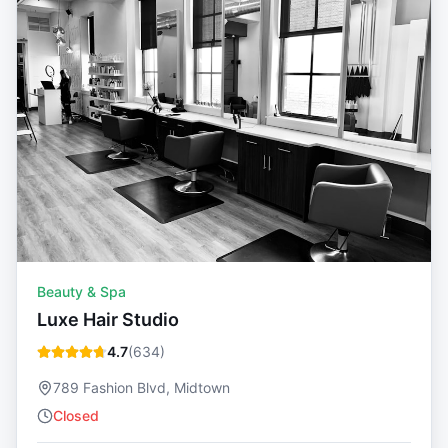
Beauty & Spa
Luxe Hair Studio
4.7
(
634
)
789 Fashion Blvd, Midtown
Closed