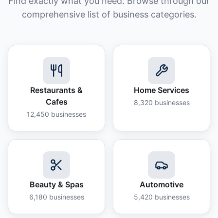
Find exactly what you need. Browse through our
comprehensive list of business categories.
Restaurants &
Home Services
Cafes
8,320
businesses
12,450
businesses
Beauty & Spas
Automotive
6,180
businesses
5,420
businesses