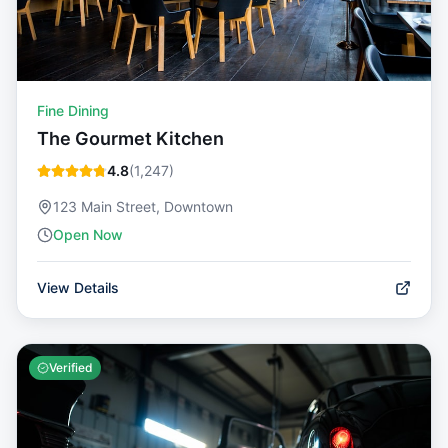
Fine Dining
The Gourmet Kitchen
4.8
(
1,247
)
123 Main Street, Downtown
Open Now
View Details
Verified