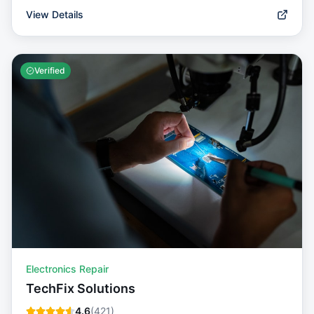
View Details
Verified
Electronics Repair
TechFix Solutions
4.6
(
421
)