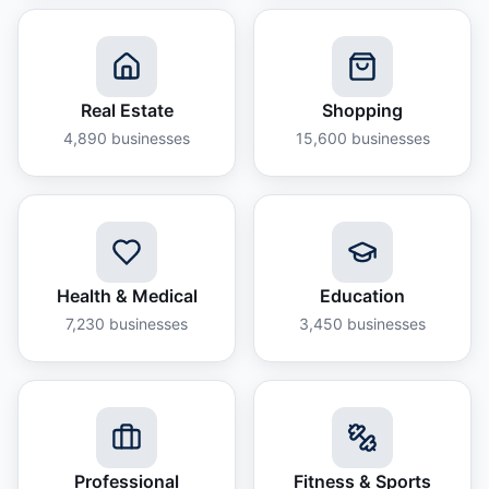
Real Estate
Shopping
4,890
businesses
15,600
businesses
Health & Medical
Education
7,230
businesses
3,450
businesses
Professional
Fitness & Sports