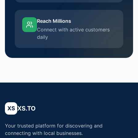
Reach Millions
Connect with active customers
daily
XS.TO
XS
Your trusted platform for discovering and
connecting with local businesses.