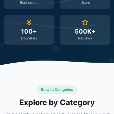
Businesses
Users
100+
500K+
Countries
Reviews
Browse Categories
Explore by Category