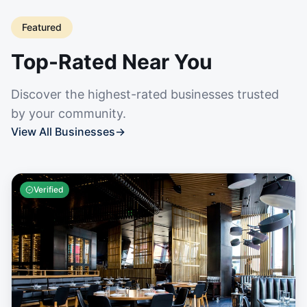
Featured
Top-Rated Near You
Discover the highest-rated businesses trusted
by your community.
View All Businesses
→
Verified