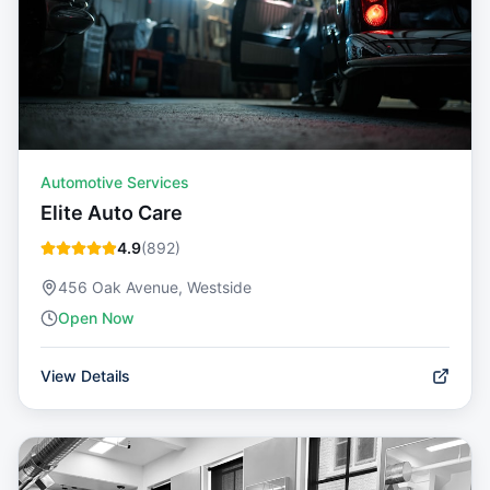
Automotive Services
Elite Auto Care
4.9
(
892
)
456 Oak Avenue, Westside
Open Now
View Details