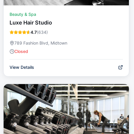
Beauty & Spa
Luxe Hair Studio
4.7
(
634
)
789 Fashion Blvd, Midtown
Closed
View Details