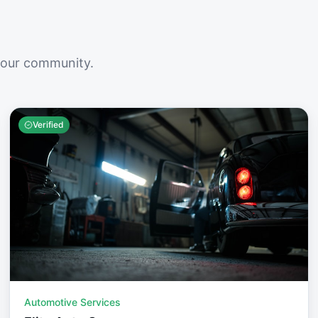
your community.
Verified
Automotive Services