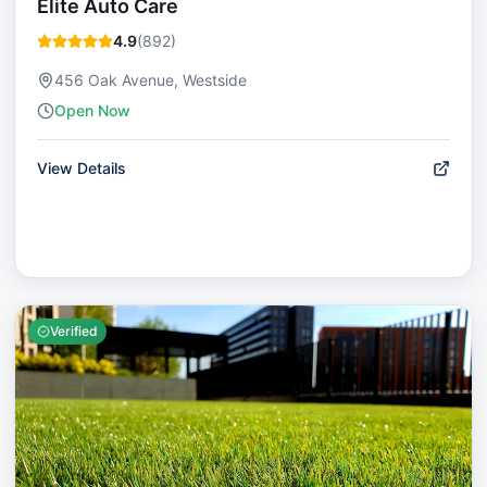
Elite Auto Care
4.9
(
892
)
456 Oak Avenue, Westside
Open Now
View Details
Verified