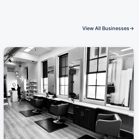
View All Businesses
→