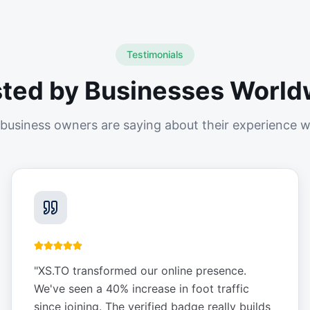
Testimonials
sted by Businesses World
business owners are saying about their experience w
"
XS.TO transformed our online presence.
We've seen a 40% increase in foot traffic
since joining. The verified badge really builds