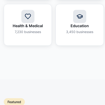
Health & Medical
Education
7,230
businesses
3,450
businesses
Featured