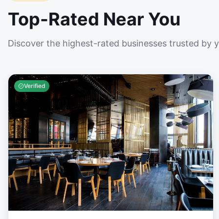
Top-Rated Near You
Discover the highest-rated businesses trusted by 
Verified