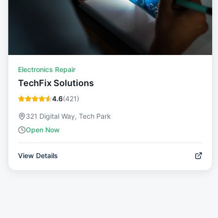
Electronics Repair
TechFix Solutions
4.6
(
421
)
321 Digital Way, Tech Park
Open Now
View Details