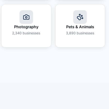
Photography
Pets & Animals
2,340
businesses
3,890
businesses