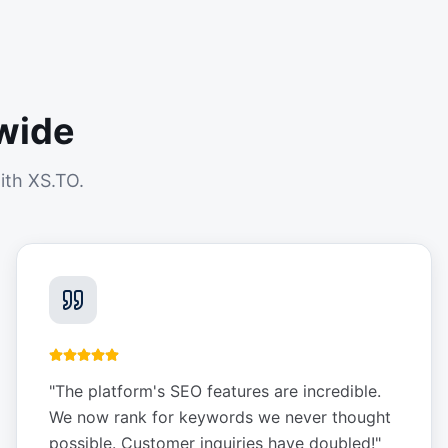
wide
ith XS.TO.
"
The platform's SEO features are incredible.
We now rank for keywords we never thought
possible. Customer inquiries have doubled!
"