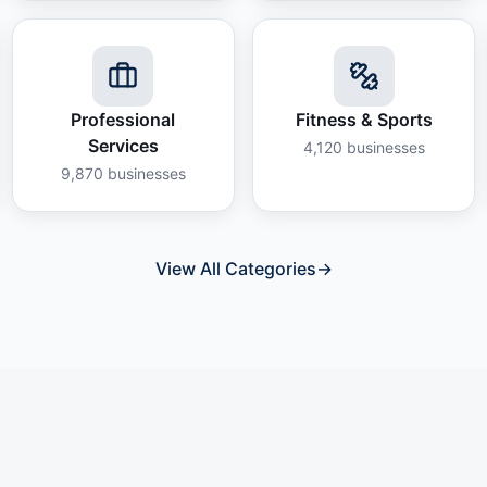
Professional
Fitness & Sports
Services
4,120
businesses
9,870
businesses
View All Categories
→