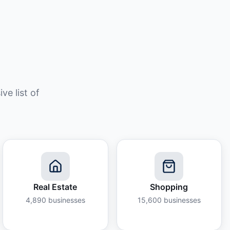
e list of
Real Estate
Shopping
4,890
businesses
15,600
businesses