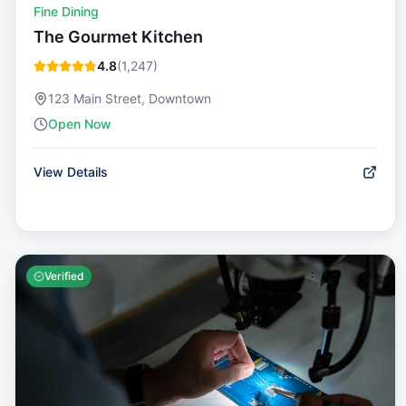
Fine Dining
The Gourmet Kitchen
4.8
(
1,247
)
123 Main Street, Downtown
Open Now
View Details
Verified