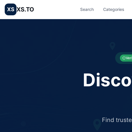
XS.TO
XS
Search
Categories
List your Business and Shop here for free and get free targ
XS.to business directory – list your shop, factory, or comme
Ver
Disco
Find trust