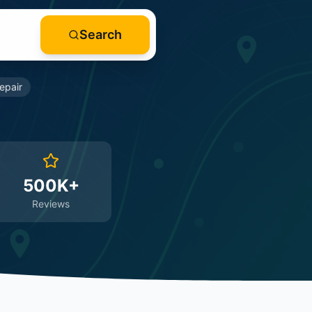
Search
epair
500K+
Reviews