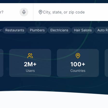
r:
Restaurants
Plumbers
Electricians
Hair Salons
Auto R
2M+
100+
Users
Countries