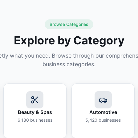
Browse Categories
Explore by Category
ctly what you need. Browse through our comprehensiv
business categories.
Beauty & Spas
Automotive
6,180
businesses
5,420
businesses