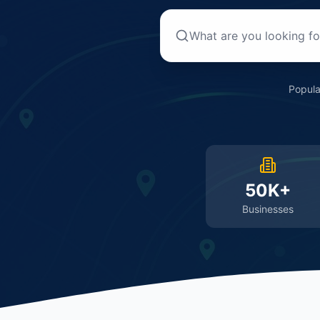
Popula
50K+
Businesses