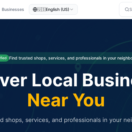
Businesses
🇺🇸
English (US)
eted traffic
rcial service for free and receive targeted organic traffic
Find trusted shops, services, and professionals in your neigh
ified
ver Local Busi
Near You
ed shops, services, and professionals in your n