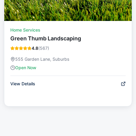
Home Services
Green Thumb Landscaping
4.8
(
567
)
555 Garden Lane, Suburbs
Open Now
View Details