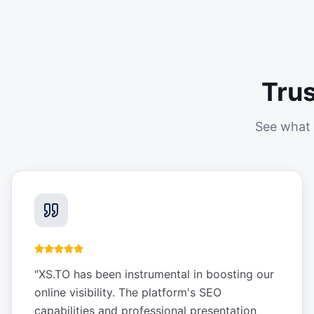
Tru
See what 
"
XS.TO has been instrumental in boosting our
online visibility. The platform's SEO
capabilities and professional presentation