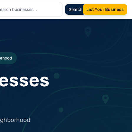
Sign In
Search
List Your Business
borhood
nesses
eighborhood