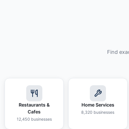
Find exa
Restaurants &
Home Services
Cafes
8,320
businesses
12,450
businesses