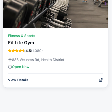
Fitness & Sports
Fit Life Gym
4.5
(
1,089
)
888 Wellness Rd, Health District
Open Now
View Details