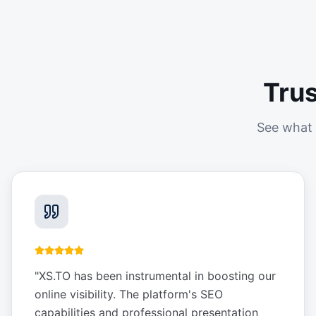
Tru
See what 
"
XS.TO has been instrumental in boosting our
online visibility. The platform's SEO
capabilities and professional presentation