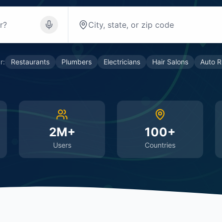
r:
Restaurants
Plumbers
Electricians
Hair Salons
Auto R
2M+
100+
Users
Countries