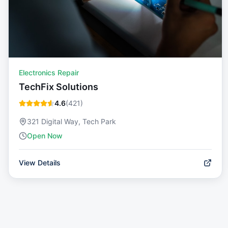
Electronics Repair
TechFix Solutions
4.6
(
421
)
321 Digital Way, Tech Park
Open Now
View Details