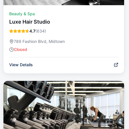
Beauty & Spa
Luxe Hair Studio
4.7
(
634
)
789 Fashion Blvd, Midtown
Closed
View Details