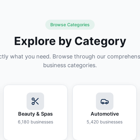
Browse Categories
Explore by Category
ctly what you need. Browse through our comprehensiv
business categories.
Beauty & Spas
Automotive
6,180
businesses
5,420
businesses