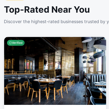
Top-Rated Near You
Discover the highest-rated businesses trusted by 
Verified