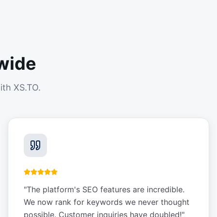
wide
ith XS.TO.
"
The platform's SEO features are incredible.
We now rank for keywords we never thought
possible. Customer inquiries have doubled!
"