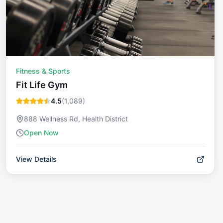
Fitness & Sports
Fit Life Gym
4.5
(
1,089
)
888 Wellness Rd, Health District
Open Now
View Details