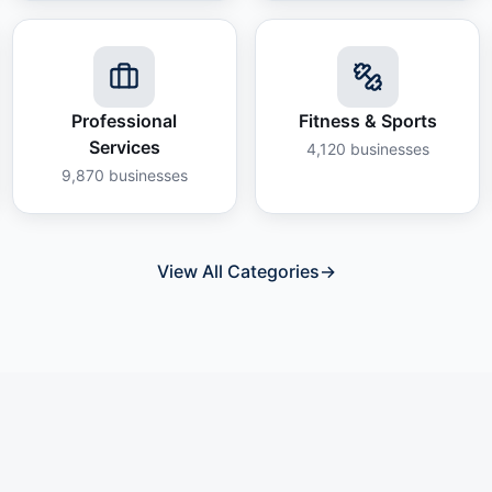
Professional
Fitness & Sports
Services
4,120
businesses
9,870
businesses
View All Categories
→