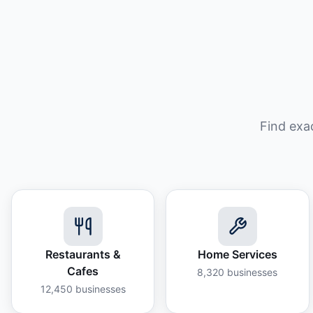
Find exa
Restaurants &
Home Services
Cafes
8,320
businesses
12,450
businesses