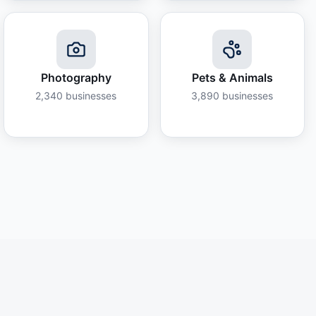
Photography
Pets & Animals
2,340
businesses
3,890
businesses