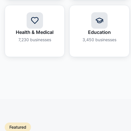
Health & Medical
Education
7,230
businesses
3,450
businesses
Featured