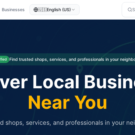
Businesses
🇺🇸
English (US)
eted traffic
rcial service for free and receive targeted organic traffic
Find trusted shops, services, and professionals in your neigh
ified
ver Local Busi
Near You
ed shops, services, and professionals in your n