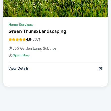
Home Services
Green Thumb Landscaping
4.8
(
567
)
555 Garden Lane, Suburbs
Open Now
View Details