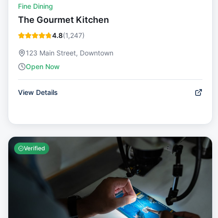
Fine Dining
The Gourmet Kitchen
4.8
(
1,247
)
123 Main Street, Downtown
Open Now
View Details
Verified