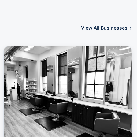
View All Businesses
→