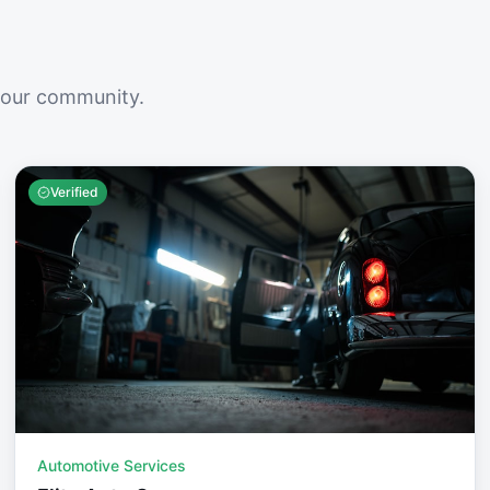
your community.
Verified
Automotive Services