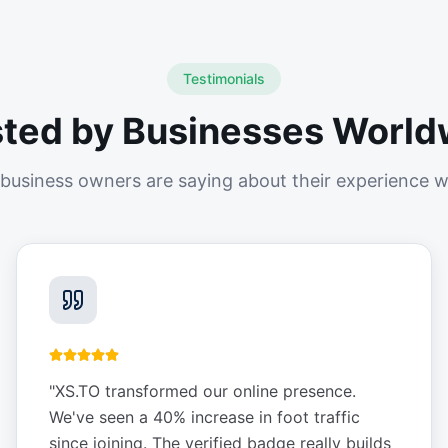
Testimonials
sted by Businesses World
business owners are saying about their experience w
"
XS.TO transformed our online presence.
We've seen a 40% increase in foot traffic
since joining. The verified badge really builds