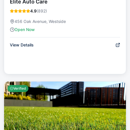
Elite Auto Care
4.9
(
892
)
456 Oak Avenue, Westside
Open Now
View Details
Verified