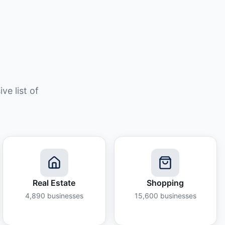
e list of
Real Estate
Shopping
4,890
businesses
15,600
businesses