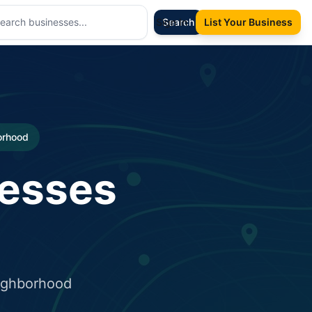
Sign In
Search
List Your Business
borhood
nesses
eighborhood