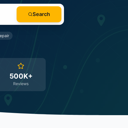
Search
epair
500K+
Reviews