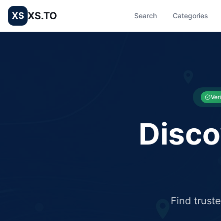
XS.TO
XS
Search
Categories
List your Business and Shop here for free and get free targ
XS.to business directory – list your shop, factory, or comme
Ver
Disco
Find trust