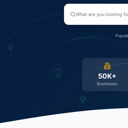
Popula
50K+
Businesses