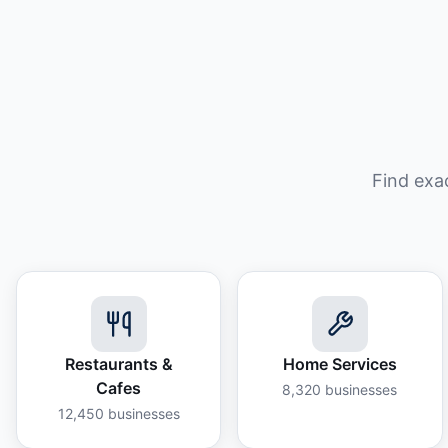
Find exa
Restaurants &
Home Services
Cafes
8,320
businesses
12,450
businesses