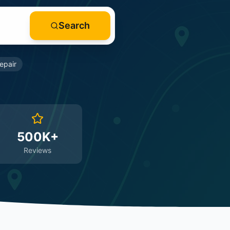
Search
epair
500K+
Reviews