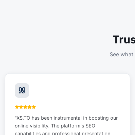
Tru
See what 
"
XS.TO has been instrumental in boosting our
online visibility. The platform's SEO
capabilities and professional presentation