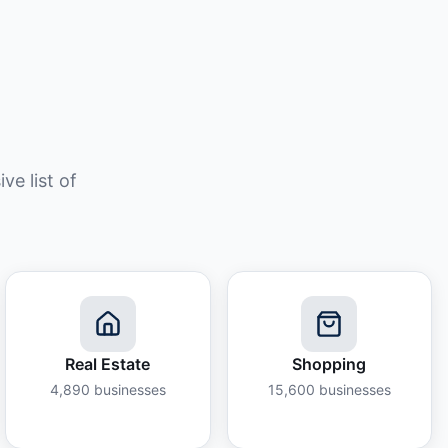
e list of
Real Estate
Shopping
4,890
businesses
15,600
businesses