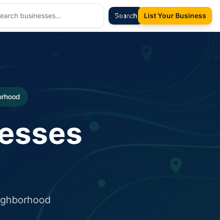
Sign In
Search
List Your Business
borhood
nesses
eighborhood