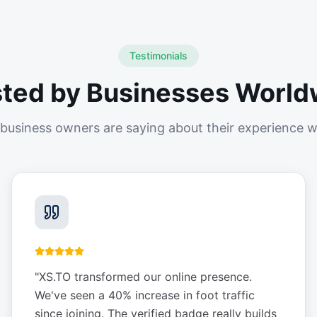
Testimonials
sted by Businesses World
business owners are saying about their experience w
"
XS.TO transformed our online presence.
We've seen a 40% increase in foot traffic
since joining. The verified badge really builds