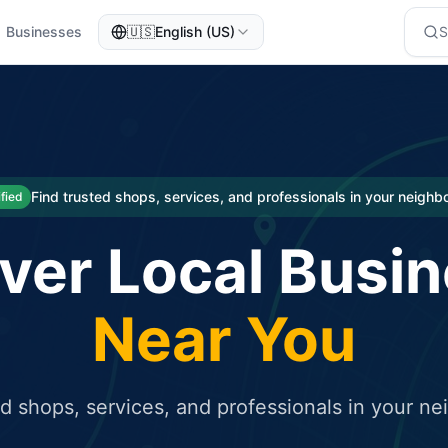
Businesses
🇺🇸
English (US)
eted traffic
rcial service for free and receive targeted organic traffic
Find trusted shops, services, and professionals in your neigh
ified
ver Local Busi
Near You
ed shops, services, and professionals in your n