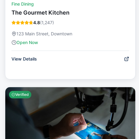
Fine Dining
The Gourmet Kitchen
4.8
(
1,247
)
123 Main Street, Downtown
Open Now
View Details
Verified