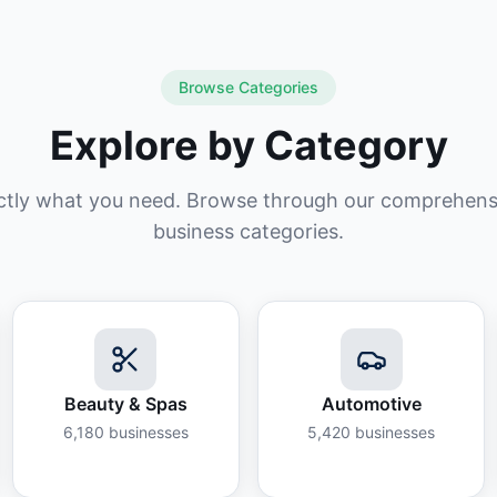
Browse Categories
Explore by Category
ctly what you need. Browse through our comprehensiv
business categories.
Beauty & Spas
Automotive
6,180
businesses
5,420
businesses