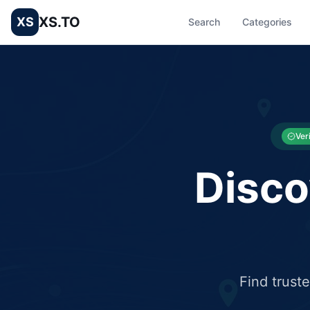
XS.TO
XS
Search
Categories
List your Business and Shop here for free and get free targ
XS.to business directory – list your shop, factory, or comme
Ver
Disco
Find trust