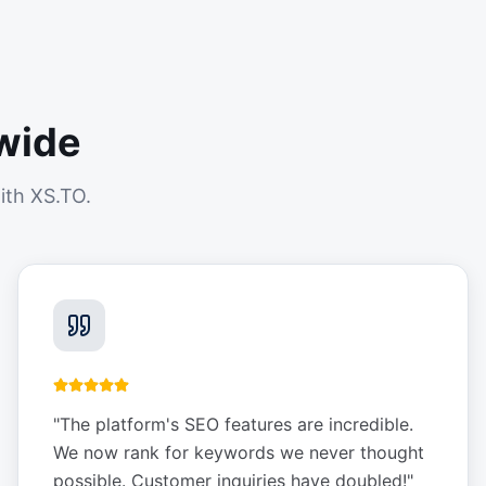
wide
ith XS.TO.
"
The platform's SEO features are incredible.
We now rank for keywords we never thought
possible. Customer inquiries have doubled!
"