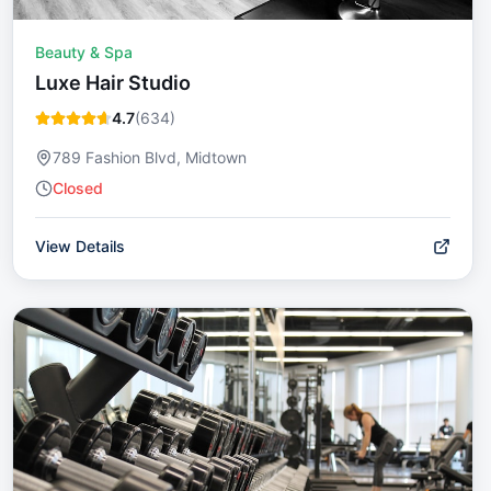
Beauty & Spa
Luxe Hair Studio
4.7
(
634
)
789 Fashion Blvd, Midtown
Closed
View Details