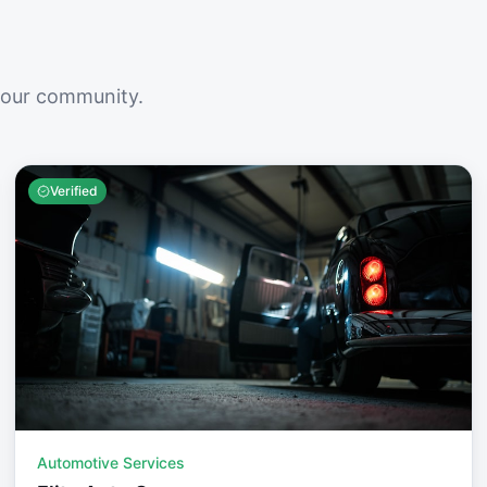
your community.
Verified
Automotive Services