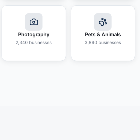
Photography
Pets & Animals
2,340
businesses
3,890
businesses