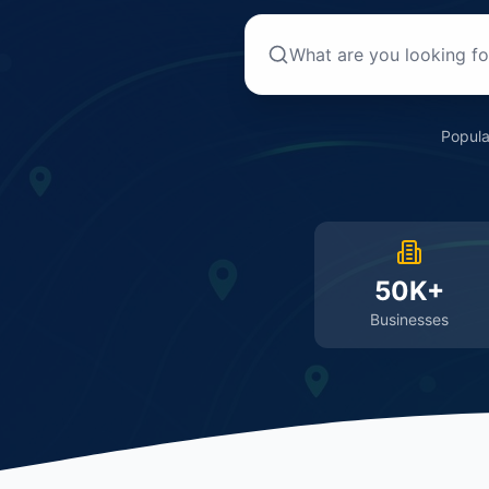
Popula
50K+
Businesses