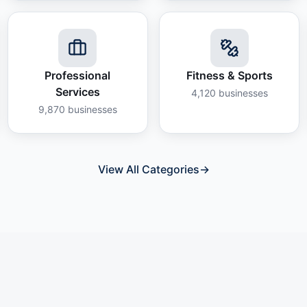
Professional
Fitness & Sports
Services
4,120
businesses
9,870
businesses
View All Categories
→