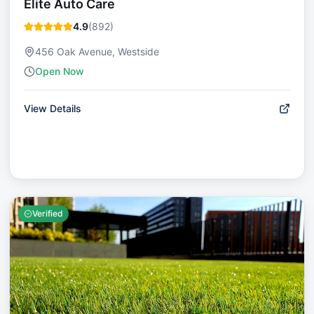
Elite Auto Care
4.9
(
892
)
456 Oak Avenue, Westside
Open Now
View Details
Verified