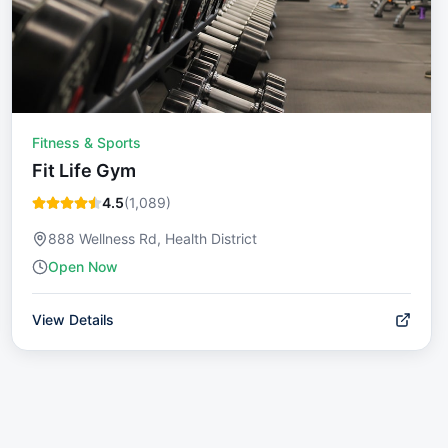
Fitness & Sports
Fit Life Gym
4.5
(
1,089
)
888 Wellness Rd, Health District
Open Now
View Details