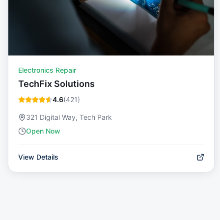
Electronics Repair
TechFix Solutions
4.6
(
421
)
321 Digital Way, Tech Park
Open Now
View Details