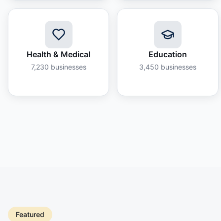
Health & Medical
Education
7,230
businesses
3,450
businesses
Featured