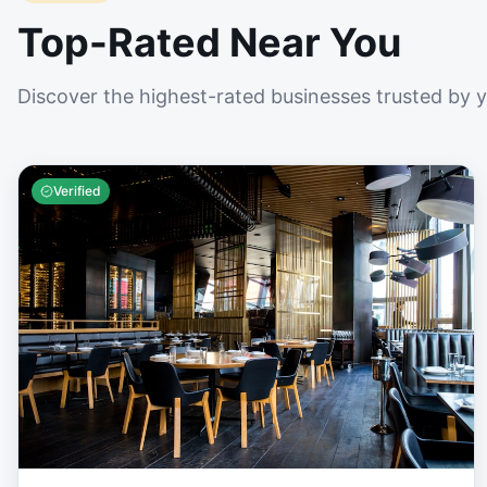
Top-Rated Near You
Discover the highest-rated businesses trusted by 
Verified