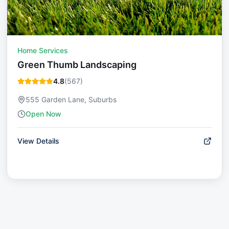
Home Services
Green Thumb Landscaping
4.8
(
567
)
555 Garden Lane, Suburbs
Open Now
View Details