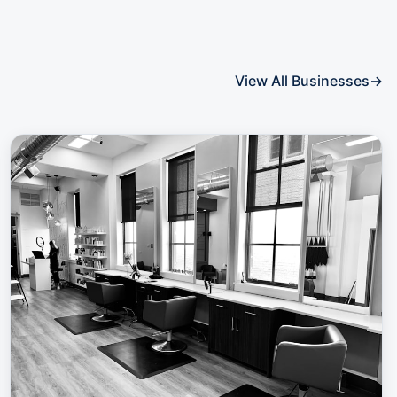
View All Businesses
→