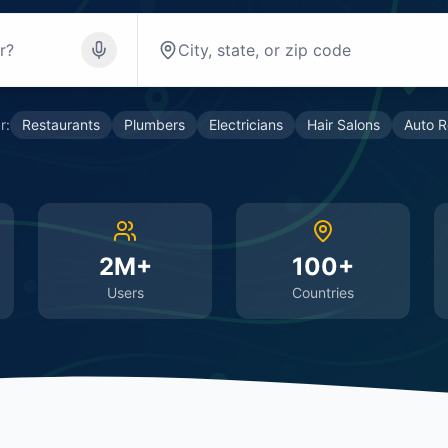
r:
Restaurants
Plumbers
Electricians
Hair Salons
Auto R
2M+
100+
Users
Countries