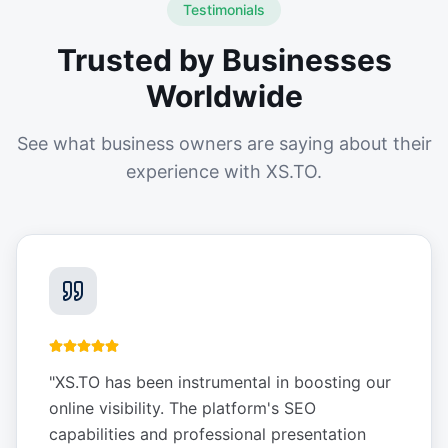
Testimonials
Trusted by Businesses
Worldwide
See what business owners are saying about their
experience with XS.TO.
"
XS.TO has been instrumental in boosting our
online visibility. The platform's SEO
capabilities and professional presentation