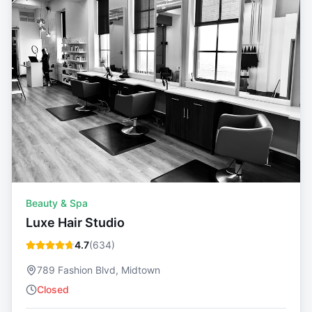
Beauty & Spa
Luxe Hair Studio
4.7
(
634
)
789 Fashion Blvd, Midtown
Closed