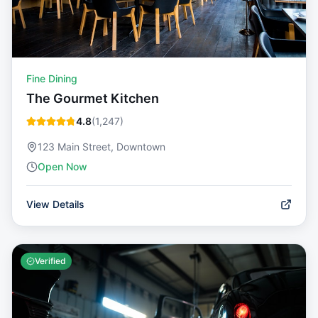
Fine Dining
The Gourmet Kitchen
4.8
(
1,247
)
123 Main Street, Downtown
Open Now
View Details
Verified