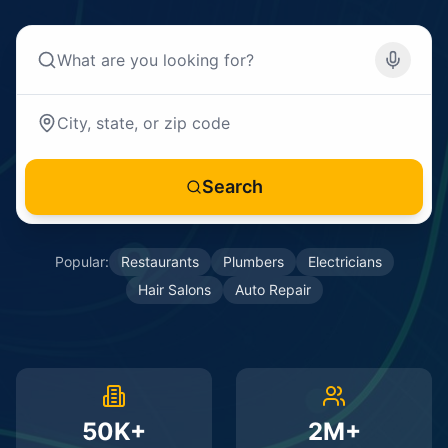
Search
Popular:
Restaurants
Plumbers
Electricians
Hair Salons
Auto Repair
50K+
2M+