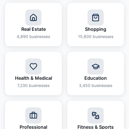
Real Estate
Shopping
4,890
businesses
15,600
businesses
Health & Medical
Education
7,230
businesses
3,450
businesses
Professional
Fitness & Sports