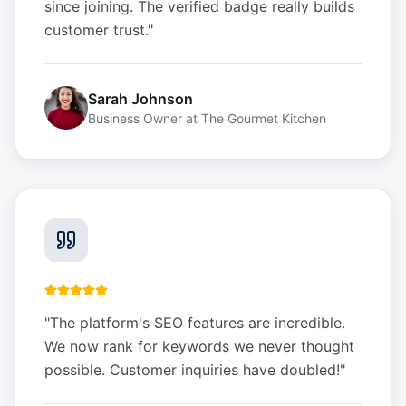
since joining. The verified badge really builds
customer trust.
"
Sarah Johnson
Business Owner
at
The Gourmet Kitchen
"
The platform's SEO features are incredible.
We now rank for keywords we never thought
possible. Customer inquiries have doubled!
"