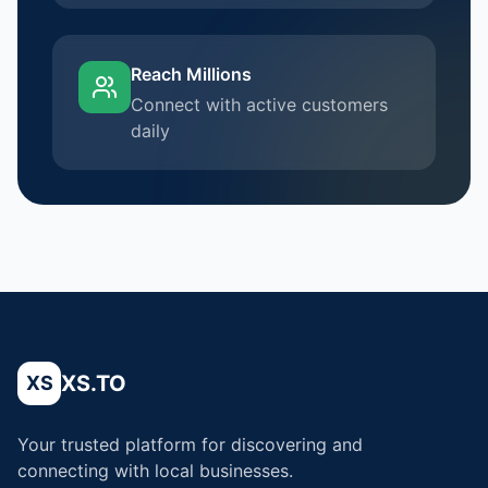
Reach Millions
Connect with active customers
daily
XS.TO
XS
Your trusted platform for discovering and
connecting with local businesses.