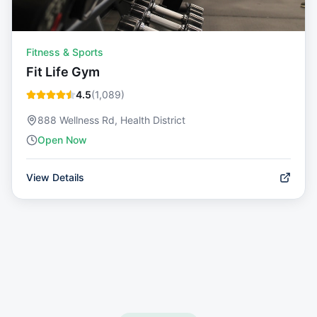
Fitness & Sports
Fit Life Gym
4.5
(
1,089
)
888 Wellness Rd, Health District
Open Now
View Details