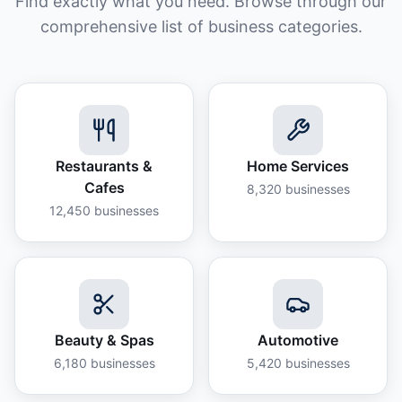
Find exactly what you need. Browse through our
comprehensive list of business categories.
Restaurants &
Home Services
Cafes
8,320
businesses
12,450
businesses
Beauty & Spas
Automotive
6,180
businesses
5,420
businesses