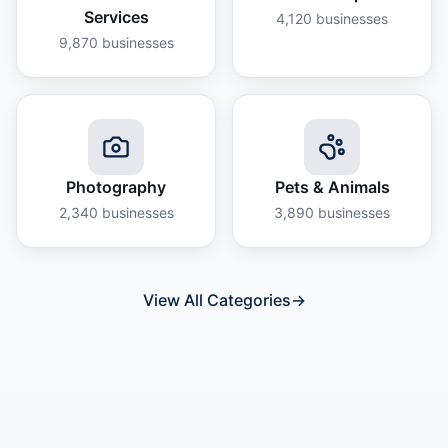
Services
4,120
businesses
9,870
businesses
Photography
Pets & Animals
2,340
businesses
3,890
businesses
View All Categories
→