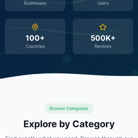
Businesses
Users
100+
500K+
Countries
Reviews
Browse Categories
Explore by Category