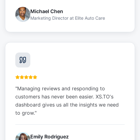
Michael Chen
Marketing Director
at
Elite Auto Care
"
Managing reviews and responding to
customers has never been easier. XS.TO's
dashboard gives us all the insights we need
to grow.
"
Emily Rodriguez