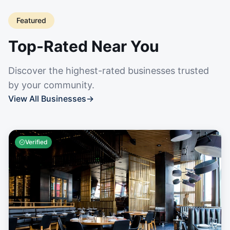
Featured
Top-Rated Near You
Discover the highest-rated businesses trusted
by your community.
View All Businesses
→
Verified