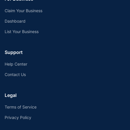
Claim Your Business
Dashboard
List Your Business
Support
Help Center
Contact Us
Legal
Terms of Service
Privacy Policy