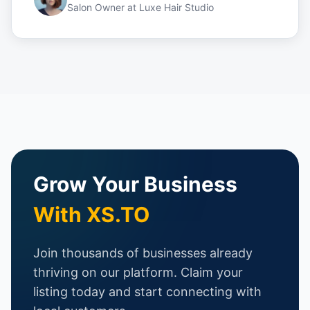
Salon Owner
at
Luxe Hair Studio
Grow Your Business
With XS.TO
Join thousands of businesses already
thriving on our platform. Claim your
listing today and start connecting with