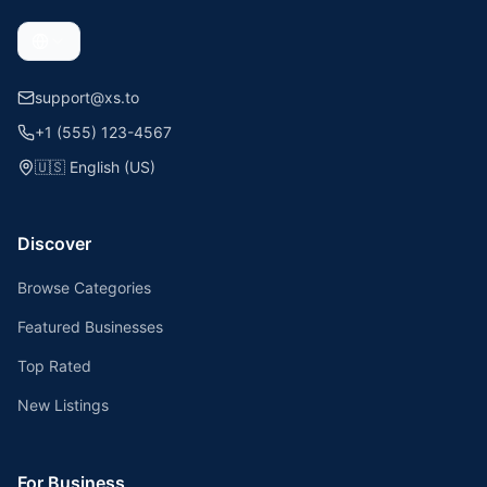
support@xs.to
+1 (555) 123-4567
🇺🇸
English (US)
Discover
Browse Categories
Featured Businesses
Top Rated
New Listings
For Business