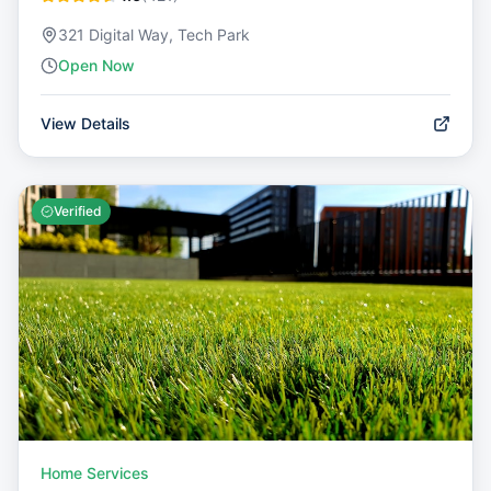
321 Digital Way, Tech Park
Open Now
View Details
Verified
Home Services