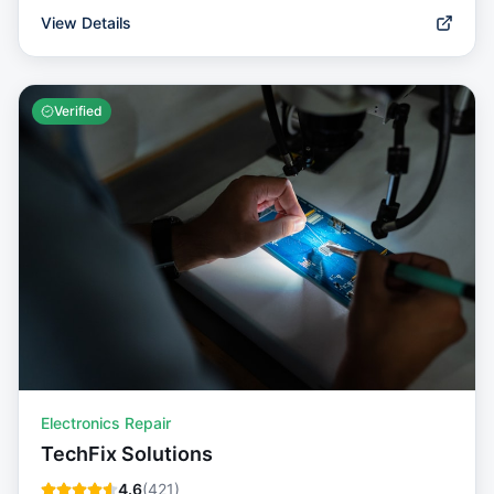
View Details
Verified
Electronics Repair
TechFix Solutions
4.6
(
421
)