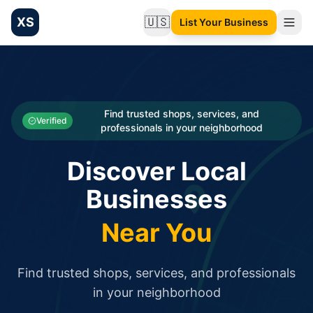
XS
🇺🇸
List Your Business
Change language
List your Business and Shop here for free and get free targ
XS.to business directory – list your shop, factory, or comme
Search
Categories
Find trusted shops, services, and
Verified
professionals in your neighborhood
Businesses
Discover Local
Sign In
Businesses
Search
Near You
Find trusted shops, services, and professionals
in your neighborhood