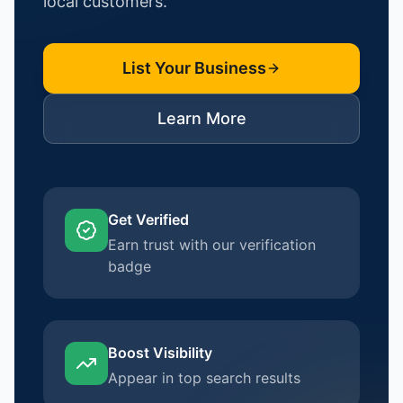
local customers.
List Your Business
Learn More
Get Verified
Earn trust with our verification
badge
Boost Visibility
Appear in top search results