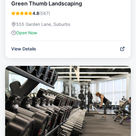
Green Thumb Landscaping
4.8
(
567
)
555 Garden Lane, Suburbs
Open Now
View Details