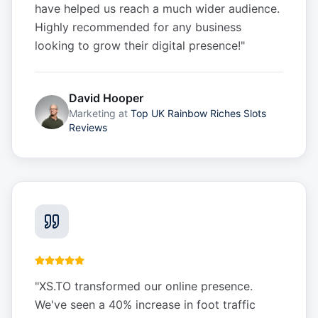
have helped us reach a much wider audience.
Highly recommended for any business
looking to grow their digital presence!
"
David Hooper
Marketing
at
Top UK Rainbow Riches Slots
Reviews
"
XS.TO transformed our online presence.
We've seen a 40% increase in foot traffic