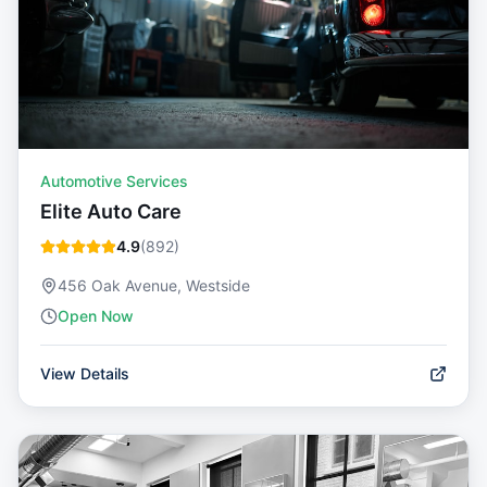
Automotive Services
Elite Auto Care
4.9
(
892
)
456 Oak Avenue, Westside
Open Now
View Details