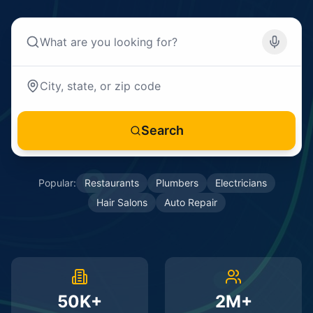
Search
Popular:
Restaurants
Plumbers
Electricians
Hair Salons
Auto Repair
50K+
2M+