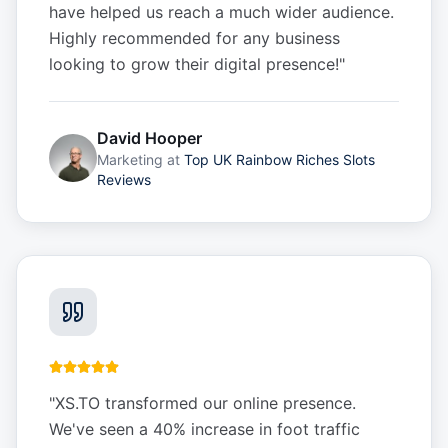
have helped us reach a much wider audience.
Highly recommended for any business
looking to grow their digital presence!
"
David Hooper
Marketing
at
Top UK Rainbow Riches Slots
Reviews
"
XS.TO transformed our online presence.
We've seen a 40% increase in foot traffic