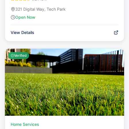
321 Digital Way, Tech Park
Open Now
View Details
Verified
Home Services