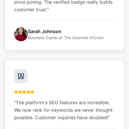
since joining. The verified badge really builds
customer trust.
"
Sarah Johnson
Business Owner
at
The Gourmet Kitchen
"
The platform's SEO features are incredible.
We now rank for keywords we never thought
possible. Customer inquiries have doubled!
"