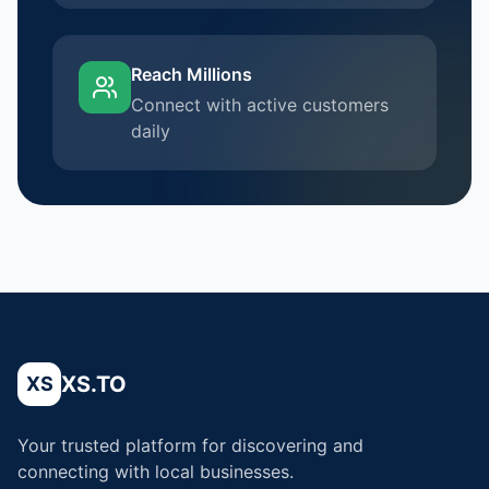
Reach Millions
Connect with active customers
daily
XS.TO
XS
Your trusted platform for discovering and
connecting with local businesses.