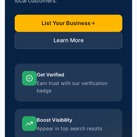
local customers.
List Your Business
Learn More
Get Verified
Earn trust with our verification
badge
Boost Visibility
Appear in top search results