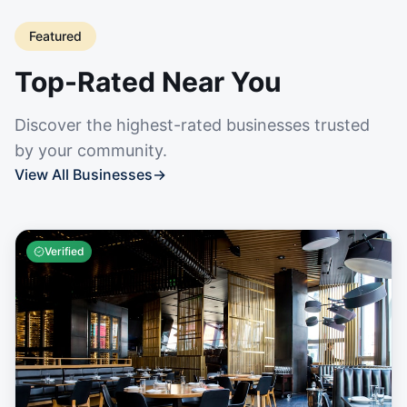
Featured
Top-Rated Near You
Discover the highest-rated businesses trusted
by your community.
View All Businesses
→
Verified