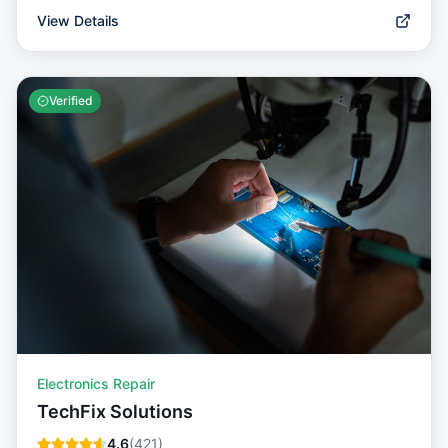
View Details
Verified
Electronics Repair
TechFix Solutions
4.6
(
421
)