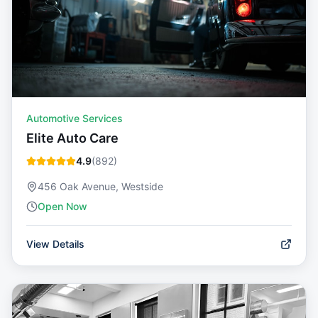
Automotive Services
Elite Auto Care
4.9
(
892
)
456 Oak Avenue, Westside
Open Now
View Details