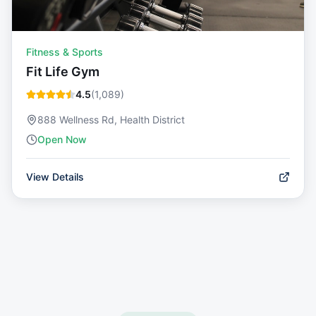
Fitness & Sports
Fit Life Gym
4.5
(
1,089
)
888 Wellness Rd, Health District
Open Now
View Details