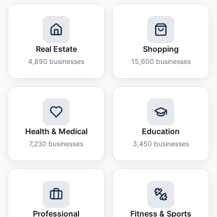
Real Estate
Shopping
4,890
businesses
15,600
businesses
Health & Medical
Education
7,230
businesses
3,450
businesses
Professional
Fitness & Sports