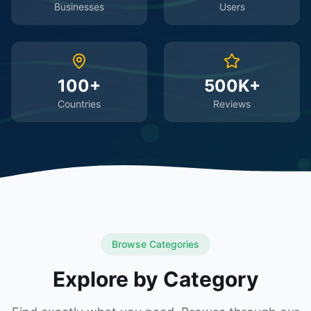
Businesses
Users
100+
500K+
Countries
Reviews
Browse Categories
Explore by Category