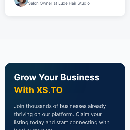
Salon Owner
at
Luxe Hair Studio
Grow Your Business
With XS.TO
Join thousands of businesses already
thriving on our platform. Claim your
listing today and start connecting with