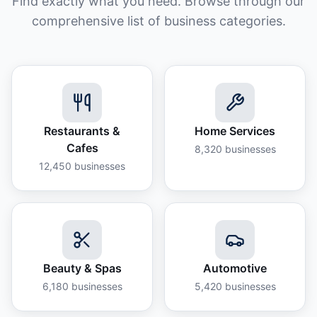
Find exactly what you need. Browse through our
comprehensive list of business categories.
Restaurants &
Home Services
Cafes
8,320
businesses
12,450
businesses
Beauty & Spas
Automotive
6,180
businesses
5,420
businesses