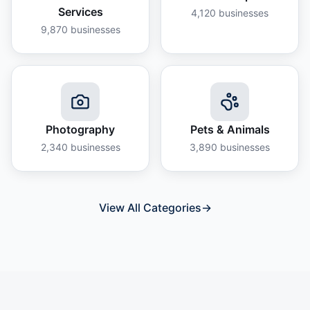
Services
4,120
businesses
9,870
businesses
Photography
Pets & Animals
2,340
businesses
3,890
businesses
View All Categories
→