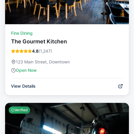
Fine Dining
The Gourmet Kitchen
4.8
(
1,247
)
123 Main Street, Downtown
Open Now
View Details
Verified