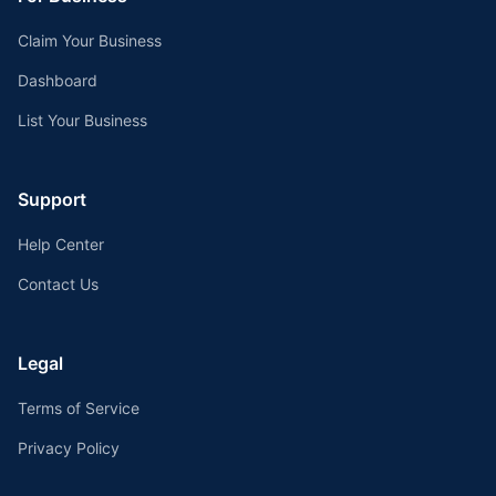
Claim Your Business
Dashboard
List Your Business
Support
Help Center
Contact Us
Legal
Terms of Service
Privacy Policy