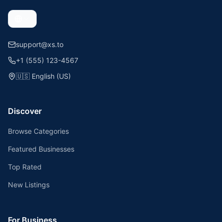
support@xs.to
+1 (555) 123-4567
🇺🇸
English (US)
Discover
Browse Categories
Featured Businesses
Top Rated
New Listings
For Business