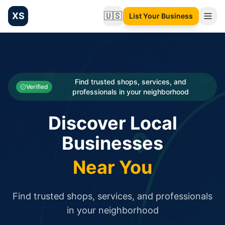
XS
🇺🇸
List Your Business
Change language
List your Business and Shop here for free and get free targ
XS.to business directory – list your shop, factory, or comme
Search
Categories
Find trusted shops, services, and
Verified
professionals in your neighborhood
Businesses
Discover Local
Sign In
Businesses
Search
Near You
Find trusted shops, services, and professionals
in your neighborhood