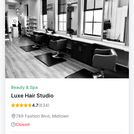
Beauty & Spa
Luxe Hair Studio
4.7
(
634
)
789 Fashion Blvd, Midtown
Closed