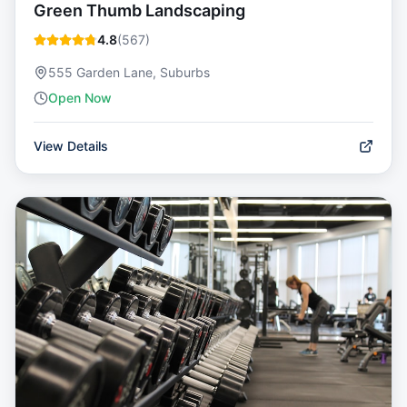
Green Thumb Landscaping
4.8
(
567
)
555 Garden Lane, Suburbs
Open Now
View Details