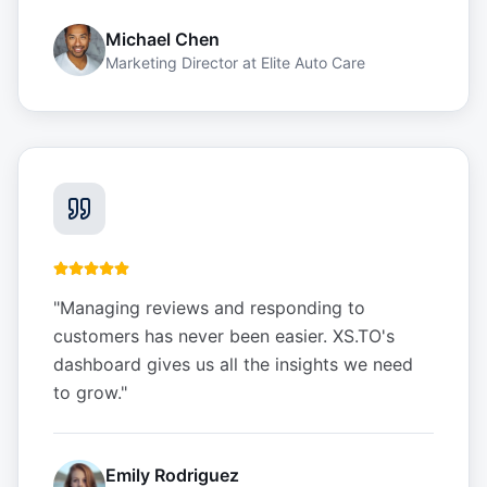
Michael Chen
Marketing Director
at
Elite Auto Care
"
Managing reviews and responding to
customers has never been easier. XS.TO's
dashboard gives us all the insights we need
to grow.
"
Emily Rodriguez