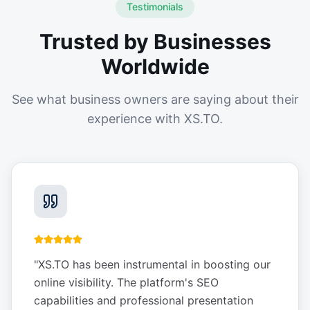
Testimonials
Trusted by Businesses
Worldwide
See what business owners are saying about their
experience with XS.TO.
"
XS.TO has been instrumental in boosting our
online visibility. The platform's SEO
capabilities and professional presentation