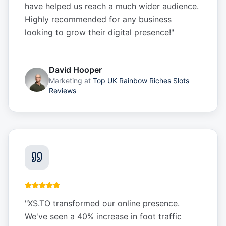
have helped us reach a much wider audience.
Highly recommended for any business
looking to grow their digital presence!
"
David Hooper
Marketing
at
Top UK Rainbow Riches Slots
Reviews
"
XS.TO transformed our online presence.
We've seen a 40% increase in foot traffic