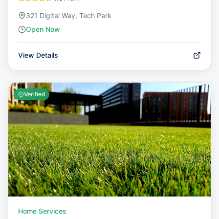
321 Digital Way, Tech Park
Open Now
View Details
Verified
Home Services