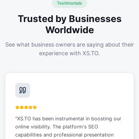
Testimonials
Trusted by Businesses
Worldwide
See what business owners are saying about their
experience with XS.TO.
"
XS.TO has been instrumental in boosting our
online visibility. The platform's SEO
capabilities and professional presentation