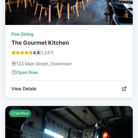
Fine Dining
The Gourmet Kitchen
4.8
(
1,247
)
123 Main Street, Downtown
Open Now
View Details
Verified