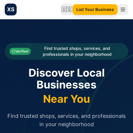
XS
🇺🇸
List Your Business
Change language
List your Business and Shop here for free and get free targ
XS.to business directory – list your shop, factory, or comme
Search
Categories
Find trusted shops, services, and
Verified
professionals in your neighborhood
Businesses
Discover Local
Sign In
Businesses
Search
Near You
Find trusted shops, services, and professionals
in your neighborhood