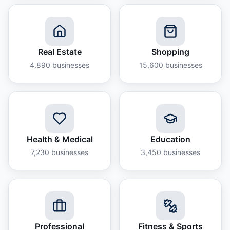
Real Estate
Shopping
4,890
businesses
15,600
businesses
Health & Medical
Education
7,230
businesses
3,450
businesses
Professional
Fitness & Sports