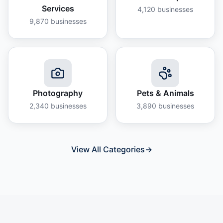
Services
4,120
businesses
9,870
businesses
Photography
Pets & Animals
2,340
businesses
3,890
businesses
View All Categories
→