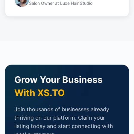
Salon Owner
at
Luxe Hair Studio
Grow Your Business
With XS.TO
Join thousands of businesses already
thriving on our platform. Claim your
listing today and start connecting with