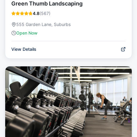
Green Thumb Landscaping
4.8
(
567
)
555 Garden Lane, Suburbs
Open Now
View Details