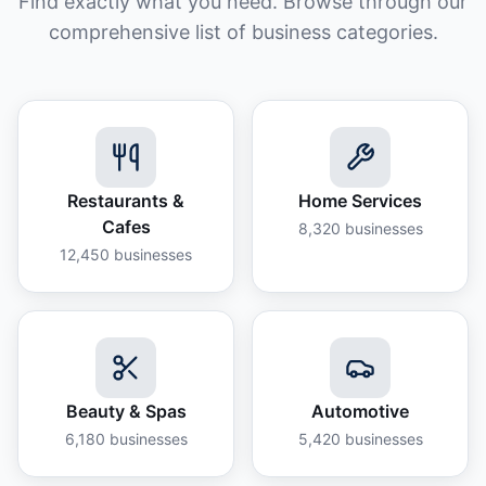
Find exactly what you need. Browse through our
comprehensive list of business categories.
Restaurants &
Home Services
Cafes
8,320
businesses
12,450
businesses
Beauty & Spas
Automotive
6,180
businesses
5,420
businesses