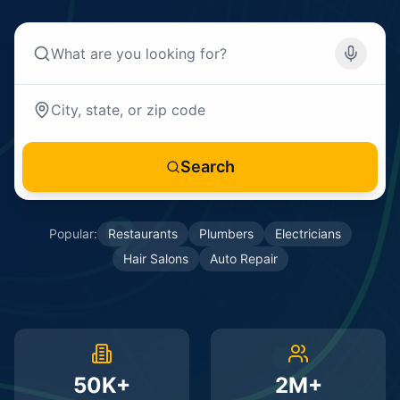
Search
Popular:
Restaurants
Plumbers
Electricians
Hair Salons
Auto Repair
50K+
2M+