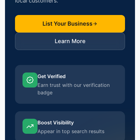
local customers.
List Your Business
Learn More
Get Verified
Earn trust with our verification
badge
Boost Visibility
Appear in top search results