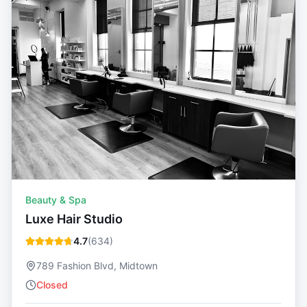
Beauty & Spa
Luxe Hair Studio
4.7
(
634
)
789 Fashion Blvd, Midtown
Closed