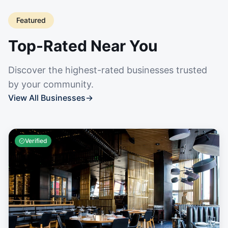
Featured
Top-Rated Near You
Discover the highest-rated businesses trusted
by your community.
View All Businesses
→
Verified