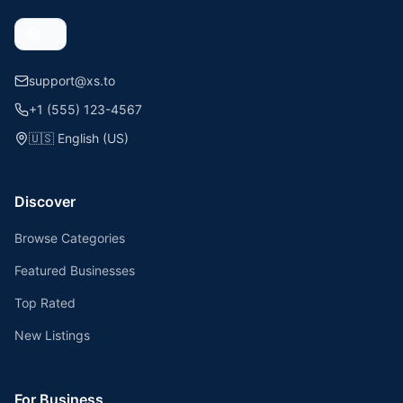
support@xs.to
+1 (555) 123-4567
🇺🇸
English (US)
Discover
Browse Categories
Featured Businesses
Top Rated
New Listings
For Business