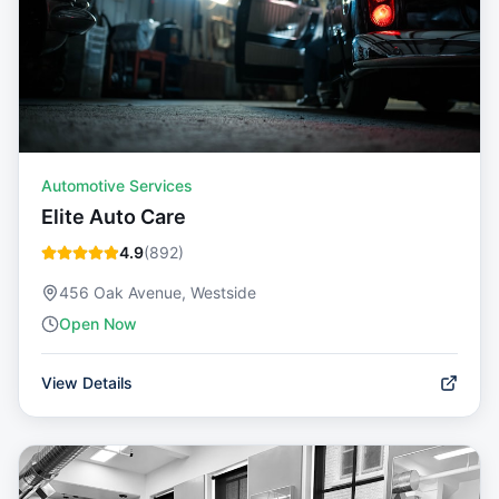
Automotive Services
Elite Auto Care
4.9
(
892
)
456 Oak Avenue, Westside
Open Now
View Details