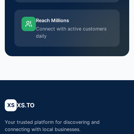
Reach Millions
Connect with active customers
daily
XS.TO
XS
Your trusted platform for discovering and
connecting with local businesses.