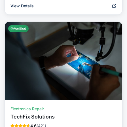
View Details
Verified
Electronics Repair
TechFix Solutions
4.6
(
421
)