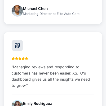
Michael Chen
Marketing Director
at
Elite Auto Care
"
Managing reviews and responding to
customers has never been easier. XS.TO's
dashboard gives us all the insights we need
to grow.
"
Emily Rodriguez