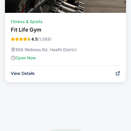
Fitness & Sports
Fit Life Gym
4.5
(
1,089
)
888 Wellness Rd, Health District
Open Now
View Details