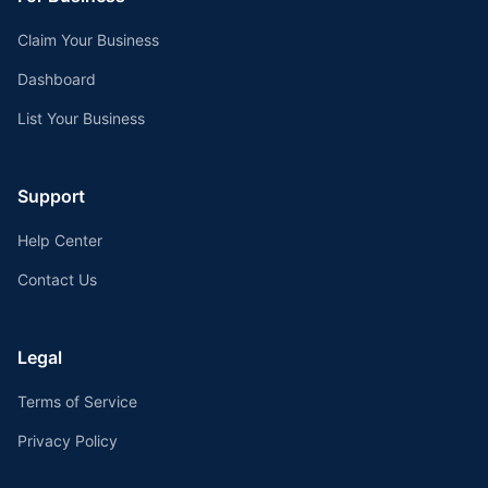
Claim Your Business
Dashboard
List Your Business
Support
Help Center
Contact Us
Legal
Terms of Service
Privacy Policy