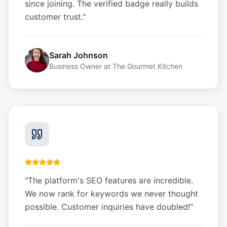
since joining. The verified badge really builds
customer trust.
"
Sarah Johnson
Business Owner
at
The Gourmet Kitchen
"
The platform's SEO features are incredible.
We now rank for keywords we never thought
possible. Customer inquiries have doubled!
"