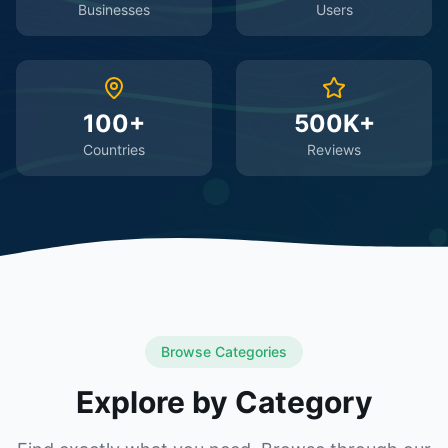
Businesses
Users
100+
500K+
Countries
Reviews
Browse Categories
Explore by Category