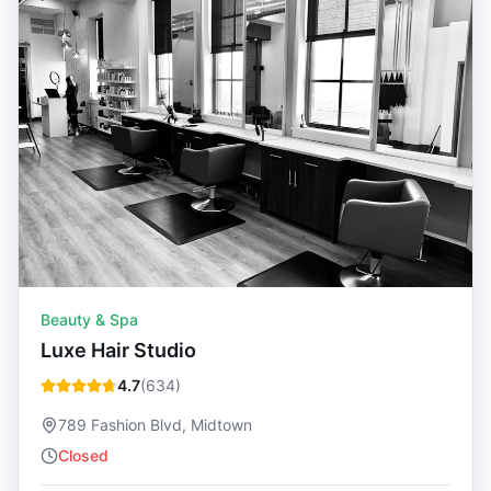
Beauty & Spa
Luxe Hair Studio
4.7
(
634
)
789 Fashion Blvd, Midtown
Closed