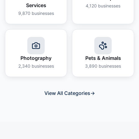
Services
4,120
businesses
9,870
businesses
Photography
Pets & Animals
2,340
businesses
3,890
businesses
View All Categories
→