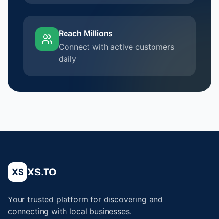
Reach Millions
Connect with active customers
daily
XS.TO
XS
Your trusted platform for discovering and
connecting with local businesses.