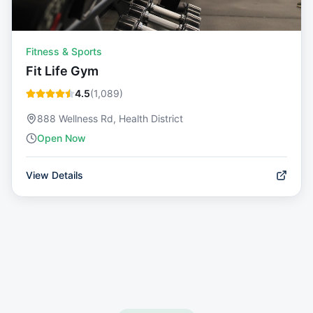
Fitness & Sports
Fit Life Gym
4.5
(
1,089
)
888 Wellness Rd, Health District
Open Now
View Details