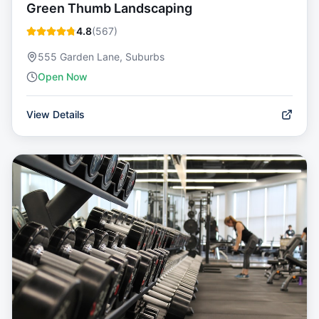
Green Thumb Landscaping
4.8
(
567
)
555 Garden Lane, Suburbs
Open Now
View Details