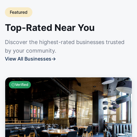
Featured
Top-Rated Near You
Discover the highest-rated businesses trusted
by your community.
View All Businesses
→
Verified