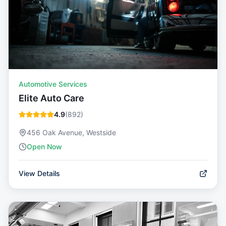
Automotive Services
Elite Auto Care
4.9
(
892
)
456 Oak Avenue, Westside
Open Now
View Details