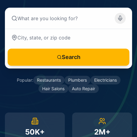
Search
Popular:
Restaurants
Plumbers
Electricians
Hair Salons
Auto Repair
50K+
2M+