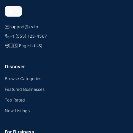
support@xs.to
+1 (555) 123-4567
🇺🇸
English (US)
Discover
Browse Categories
Featured Businesses
Top Rated
New Listings
For Business