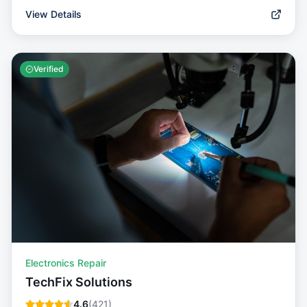
View Details
Verified
Electronics Repair
TechFix Solutions
4.6
(
421
)