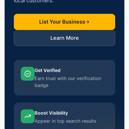
local customers.
List Your Business
Learn More
Get Verified
Earn trust with our verification
badge
Boost Visibility
Appear in top search results