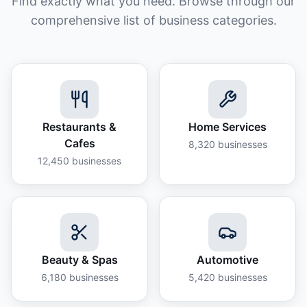
Find exactly what you need. Browse through our
comprehensive list of business categories.
Restaurants &
Home Services
Cafes
8,320
businesses
12,450
businesses
Beauty & Spas
Automotive
6,180
businesses
5,420
businesses