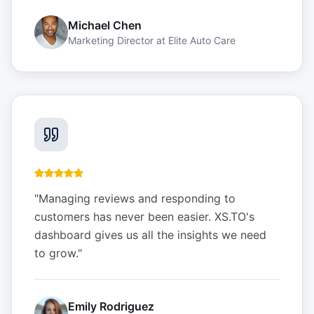
Michael Chen
Marketing Director
at
Elite Auto Care
"
Managing reviews and responding to
customers has never been easier. XS.TO's
dashboard gives us all the insights we need
to grow.
"
Emily Rodriguez