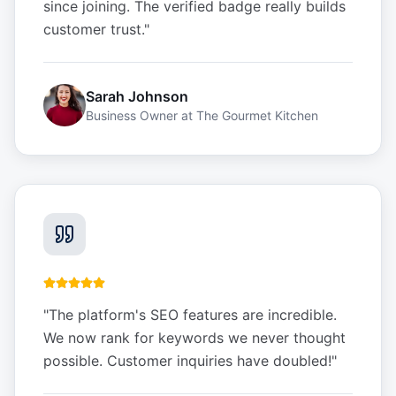
since joining. The verified badge really builds
customer trust.
"
Sarah Johnson
Business Owner
at
The Gourmet Kitchen
"
The platform's SEO features are incredible.
We now rank for keywords we never thought
possible. Customer inquiries have doubled!
"