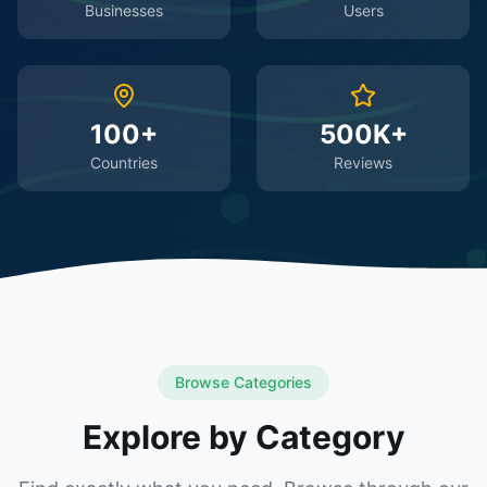
Businesses
Users
100+
500K+
Countries
Reviews
Browse Categories
Explore by Category