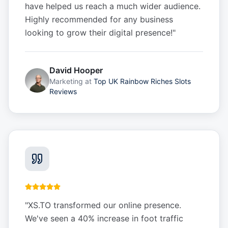
have helped us reach a much wider audience.
Highly recommended for any business
looking to grow their digital presence!
"
David Hooper
Marketing
at
Top UK Rainbow Riches Slots
Reviews
"
XS.TO transformed our online presence.
We've seen a 40% increase in foot traffic