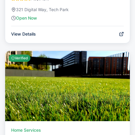
321 Digital Way, Tech Park
Open Now
View Details
Verified
Home Services