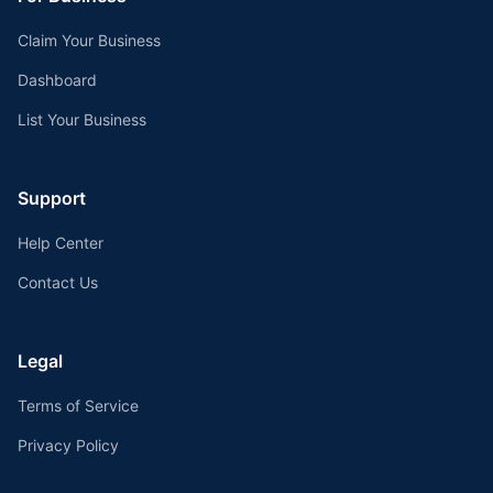
Claim Your Business
Dashboard
List Your Business
Support
Help Center
Contact Us
Legal
Terms of Service
Privacy Policy