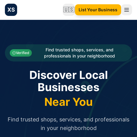
XS
🇺🇸
List Your Business
Change language
List your Business and Shop here for free and get free targ
XS.to business directory – list your shop, factory, or comme
Search
Categories
Find trusted shops, services, and
Verified
professionals in your neighborhood
Businesses
Discover Local
Sign In
Businesses
Search
Near You
Find trusted shops, services, and professionals
in your neighborhood