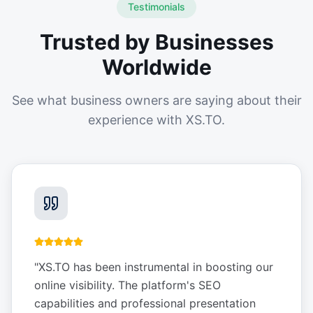
Testimonials
Trusted by Businesses
Worldwide
See what business owners are saying about their
experience with XS.TO.
"
XS.TO has been instrumental in boosting our
online visibility. The platform's SEO
capabilities and professional presentation