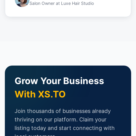
Salon Owner
at
Luxe Hair Studio
Grow Your Business
With XS.TO
Join thousands of businesses already
thriving on our platform. Claim your
listing today and start connecting with