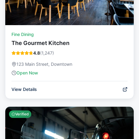
Fine Dining
The Gourmet Kitchen
4.8
(
1,247
)
123 Main Street, Downtown
Open Now
View Details
Verified