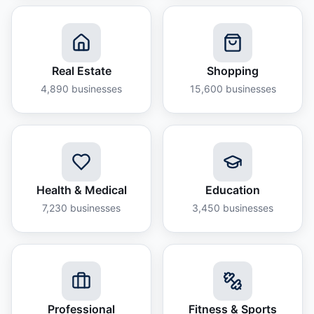
Real Estate
Shopping
4,890
businesses
15,600
businesses
Health & Medical
Education
7,230
businesses
3,450
businesses
Professional
Fitness & Sports