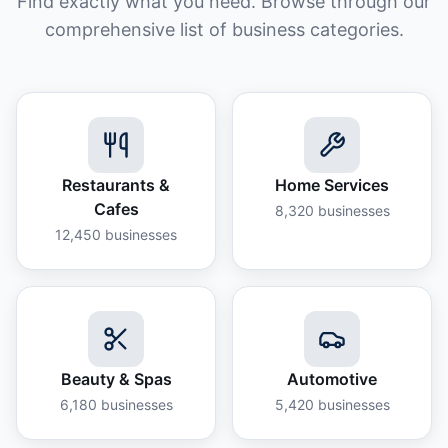
Find exactly what you need. Browse through our
comprehensive list of business categories.
Restaurants &
Home Services
Cafes
8,320
businesses
12,450
businesses
Beauty & Spas
Automotive
6,180
businesses
5,420
businesses