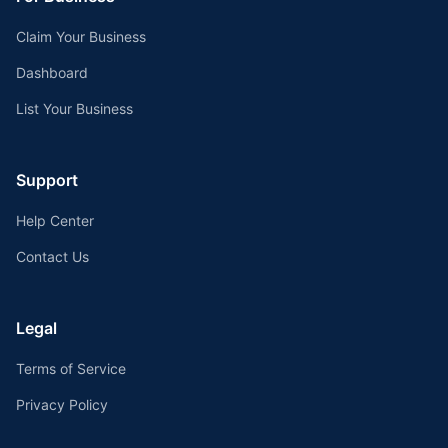
Claim Your Business
Dashboard
List Your Business
Support
Help Center
Contact Us
Legal
Terms of Service
Privacy Policy