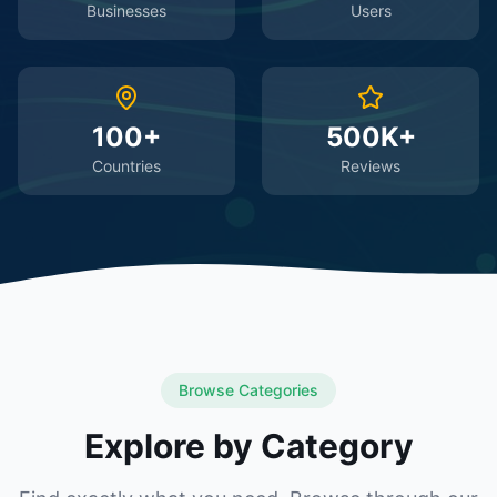
Businesses
Users
100+
500K+
Countries
Reviews
Browse Categories
Explore by Category