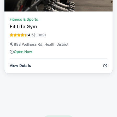
Fitness & Sports
Fit Life Gym
4.5
(
1,089
)
888 Wellness Rd, Health District
Open Now
View Details