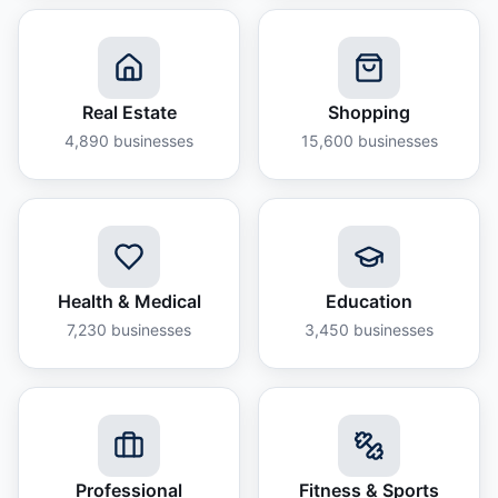
Real Estate
Shopping
4,890
businesses
15,600
businesses
Health & Medical
Education
7,230
businesses
3,450
businesses
Professional
Fitness & Sports