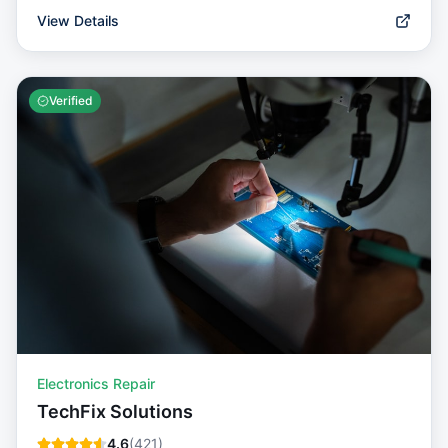
View Details
Verified
Electronics Repair
TechFix Solutions
4.6
(
421
)