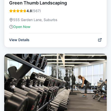
Green Thumb Landscaping
4.8
(
567
)
555 Garden Lane, Suburbs
Open Now
View Details