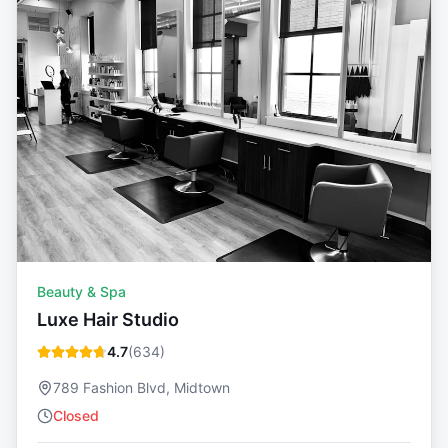
Beauty & Spa
Luxe Hair Studio
4.7
(
634
)
789 Fashion Blvd, Midtown
Closed