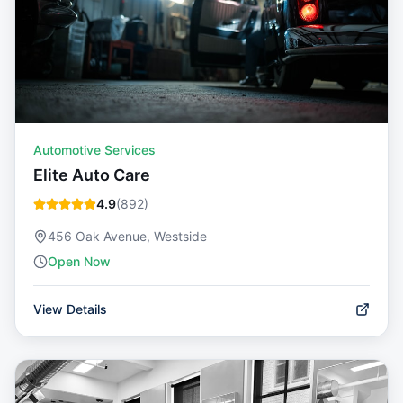
Automotive Services
Elite Auto Care
4.9
(
892
)
456 Oak Avenue, Westside
Open Now
View Details