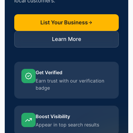
local customers.
List Your Business
Learn More
Get Verified
Earn trust with our verification
badge
Boost Visibility
Appear in top search results