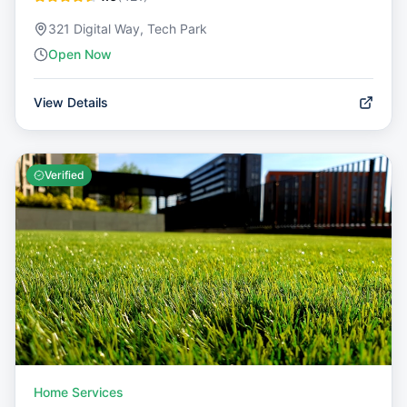
321 Digital Way, Tech Park
Open Now
View Details
Verified
Home Services