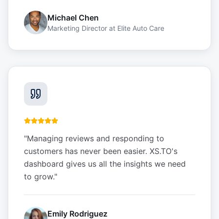
Michael Chen
Marketing Director
at
Elite Auto Care
"
Managing reviews and responding to
customers has never been easier. XS.TO's
dashboard gives us all the insights we need
to grow.
"
Emily Rodriguez