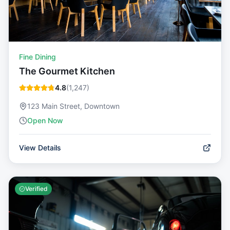
Fine Dining
The Gourmet Kitchen
4.8
(
1,247
)
123 Main Street, Downtown
Open Now
View Details
Verified