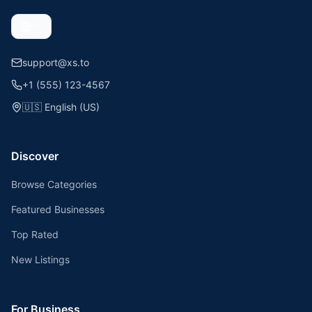
support@xs.to
+1 (555) 123-4567
🇺🇸
English (US)
Discover
Browse Categories
Featured Businesses
Top Rated
New Listings
For Business