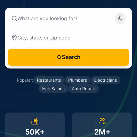
Search
Popular:
Restaurants
Plumbers
Electricians
Hair Salons
Auto Repair
50K+
2M+