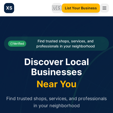
XS
🇺🇸
List Your Business
Change language
List your Business and Shop here for free and get free targ
XS.to business directory – list your shop, factory, or comme
Search
Categories
Find trusted shops, services, and
Verified
professionals in your neighborhood
Businesses
Discover Local
Sign In
Businesses
Search
Near You
Find trusted shops, services, and professionals
in your neighborhood