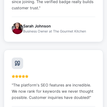
since joining. The verified badge really builds
customer trust.
"
Sarah Johnson
Business Owner
at
The Gourmet Kitchen
"
The platform's SEO features are incredible.
We now rank for keywords we never thought
possible. Customer inquiries have doubled!
"