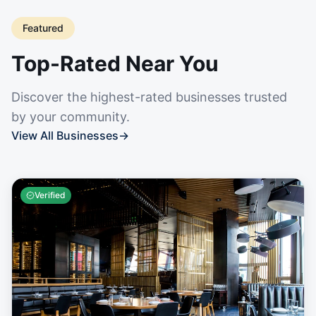
Featured
Top-Rated Near You
Discover the highest-rated businesses trusted
by your community.
View All Businesses
→
Verified