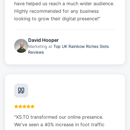
have helped us reach a much wider audience.
Highly recommended for any business
looking to grow their digital presence!
"
David Hooper
Marketing
at
Top UK Rainbow Riches Slots
Reviews
"
XS.TO transformed our online presence.
We've seen a 40% increase in foot traffic