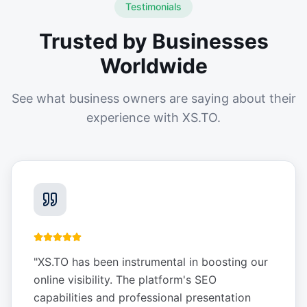
Testimonials
Trusted by Businesses
Worldwide
See what business owners are saying about their
experience with XS.TO.
"
XS.TO has been instrumental in boosting our
online visibility. The platform's SEO
capabilities and professional presentation