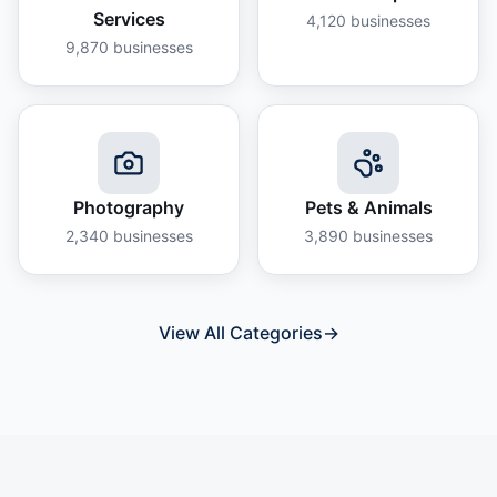
Services
4,120
businesses
9,870
businesses
Photography
Pets & Animals
2,340
businesses
3,890
businesses
View All Categories
→