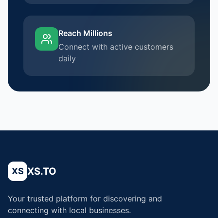
Reach Millions
Connect with active customers
daily
XS.TO
XS
Your trusted platform for discovering and
connecting with local businesses.