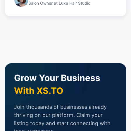
Salon Owner
at
Luxe Hair Studio
Grow Your Business
With XS.TO
Join thousands of businesses already
thriving on our platform. Claim your
listing today and start connecting with