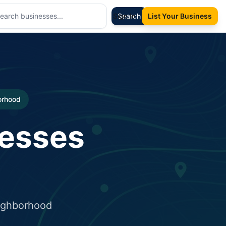
Sign In
Search
List Your Business
borhood
nesses
eighborhood