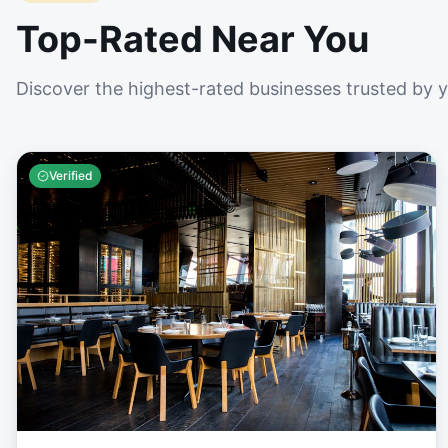
Top-Rated Near You
Discover the highest-rated businesses trusted by 
Verified