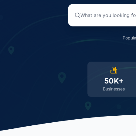
Popula
50K+
Businesses