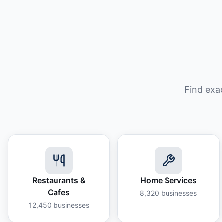
Find exa
Restaurants &
Home Services
Cafes
8,320
businesses
12,450
businesses