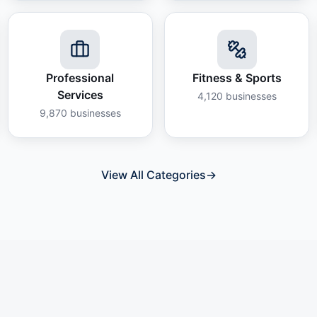
Professional
Fitness & Sports
Services
4,120
businesses
9,870
businesses
View All Categories
→