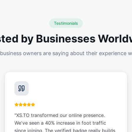
Testimonials
sted by Businesses World
business owners are saying about their experience w
"
XS.TO transformed our online presence.
We've seen a 40% increase in foot traffic
since joining. The verified badge really builds