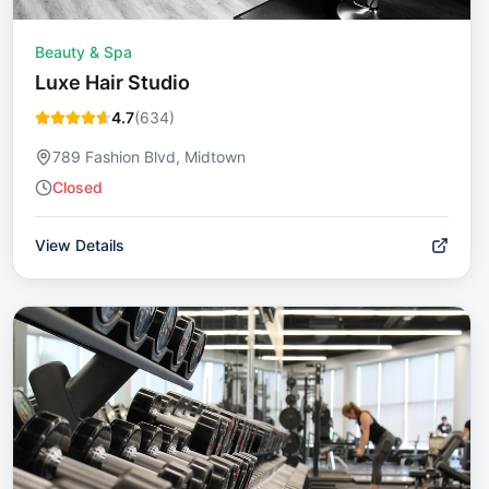
Beauty & Spa
Luxe Hair Studio
4.7
(
634
)
789 Fashion Blvd, Midtown
Closed
View Details