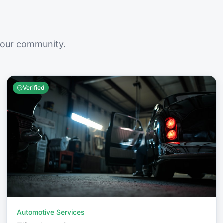
your community.
Verified
Automotive Services