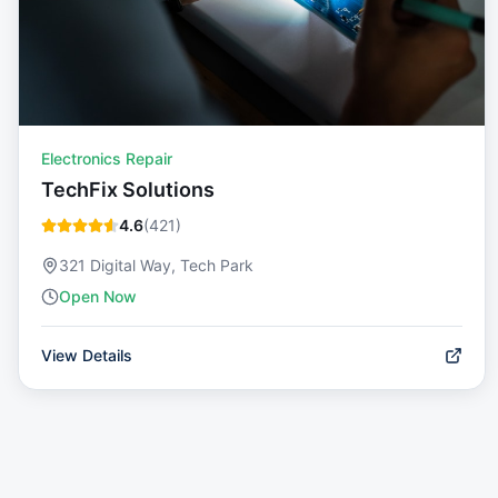
Electronics Repair
TechFix Solutions
4.6
(
421
)
321 Digital Way, Tech Park
Open Now
View Details