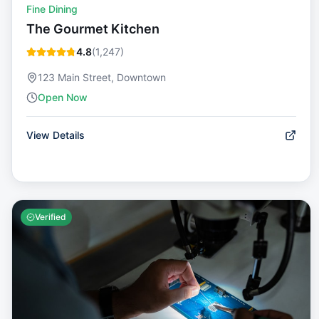
Fine Dining
The Gourmet Kitchen
4.8
(
1,247
)
123 Main Street, Downtown
Open Now
View Details
Verified