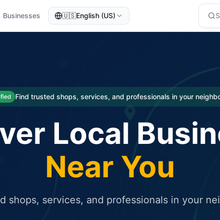
Businesses
🇺🇸
English (US)
eted traffic
rcial service for free and receive targeted organic traffic
Find trusted shops, services, and professionals in your neigh
ified
ver Local Busi
Near You
ed shops, services, and professionals in your n