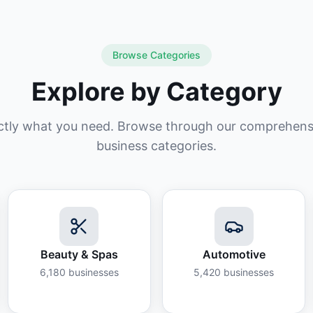
Browse Categories
Explore by Category
ctly what you need. Browse through our comprehensiv
business categories.
Beauty & Spas
Automotive
6,180
businesses
5,420
businesses