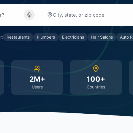
r:
Restaurants
Plumbers
Electricians
Hair Salons
Auto R
2M+
100+
Users
Countries