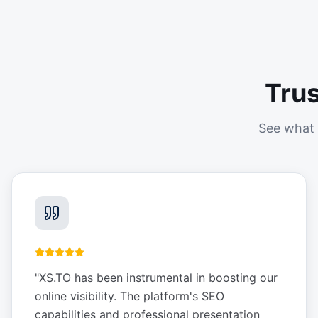
Tru
See what 
"
XS.TO has been instrumental in boosting our
online visibility. The platform's SEO
capabilities and professional presentation