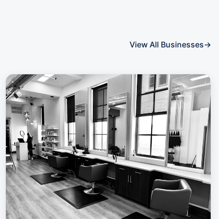
View All Businesses
→