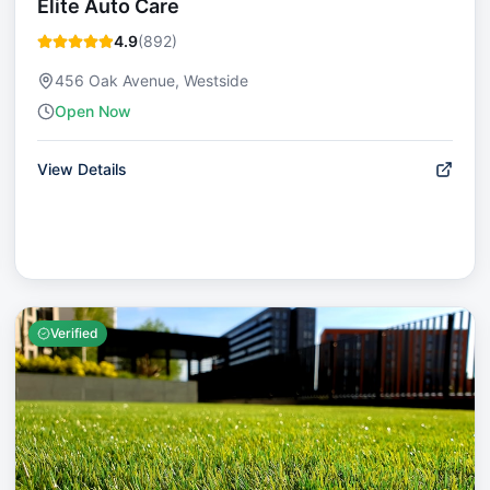
Elite Auto Care
4.9
(
892
)
456 Oak Avenue, Westside
Open Now
View Details
Verified