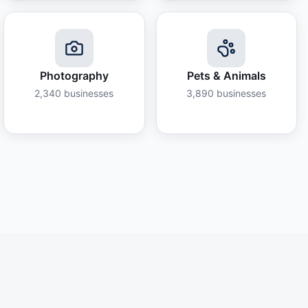
Photography
Pets & Animals
2,340
businesses
3,890
businesses