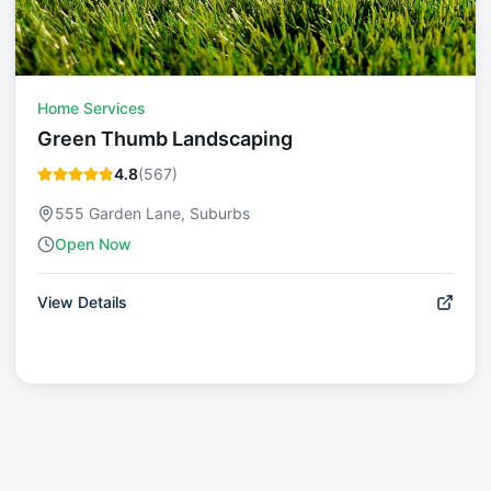
Home Services
Green Thumb Landscaping
4.8
(
567
)
555 Garden Lane, Suburbs
Open Now
View Details