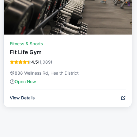
Fitness & Sports
Fit Life Gym
4.5
(
1,089
)
888 Wellness Rd, Health District
Open Now
View Details