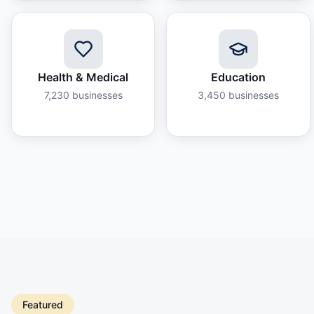
Health & Medical
Education
7,230
businesses
3,450
businesses
Featured