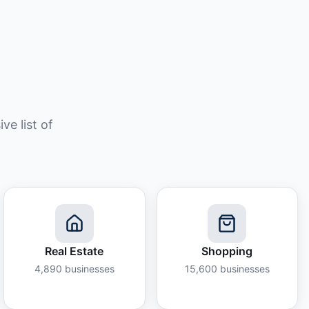
e list of
Real Estate
Shopping
4,890
businesses
15,600
businesses