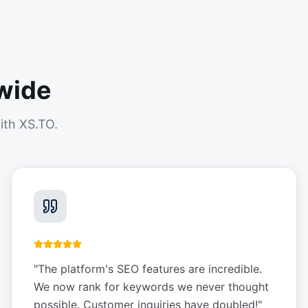
wide
ith XS.TO.
"
The platform's SEO features are incredible.
We now rank for keywords we never thought
possible. Customer inquiries have doubled!
"