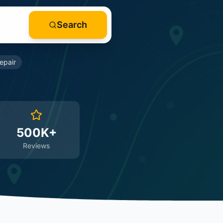
Search
epair
500K+
Reviews