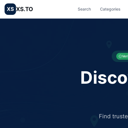
XS.TO
XS
Search
Categories
List your Business and Shop here for free and get free targ
XS.to business directory – list your shop, factory, or comme
Ver
Disco
Find trust