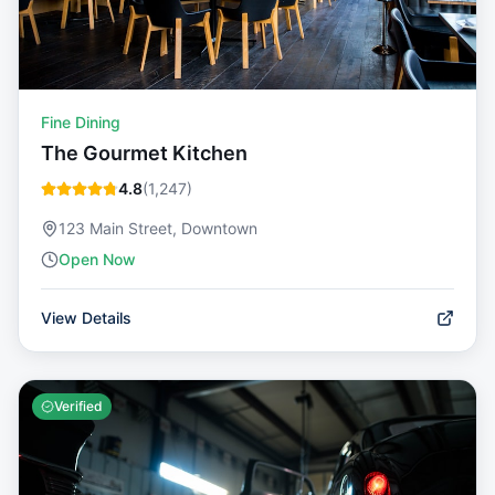
Fine Dining
The Gourmet Kitchen
4.8
(
1,247
)
123 Main Street, Downtown
Open Now
View Details
Verified