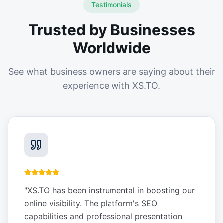
Testimonials
Trusted by Businesses
Worldwide
See what business owners are saying about their
experience with XS.TO.
"
XS.TO has been instrumental in boosting our
online visibility. The platform's SEO
capabilities and professional presentation