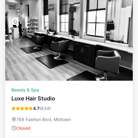
Beauty & Spa
Luxe Hair Studio
4.7
(
634
)
789 Fashion Blvd, Midtown
Closed