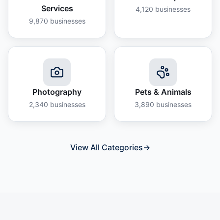
Services
4,120
businesses
9,870
businesses
Photography
Pets & Animals
2,340
businesses
3,890
businesses
View All Categories
→