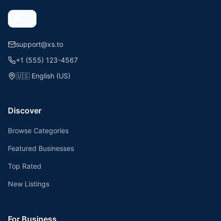
support@xs.to
+1 (555) 123-4567
🇺🇸
English (US)
Discover
Browse Categories
Featured Businesses
Top Rated
New Listings
For Business