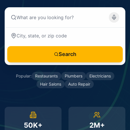
Search
Popular:
Restaurants
Plumbers
Electricians
Hair Salons
Auto Repair
50K+
2M+