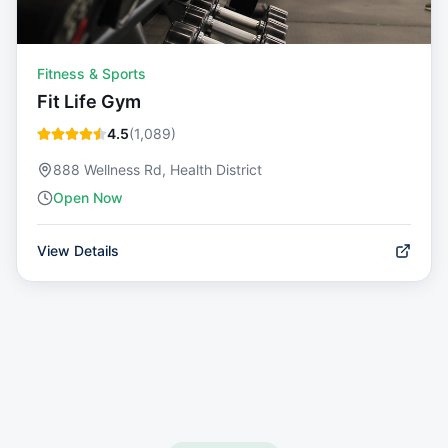
Fitness & Sports
Fit Life Gym
4.5
(
1,089
)
888 Wellness Rd, Health District
Open Now
View Details