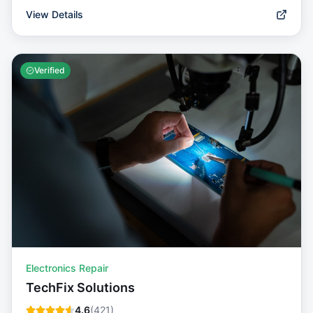
View Details
Verified
Electronics Repair
TechFix Solutions
4.6
(
421
)