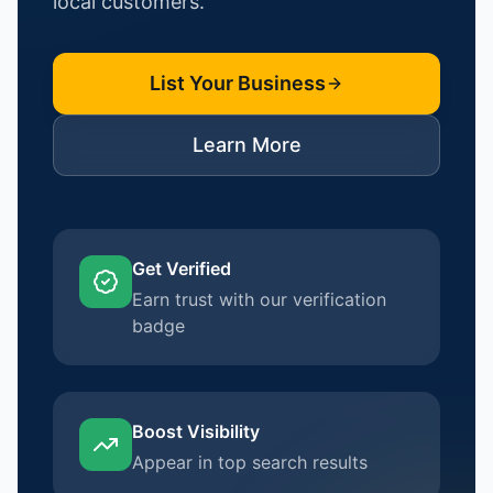
local customers.
List Your Business
Learn More
Get Verified
Earn trust with our verification
badge
Boost Visibility
Appear in top search results