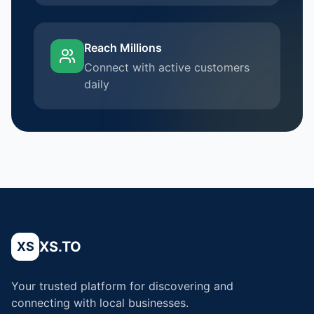
Reach Millions
Connect with active customers
daily
XS.TO
XS
Your trusted platform for discovering and
connecting with local businesses.