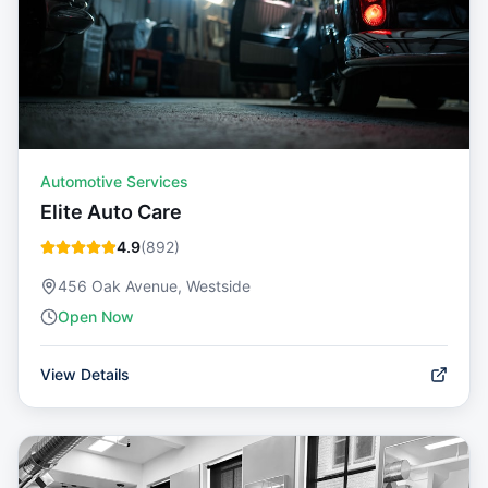
Automotive Services
Elite Auto Care
4.9
(
892
)
456 Oak Avenue, Westside
Open Now
View Details