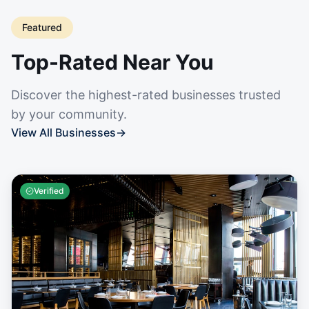
Featured
Top-Rated Near You
Discover the highest-rated businesses trusted
by your community.
View All Businesses
→
Verified