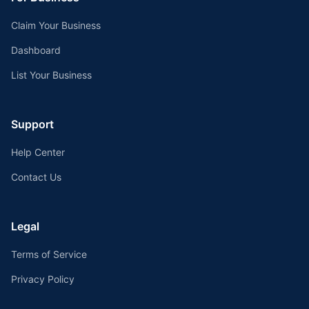
Claim Your Business
Dashboard
List Your Business
Support
Help Center
Contact Us
Legal
Terms of Service
Privacy Policy