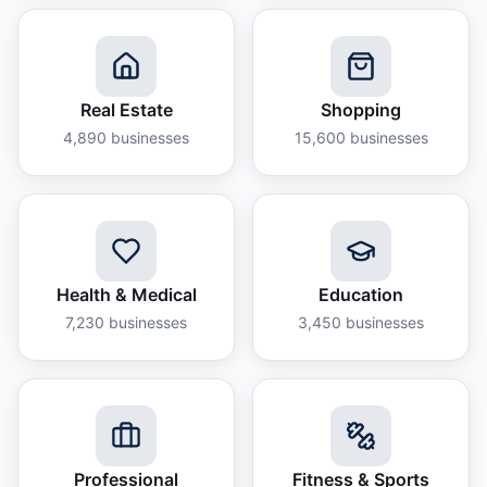
Real Estate
Shopping
4,890
businesses
15,600
businesses
Health & Medical
Education
7,230
businesses
3,450
businesses
Professional
Fitness & Sports