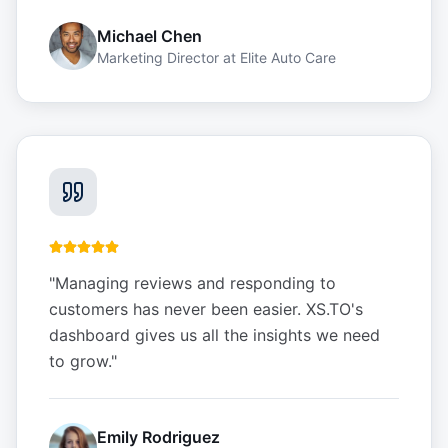
Michael Chen
Marketing Director
at
Elite Auto Care
"
Managing reviews and responding to
customers has never been easier. XS.TO's
dashboard gives us all the insights we need
to grow.
"
Emily Rodriguez