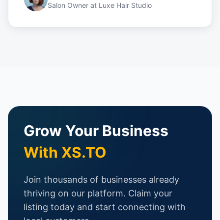
Salon Owner
at
Luxe Hair Studio
Grow Your Business
With XS.TO
Join thousands of businesses already
thriving on our platform. Claim your
listing today and start connecting with