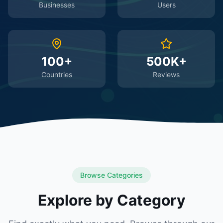
Businesses
Users
100+
500K+
Countries
Reviews
Browse Categories
Explore by Category