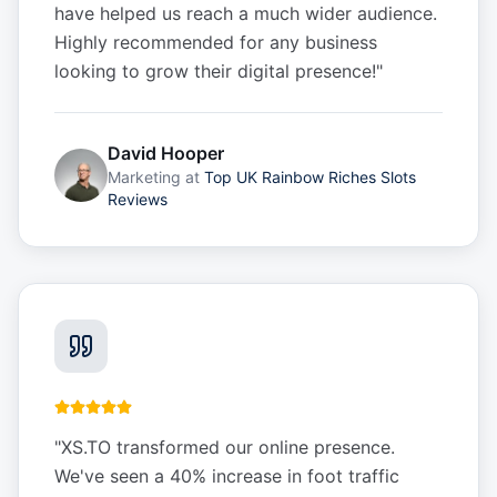
have helped us reach a much wider audience.
Highly recommended for any business
looking to grow their digital presence!
"
David Hooper
Marketing
at
Top UK Rainbow Riches Slots
Reviews
"
XS.TO transformed our online presence.
We've seen a 40% increase in foot traffic