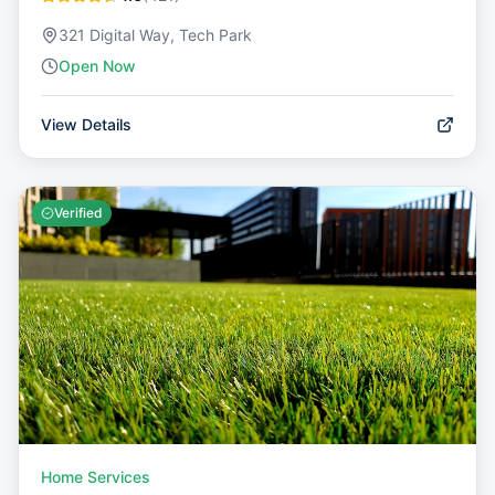
321 Digital Way, Tech Park
Open Now
View Details
Verified
Home Services