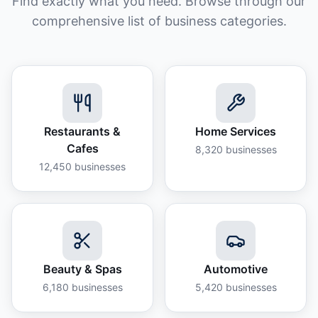
Find exactly what you need. Browse through our
comprehensive list of business categories.
Restaurants &
Home Services
Cafes
8,320
businesses
12,450
businesses
Beauty & Spas
Automotive
6,180
businesses
5,420
businesses