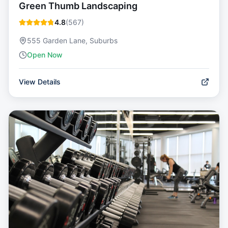
Green Thumb Landscaping
4.8
(
567
)
555 Garden Lane, Suburbs
Open Now
View Details