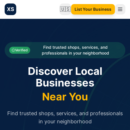
XS
🇺🇸
List Your Business
Change language
List your Business and Shop here for free and get free targ
XS.to business directory – list your shop, factory, or comme
Search
Categories
Find trusted shops, services, and
Verified
professionals in your neighborhood
Businesses
Discover Local
Sign In
Businesses
Search
Near You
Find trusted shops, services, and professionals
in your neighborhood