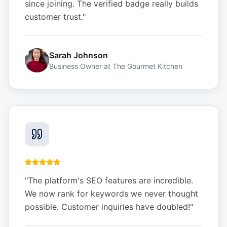
since joining. The verified badge really builds
customer trust.
"
Sarah Johnson
Business Owner
at
The Gourmet Kitchen
"
The platform's SEO features are incredible.
We now rank for keywords we never thought
possible. Customer inquiries have doubled!
"