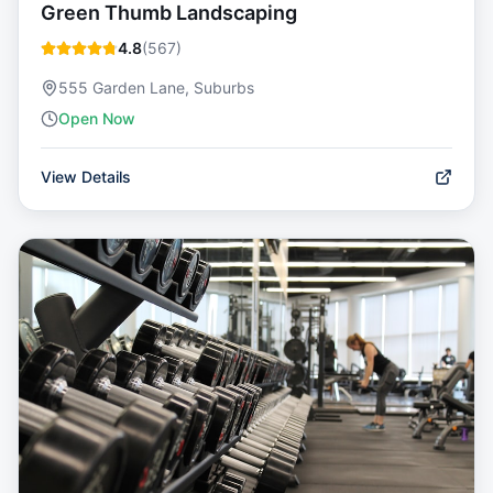
Green Thumb Landscaping
4.8
(
567
)
555 Garden Lane, Suburbs
Open Now
View Details