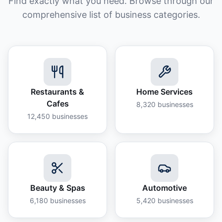
Find exactly what you need. Browse through our
comprehensive list of business categories.
Restaurants &
Home Services
Cafes
8,320
businesses
12,450
businesses
Beauty & Spas
Automotive
6,180
businesses
5,420
businesses