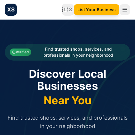
XS
🇺🇸
List Your Business
Change language
List your Business and Shop here for free and get free targ
XS.to business directory – list your shop, factory, or comme
Search
Categories
Find trusted shops, services, and
Verified
professionals in your neighborhood
Businesses
Discover Local
Sign In
Businesses
Search
Near You
Find trusted shops, services, and professionals
in your neighborhood