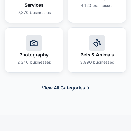
Services
4,120
businesses
9,870
businesses
Photography
Pets & Animals
2,340
businesses
3,890
businesses
View All Categories
→