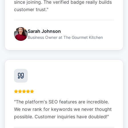
since joining. The verified badge really builds
customer trust.
"
Sarah Johnson
Business Owner
at
The Gourmet Kitchen
"
The platform's SEO features are incredible.
We now rank for keywords we never thought
possible. Customer inquiries have doubled!
"