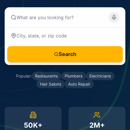
Search
Popular:
Restaurants
Plumbers
Electricians
Hair Salons
Auto Repair
50K+
2M+