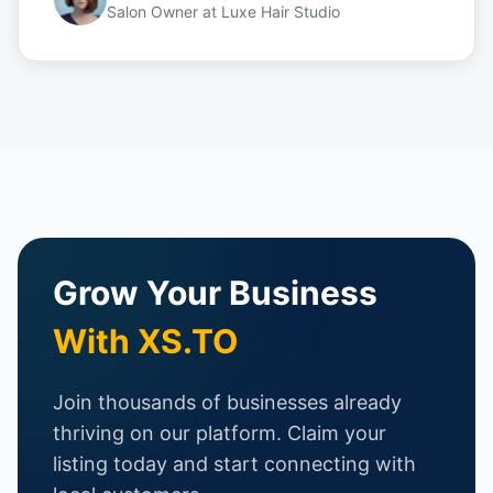
Salon Owner
at
Luxe Hair Studio
Grow Your Business
With XS.TO
Join thousands of businesses already
thriving on our platform. Claim your
listing today and start connecting with