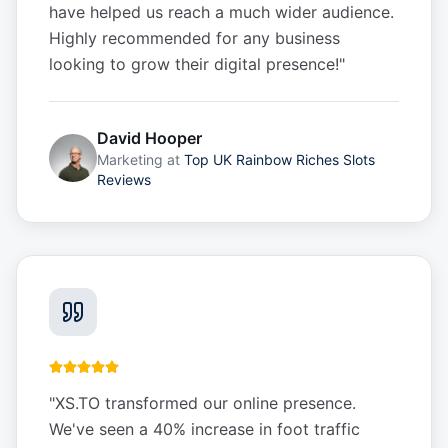
have helped us reach a much wider audience.
Highly recommended for any business
looking to grow their digital presence!
"
David Hooper
Marketing
at
Top UK Rainbow Riches Slots
Reviews
"
XS.TO transformed our online presence.
We've seen a 40% increase in foot traffic