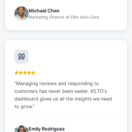
Michael Chen
Marketing Director
at
Elite Auto Care
"
Managing reviews and responding to
customers has never been easier. XS.TO's
dashboard gives us all the insights we need
to grow.
"
Emily Rodriguez