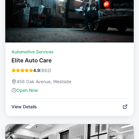
Automotive Services
Elite Auto Care
4.9
(
892
)
456 Oak Avenue, Westside
Open Now
View Details