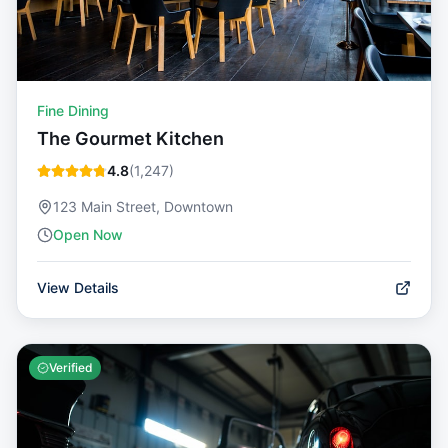
Fine Dining
The Gourmet Kitchen
4.8
(
1,247
)
123 Main Street, Downtown
Open Now
View Details
Verified