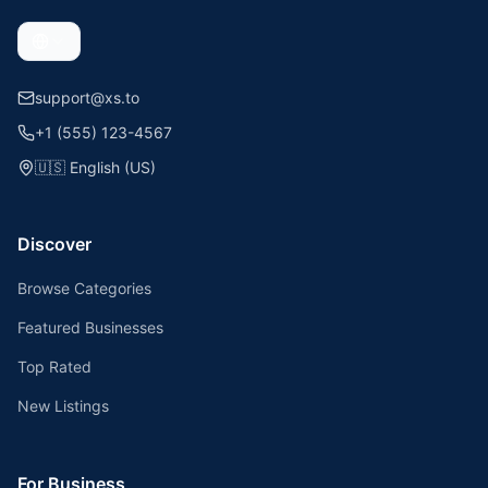
support@xs.to
+1 (555) 123-4567
🇺🇸
English (US)
Discover
Browse Categories
Featured Businesses
Top Rated
New Listings
For Business