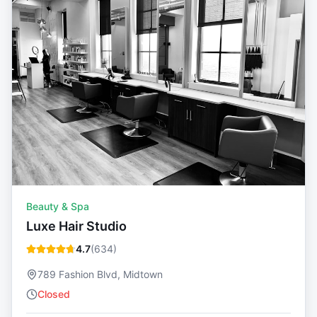
Beauty & Spa
Luxe Hair Studio
4.7
(
634
)
789 Fashion Blvd, Midtown
Closed