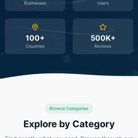
Businesses
Users
100+
500K+
Countries
Reviews
Browse Categories
Explore by Category