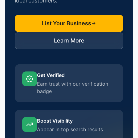
local customers.
List Your Business
Learn More
Get Verified
Earn trust with our verification
badge
Boost Visibility
Appear in top search results