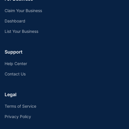
Claim Your Business
Dashboard
List Your Business
Support
Help Center
Contact Us
Legal
Terms of Service
Privacy Policy