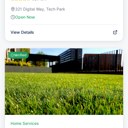
321 Digital Way, Tech Park
Open Now
View Details
Verified
Home Services