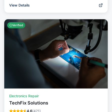
View Details
Verified
Electronics Repair
TechFix Solutions
4.6
(
421
)