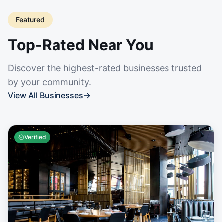
Featured
Top-Rated Near You
Discover the highest-rated businesses trusted
by your community.
View All Businesses
→
Verified