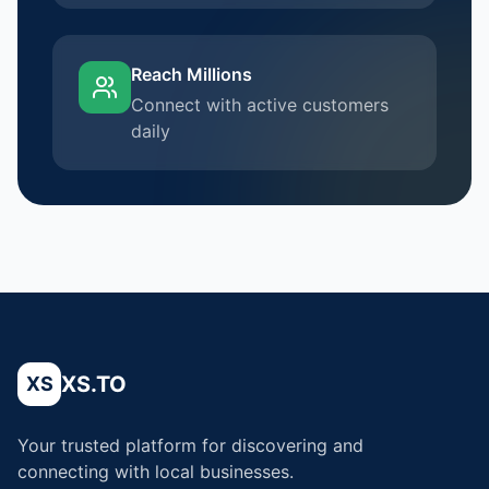
Reach Millions
Connect with active customers
daily
XS.TO
XS
Your trusted platform for discovering and
connecting with local businesses.