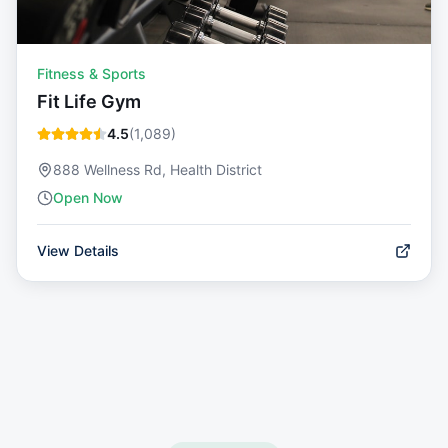
Fitness & Sports
Fit Life Gym
4.5
(
1,089
)
888 Wellness Rd, Health District
Open Now
View Details