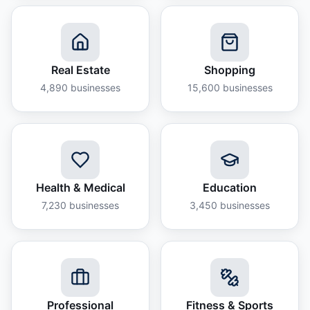
Real Estate
Shopping
4,890
businesses
15,600
businesses
Health & Medical
Education
7,230
businesses
3,450
businesses
Professional
Fitness & Sports