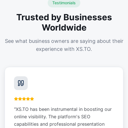
Testimonials
Trusted by Businesses
Worldwide
See what business owners are saying about their
experience with XS.TO.
"
XS.TO has been instrumental in boosting our
online visibility. The platform's SEO
capabilities and professional presentation