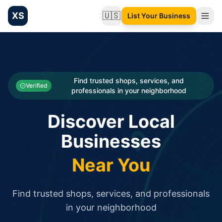
XS
🇺🇸
List Your Business
Change language
List your Business and Shop here for free and get free targ
XS.to business directory – list your shop, factory, or comme
Search
Categories
Find trusted shops, services, and
Verified
professionals in your neighborhood
Businesses
Discover Local
Sign In
Businesses
Search
Near You
Find trusted shops, services, and professionals
in your neighborhood