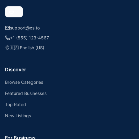
support@xs.to
+1 (555) 123-4567
🇺🇸
English (US)
Discover
Browse Categories
Featured Businesses
Top Rated
New Listings
For Business