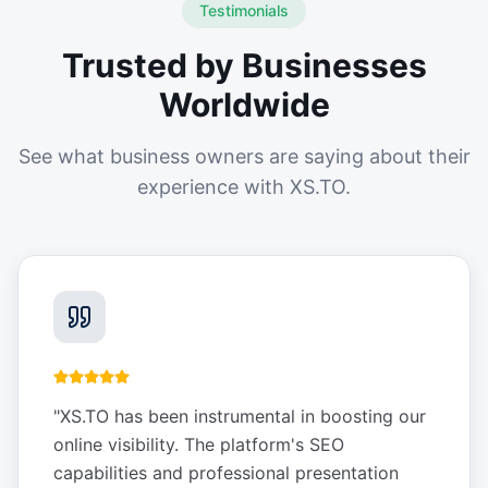
Testimonials
Trusted by Businesses
Worldwide
See what business owners are saying about their
experience with XS.TO.
"
XS.TO has been instrumental in boosting our
online visibility. The platform's SEO
capabilities and professional presentation