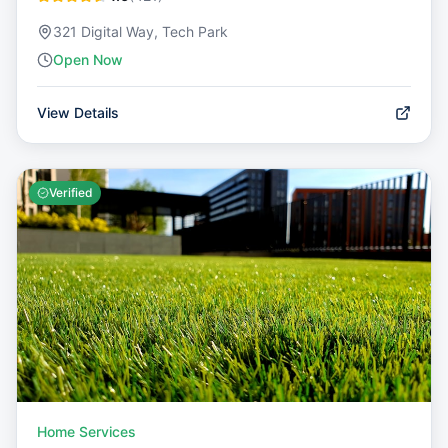
321 Digital Way, Tech Park
Open Now
View Details
Verified
Home Services