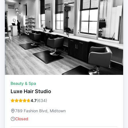
Beauty & Spa
Luxe Hair Studio
4.7
(
634
)
789 Fashion Blvd, Midtown
Closed