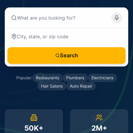
Search
Popular:
Restaurants
Plumbers
Electricians
Hair Salons
Auto Repair
50K+
2M+