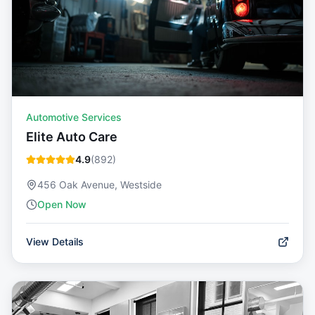
Automotive Services
Elite Auto Care
4.9
(
892
)
456 Oak Avenue, Westside
Open Now
View Details