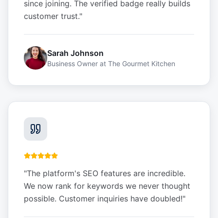
since joining. The verified badge really builds
customer trust.
"
Sarah Johnson
Business Owner
at
The Gourmet Kitchen
"
The platform's SEO features are incredible.
We now rank for keywords we never thought
possible. Customer inquiries have doubled!
"