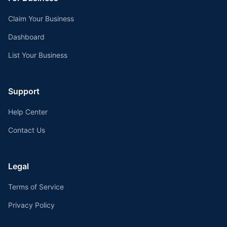
Claim Your Business
Dashboard
List Your Business
Support
Help Center
Contact Us
Legal
Terms of Service
Privacy Policy