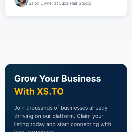
Salon Owner
at
Luxe Hair Studio
Grow Your Business
With XS.TO
Join thousands of businesses already
thriving on our platform. Claim your
listing today and start connecting with