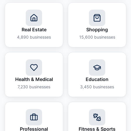
Real Estate
Shopping
4,890
businesses
15,600
businesses
Health & Medical
Education
7,230
businesses
3,450
businesses
Professional
Fitness & Sports