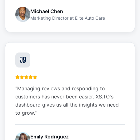
Michael Chen
Marketing Director
at
Elite Auto Care
"
Managing reviews and responding to
customers has never been easier. XS.TO's
dashboard gives us all the insights we need
to grow.
"
Emily Rodriguez