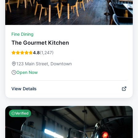
Fine Dining
The Gourmet Kitchen
4.8
(
1,247
)
123 Main Street, Downtown
Open Now
View Details
Verified