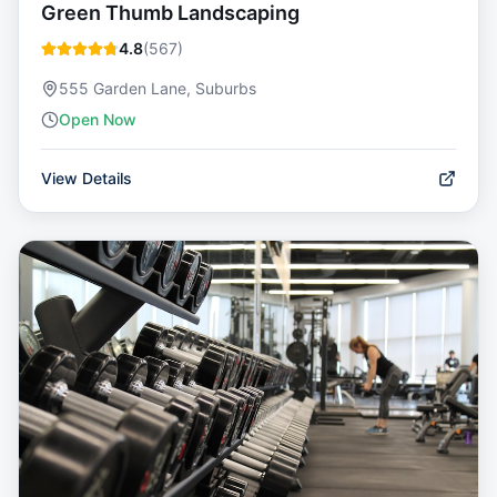
Green Thumb Landscaping
4.8
(
567
)
555 Garden Lane, Suburbs
Open Now
View Details