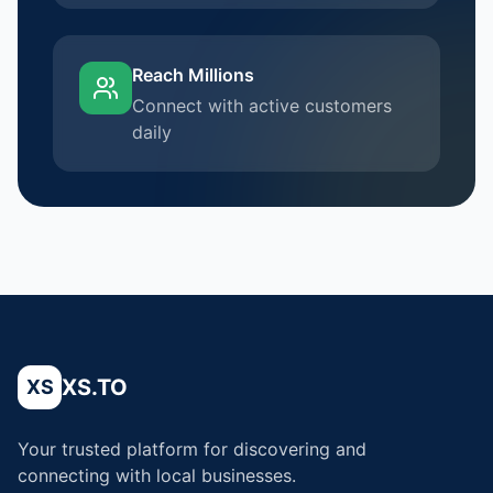
Reach Millions
Connect with active customers
daily
XS.TO
XS
Your trusted platform for discovering and
connecting with local businesses.