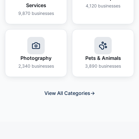
Services
4,120
businesses
9,870
businesses
Photography
Pets & Animals
2,340
businesses
3,890
businesses
View All Categories
→