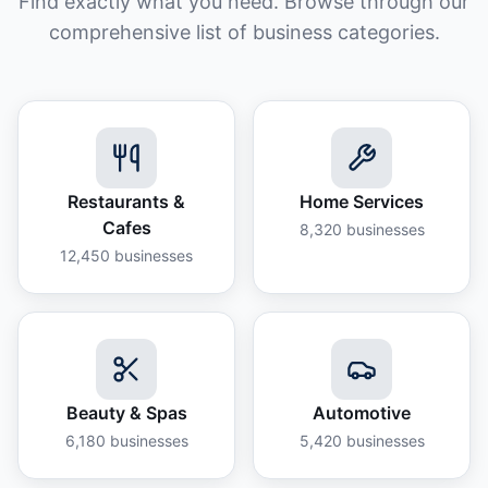
Find exactly what you need. Browse through our
comprehensive list of business categories.
Restaurants &
Home Services
Cafes
8,320
businesses
12,450
businesses
Beauty & Spas
Automotive
6,180
businesses
5,420
businesses