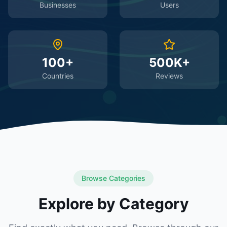
Businesses
Users
100+
500K+
Countries
Reviews
Browse Categories
Explore by Category