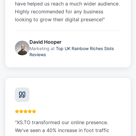
have helped us reach a much wider audience.
Highly recommended for any business
looking to grow their digital presence!
"
David Hooper
Marketing
at
Top UK Rainbow Riches Slots
Reviews
"
XS.TO transformed our online presence.
We've seen a 40% increase in foot traffic