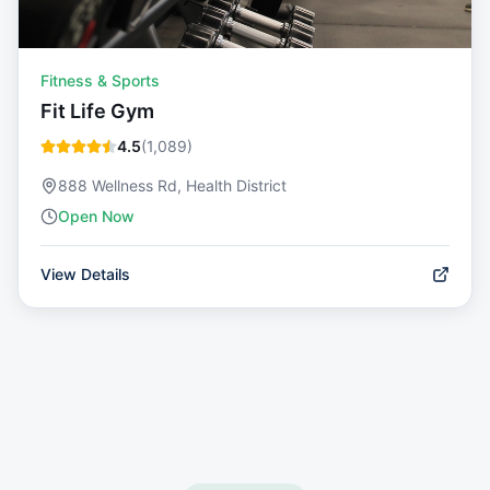
Fitness & Sports
Fit Life Gym
4.5
(
1,089
)
888 Wellness Rd, Health District
Open Now
View Details