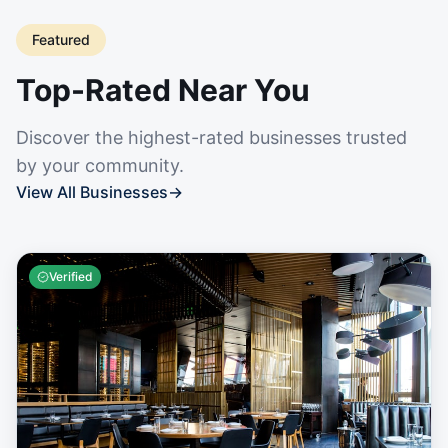
Featured
Top-Rated Near You
Discover the highest-rated businesses trusted
by your community.
View All Businesses
→
Verified