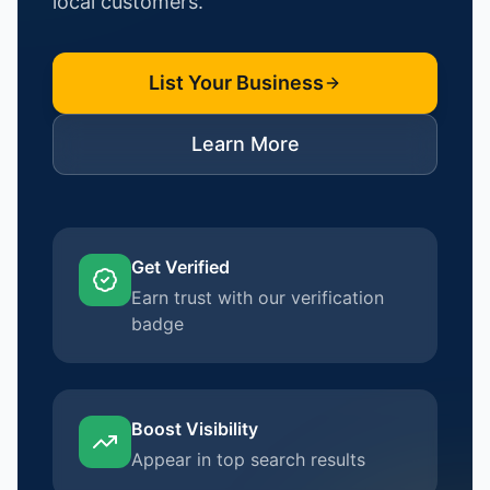
local customers.
List Your Business
Learn More
Get Verified
Earn trust with our verification
badge
Boost Visibility
Appear in top search results