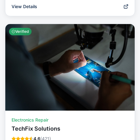
View Details
Verified
Electronics Repair
TechFix Solutions
4.6
(
421
)