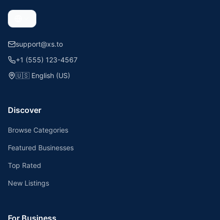
support@xs.to
+1 (555) 123-4567
🇺🇸
English (US)
Discover
Browse Categories
Featured Businesses
Top Rated
New Listings
For Business