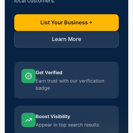
local customers.
List Your Business
Learn More
Get Verified
Earn trust with our verification
badge
Boost Visibility
Appear in top search results