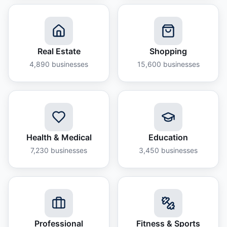
Real Estate
Shopping
4,890
businesses
15,600
businesses
Health & Medical
Education
7,230
businesses
3,450
businesses
Professional
Fitness & Sports