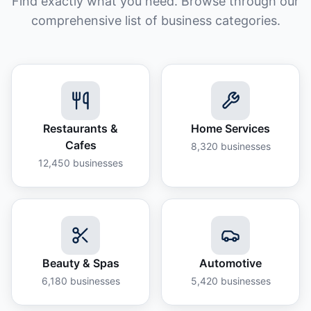
Find exactly what you need. Browse through our
comprehensive list of business categories.
Restaurants &
Home Services
Cafes
8,320
businesses
12,450
businesses
Beauty & Spas
Automotive
6,180
businesses
5,420
businesses