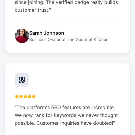
since joining. The verified badge really builds
customer trust.
"
Sarah Johnson
Business Owner
at
The Gourmet Kitchen
"
The platform's SEO features are incredible.
We now rank for keywords we never thought
possible. Customer inquiries have doubled!
"