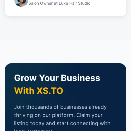
Salon Owner
at
Luxe Hair Studio
Grow Your Business
With XS.TO
Join thousands of businesses already
thriving on our platform. Claim your
listing today and start connecting with