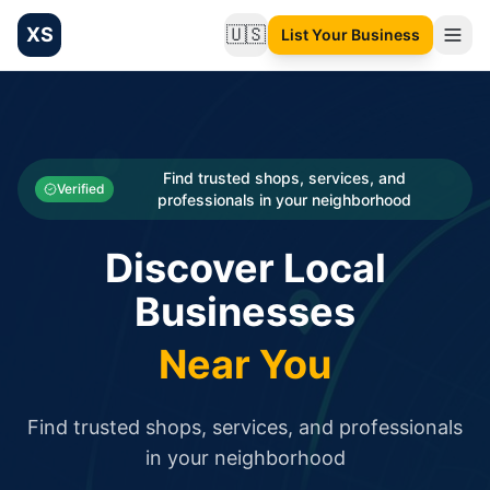
XS
🇺🇸
List Your Business
Change language
List your Business and Shop here for free and get free targ
XS.to business directory – list your shop, factory, or comme
Search
Categories
Find trusted shops, services, and
Verified
professionals in your neighborhood
Businesses
Discover Local
Sign In
Businesses
Search
Near You
Find trusted shops, services, and professionals
in your neighborhood