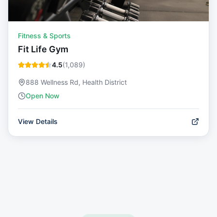
Fitness & Sports
Fit Life Gym
4.5
(
1,089
)
888 Wellness Rd, Health District
Open Now
View Details