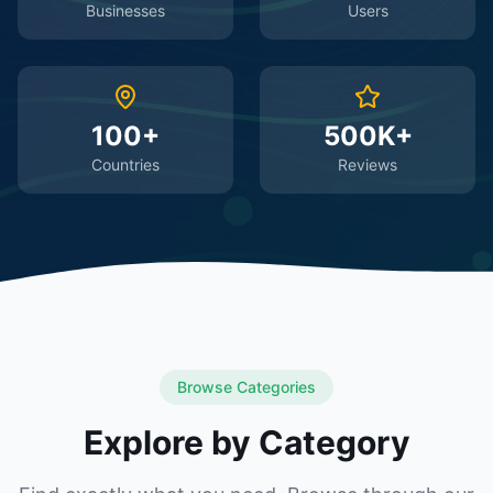
Businesses
Users
100+
500K+
Countries
Reviews
Browse Categories
Explore by Category