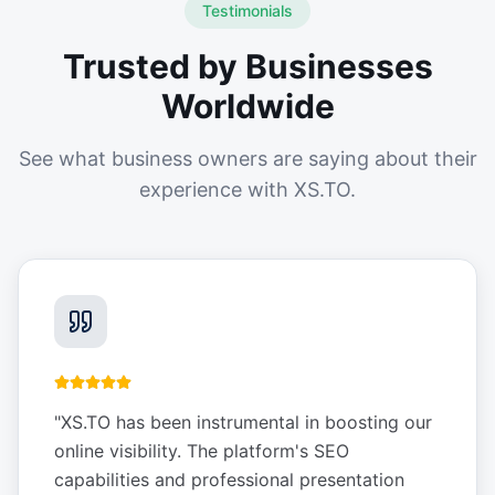
Testimonials
Trusted by Businesses
Worldwide
See what business owners are saying about their
experience with XS.TO.
"
XS.TO has been instrumental in boosting our
online visibility. The platform's SEO
capabilities and professional presentation