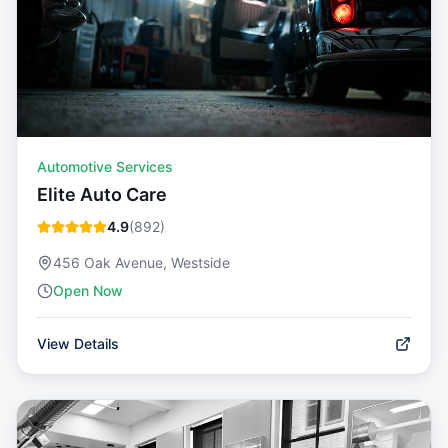
Automotive Services
Elite Auto Care
4.9
(
892
)
456 Oak Avenue, Westside
Open Now
View Details