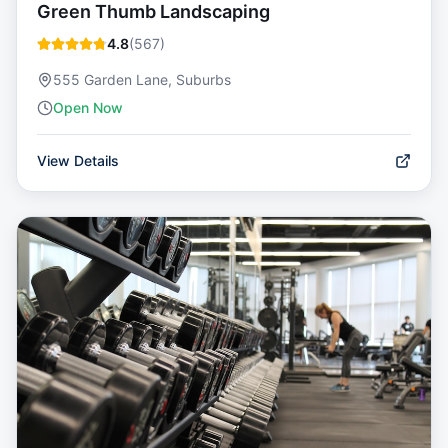
Green Thumb Landscaping
4.8
(
567
)
555 Garden Lane, Suburbs
Open Now
View Details