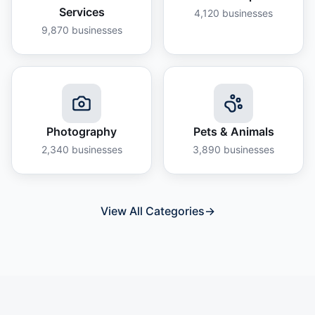
Services
4,120
businesses
9,870
businesses
Photography
Pets & Animals
2,340
businesses
3,890
businesses
View All Categories
→