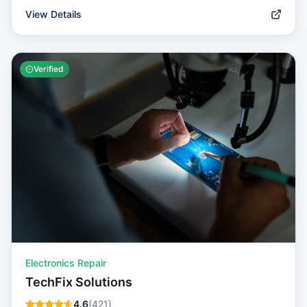
View Details
Verified
Electronics Repair
TechFix Solutions
4.6
(
421
)