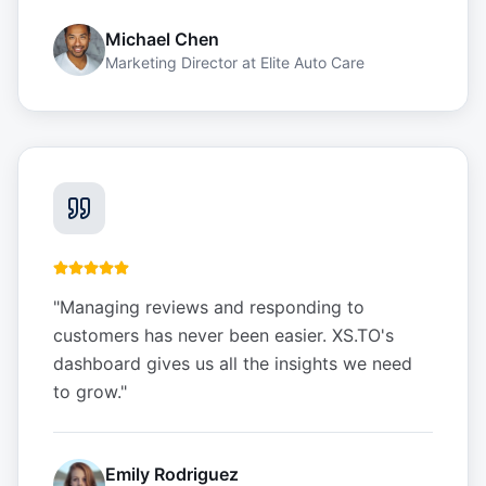
Michael Chen
Marketing Director
at
Elite Auto Care
"
Managing reviews and responding to
customers has never been easier. XS.TO's
dashboard gives us all the insights we need
to grow.
"
Emily Rodriguez