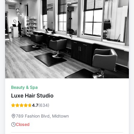
Beauty & Spa
Luxe Hair Studio
4.7
(
634
)
789 Fashion Blvd, Midtown
Closed