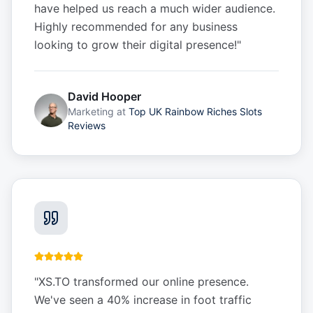
have helped us reach a much wider audience.
Highly recommended for any business
looking to grow their digital presence!
"
David Hooper
Marketing
at
Top UK Rainbow Riches Slots
Reviews
"
XS.TO transformed our online presence.
We've seen a 40% increase in foot traffic