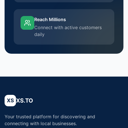
Reach Millions
Connect with active customers
daily
XS.TO
XS
Your trusted platform for discovering and
connecting with local businesses.