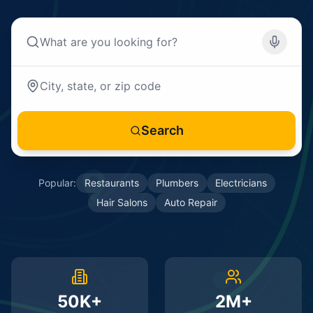
Search
Popular:
Restaurants
Plumbers
Electricians
Hair Salons
Auto Repair
50K+
2M+