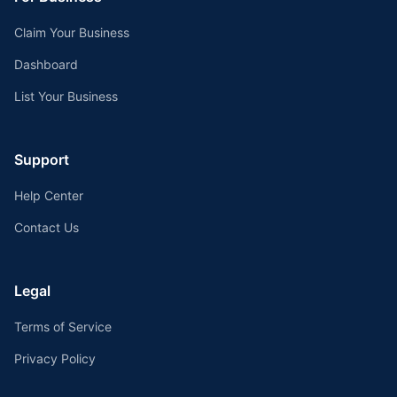
Claim Your Business
Dashboard
List Your Business
Support
Help Center
Contact Us
Legal
Terms of Service
Privacy Policy