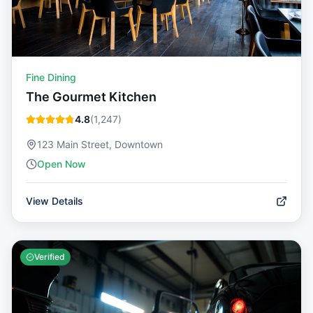
Fine Dining
The Gourmet Kitchen
4.8
(
1,247
)
123 Main Street, Downtown
Open Now
View Details
Verified