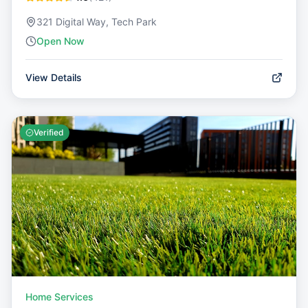
321 Digital Way, Tech Park
Open Now
View Details
Verified
Home Services