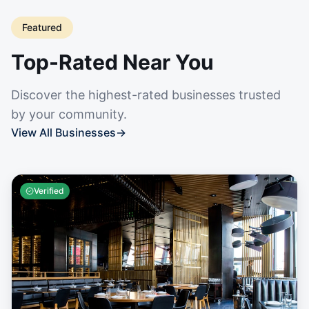
Featured
Top-Rated Near You
Discover the highest-rated businesses trusted
by your community.
View All Businesses
→
Verified