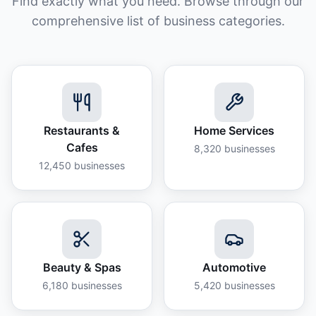
Find exactly what you need. Browse through our
comprehensive list of business categories.
Restaurants &
Home Services
Cafes
8,320
businesses
12,450
businesses
Beauty & Spas
Automotive
6,180
businesses
5,420
businesses