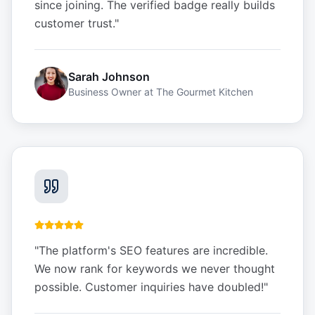
since joining. The verified badge really builds
customer trust.
"
Sarah Johnson
Business Owner
at
The Gourmet Kitchen
"
The platform's SEO features are incredible.
We now rank for keywords we never thought
possible. Customer inquiries have doubled!
"