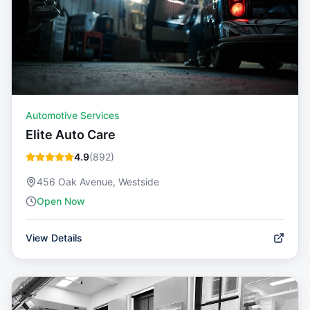
Automotive Services
Elite Auto Care
4.9
(
892
)
456 Oak Avenue, Westside
Open Now
View Details