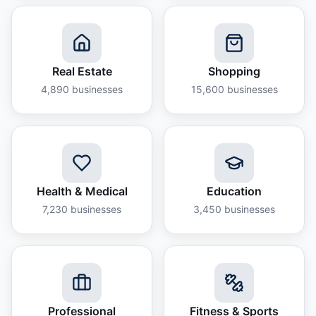
Real Estate
Shopping
4,890
businesses
15,600
businesses
Health & Medical
Education
7,230
businesses
3,450
businesses
Professional
Fitness & Sports