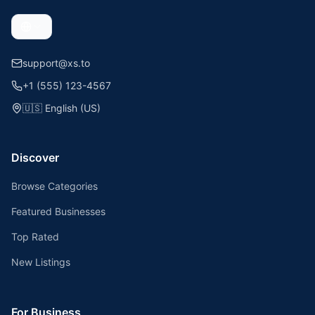
support@xs.to
+1 (555) 123-4567
🇺🇸
English (US)
Discover
Browse Categories
Featured Businesses
Top Rated
New Listings
For Business