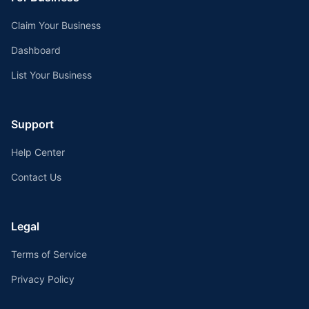
Claim Your Business
Dashboard
List Your Business
Support
Help Center
Contact Us
Legal
Terms of Service
Privacy Policy