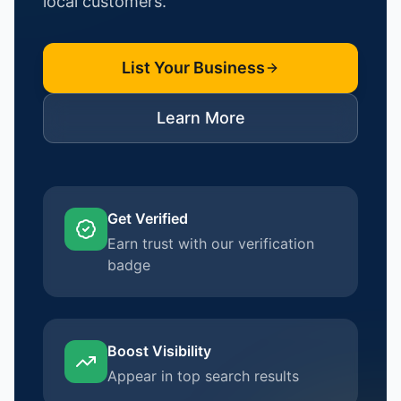
local customers.
List Your Business
Learn More
Get Verified
Earn trust with our verification
badge
Boost Visibility
Appear in top search results