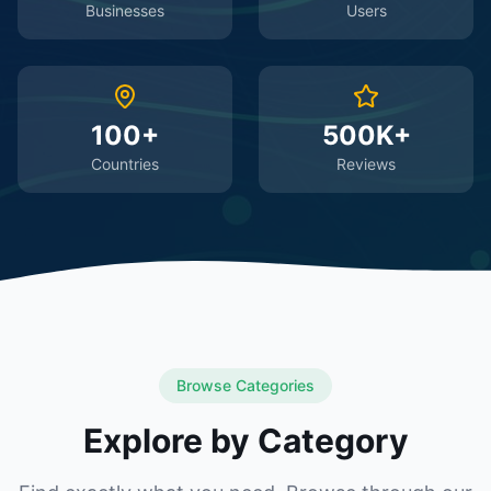
Businesses
Users
100+
500K+
Countries
Reviews
Browse Categories
Explore by Category