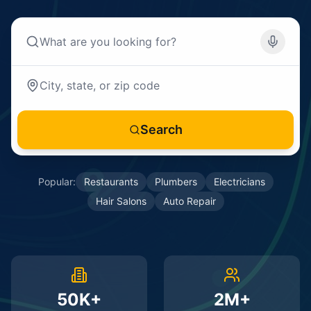
Search
Popular:
Restaurants
Plumbers
Electricians
Hair Salons
Auto Repair
50K+
2M+