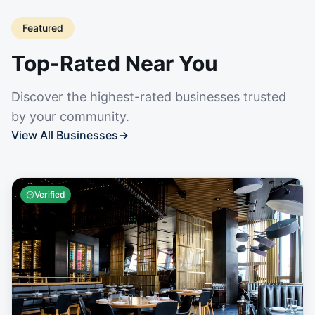
Featured
Top-Rated Near You
Discover the highest-rated businesses trusted
by your community.
View All Businesses
→
Verified