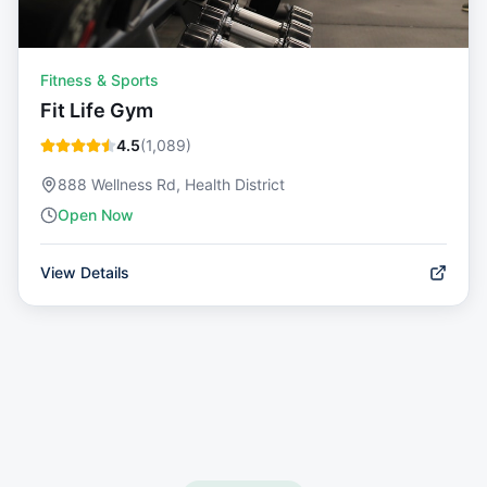
Fitness & Sports
Fit Life Gym
4.5
(
1,089
)
888 Wellness Rd, Health District
Open Now
View Details