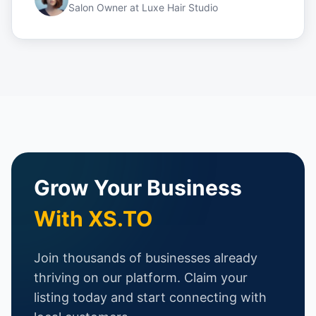
Salon Owner
at
Luxe Hair Studio
Grow Your Business
With XS.TO
Join thousands of businesses already
thriving on our platform. Claim your
listing today and start connecting with