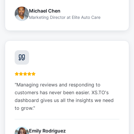
Michael Chen
Marketing Director
at
Elite Auto Care
"
Managing reviews and responding to
customers has never been easier. XS.TO's
dashboard gives us all the insights we need
to grow.
"
Emily Rodriguez