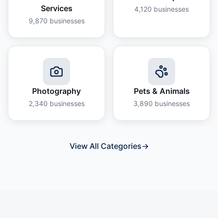
Services
4,120
businesses
9,870
businesses
Photography
Pets & Animals
2,340
businesses
3,890
businesses
View All Categories
→