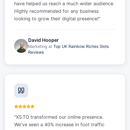
have helped us reach a much wider audience.
Highly recommended for any business
looking to grow their digital presence!
"
David Hooper
Marketing
at
Top UK Rainbow Riches Slots
Reviews
"
XS.TO transformed our online presence.
We've seen a 40% increase in foot traffic