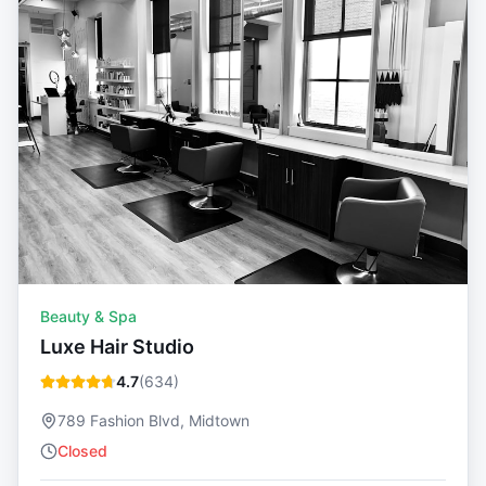
Beauty & Spa
Luxe Hair Studio
4.7
(
634
)
789 Fashion Blvd, Midtown
Closed