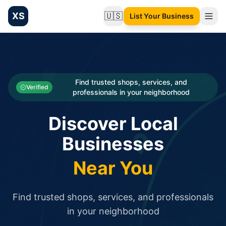
XS
🇺🇸
List Your Business
Change language
List your Business and Shop here for free and get free targ
XS.to business directory – list your shop, factory, or comme
Search
Categories
Find trusted shops, services, and
Verified
professionals in your neighborhood
Businesses
Discover Local
Sign In
Businesses
Search
Near You
Find trusted shops, services, and professionals
in your neighborhood