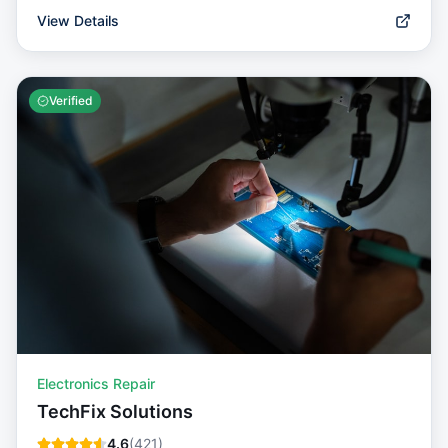
View Details
Verified
Electronics Repair
TechFix Solutions
4.6
(
421
)