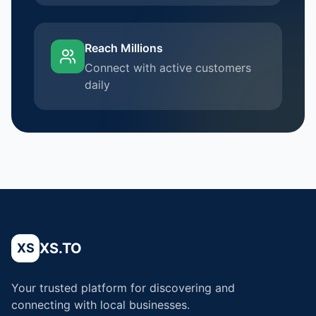
Reach Millions
Connect with active customers
daily
XS.TO
XS
Your trusted platform for discovering and
connecting with local businesses.