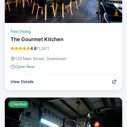
Fine Dining
The Gourmet Kitchen
4.8
(
1,247
)
123 Main Street, Downtown
Open Now
View Details
Verified