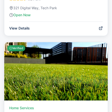
321 Digital Way, Tech Park
Open Now
View Details
Verified
Home Services