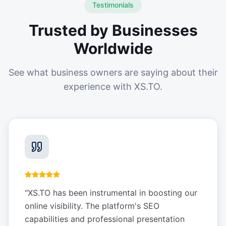
Testimonials
Trusted by Businesses
Worldwide
See what business owners are saying about their
experience with XS.TO.
"
XS.TO has been instrumental in boosting our
online visibility. The platform's SEO
capabilities and professional presentation