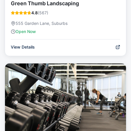
Green Thumb Landscaping
4.8
(
567
)
555 Garden Lane, Suburbs
Open Now
View Details