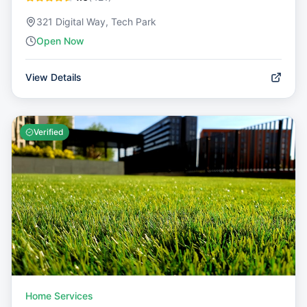
321 Digital Way, Tech Park
Open Now
View Details
Verified
Home Services