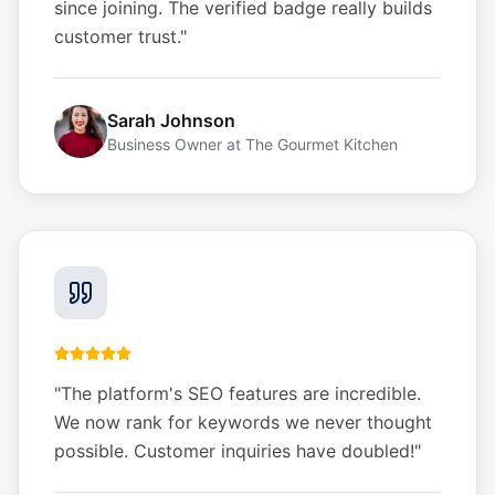
since joining. The verified badge really builds
customer trust.
"
Sarah Johnson
Business Owner
at
The Gourmet Kitchen
"
The platform's SEO features are incredible.
We now rank for keywords we never thought
possible. Customer inquiries have doubled!
"