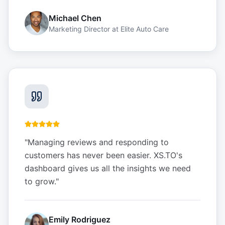
Michael Chen
Marketing Director
at
Elite Auto Care
"
Managing reviews and responding to
customers has never been easier. XS.TO's
dashboard gives us all the insights we need
to grow.
"
Emily Rodriguez