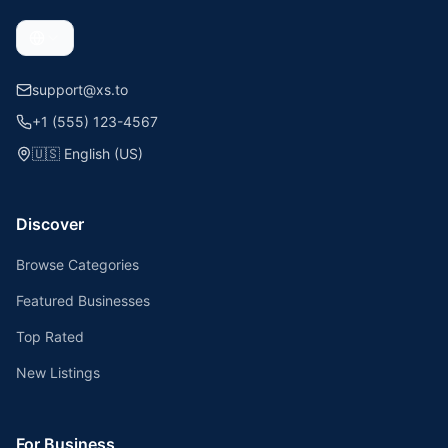
support@xs.to
+1 (555) 123-4567
🇺🇸
English (US)
Discover
Browse Categories
Featured Businesses
Top Rated
New Listings
For Business