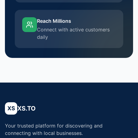
Reach Millions
Connect with active customers
daily
XS.TO
XS
Your trusted platform for discovering and
connecting with local businesses.