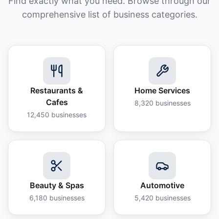
Find exactly what you need. Browse through our
comprehensive list of business categories.
Restaurants &
Home Services
Cafes
8,320
businesses
12,450
businesses
Beauty & Spas
Automotive
6,180
businesses
5,420
businesses