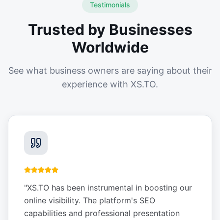
Testimonials
Trusted by Businesses
Worldwide
See what business owners are saying about their
experience with XS.TO.
"
XS.TO has been instrumental in boosting our
online visibility. The platform's SEO
capabilities and professional presentation