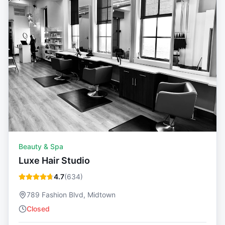
Beauty & Spa
Luxe Hair Studio
4.7
(
634
)
789 Fashion Blvd, Midtown
Closed