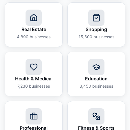
Real Estate
Shopping
4,890
businesses
15,600
businesses
Health & Medical
Education
7,230
businesses
3,450
businesses
Professional
Fitness & Sports