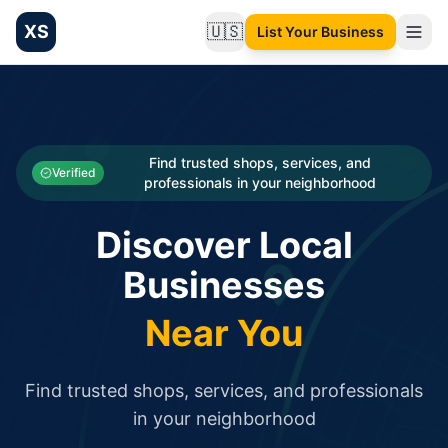
XS
🇺🇸
List Your Business
Change language
List your Business and Shop here for free and get free targ
XS.to business directory – list your shop, factory, or comme
Search
Categories
Find trusted shops, services, and
Verified
professionals in your neighborhood
Businesses
Discover Local
Sign In
Businesses
Search
Near You
Find trusted shops, services, and professionals
in your neighborhood