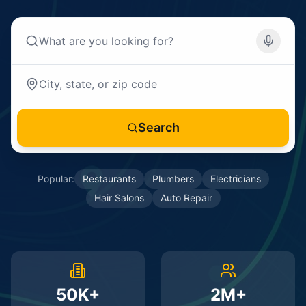
Search
Popular:
Restaurants
Plumbers
Electricians
Hair Salons
Auto Repair
50K+
2M+