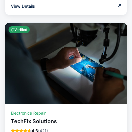
View Details
Verified
Electronics Repair
TechFix Solutions
4.6
(
421
)