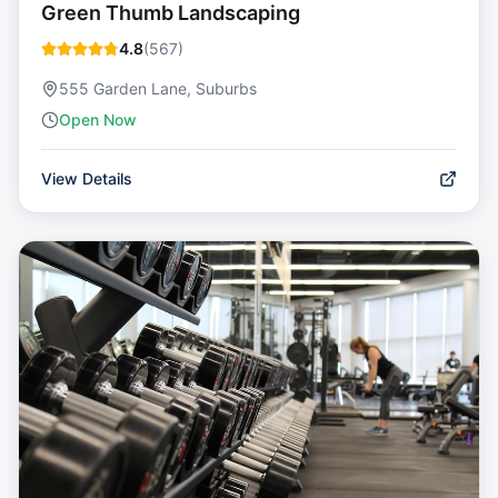
Green Thumb Landscaping
4.8
(
567
)
555 Garden Lane, Suburbs
Open Now
View Details