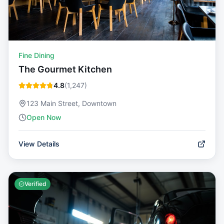
Fine Dining
The Gourmet Kitchen
4.8
(
1,247
)
123 Main Street, Downtown
Open Now
View Details
Verified