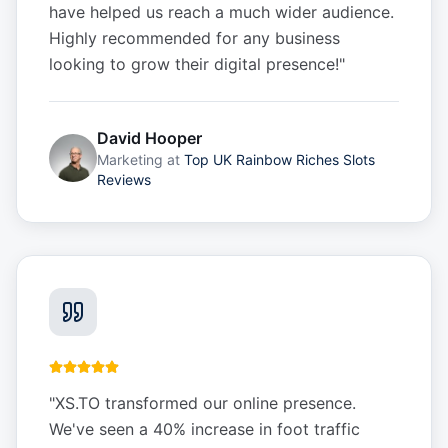
have helped us reach a much wider audience.
Highly recommended for any business
looking to grow their digital presence!
"
David Hooper
Marketing
at
Top UK Rainbow Riches Slots
Reviews
"
XS.TO transformed our online presence.
We've seen a 40% increase in foot traffic