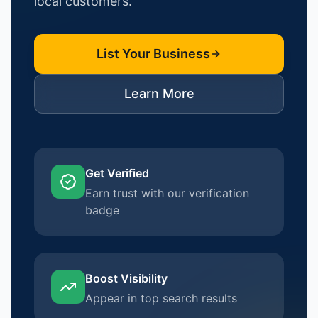
local customers.
List Your Business
Learn More
Get Verified
Earn trust with our verification
badge
Boost Visibility
Appear in top search results