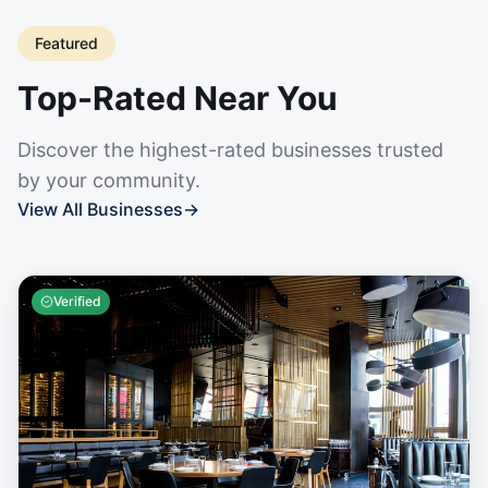
Featured
Top-Rated Near You
Discover the highest-rated businesses trusted
by your community.
View All Businesses
→
Verified