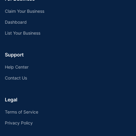
Claim Your Business
Dashboard
List Your Business
Support
Help Center
Contact Us
Legal
Terms of Service
Privacy Policy