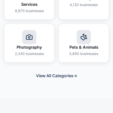
Services
4,120
businesses
9,870
businesses
Photography
Pets & Animals
2,340
businesses
3,890
businesses
View All Categories
→