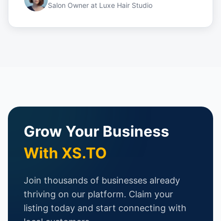
Salon Owner
at
Luxe Hair Studio
Grow Your Business
With XS.TO
Join thousands of businesses already
thriving on our platform. Claim your
listing today and start connecting with