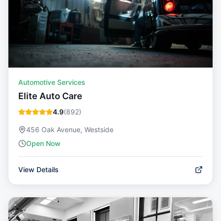
Automotive Services
Elite Auto Care
4.9
(
892
)
456 Oak Avenue, Westside
Open Now
View Details