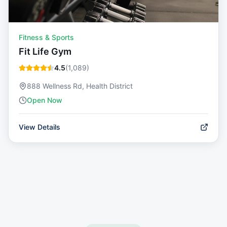
Fitness & Sports
Fit Life Gym
4.5
(
1,089
)
888 Wellness Rd, Health District
Open Now
View Details