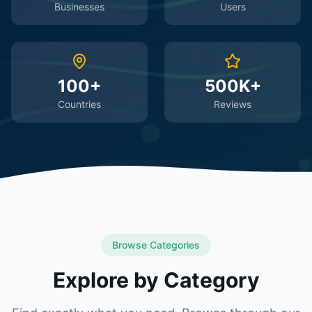
Businesses
Users
100+
500K+
Countries
Reviews
Browse Categories
Explore by Category