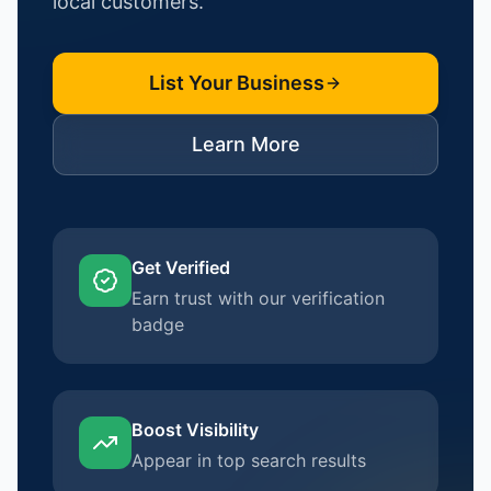
local customers.
List Your Business
Learn More
Get Verified
Earn trust with our verification
badge
Boost Visibility
Appear in top search results