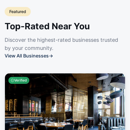
Featured
Top-Rated Near You
Discover the highest-rated businesses trusted
by your community.
View All Businesses
→
Verified