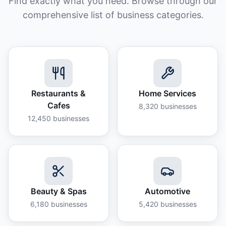
Find exactly what you need. Browse through our
comprehensive list of business categories.
Restaurants &
Home Services
Cafes
8,320
businesses
12,450
businesses
Beauty & Spas
Automotive
6,180
businesses
5,420
businesses