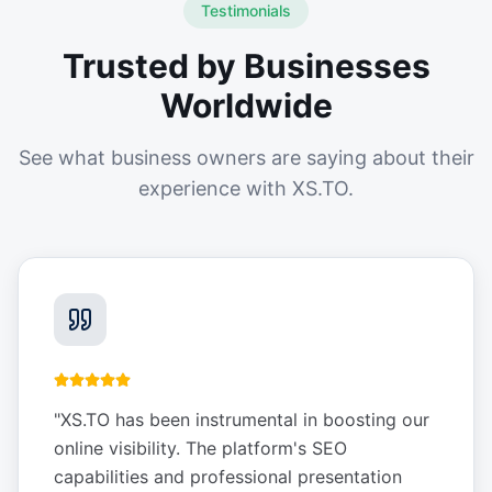
Testimonials
Trusted by Businesses
Worldwide
See what business owners are saying about their
experience with XS.TO.
"
XS.TO has been instrumental in boosting our
online visibility. The platform's SEO
capabilities and professional presentation