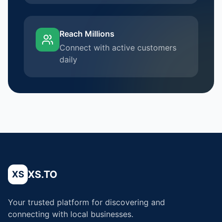
Reach Millions
Connect with active customers
daily
XS.TO
XS
Your trusted platform for discovering and
connecting with local businesses.