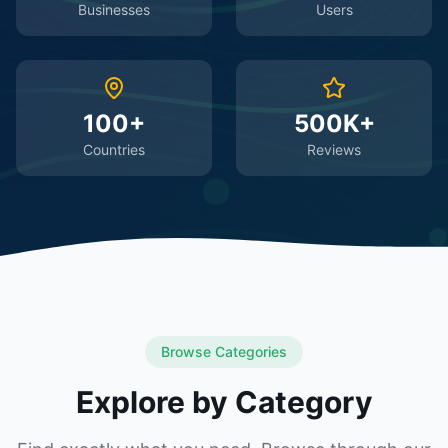
Businesses
Users
100+
500K+
Countries
Reviews
Browse Categories
Explore by Category