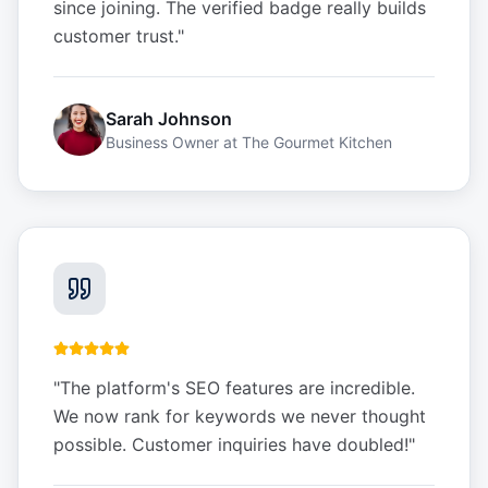
since joining. The verified badge really builds
customer trust.
"
Sarah Johnson
Business Owner
at
The Gourmet Kitchen
"
The platform's SEO features are incredible.
We now rank for keywords we never thought
possible. Customer inquiries have doubled!
"