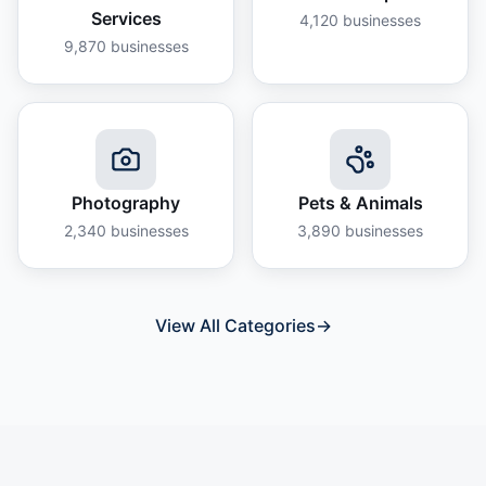
Services
4,120
businesses
9,870
businesses
Photography
Pets & Animals
2,340
businesses
3,890
businesses
View All Categories
→