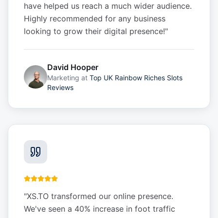
have helped us reach a much wider audience.
Highly recommended for any business
looking to grow their digital presence!
"
David Hooper
Marketing
at
Top UK Rainbow Riches Slots
Reviews
"
XS.TO transformed our online presence.
We've seen a 40% increase in foot traffic