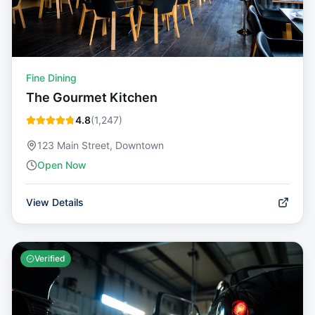
Fine Dining
The Gourmet Kitchen
4.8
(
1,247
)
123 Main Street, Downtown
Open Now
View Details
Verified