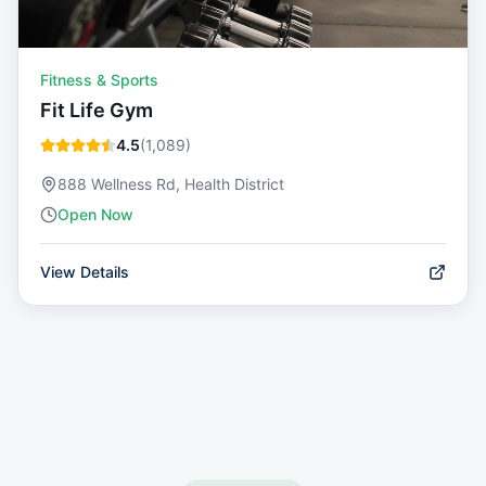
Fitness & Sports
Fit Life Gym
4.5
(
1,089
)
888 Wellness Rd, Health District
Open Now
View Details