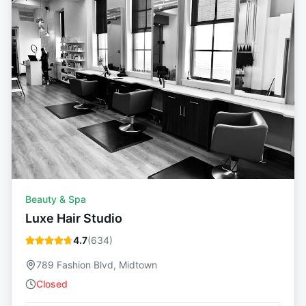
Beauty & Spa
Luxe Hair Studio
4.7
(
634
)
789 Fashion Blvd, Midtown
Closed