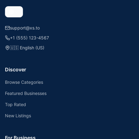
support@xs.to
+1 (555) 123-4567
🇺🇸
English (US)
Discover
Browse Categories
Featured Businesses
Top Rated
New Listings
For Business