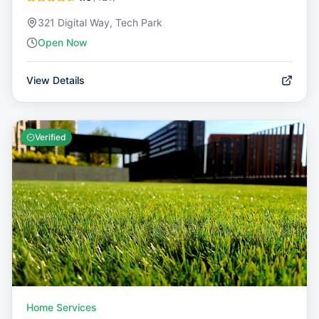
321 Digital Way, Tech Park
Open Now
View Details
Verified
Home Services