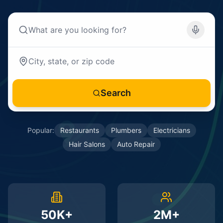
Search
Popular:
Restaurants
Plumbers
Electricians
Hair Salons
Auto Repair
50K+
2M+