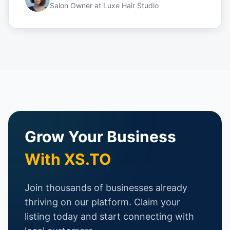
Salon Owner
at
Luxe Hair Studio
Grow Your Business
With XS.TO
Join thousands of businesses already
thriving on our platform. Claim your
listing today and start connecting with