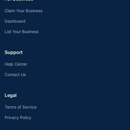
Claim Your Business
Dashboard
List Your Business
Support
Help Center
Contact Us
Legal
Terms of Service
Privacy Policy