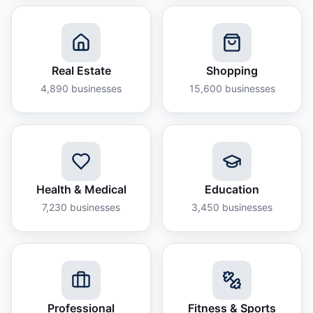
Real Estate
Shopping
4,890
businesses
15,600
businesses
Health & Medical
Education
7,230
businesses
3,450
businesses
Professional
Fitness & Sports