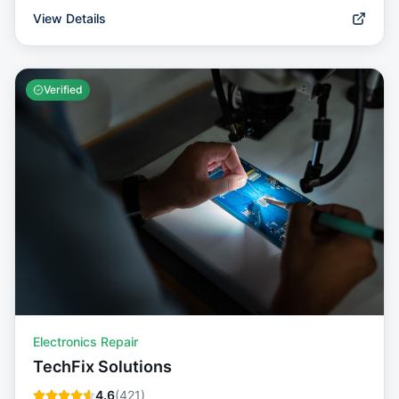
View Details
Verified
Electronics Repair
TechFix Solutions
4.6
(
421
)