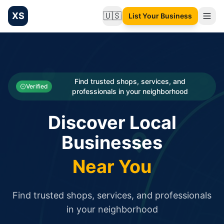
XS
🇺🇸
List Your Business
Change language
List your Business and Shop here for free and get free targ
XS.to business directory – list your shop, factory, or comme
Search
Categories
Find trusted shops, services, and
Verified
professionals in your neighborhood
Businesses
Discover Local
Sign In
Businesses
Search
Near You
Find trusted shops, services, and professionals
in your neighborhood