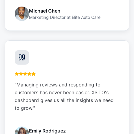
Michael Chen
Marketing Director
at
Elite Auto Care
"
Managing reviews and responding to
customers has never been easier. XS.TO's
dashboard gives us all the insights we need
to grow.
"
Emily Rodriguez