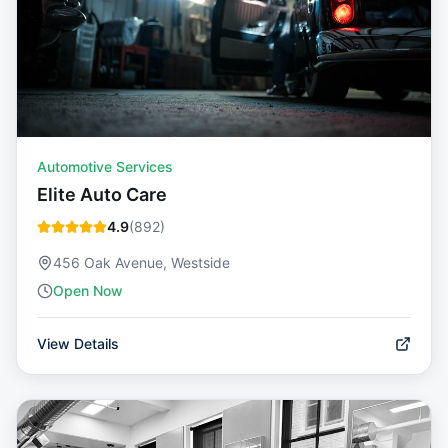
Automotive Services
Elite Auto Care
4.9
(
892
)
456 Oak Avenue, Westside
Open Now
View Details