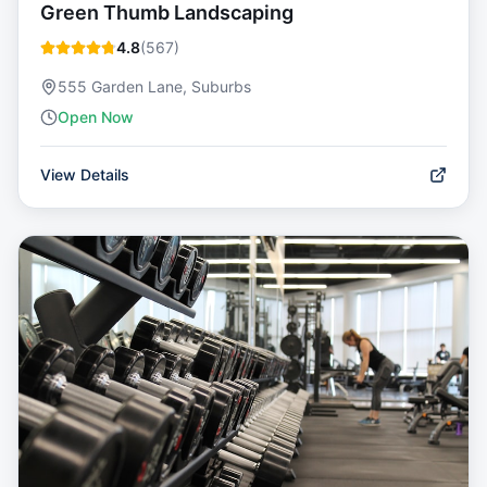
Green Thumb Landscaping
4.8
(
567
)
555 Garden Lane, Suburbs
Open Now
View Details