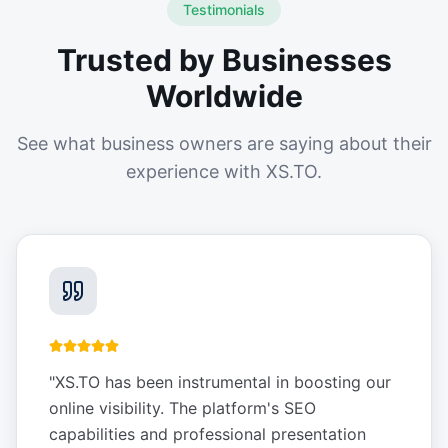
Testimonials
Trusted by Businesses
Worldwide
See what business owners are saying about their
experience with XS.TO.
"
XS.TO has been instrumental in boosting our
online visibility. The platform's SEO
capabilities and professional presentation