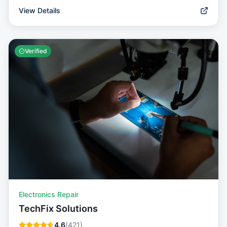
View Details
Verified
Electronics Repair
TechFix Solutions
4.6
(
421
)