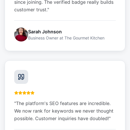
since joining. The verified badge really builds
customer trust.
"
Sarah Johnson
Business Owner
at
The Gourmet Kitchen
"
The platform's SEO features are incredible.
We now rank for keywords we never thought
possible. Customer inquiries have doubled!
"