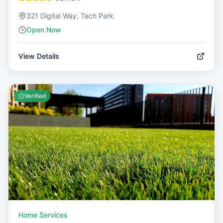
321 Digital Way, Tech Park
Open Now
View Details
Verified
Home Services