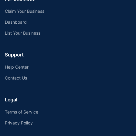
Claim Your Business
Dashboard
List Your Business
Support
Help Center
Contact Us
Legal
Terms of Service
Privacy Policy