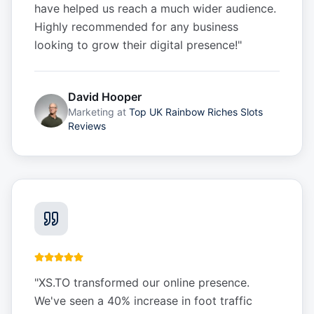
have helped us reach a much wider audience.
Highly recommended for any business
looking to grow their digital presence!
"
David Hooper
Marketing
at
Top UK Rainbow Riches Slots
Reviews
"
XS.TO transformed our online presence.
We've seen a 40% increase in foot traffic