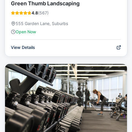
Green Thumb Landscaping
4.8
(
567
)
555 Garden Lane, Suburbs
Open Now
View Details