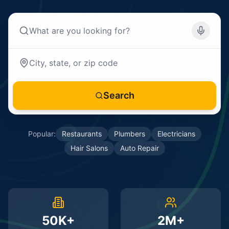
Search
Popular:
Restaurants
Plumbers
Electricians
Hair Salons
Auto Repair
50K+
2M+