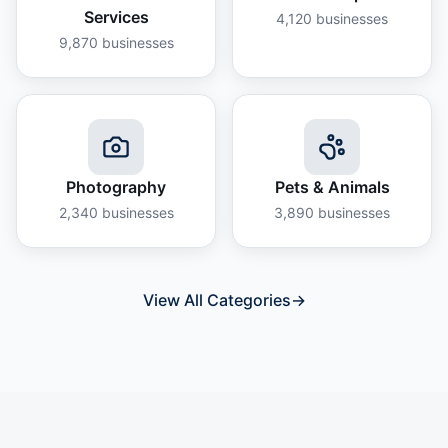
Services
4,120
businesses
9,870
businesses
Photography
Pets & Animals
2,340
businesses
3,890
businesses
View All Categories
→