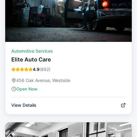
Automotive Services
Elite Auto Care
4.9
(
892
)
456 Oak Avenue, Westside
Open Now
View Details