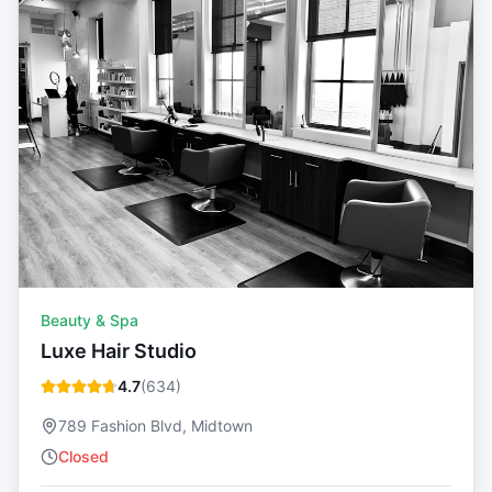
Beauty & Spa
Luxe Hair Studio
4.7
(
634
)
789 Fashion Blvd, Midtown
Closed