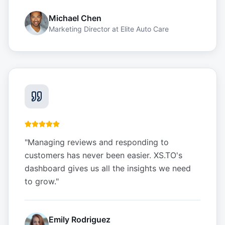
Michael Chen
Marketing Director
at
Elite Auto Care
"
Managing reviews and responding to
customers has never been easier. XS.TO's
dashboard gives us all the insights we need
to grow.
"
Emily Rodriguez