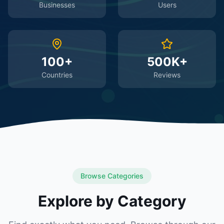
Businesses
Users
100+
500K+
Countries
Reviews
Browse Categories
Explore by Category