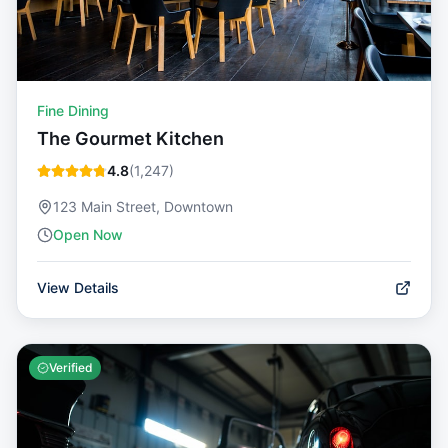
Fine Dining
The Gourmet Kitchen
4.8
(
1,247
)
123 Main Street, Downtown
Open Now
View Details
Verified