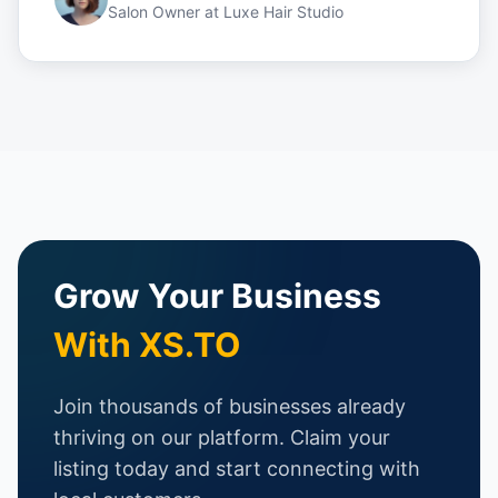
Salon Owner
at
Luxe Hair Studio
Grow Your Business
With XS.TO
Join thousands of businesses already
thriving on our platform. Claim your
listing today and start connecting with