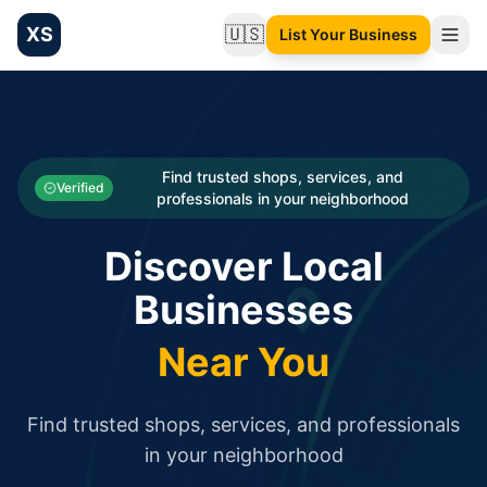
XS
🇺🇸
List Your Business
Change language
List your Business and Shop here for free and get free targ
XS.to business directory – list your shop, factory, or comme
Search
Categories
Find trusted shops, services, and
Verified
professionals in your neighborhood
Businesses
Discover Local
Sign In
Businesses
Search
Near You
Find trusted shops, services, and professionals
in your neighborhood