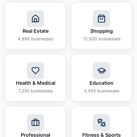
Real Estate
Shopping
4,890
businesses
15,600
businesses
Health & Medical
Education
7,230
businesses
3,450
businesses
Professional
Fitness & Sports