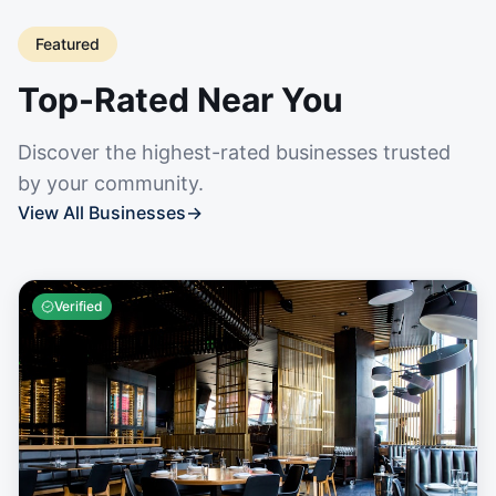
Featured
Top-Rated Near You
Discover the highest-rated businesses trusted
by your community.
View All Businesses
→
Verified