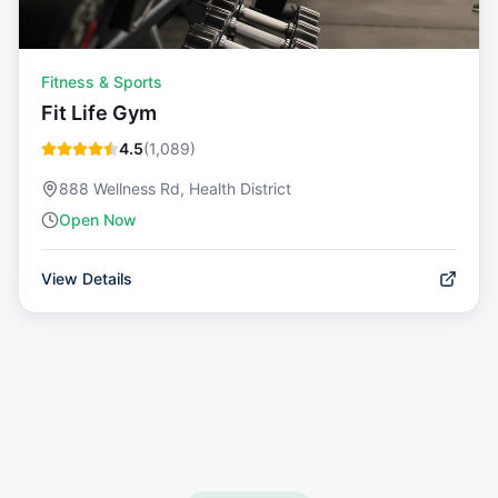
Fitness & Sports
Fit Life Gym
4.5
(
1,089
)
888 Wellness Rd, Health District
Open Now
View Details