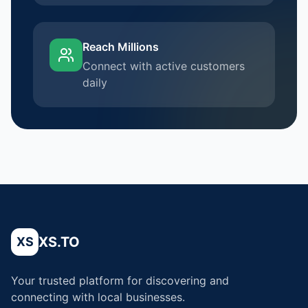
Reach Millions
Connect with active customers
daily
XS.TO
XS
Your trusted platform for discovering and
connecting with local businesses.