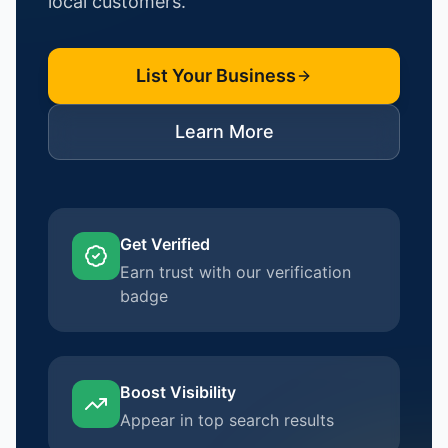
local customers.
List Your Business
Learn More
Get Verified
Earn trust with our verification
badge
Boost Visibility
Appear in top search results