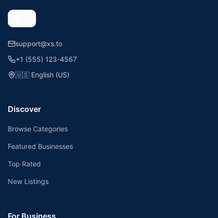
support@xs.to
+1 (555) 123-4567
🇺🇸
English (US)
Discover
Browse Categories
Featured Businesses
Top Rated
New Listings
For Business