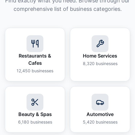
Find exactly what you need. Browse through our
comprehensive list of business categories.
Restaurants &
Home Services
Cafes
8,320
businesses
12,450
businesses
Beauty & Spas
Automotive
6,180
businesses
5,420
businesses