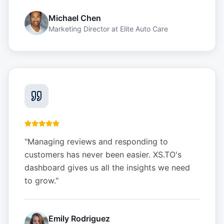
Michael Chen
Marketing Director
at
Elite Auto Care
"
Managing reviews and responding to
customers has never been easier. XS.TO's
dashboard gives us all the insights we need
to grow.
"
Emily Rodriguez