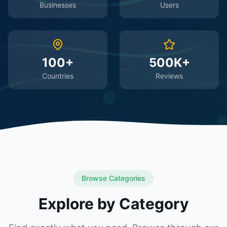
Businesses
Users
100+
500K+
Countries
Reviews
Browse Categories
Explore by Category