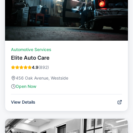
Automotive Services
Elite Auto Care
4.9
(
892
)
456 Oak Avenue, Westside
Open Now
View Details