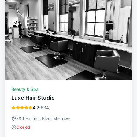
Beauty & Spa
Luxe Hair Studio
4.7
(
634
)
789 Fashion Blvd, Midtown
Closed