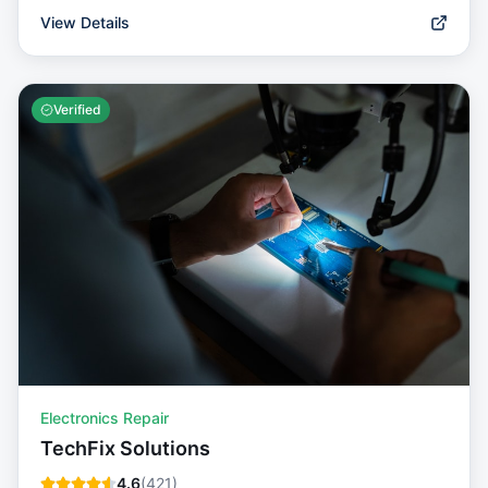
View Details
Verified
Electronics Repair
TechFix Solutions
4.6
(
421
)