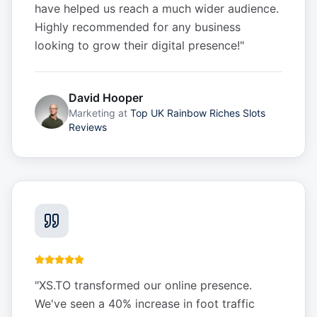
have helped us reach a much wider audience.
Highly recommended for any business
looking to grow their digital presence!
"
David Hooper
Marketing
at
Top UK Rainbow Riches Slots
Reviews
"
XS.TO transformed our online presence.
We've seen a 40% increase in foot traffic