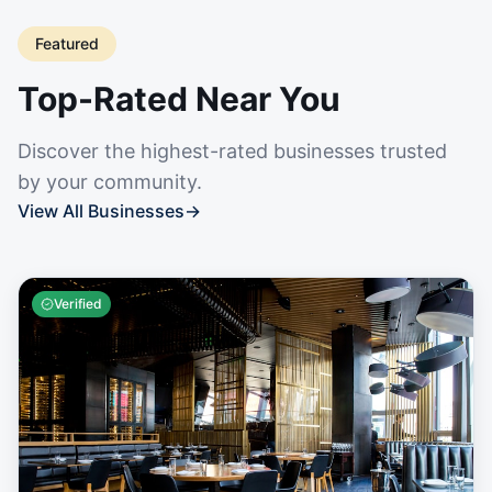
Featured
Top-Rated Near You
Discover the highest-rated businesses trusted
by your community.
View All Businesses
→
Verified