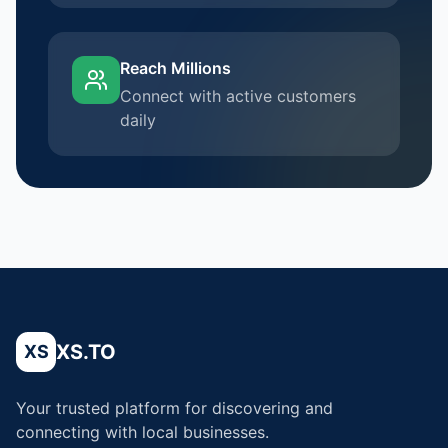
Reach Millions
Connect with active customers
daily
XS.TO
XS
Your trusted platform for discovering and
connecting with local businesses.