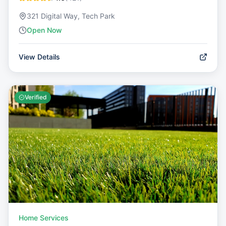
321 Digital Way, Tech Park
Open Now
View Details
Verified
Home Services