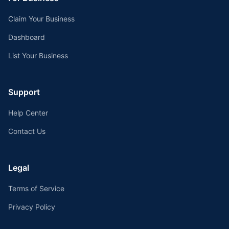
Claim Your Business
Dashboard
List Your Business
Support
Help Center
Contact Us
Legal
Terms of Service
Privacy Policy