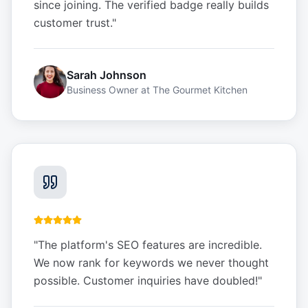
since joining. The verified badge really builds
customer trust.
"
Sarah Johnson
Business Owner
at
The Gourmet Kitchen
"
The platform's SEO features are incredible.
We now rank for keywords we never thought
possible. Customer inquiries have doubled!
"