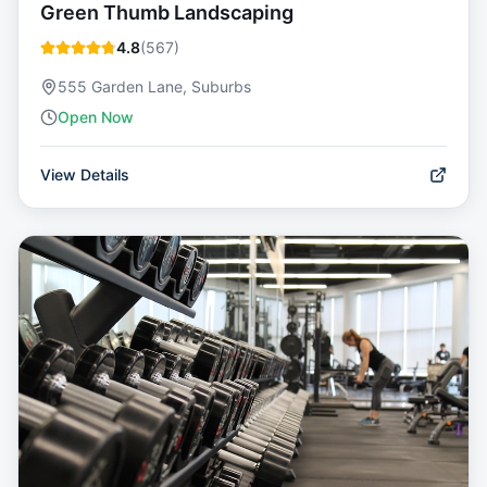
Green Thumb Landscaping
4.8
(
567
)
555 Garden Lane, Suburbs
Open Now
View Details