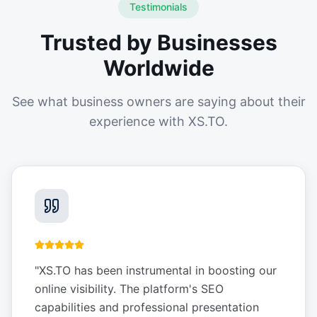
Testimonials
Trusted by Businesses
Worldwide
See what business owners are saying about their
experience with XS.TO.
"
XS.TO has been instrumental in boosting our
online visibility. The platform's SEO
capabilities and professional presentation