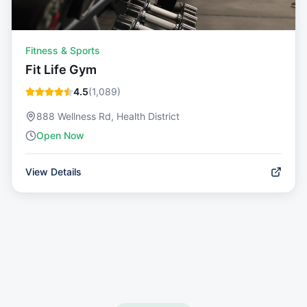
Fitness & Sports
Fit Life Gym
4.5
(
1,089
)
888 Wellness Rd, Health District
Open Now
View Details