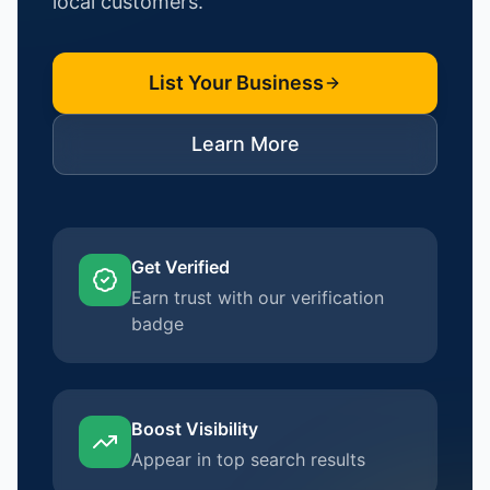
local customers.
List Your Business
Learn More
Get Verified
Earn trust with our verification
badge
Boost Visibility
Appear in top search results