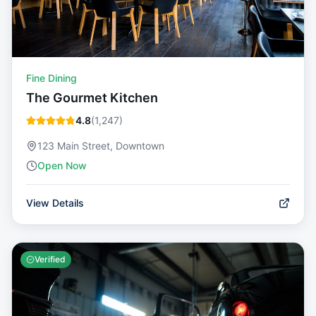
Fine Dining
The Gourmet Kitchen
4.8
(
1,247
)
123 Main Street, Downtown
Open Now
View Details
Verified