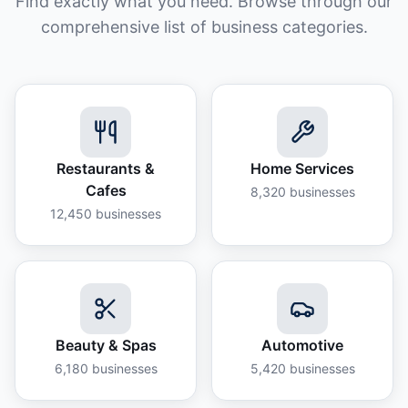
Find exactly what you need. Browse through our
comprehensive list of business categories.
Restaurants &
Home Services
Cafes
8,320
businesses
12,450
businesses
Beauty & Spas
Automotive
6,180
businesses
5,420
businesses