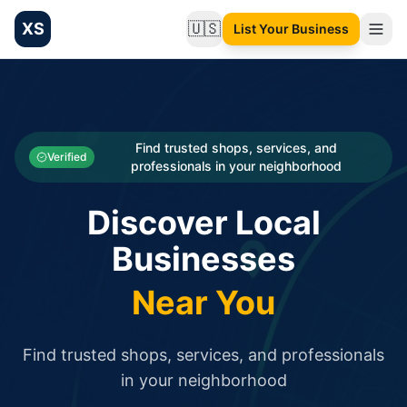
XS
🇺🇸
List Your Business
Change language
List your Business and Shop here for free and get free targ
XS.to business directory – list your shop, factory, or comme
Search
Categories
Find trusted shops, services, and
Verified
professionals in your neighborhood
Businesses
Discover Local
Sign In
Businesses
Search
Near You
Find trusted shops, services, and professionals
in your neighborhood