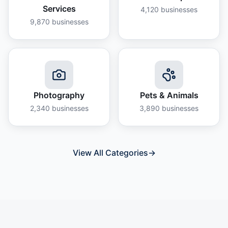
Services
4,120
businesses
9,870
businesses
Photography
Pets & Animals
2,340
businesses
3,890
businesses
View All Categories
→