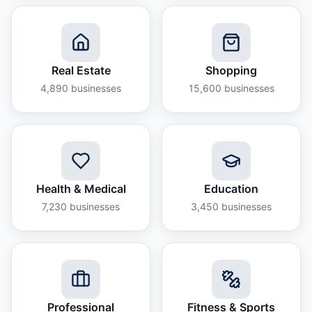
Real Estate
Shopping
4,890
businesses
15,600
businesses
Health & Medical
Education
7,230
businesses
3,450
businesses
Professional
Fitness & Sports