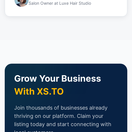
Salon Owner
at
Luxe Hair Studio
Grow Your Business
With XS.TO
Join thousands of businesses already
thriving on our platform. Claim your
listing today and start connecting with