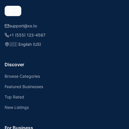
support@xs.to
+1 (555) 123-4567
🇺🇸
English (US)
Discover
Browse Categories
Featured Businesses
Top Rated
New Listings
For Business