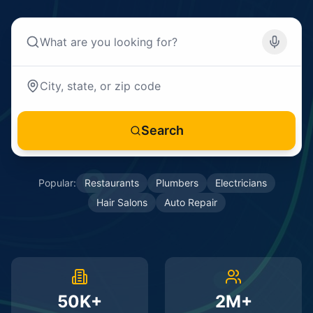
Search
Popular:
Restaurants
Plumbers
Electricians
Hair Salons
Auto Repair
50K+
2M+