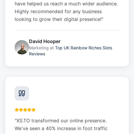
have helped us reach a much wider audience.
Highly recommended for any business
looking to grow their digital presence!
"
David Hooper
Marketing
at
Top UK Rainbow Riches Slots
Reviews
"
XS.TO transformed our online presence.
We've seen a 40% increase in foot traffic