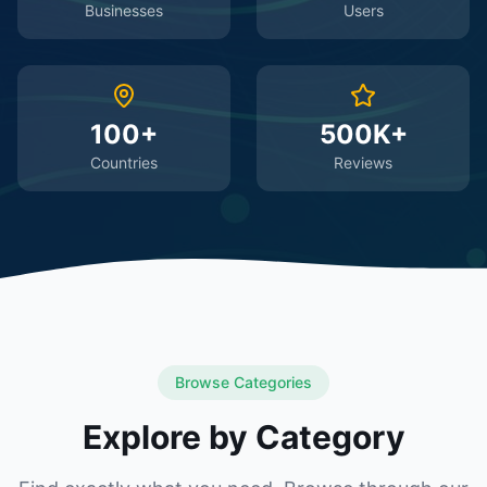
Businesses
Users
100+
500K+
Countries
Reviews
Browse Categories
Explore by Category