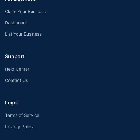
Claim Your Business
Dashboard
List Your Business
Support
Help Center
Contact Us
Legal
Terms of Service
Privacy Policy