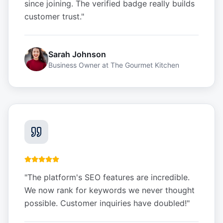
since joining. The verified badge really builds
customer trust.
"
Sarah Johnson
Business Owner
at
The Gourmet Kitchen
"
The platform's SEO features are incredible.
We now rank for keywords we never thought
possible. Customer inquiries have doubled!
"