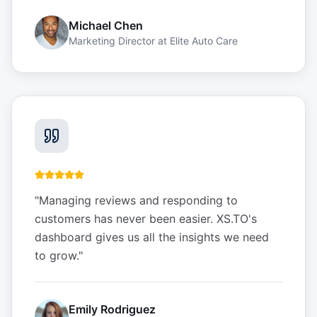
Michael Chen
Marketing Director
at
Elite Auto Care
"
Managing reviews and responding to
customers has never been easier. XS.TO's
dashboard gives us all the insights we need
to grow.
"
Emily Rodriguez