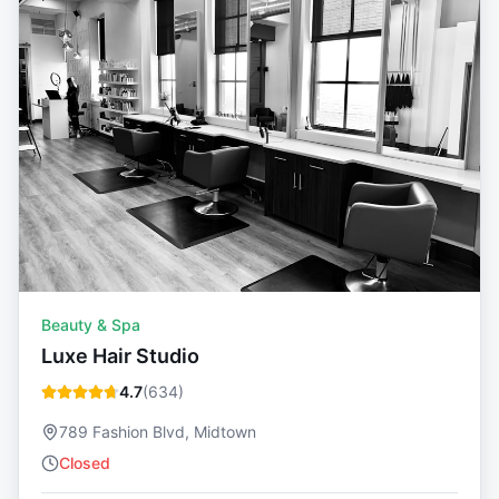
Beauty & Spa
Luxe Hair Studio
4.7
(
634
)
789 Fashion Blvd, Midtown
Closed