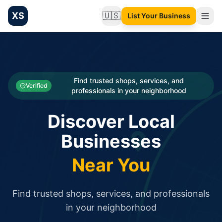
XS
🇺🇸
List Your Business
Change language
List your Business and Shop here for free and get free targ
XS.to business directory – list your shop, factory, or comme
Search
Categories
Find trusted shops, services, and
Verified
professionals in your neighborhood
Businesses
Discover Local
Sign In
Businesses
Search
Near You
Find trusted shops, services, and professionals
in your neighborhood