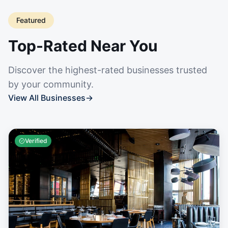
Featured
Top-Rated Near You
Discover the highest-rated businesses trusted
by your community.
View All Businesses
→
Verified