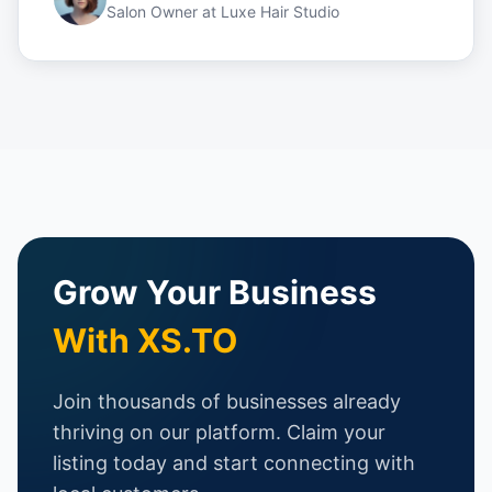
Salon Owner
at
Luxe Hair Studio
Grow Your Business
With XS.TO
Join thousands of businesses already
thriving on our platform. Claim your
listing today and start connecting with