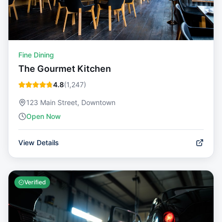
Fine Dining
The Gourmet Kitchen
4.8
(
1,247
)
123 Main Street, Downtown
Open Now
View Details
Verified