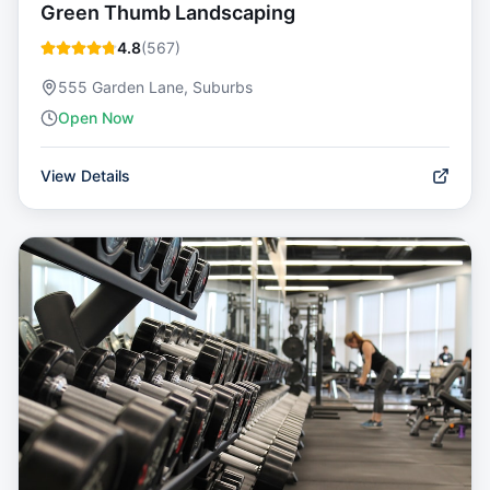
Green Thumb Landscaping
4.8
(
567
)
555 Garden Lane, Suburbs
Open Now
View Details