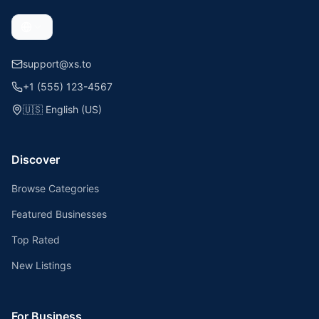
support@xs.to
+1 (555) 123-4567
🇺🇸
English (US)
Discover
Browse Categories
Featured Businesses
Top Rated
New Listings
For Business