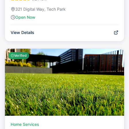
321 Digital Way, Tech Park
Open Now
View Details
Verified
Home Services