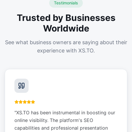
Testimonials
Trusted by Businesses
Worldwide
See what business owners are saying about their
experience with XS.TO.
"
XS.TO has been instrumental in boosting our
online visibility. The platform's SEO
capabilities and professional presentation