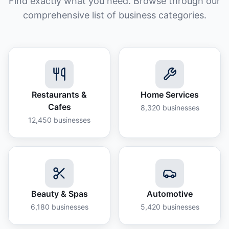
Find exactly what you need. Browse through our
comprehensive list of business categories.
Restaurants &
Home Services
Cafes
8,320
businesses
12,450
businesses
Beauty & Spas
Automotive
6,180
businesses
5,420
businesses