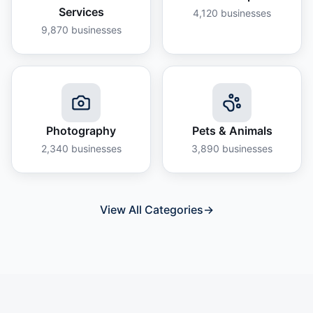
Services
4,120
businesses
9,870
businesses
Photography
Pets & Animals
2,340
businesses
3,890
businesses
View All Categories
→