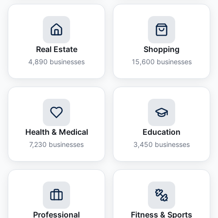
Real Estate
Shopping
4,890
businesses
15,600
businesses
Health & Medical
Education
7,230
businesses
3,450
businesses
Professional
Fitness & Sports