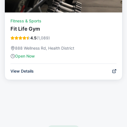
Fitness & Sports
Fit Life Gym
4.5
(
1,089
)
888 Wellness Rd, Health District
Open Now
View Details