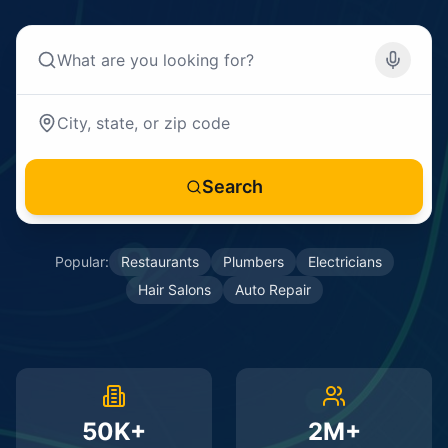
Search
Popular:
Restaurants
Plumbers
Electricians
Hair Salons
Auto Repair
50K+
2M+