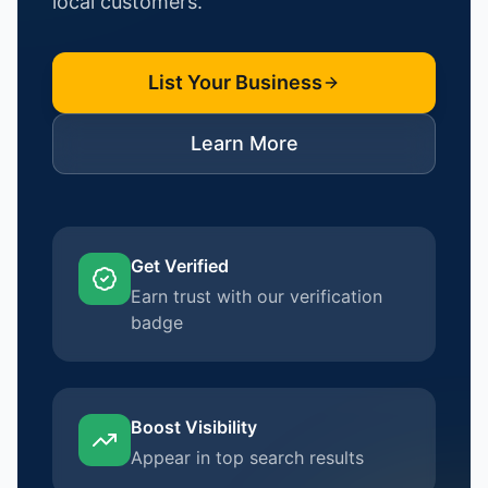
local customers.
List Your Business
Learn More
Get Verified
Earn trust with our verification
badge
Boost Visibility
Appear in top search results