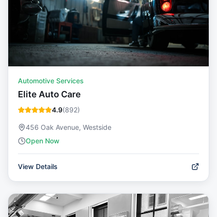
Automotive Services
Elite Auto Care
4.9
(
892
)
456 Oak Avenue, Westside
Open Now
View Details