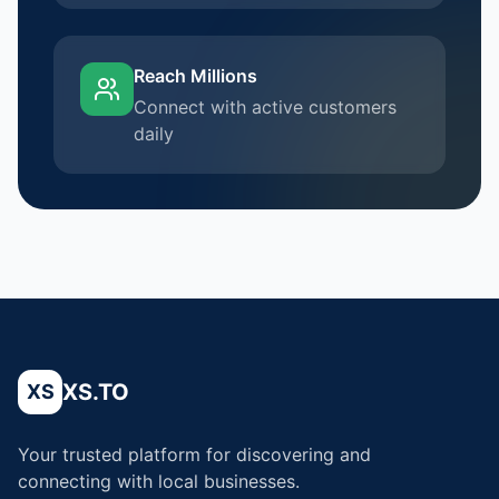
Reach Millions
Connect with active customers
daily
XS.TO
XS
Your trusted platform for discovering and
connecting with local businesses.