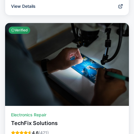
View Details
Verified
Electronics Repair
TechFix Solutions
4.6
(
421
)