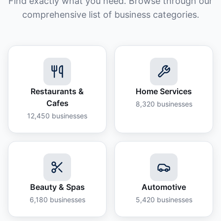
Find exactly what you need. Browse through our
comprehensive list of business categories.
Restaurants &
Home Services
Cafes
8,320
businesses
12,450
businesses
Beauty & Spas
Automotive
6,180
businesses
5,420
businesses