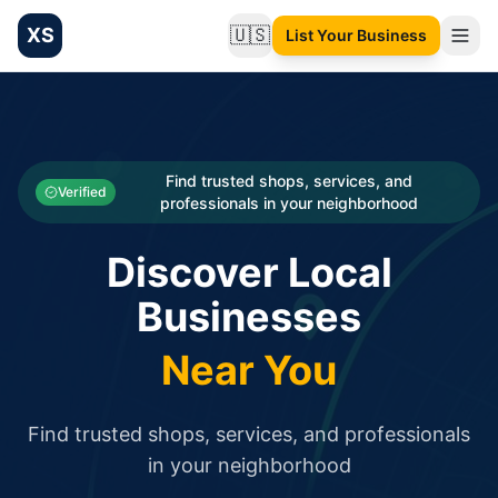
XS
🇺🇸
List Your Business
Change language
List your Business and Shop here for free and get free targ
XS.to business directory – list your shop, factory, or comme
Search
Categories
Find trusted shops, services, and
Verified
professionals in your neighborhood
Businesses
Discover Local
Sign In
Businesses
Search
Near You
Find trusted shops, services, and professionals
in your neighborhood