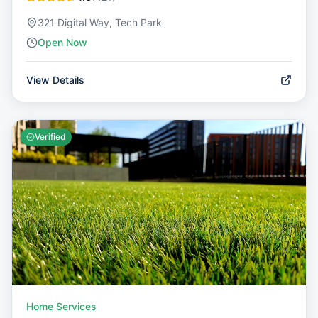
321 Digital Way, Tech Park
Open Now
View Details
Verified
Home Services