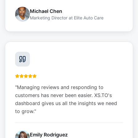
Michael Chen
Marketing Director
at
Elite Auto Care
"
Managing reviews and responding to
customers has never been easier. XS.TO's
dashboard gives us all the insights we need
to grow.
"
Emily Rodriguez