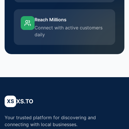
Reach Millions
Connect with active customers
daily
XS.TO
XS
Your trusted platform for discovering and
connecting with local businesses.