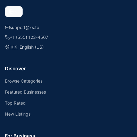
support@xs.to
+1 (555) 123-4567
🇺🇸
English (US)
Discover
Browse Categories
Featured Businesses
Top Rated
New Listings
For Business