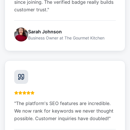
since joining. The verified badge really builds
customer trust.
"
Sarah Johnson
Business Owner
at
The Gourmet Kitchen
"
The platform's SEO features are incredible.
We now rank for keywords we never thought
possible. Customer inquiries have doubled!
"