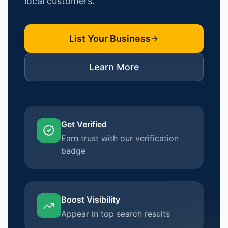
local customers.
List Your Business
Learn More
Get Verified
Earn trust with our verification
badge
Boost Visibility
Appear in top search results