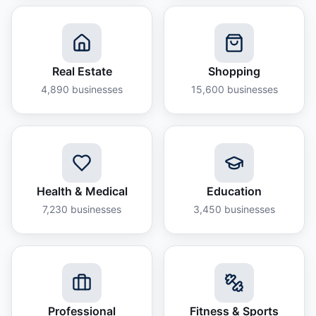
Real Estate
Shopping
4,890
businesses
15,600
businesses
Health & Medical
Education
7,230
businesses
3,450
businesses
Professional
Fitness & Sports