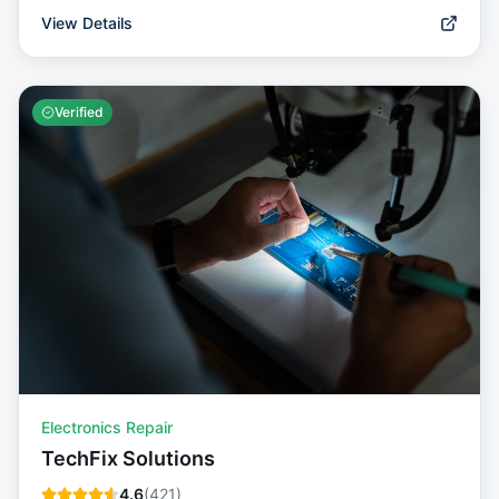
View Details
Verified
Electronics Repair
TechFix Solutions
4.6
(
421
)