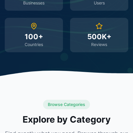
Businesses
Users
100+
500K+
Countries
Reviews
Browse Categories
Explore by Category