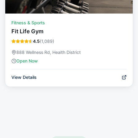
Fitness & Sports
Fit Life Gym
4.5
(
1,089
)
888 Wellness Rd, Health District
Open Now
View Details