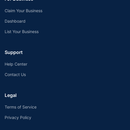
Claim Your Business
Dashboard
List Your Business
Support
Help Center
Contact Us
Legal
Terms of Service
Privacy Policy