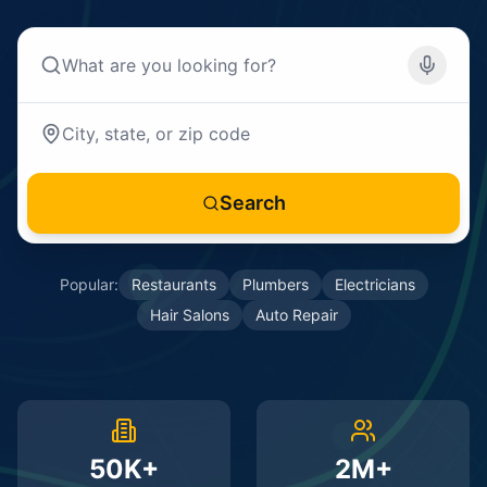
Search
Popular:
Restaurants
Plumbers
Electricians
Hair Salons
Auto Repair
50K+
2M+