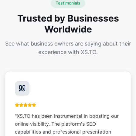
Testimonials
Trusted by Businesses
Worldwide
See what business owners are saying about their
experience with XS.TO.
"
XS.TO has been instrumental in boosting our
online visibility. The platform's SEO
capabilities and professional presentation