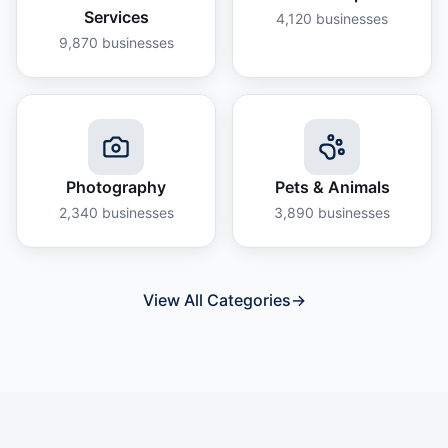
Services
4,120
businesses
9,870
businesses
Photography
Pets & Animals
2,340
businesses
3,890
businesses
View All Categories
→