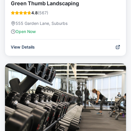
Green Thumb Landscaping
4.8
(
567
)
555 Garden Lane, Suburbs
Open Now
View Details