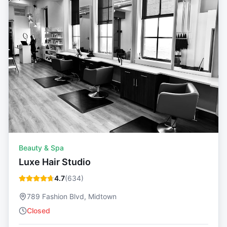
Beauty & Spa
Luxe Hair Studio
4.7
(
634
)
789 Fashion Blvd, Midtown
Closed