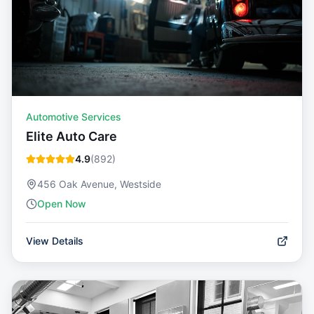
Automotive Services
Elite Auto Care
4.9
(
892
)
456 Oak Avenue, Westside
Open Now
View Details