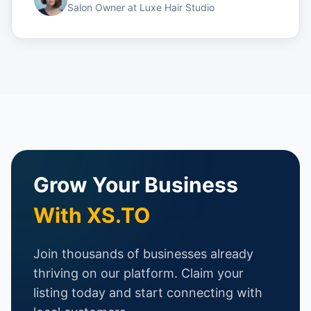
Salon Owner
at
Luxe Hair Studio
Grow Your Business
With XS.TO
Join thousands of businesses already
thriving on our platform. Claim your
listing today and start connecting with