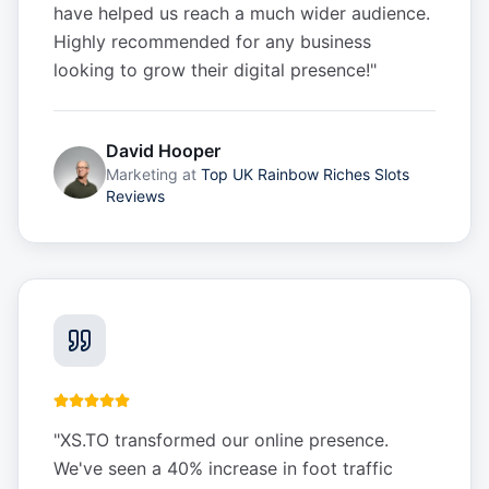
have helped us reach a much wider audience.
Highly recommended for any business
looking to grow their digital presence!
"
David Hooper
Marketing
at
Top UK Rainbow Riches Slots
Reviews
"
XS.TO transformed our online presence.
We've seen a 40% increase in foot traffic