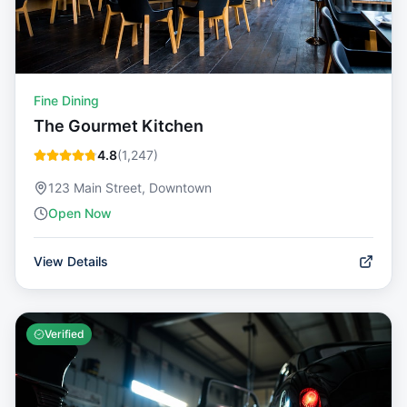
Fine Dining
The Gourmet Kitchen
4.8
(
1,247
)
123 Main Street, Downtown
Open Now
View Details
Verified