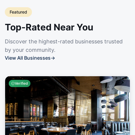
Featured
Top-Rated Near You
Discover the highest-rated businesses trusted
by your community.
View All Businesses
→
Verified