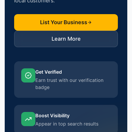
local customers.
List Your Business
Learn More
Get Verified
Earn trust with our verification
badge
Boost Visibility
Appear in top search results