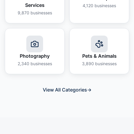
Services
4,120
businesses
9,870
businesses
Photography
Pets & Animals
2,340
businesses
3,890
businesses
View All Categories
→