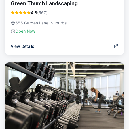
Green Thumb Landscaping
4.8
(
567
)
555 Garden Lane, Suburbs
Open Now
View Details