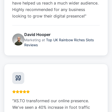
have helped us reach a much wider audience.
Highly recommended for any business
looking to grow their digital presence!
"
David Hooper
Marketing
at
Top UK Rainbow Riches Slots
Reviews
"
XS.TO transformed our online presence.
We've seen a 40% increase in foot traffic