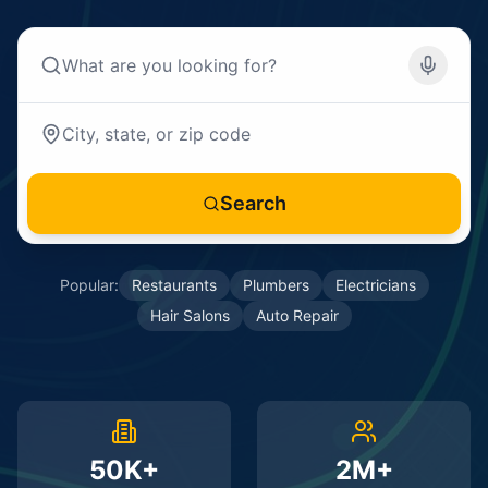
Search
Popular:
Restaurants
Plumbers
Electricians
Hair Salons
Auto Repair
50K+
2M+