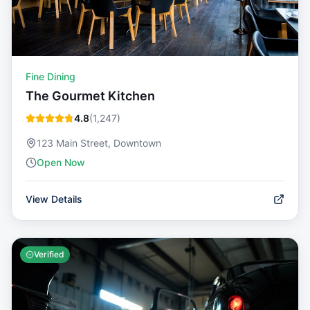
Fine Dining
The Gourmet Kitchen
4.8
(
1,247
)
123 Main Street, Downtown
Open Now
View Details
Verified