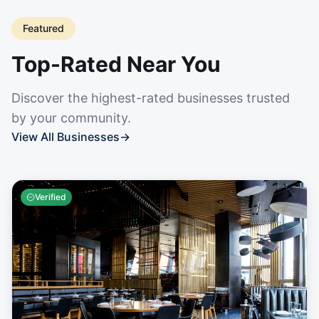
Featured
Top-Rated Near You
Discover the highest-rated businesses trusted
by your community.
View All Businesses
→
Verified