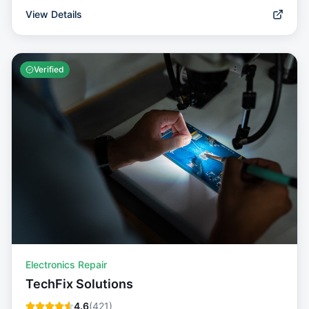
View Details
Verified
Electronics Repair
TechFix Solutions
4.6
(
421
)