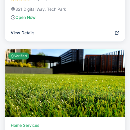
321 Digital Way, Tech Park
Open Now
View Details
Verified
Home Services