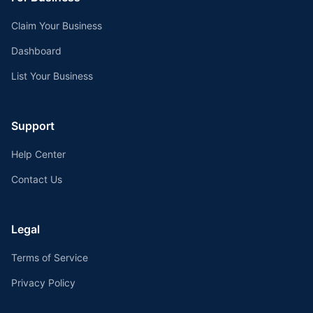
Claim Your Business
Dashboard
List Your Business
Support
Help Center
Contact Us
Legal
Terms of Service
Privacy Policy