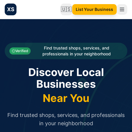
XS
🇺🇸
List Your Business
Change language
List your Business and Shop here for free and get free targ
XS.to business directory – list your shop, factory, or comme
Search
Categories
Find trusted shops, services, and
Verified
professionals in your neighborhood
Businesses
Discover Local
Sign In
Businesses
Search
Near You
Find trusted shops, services, and professionals
in your neighborhood