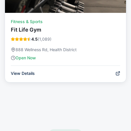
Fitness & Sports
Fit Life Gym
4.5
(
1,089
)
888 Wellness Rd, Health District
Open Now
View Details