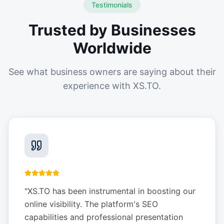
Testimonials
Trusted by Businesses
Worldwide
See what business owners are saying about their
experience with XS.TO.
"
XS.TO has been instrumental in boosting our
online visibility. The platform's SEO
capabilities and professional presentation