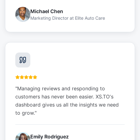
Michael Chen
Marketing Director
at
Elite Auto Care
"
Managing reviews and responding to
customers has never been easier. XS.TO's
dashboard gives us all the insights we need
to grow.
"
Emily Rodriguez