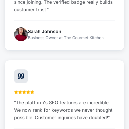
since joining. The verified badge really builds
customer trust.
"
Sarah Johnson
Business Owner
at
The Gourmet Kitchen
"
The platform's SEO features are incredible.
We now rank for keywords we never thought
possible. Customer inquiries have doubled!
"