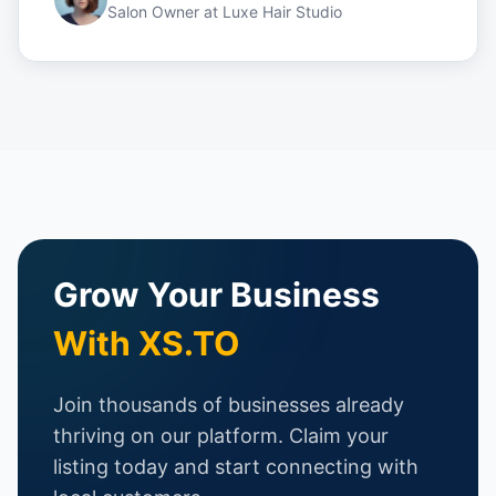
Salon Owner
at
Luxe Hair Studio
Grow Your Business
With XS.TO
Join thousands of businesses already
thriving on our platform. Claim your
listing today and start connecting with