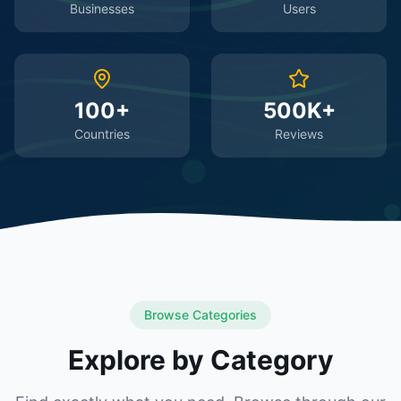
Businesses
Users
100+
500K+
Countries
Reviews
Browse Categories
Explore by Category