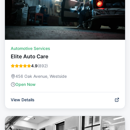
Automotive Services
Elite Auto Care
4.9
(
892
)
456 Oak Avenue, Westside
Open Now
View Details