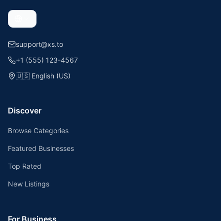
support@xs.to
+1 (555) 123-4567
🇺🇸
English (US)
Discover
Browse Categories
Featured Businesses
Top Rated
New Listings
For Business