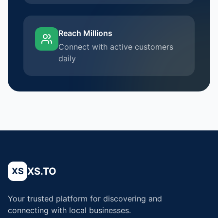
Reach Millions
Connect with active customers
daily
XS.TO
XS
Your trusted platform for discovering and
connecting with local businesses.