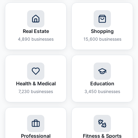
Real Estate
Shopping
4,890
businesses
15,600
businesses
Health & Medical
Education
7,230
businesses
3,450
businesses
Professional
Fitness & Sports