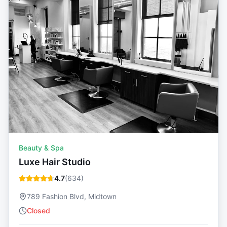
Beauty & Spa
Luxe Hair Studio
4.7
(
634
)
789 Fashion Blvd, Midtown
Closed