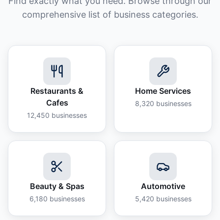
Find exactly what you need. Browse through our
comprehensive list of business categories.
Restaurants &
Home Services
Cafes
8,320
businesses
12,450
businesses
Beauty & Spas
Automotive
6,180
businesses
5,420
businesses