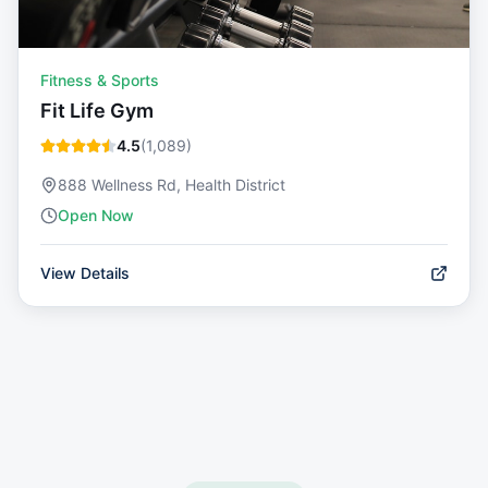
Fitness & Sports
Fit Life Gym
4.5
(
1,089
)
888 Wellness Rd, Health District
Open Now
View Details