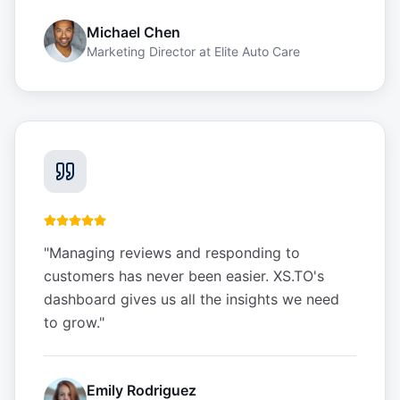
Michael Chen
Marketing Director
at
Elite Auto Care
"
Managing reviews and responding to
customers has never been easier. XS.TO's
dashboard gives us all the insights we need
to grow.
"
Emily Rodriguez