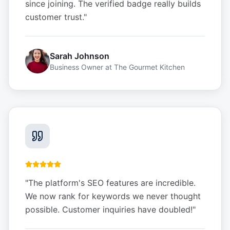
since joining. The verified badge really builds
customer trust.
"
Sarah Johnson
Business Owner
at
The Gourmet Kitchen
"
The platform's SEO features are incredible.
We now rank for keywords we never thought
possible. Customer inquiries have doubled!
"