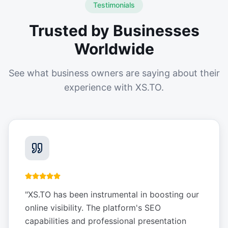
Testimonials
Trusted by Businesses
Worldwide
See what business owners are saying about their
experience with XS.TO.
"
XS.TO has been instrumental in boosting our
online visibility. The platform's SEO
capabilities and professional presentation