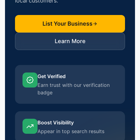
local customers.
List Your Business
Learn More
Get Verified
Earn trust with our verification
badge
Boost Visibility
Appear in top search results