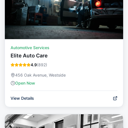
Automotive Services
Elite Auto Care
4.9
(
892
)
456 Oak Avenue, Westside
Open Now
View Details