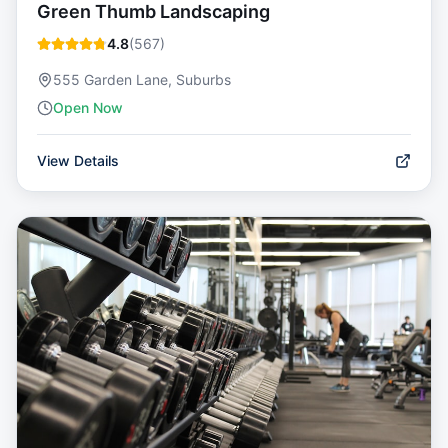
Green Thumb Landscaping
4.8
(
567
)
555 Garden Lane, Suburbs
Open Now
View Details