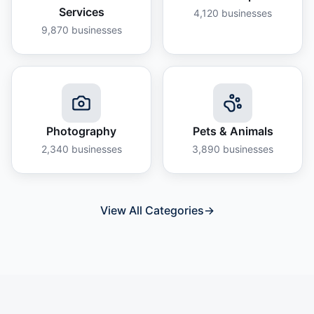
Services
4,120
businesses
9,870
businesses
Photography
Pets & Animals
2,340
businesses
3,890
businesses
View All Categories
→