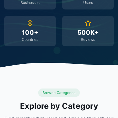
Businesses
Users
100+
500K+
Countries
Reviews
Browse Categories
Explore by Category