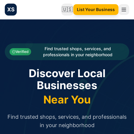
XS
🇺🇸
List Your Business
Change language
List your Business and Shop here for free and get free targ
XS.to business directory – list your shop, factory, or comme
Search
Categories
Find trusted shops, services, and
Verified
professionals in your neighborhood
Businesses
Discover Local
Sign In
Businesses
Search
Near You
Find trusted shops, services, and professionals
in your neighborhood