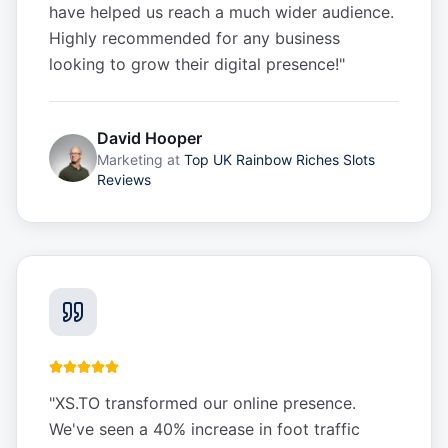
have helped us reach a much wider audience.
Highly recommended for any business
looking to grow their digital presence!
"
David Hooper
Marketing
at
Top UK Rainbow Riches Slots
Reviews
"
XS.TO transformed our online presence.
We've seen a 40% increase in foot traffic