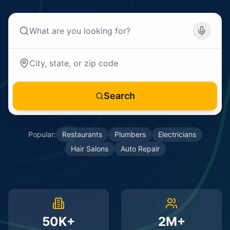
Search
Popular:
Restaurants
Plumbers
Electricians
Hair Salons
Auto Repair
50K+
2M+