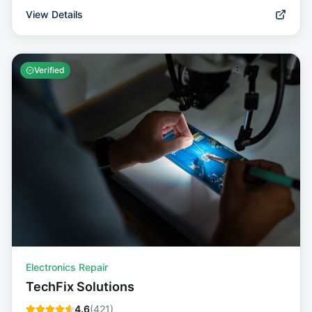
View Details
Verified
Electronics Repair
TechFix Solutions
4.6
(
421
)