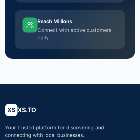
Reach Millions
Connect with active customers
daily
XS.TO
XS
Your trusted platform for discovering and
connecting with local businesses.