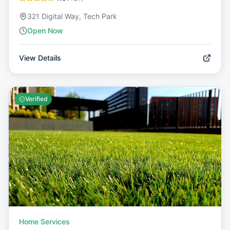
321 Digital Way, Tech Park
Open Now
View Details
Verified
Home Services