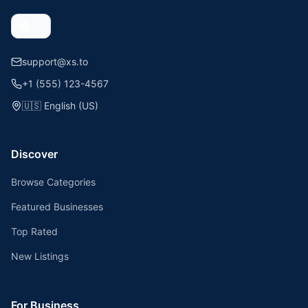
support@xs.to
+1 (555) 123-4567
🇺🇸
English (US)
Discover
Browse Categories
Featured Businesses
Top Rated
New Listings
For Business