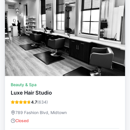
Beauty & Spa
Luxe Hair Studio
4.7
(
634
)
789 Fashion Blvd, Midtown
Closed