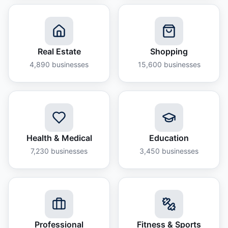
Real Estate
Shopping
4,890
businesses
15,600
businesses
Health & Medical
Education
7,230
businesses
3,450
businesses
Professional
Fitness & Sports