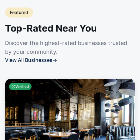
Featured
Top-Rated Near You
Discover the highest-rated businesses trusted
by your community.
View All Businesses
→
Verified