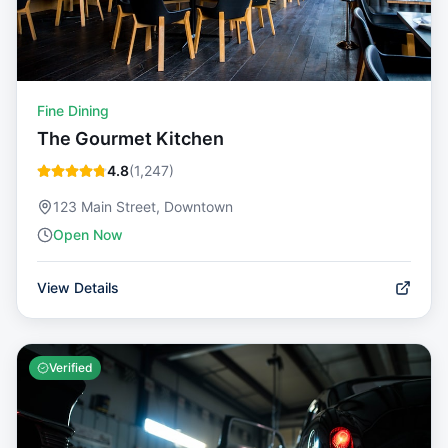
Fine Dining
The Gourmet Kitchen
4.8
(
1,247
)
123 Main Street, Downtown
Open Now
View Details
Verified