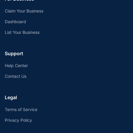
Claim Your Business
Dashboard
List Your Business
Support
Help Center
Contact Us
Legal
Terms of Service
Privacy Policy