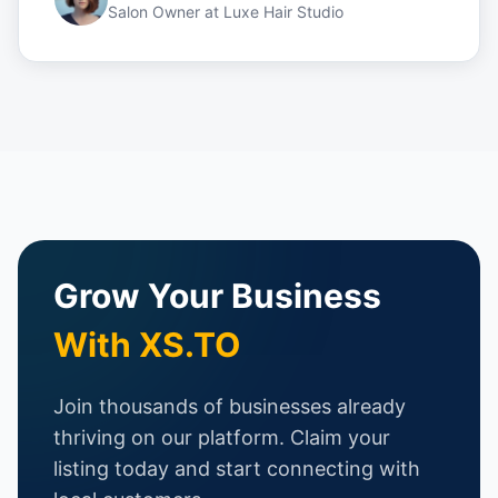
Salon Owner
at
Luxe Hair Studio
Grow Your Business
With XS.TO
Join thousands of businesses already
thriving on our platform. Claim your
listing today and start connecting with