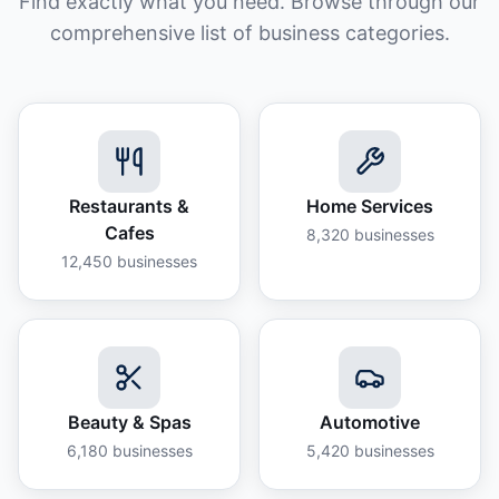
Find exactly what you need. Browse through our
comprehensive list of business categories.
Restaurants &
Home Services
Cafes
8,320
businesses
12,450
businesses
Beauty & Spas
Automotive
6,180
businesses
5,420
businesses