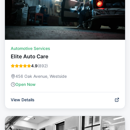
Automotive Services
Elite Auto Care
4.9
(
892
)
456 Oak Avenue, Westside
Open Now
View Details