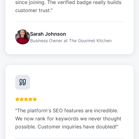
since joining. The verified badge really builds
customer trust.
"
Sarah Johnson
Business Owner
at
The Gourmet Kitchen
"
The platform's SEO features are incredible.
We now rank for keywords we never thought
possible. Customer inquiries have doubled!
"