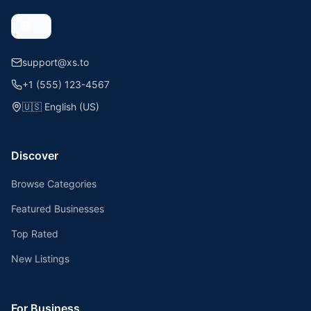
support@xs.to
+1 (555) 123-4567
🇺🇸
English (US)
Discover
Browse Categories
Featured Businesses
Top Rated
New Listings
For Business