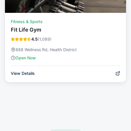
Fitness & Sports
Fit Life Gym
4.5
(
1,089
)
888 Wellness Rd, Health District
Open Now
View Details