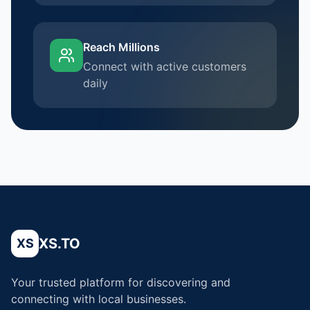
Reach Millions
Connect with active customers
daily
XS.TO
XS
Your trusted platform for discovering and
connecting with local businesses.