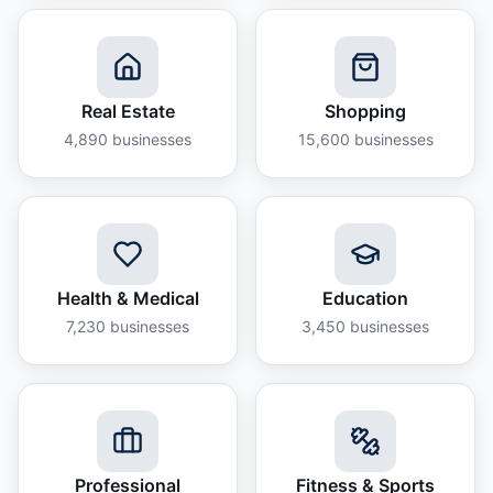
Real Estate
Shopping
4,890
businesses
15,600
businesses
Health & Medical
Education
7,230
businesses
3,450
businesses
Professional
Fitness & Sports