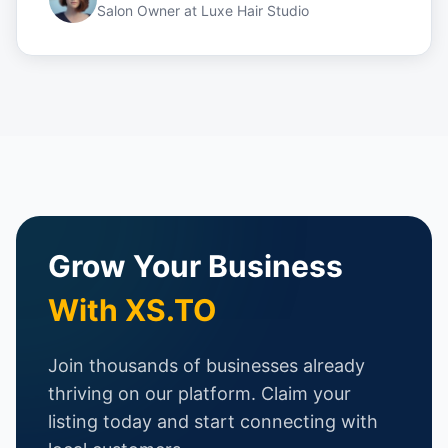
Salon Owner
at
Luxe Hair Studio
Grow Your Business
With XS.TO
Join thousands of businesses already
thriving on our platform. Claim your
listing today and start connecting with