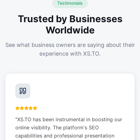
Testimonials
Trusted by Businesses
Worldwide
See what business owners are saying about their
experience with XS.TO.
"
XS.TO has been instrumental in boosting our
online visibility. The platform's SEO
capabilities and professional presentation