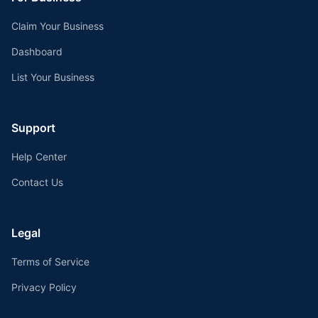
Claim Your Business
Dashboard
List Your Business
Support
Help Center
Contact Us
Legal
Terms of Service
Privacy Policy