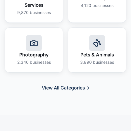
Services
4,120
businesses
9,870
businesses
Photography
Pets & Animals
2,340
businesses
3,890
businesses
View All Categories
→