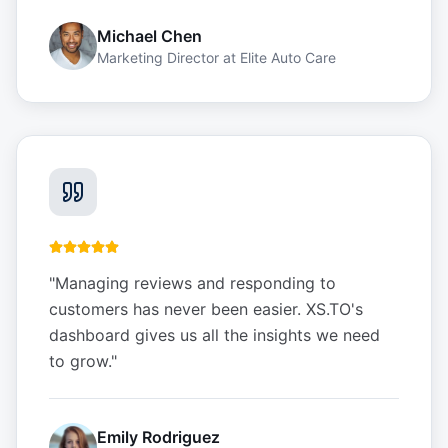
Michael Chen
Marketing Director
at
Elite Auto Care
"
Managing reviews and responding to
customers has never been easier. XS.TO's
dashboard gives us all the insights we need
to grow.
"
Emily Rodriguez