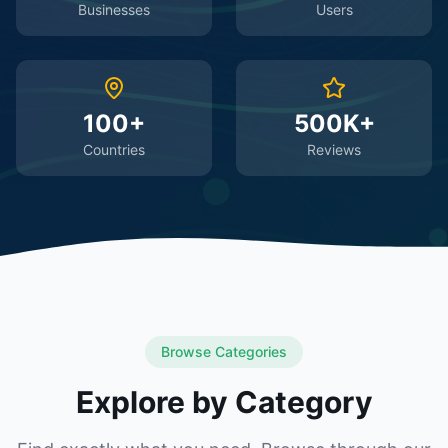
Businesses
Users
100+
500K+
Countries
Reviews
Browse Categories
Explore by Category