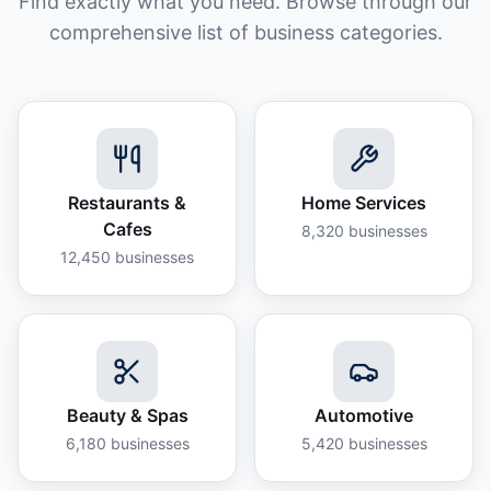
Find exactly what you need. Browse through our
comprehensive list of business categories.
Restaurants &
Home Services
Cafes
8,320
businesses
12,450
businesses
Beauty & Spas
Automotive
6,180
businesses
5,420
businesses