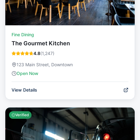
Fine Dining
The Gourmet Kitchen
4.8
(
1,247
)
123 Main Street, Downtown
Open Now
View Details
Verified