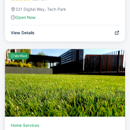
321 Digital Way, Tech Park
Open Now
View Details
Verified
Home Services