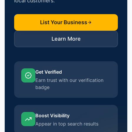
local customers.
List Your Business
Learn More
Get Verified
Earn trust with our verification
badge
Boost Visibility
Appear in top search results