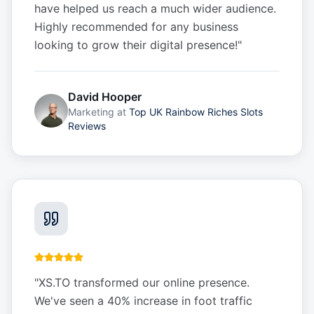
have helped us reach a much wider audience.
Highly recommended for any business
looking to grow their digital presence!
"
David Hooper
Marketing
at
Top UK Rainbow Riches Slots
Reviews
"
XS.TO transformed our online presence.
We've seen a 40% increase in foot traffic