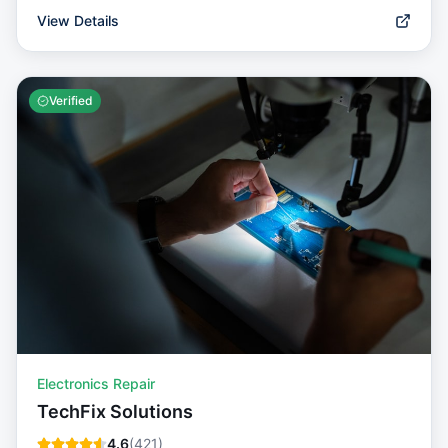
View Details
Verified
Electronics Repair
TechFix Solutions
4.6
(
421
)