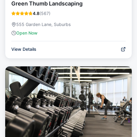
Green Thumb Landscaping
4.8
(
567
)
555 Garden Lane, Suburbs
Open Now
View Details