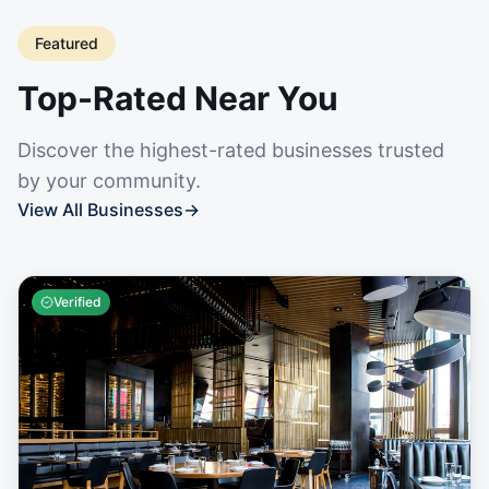
Featured
Top-Rated Near You
Discover the highest-rated businesses trusted
by your community.
View All Businesses
→
Verified