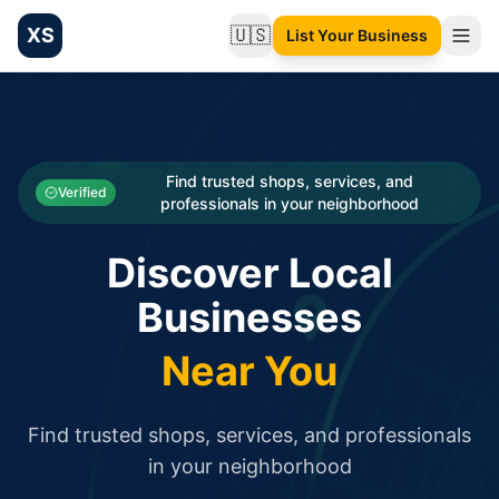
XS
🇺🇸
List Your Business
Change language
List your Business and Shop here for free and get free targ
XS.to business directory – list your shop, factory, or comme
Search
Categories
Find trusted shops, services, and
Verified
professionals in your neighborhood
Businesses
Discover Local
Sign In
Businesses
Search
Near You
Find trusted shops, services, and professionals
in your neighborhood