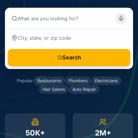
Search
Popular:
Restaurants
Plumbers
Electricians
Hair Salons
Auto Repair
50K+
2M+