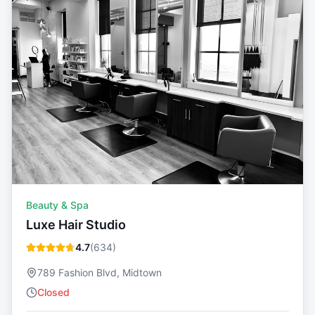
Beauty & Spa
Luxe Hair Studio
4.7
(
634
)
789 Fashion Blvd, Midtown
Closed