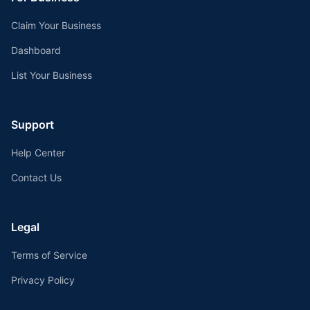
Claim Your Business
Dashboard
List Your Business
Support
Help Center
Contact Us
Legal
Terms of Service
Privacy Policy