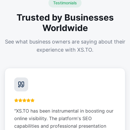
Testimonials
Trusted by Businesses
Worldwide
See what business owners are saying about their
experience with XS.TO.
"
XS.TO has been instrumental in boosting our
online visibility. The platform's SEO
capabilities and professional presentation