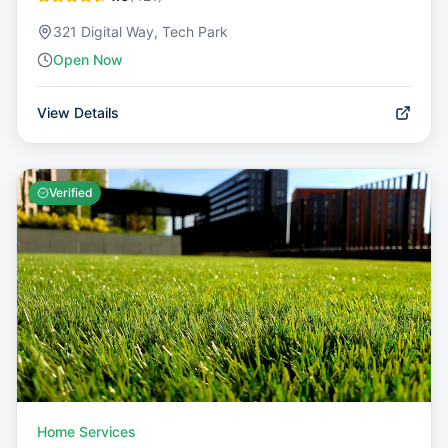
321 Digital Way, Tech Park
Open Now
View Details
Verified
Home Services