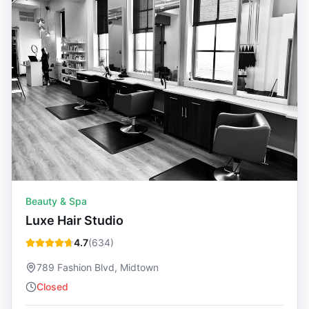
Beauty & Spa
Luxe Hair Studio
4.7
(
634
)
789 Fashion Blvd, Midtown
Closed