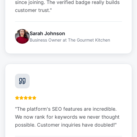
since joining. The verified badge really builds
customer trust.
"
Sarah Johnson
Business Owner
at
The Gourmet Kitchen
"
The platform's SEO features are incredible.
We now rank for keywords we never thought
possible. Customer inquiries have doubled!
"