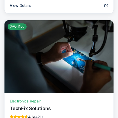
View Details
Verified
Electronics Repair
TechFix Solutions
4.6
(
421
)