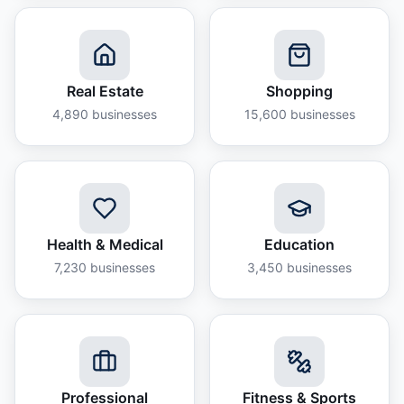
Real Estate
Shopping
4,890
businesses
15,600
businesses
Health & Medical
Education
7,230
businesses
3,450
businesses
Professional
Fitness & Sports