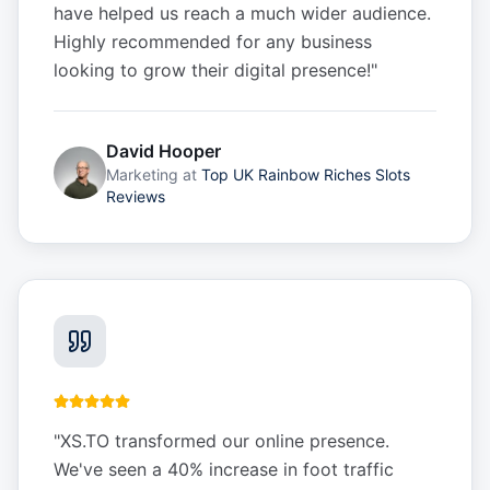
have helped us reach a much wider audience.
Highly recommended for any business
looking to grow their digital presence!
"
David Hooper
Marketing
at
Top UK Rainbow Riches Slots
Reviews
"
XS.TO transformed our online presence.
We've seen a 40% increase in foot traffic