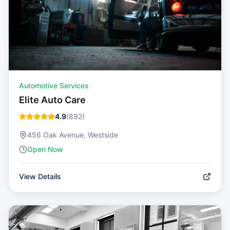
Automotive Services
Elite Auto Care
4.9
(
892
)
456 Oak Avenue, Westside
Open Now
View Details