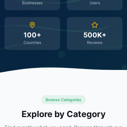
Businesses
Users
100+
500K+
Countries
Reviews
Browse Categories
Explore by Category