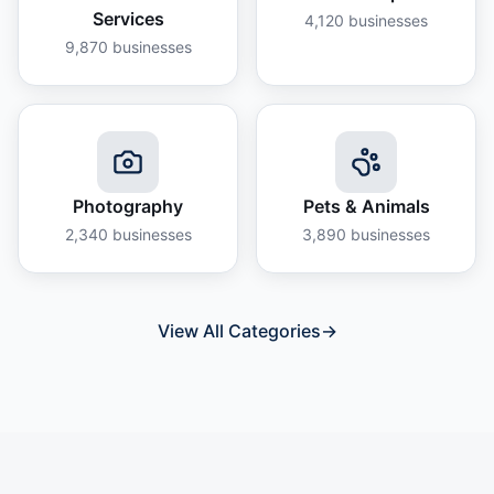
Services
4,120
businesses
9,870
businesses
Photography
Pets & Animals
2,340
businesses
3,890
businesses
View All Categories
→