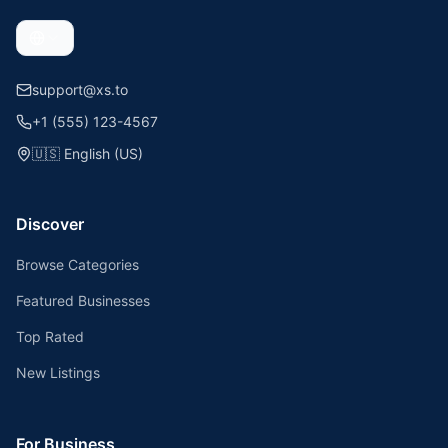
support@xs.to
+1 (555) 123-4567
🇺🇸
English (US)
Discover
Browse Categories
Featured Businesses
Top Rated
New Listings
For Business