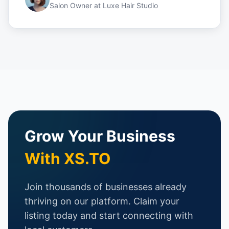
Salon Owner
at
Luxe Hair Studio
Grow Your Business
With XS.TO
Join thousands of businesses already
thriving on our platform. Claim your
listing today and start connecting with