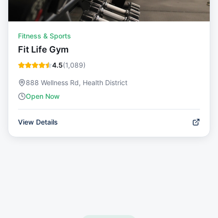
Fitness & Sports
Fit Life Gym
4.5
(
1,089
)
888 Wellness Rd, Health District
Open Now
View Details