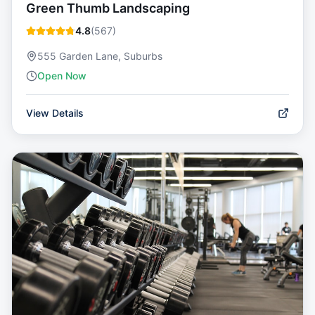
Green Thumb Landscaping
4.8
(
567
)
555 Garden Lane, Suburbs
Open Now
View Details