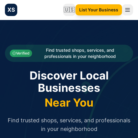
XS
🇺🇸
List Your Business
Change language
List your Business and Shop here for free and get free targ
XS.to business directory – list your shop, factory, or comme
Search
Categories
Find trusted shops, services, and
Verified
professionals in your neighborhood
Businesses
Discover Local
Sign In
Businesses
Search
Near You
Find trusted shops, services, and professionals
in your neighborhood