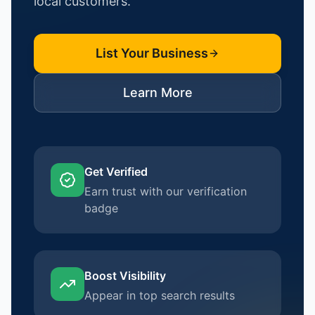
local customers.
List Your Business
Learn More
Get Verified
Earn trust with our verification
badge
Boost Visibility
Appear in top search results