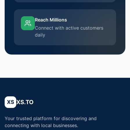
Reach Millions
Connect with active customers
daily
XS.TO
XS
Your trusted platform for discovering and
connecting with local businesses.