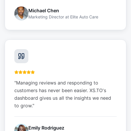
Michael Chen
Marketing Director
at
Elite Auto Care
"
Managing reviews and responding to
customers has never been easier. XS.TO's
dashboard gives us all the insights we need
to grow.
"
Emily Rodriguez