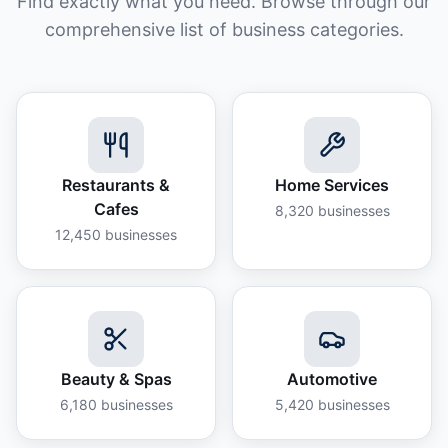
Find exactly what you need. Browse through our
comprehensive list of business categories.
Restaurants &
Home Services
Cafes
8,320
businesses
12,450
businesses
Beauty & Spas
Automotive
6,180
businesses
5,420
businesses