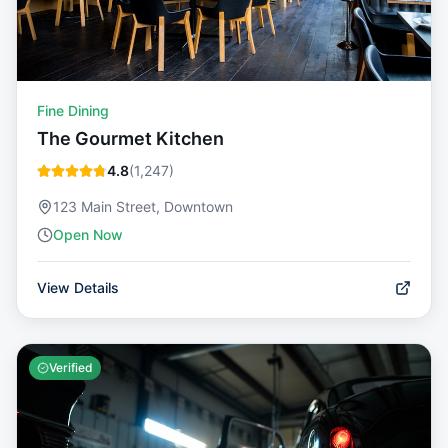
Fine Dining
The Gourmet Kitchen
4.8
(
1,247
)
123 Main Street, Downtown
Open Now
View Details
Verified