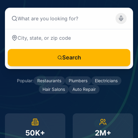
Search
Popular:
Restaurants
Plumbers
Electricians
Hair Salons
Auto Repair
50K+
2M+