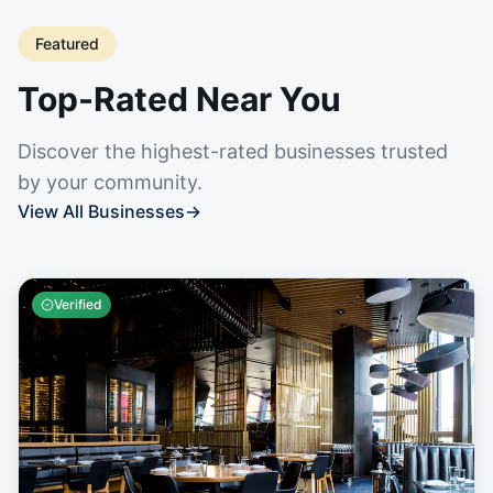
Featured
Top-Rated Near You
Discover the highest-rated businesses trusted
by your community.
View All Businesses
→
Verified