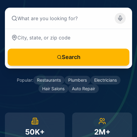
Search
Popular:
Restaurants
Plumbers
Electricians
Hair Salons
Auto Repair
50K+
2M+