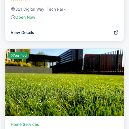
321 Digital Way, Tech Park
Open Now
View Details
Verified
Home Services