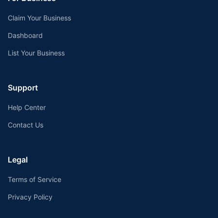
Claim Your Business
Dashboard
List Your Business
Support
Help Center
Contact Us
Legal
Terms of Service
Privacy Policy