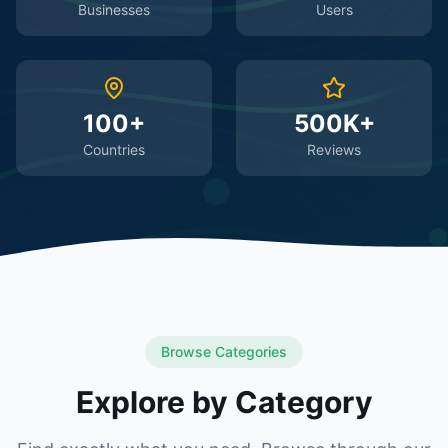
Businesses
Users
100+
500K+
Countries
Reviews
Browse Categories
Explore by Category