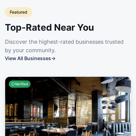
Featured
Top-Rated Near You
Discover the highest-rated businesses trusted
by your community.
View All Businesses
→
Verified