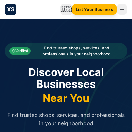
XS
🇺🇸
List Your Business
Change language
List your Business and Shop here for free and get free targ
XS.to business directory – list your shop, factory, or comme
Search
Categories
Find trusted shops, services, and
Verified
professionals in your neighborhood
Businesses
Discover Local
Sign In
Businesses
Search
Near You
Find trusted shops, services, and professionals
in your neighborhood