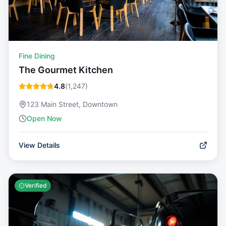
Fine Dining
The Gourmet Kitchen
4.8
(
1,247
)
123 Main Street, Downtown
Open Now
View Details
Verified