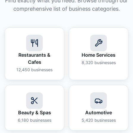
Find exactly what you need. Browse through our
comprehensive list of business categories.
Restaurants &
Home Services
Cafes
8,320
businesses
12,450
businesses
Beauty & Spas
Automotive
6,180
businesses
5,420
businesses