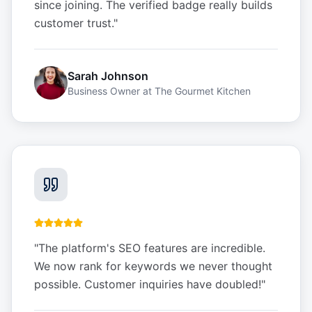
since joining. The verified badge really builds
customer trust.
"
Sarah Johnson
Business Owner
at
The Gourmet Kitchen
"
The platform's SEO features are incredible.
We now rank for keywords we never thought
possible. Customer inquiries have doubled!
"