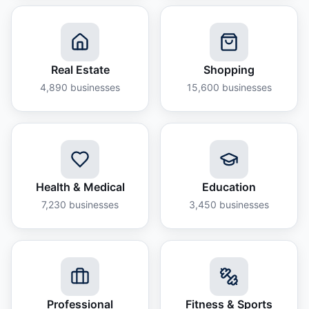
Real Estate
Shopping
4,890
businesses
15,600
businesses
Health & Medical
Education
7,230
businesses
3,450
businesses
Professional
Fitness & Sports