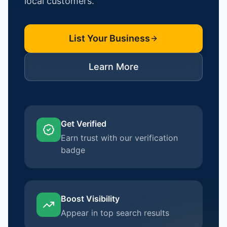
local customers.
List Your Business
Learn More
Get Verified
Earn trust with our verification
badge
Boost Visibility
Appear in top search results