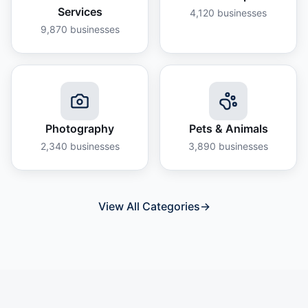
Services
4,120
businesses
9,870
businesses
Photography
Pets & Animals
2,340
businesses
3,890
businesses
View All Categories
→