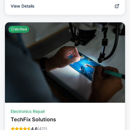
View Details
Verified
Electronics Repair
TechFix Solutions
4.6
(
421
)