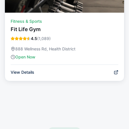
Fitness & Sports
Fit Life Gym
4.5
(
1,089
)
888 Wellness Rd, Health District
Open Now
View Details