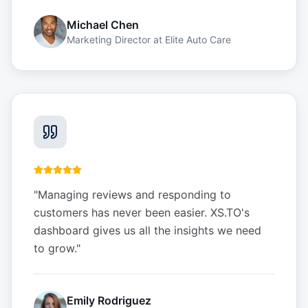
Michael Chen
Marketing Director
at
Elite Auto Care
"
Managing reviews and responding to
customers has never been easier. XS.TO's
dashboard gives us all the insights we need
to grow.
"
Emily Rodriguez