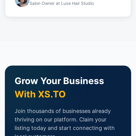
Salon Owner
at
Luxe Hair Studio
Grow Your Business
With XS.TO
Join thousands of businesses already
thriving on our platform. Claim your
listing today and start connecting with