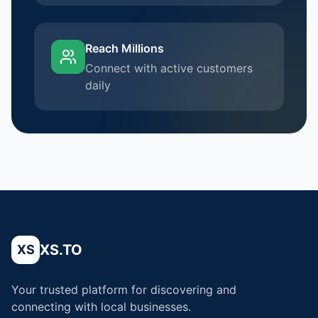
Reach Millions
Connect with active customers
daily
XS.TO
XS
Your trusted platform for discovering and
connecting with local businesses.