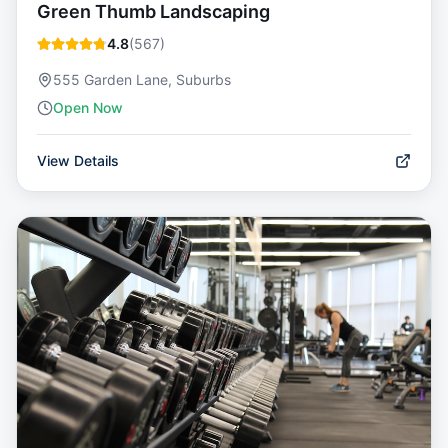
Green Thumb Landscaping
4.8
(
567
)
555 Garden Lane, Suburbs
Open Now
View Details