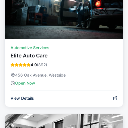
Automotive Services
Elite Auto Care
4.9
(
892
)
456 Oak Avenue, Westside
Open Now
View Details