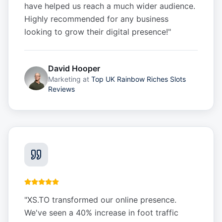
have helped us reach a much wider audience.
Highly recommended for any business
looking to grow their digital presence!
"
David Hooper
Marketing
at
Top UK Rainbow Riches Slots
Reviews
"
XS.TO transformed our online presence.
We've seen a 40% increase in foot traffic