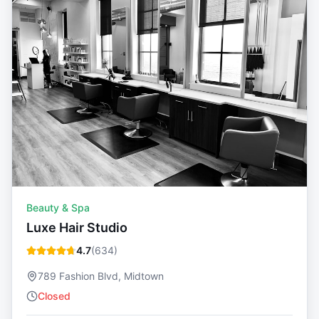
Beauty & Spa
Luxe Hair Studio
4.7
(
634
)
789 Fashion Blvd, Midtown
Closed