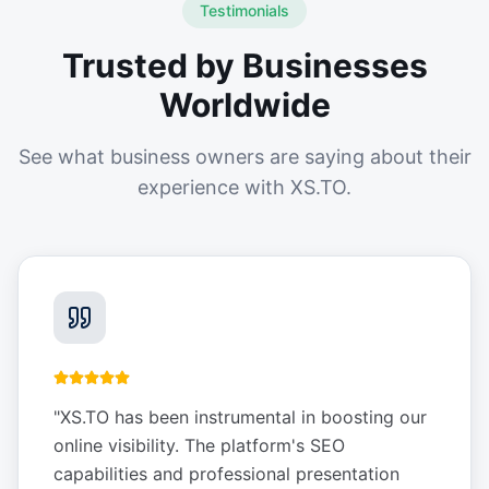
Testimonials
Trusted by Businesses
Worldwide
See what business owners are saying about their
experience with XS.TO.
"
XS.TO has been instrumental in boosting our
online visibility. The platform's SEO
capabilities and professional presentation