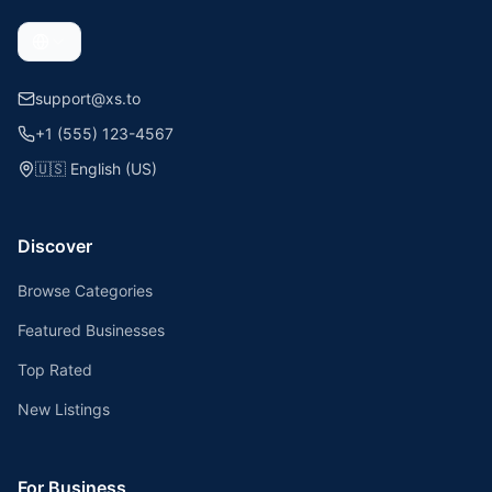
support@xs.to
+1 (555) 123-4567
🇺🇸
English (US)
Discover
Browse Categories
Featured Businesses
Top Rated
New Listings
For Business