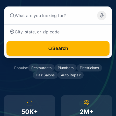
Search
Popular:
Restaurants
Plumbers
Electricians
Hair Salons
Auto Repair
50K+
2M+