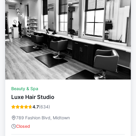
Beauty & Spa
Luxe Hair Studio
4.7
(
634
)
789 Fashion Blvd, Midtown
Closed