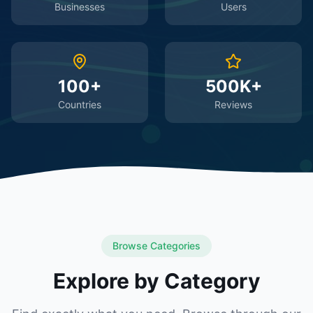
Businesses
Users
100+
500K+
Countries
Reviews
Browse Categories
Explore by Category