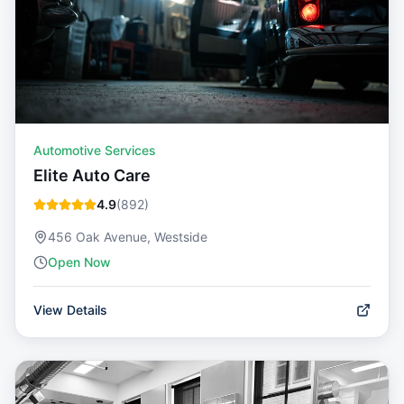
Automotive Services
Elite Auto Care
4.9
(
892
)
456 Oak Avenue, Westside
Open Now
View Details