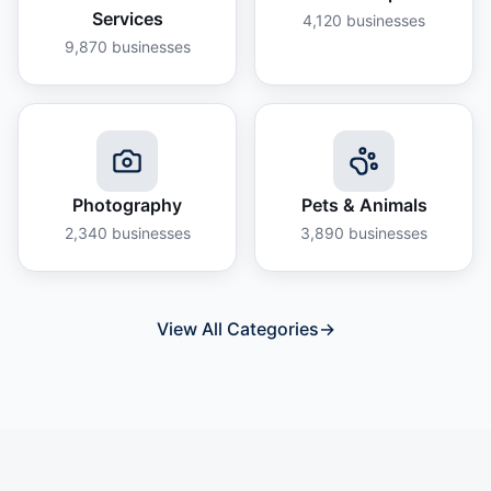
Services
4,120
businesses
9,870
businesses
Photography
Pets & Animals
2,340
businesses
3,890
businesses
View All Categories
→