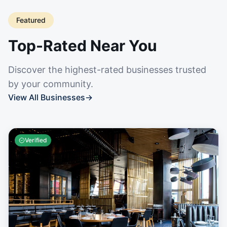
Featured
Top-Rated Near You
Discover the highest-rated businesses trusted
by your community.
View All Businesses
→
Verified