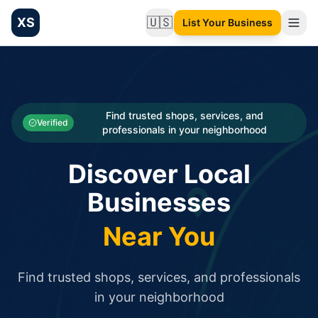
XS
🇺🇸
List Your Business
Change language
List your Business and Shop here for free and get free targ
XS.to business directory – list your shop, factory, or comme
Search
Categories
Find trusted shops, services, and
Verified
professionals in your neighborhood
Businesses
Discover Local
Sign In
Businesses
Search
Near You
Find trusted shops, services, and professionals
in your neighborhood