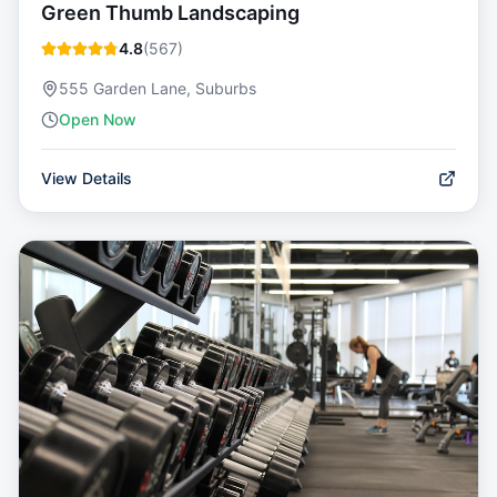
Green Thumb Landscaping
4.8
(
567
)
555 Garden Lane, Suburbs
Open Now
View Details