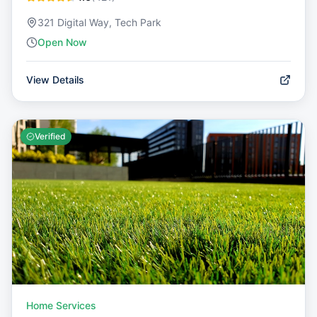
321 Digital Way, Tech Park
Open Now
View Details
Verified
Home Services