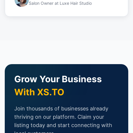
Salon Owner
at
Luxe Hair Studio
Grow Your Business
With XS.TO
Join thousands of businesses already
thriving on our platform. Claim your
listing today and start connecting with