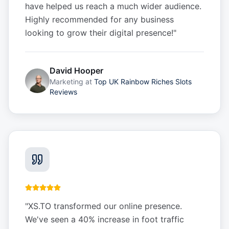
have helped us reach a much wider audience.
Highly recommended for any business
looking to grow their digital presence!
"
David Hooper
Marketing
at
Top UK Rainbow Riches Slots
Reviews
"
XS.TO transformed our online presence.
We've seen a 40% increase in foot traffic