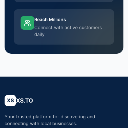
Reach Millions
Connect with active customers
daily
XS.TO
XS
Your trusted platform for discovering and
connecting with local businesses.