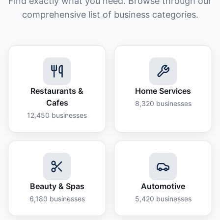
Find exactly what you need. Browse through our
comprehensive list of business categories.
Restaurants &
Home Services
Cafes
8,320
businesses
12,450
businesses
Beauty & Spas
Automotive
6,180
businesses
5,420
businesses