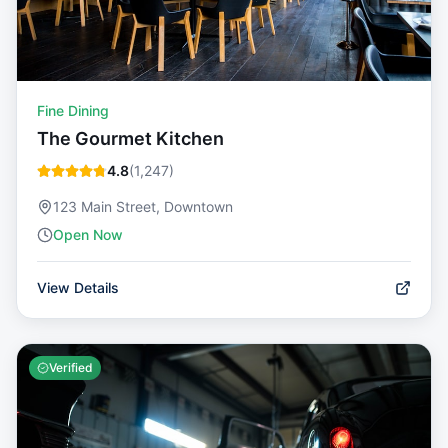
Fine Dining
The Gourmet Kitchen
4.8
(
1,247
)
123 Main Street, Downtown
Open Now
View Details
Verified