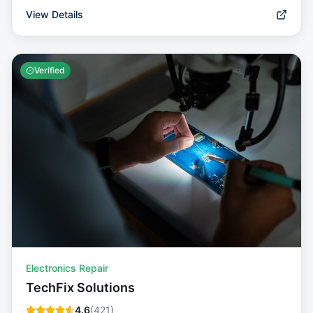
View Details
Verified
Electronics Repair
TechFix Solutions
4.6
(
421
)