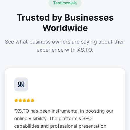
Testimonials
Trusted by Businesses
Worldwide
See what business owners are saying about their
experience with XS.TO.
"
XS.TO has been instrumental in boosting our
online visibility. The platform's SEO
capabilities and professional presentation