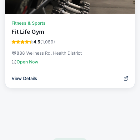
Fitness & Sports
Fit Life Gym
4.5
(
1,089
)
888 Wellness Rd, Health District
Open Now
View Details