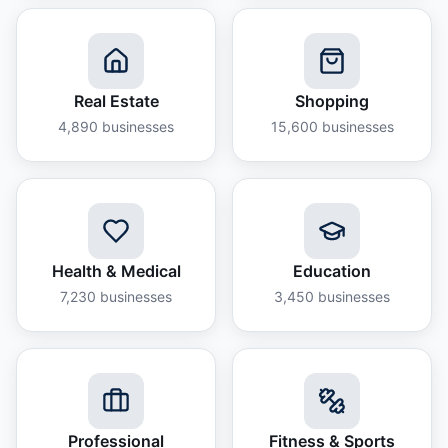
Real Estate
Shopping
4,890
businesses
15,600
businesses
Health & Medical
Education
7,230
businesses
3,450
businesses
Professional
Fitness & Sports