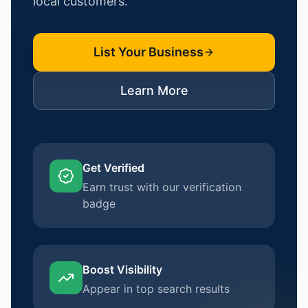
local customers.
List Your Business
Learn More
Get Verified
Earn trust with our verification
badge
Boost Visibility
Appear in top search results