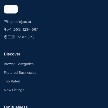
support@xs.to
+1 (555) 123-4567
🇺🇸
English (US)
Discover
Browse Categories
Featured Businesses
Top Rated
New Listings
For Business