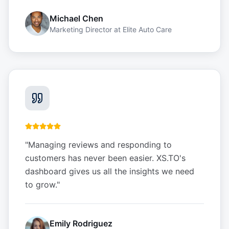
Michael Chen
Marketing Director
at
Elite Auto Care
"
Managing reviews and responding to
customers has never been easier. XS.TO's
dashboard gives us all the insights we need
to grow.
"
Emily Rodriguez