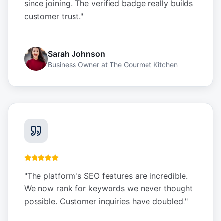
since joining. The verified badge really builds
customer trust.
"
Sarah Johnson
Business Owner
at
The Gourmet Kitchen
"
The platform's SEO features are incredible.
We now rank for keywords we never thought
possible. Customer inquiries have doubled!
"