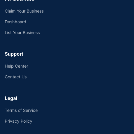
Claim Your Business
Dashboard
List Your Business
Support
Help Center
Contact Us
Legal
Terms of Service
Privacy Policy