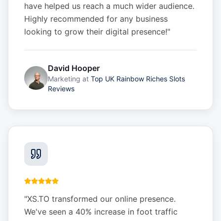
have helped us reach a much wider audience.
Highly recommended for any business
looking to grow their digital presence!
"
David Hooper
Marketing
at
Top UK Rainbow Riches Slots
Reviews
"
XS.TO transformed our online presence.
We've seen a 40% increase in foot traffic