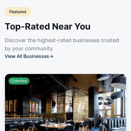
Featured
Top-Rated Near You
Discover the highest-rated businesses trusted
by your community.
View All Businesses
→
Verified