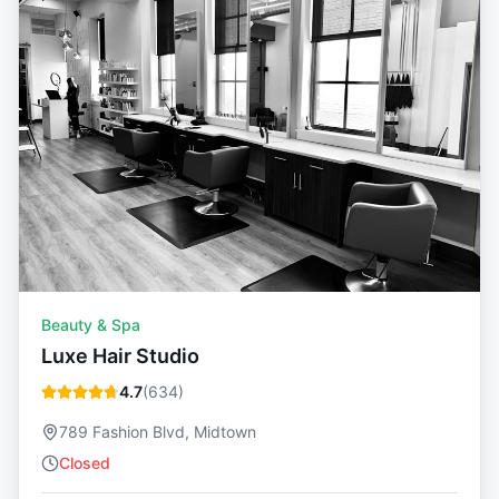
Beauty & Spa
Luxe Hair Studio
4.7
(
634
)
789 Fashion Blvd, Midtown
Closed