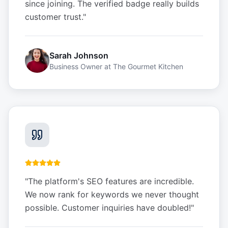
since joining. The verified badge really builds
customer trust.
"
Sarah Johnson
Business Owner
at
The Gourmet Kitchen
"
The platform's SEO features are incredible.
We now rank for keywords we never thought
possible. Customer inquiries have doubled!
"