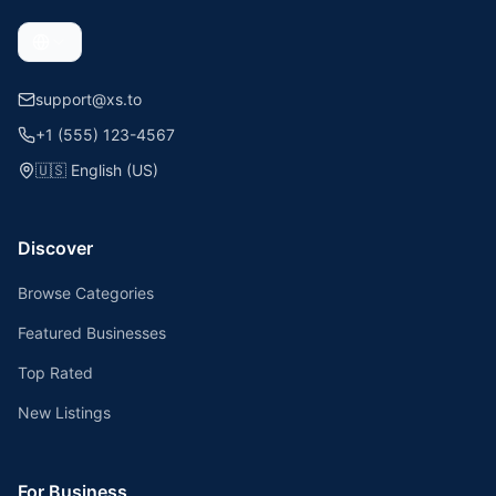
support@xs.to
+1 (555) 123-4567
🇺🇸
English (US)
Discover
Browse Categories
Featured Businesses
Top Rated
New Listings
For Business