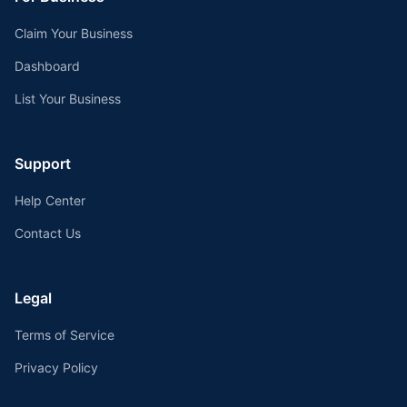
Claim Your Business
Dashboard
List Your Business
Support
Help Center
Contact Us
Legal
Terms of Service
Privacy Policy