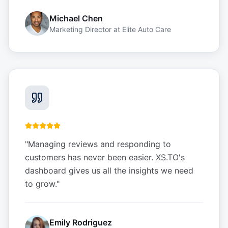
Michael Chen
Marketing Director
at
Elite Auto Care
"
Managing reviews and responding to
customers has never been easier. XS.TO's
dashboard gives us all the insights we need
to grow.
"
Emily Rodriguez