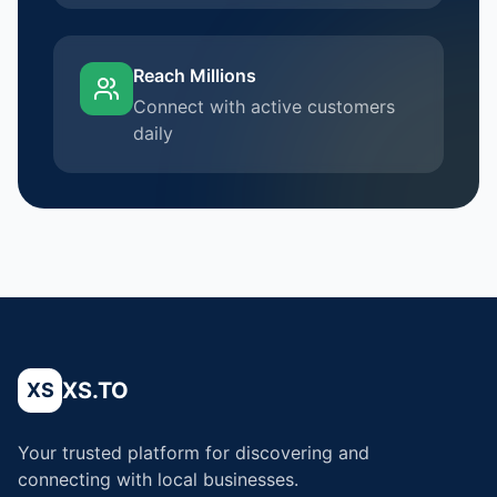
Reach Millions
Connect with active customers
daily
XS.TO
XS
Your trusted platform for discovering and
connecting with local businesses.