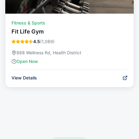
Fitness & Sports
Fit Life Gym
4.5
(
1,089
)
888 Wellness Rd, Health District
Open Now
View Details