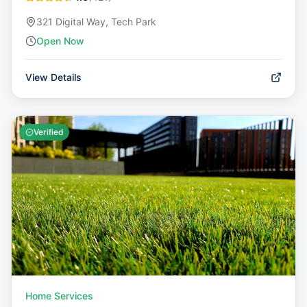
321 Digital Way, Tech Park
Open Now
View Details
Verified
Home Services