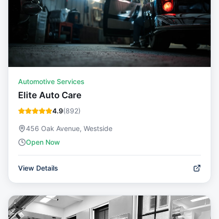
Automotive Services
Elite Auto Care
4.9
(
892
)
456 Oak Avenue, Westside
Open Now
View Details