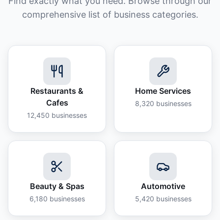
Find exactly what you need. Browse through our
comprehensive list of business categories.
Restaurants &
Home Services
Cafes
8,320
businesses
12,450
businesses
Beauty & Spas
Automotive
6,180
businesses
5,420
businesses