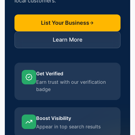
local customers.
List Your Business
Learn More
Get Verified
Earn trust with our verification
badge
Boost Visibility
Appear in top search results