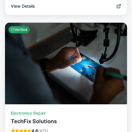
View Details
Verified
Electronics Repair
TechFix Solutions
4.6
(
421
)