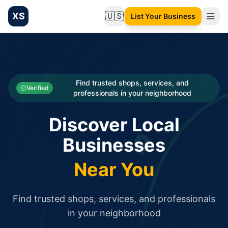
XS
🇺🇸
List Your Business
Change language
List your Business and Shop here for free and get free targ
XS.to business directory – list your shop, factory, or comme
Search
Categories
Find trusted shops, services, and
Verified
professionals in your neighborhood
Businesses
Discover Local
Sign In
Businesses
Search
Near You
Find trusted shops, services, and professionals
in your neighborhood