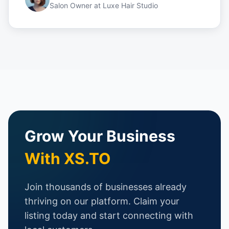
Salon Owner
at
Luxe Hair Studio
Grow Your Business
With XS.TO
Join thousands of businesses already
thriving on our platform. Claim your
listing today and start connecting with