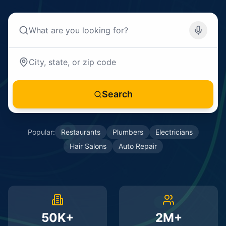
Search
Popular:
Restaurants
Plumbers
Electricians
Hair Salons
Auto Repair
50K+
2M+