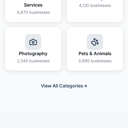
Services
4,120
businesses
9,870
businesses
Photography
Pets & Animals
2,340
businesses
3,890
businesses
View All Categories
→