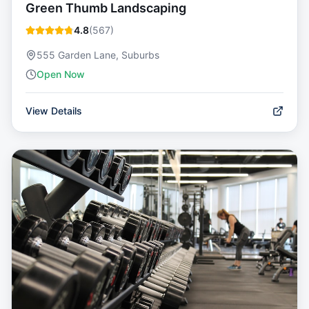
Green Thumb Landscaping
4.8
(
567
)
555 Garden Lane, Suburbs
Open Now
View Details