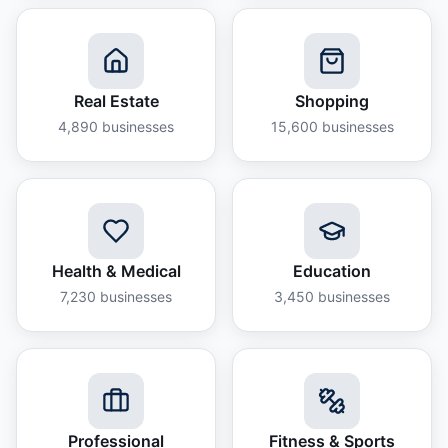
Real Estate
Shopping
4,890
businesses
15,600
businesses
Health & Medical
Education
7,230
businesses
3,450
businesses
Professional
Fitness & Sports