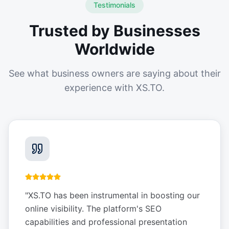
Testimonials
Trusted by Businesses
Worldwide
See what business owners are saying about their
experience with XS.TO.
"
XS.TO has been instrumental in boosting our
online visibility. The platform's SEO
capabilities and professional presentation