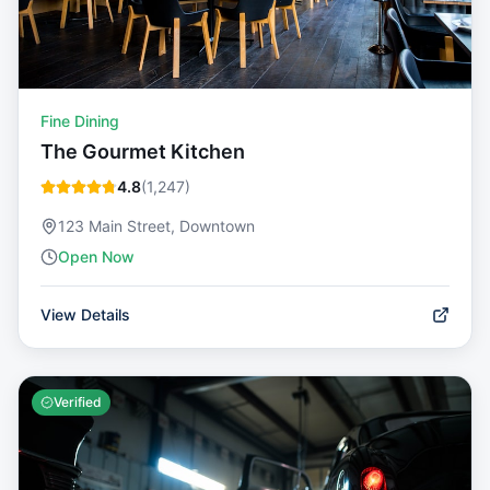
Fine Dining
The Gourmet Kitchen
4.8
(
1,247
)
123 Main Street, Downtown
Open Now
View Details
Verified