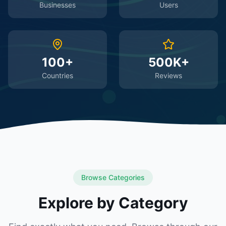
Businesses
Users
100+
500K+
Countries
Reviews
Browse Categories
Explore by Category