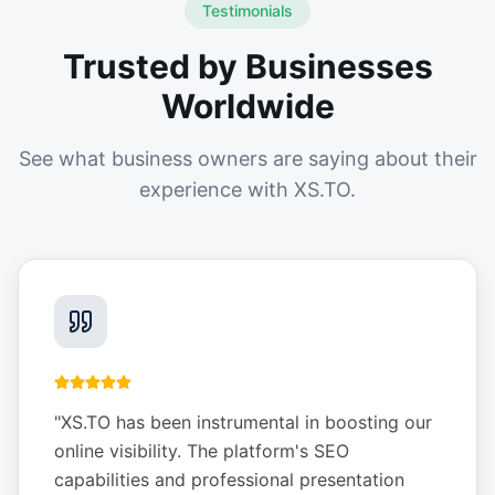
Testimonials
Trusted by Businesses
Worldwide
See what business owners are saying about their
experience with XS.TO.
"
XS.TO has been instrumental in boosting our
online visibility. The platform's SEO
capabilities and professional presentation