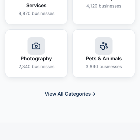
Services
4,120
businesses
9,870
businesses
Photography
Pets & Animals
2,340
businesses
3,890
businesses
View All Categories
→