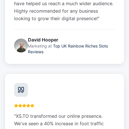
have helped us reach a much wider audience.
Highly recommended for any business
looking to grow their digital presence!
"
David Hooper
Marketing
at
Top UK Rainbow Riches Slots
Reviews
"
XS.TO transformed our online presence.
We've seen a 40% increase in foot traffic