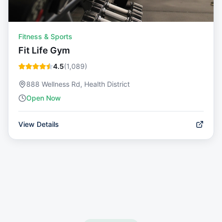
Fitness & Sports
Fit Life Gym
4.5
(
1,089
)
888 Wellness Rd, Health District
Open Now
View Details