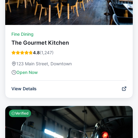
Fine Dining
The Gourmet Kitchen
4.8
(
1,247
)
123 Main Street, Downtown
Open Now
View Details
Verified