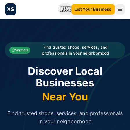
XS
🇺🇸
List Your Business
Change language
List your Business and Shop here for free and get free targ
XS.to business directory – list your shop, factory, or comme
Search
Categories
Find trusted shops, services, and
Verified
professionals in your neighborhood
Businesses
Discover Local
Sign In
Businesses
Search
Near You
Find trusted shops, services, and professionals
in your neighborhood