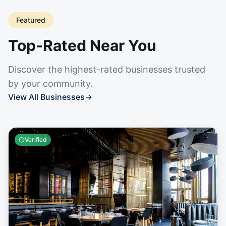
Featured
Top-Rated Near You
Discover the highest-rated businesses trusted
by your community.
View All Businesses
→
Verified