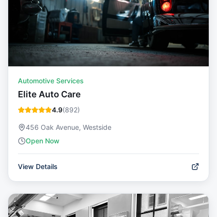
Automotive Services
Elite Auto Care
4.9
(
892
)
456 Oak Avenue, Westside
Open Now
View Details