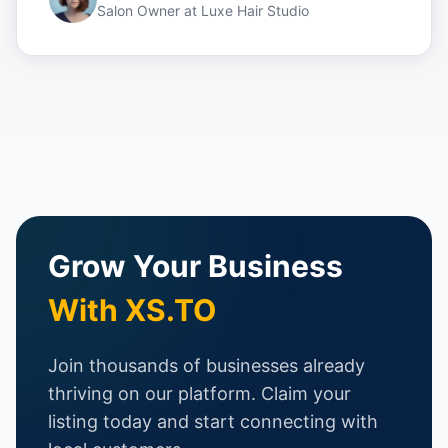
Salon Owner
at
Luxe Hair Studio
Grow Your Business
With XS.TO
Join thousands of businesses already
thriving on our platform. Claim your
listing today and start connecting with