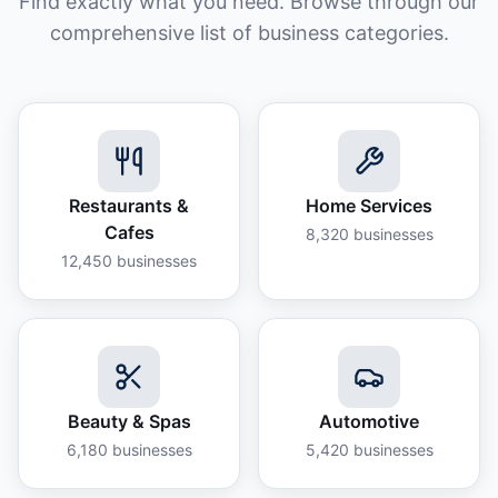
Find exactly what you need. Browse through our
comprehensive list of business categories.
Restaurants &
Home Services
Cafes
8,320
businesses
12,450
businesses
Beauty & Spas
Automotive
6,180
businesses
5,420
businesses