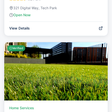
321 Digital Way, Tech Park
Open Now
View Details
Verified
Home Services