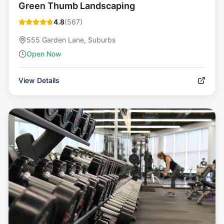
Green Thumb Landscaping
4.8
(
567
)
555 Garden Lane, Suburbs
Open Now
View Details