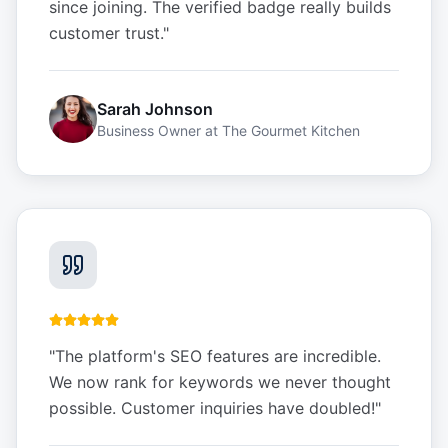
since joining. The verified badge really builds
customer trust.
"
Sarah Johnson
Business Owner
at
The Gourmet Kitchen
"
The platform's SEO features are incredible.
We now rank for keywords we never thought
possible. Customer inquiries have doubled!
"