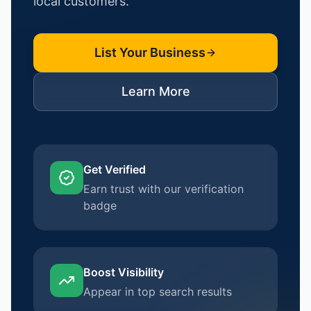
local customers.
List Your Business
Learn More
Get Verified
Earn trust with our verification
badge
Boost Visibility
Appear in top search results