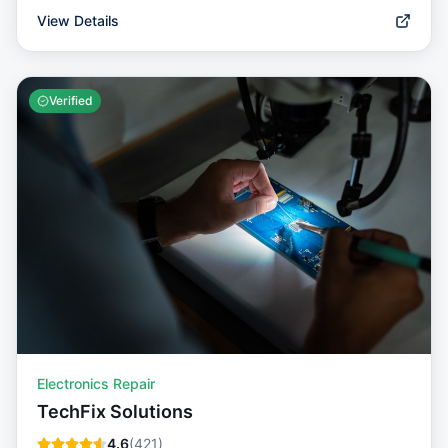
View Details
Verified
Electronics Repair
TechFix Solutions
4.6
(
421
)