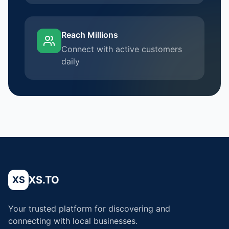
Reach Millions
Connect with active customers
daily
XS.TO
XS
Your trusted platform for discovering and
connecting with local businesses.