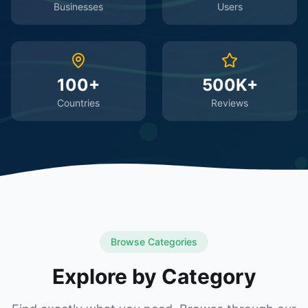
Businesses
Users
100+
500K+
Countries
Reviews
Browse Categories
Explore by Category