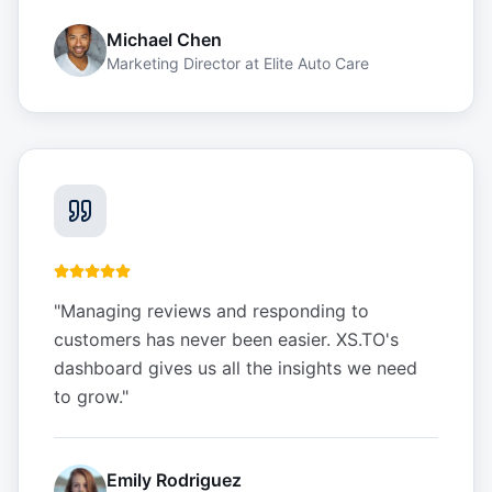
Michael Chen
Marketing Director
at
Elite Auto Care
"
Managing reviews and responding to
customers has never been easier. XS.TO's
dashboard gives us all the insights we need
to grow.
"
Emily Rodriguez