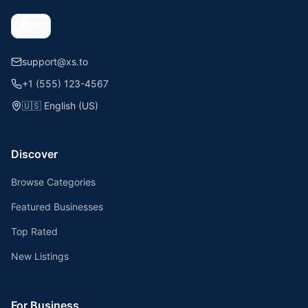
support@xs.to
+1 (555) 123-4567
🇺🇸
English (US)
Discover
Browse Categories
Featured Businesses
Top Rated
New Listings
For Business