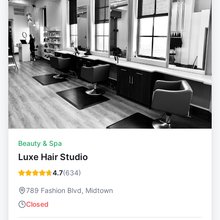
Beauty & Spa
Luxe Hair Studio
4.7
(
634
)
789 Fashion Blvd, Midtown
Closed