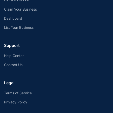
Claim Your Business
Dashboard
List Your Business
Support
Help Center
Contact Us
Legal
Terms of Service
Privacy Policy