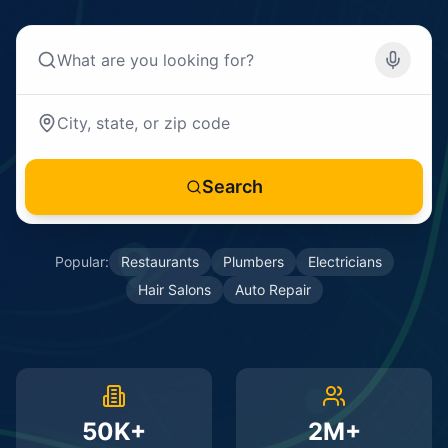
Search
Popular:
Restaurants
Plumbers
Electricians
Hair Salons
Auto Repair
50K+
2M+