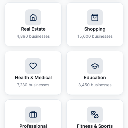
Real Estate
Shopping
4,890
businesses
15,600
businesses
Health & Medical
Education
7,230
businesses
3,450
businesses
Professional
Fitness & Sports