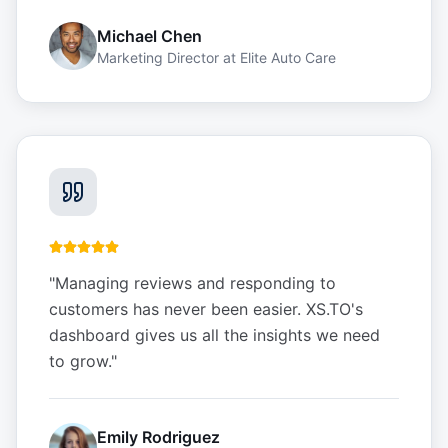
Michael Chen
Marketing Director
at
Elite Auto Care
"
Managing reviews and responding to
customers has never been easier. XS.TO's
dashboard gives us all the insights we need
to grow.
"
Emily Rodriguez