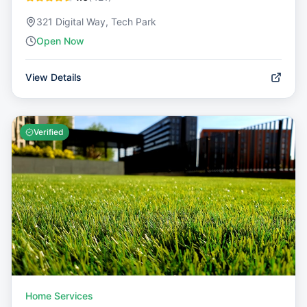
321 Digital Way, Tech Park
Open Now
View Details
Verified
Home Services