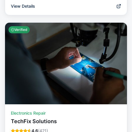
View Details
Verified
Electronics Repair
TechFix Solutions
4.6
(
421
)