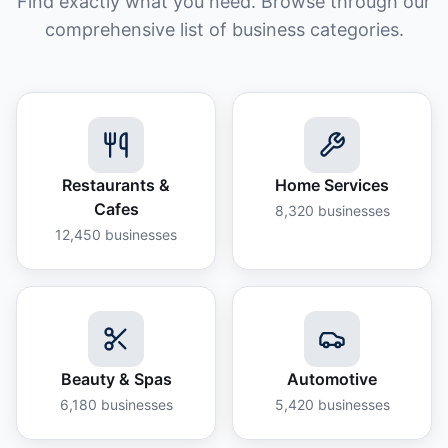
Find exactly what you need. Browse through our
comprehensive list of business categories.
Restaurants &
Home Services
Cafes
8,320
businesses
12,450
businesses
Beauty & Spas
Automotive
6,180
businesses
5,420
businesses