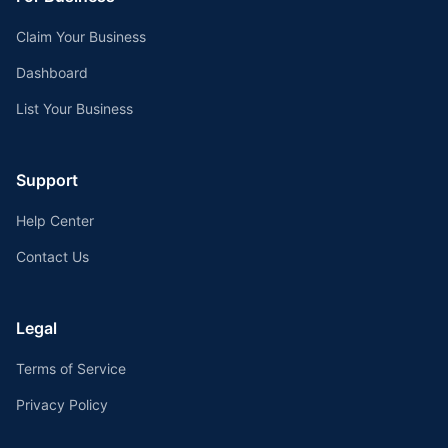
Claim Your Business
Dashboard
List Your Business
Support
Help Center
Contact Us
Legal
Terms of Service
Privacy Policy