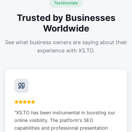
Testimonials
Trusted by Businesses
Worldwide
See what business owners are saying about their
experience with XS.TO.
"
XS.TO has been instrumental in boosting our
online visibility. The platform's SEO
capabilities and professional presentation