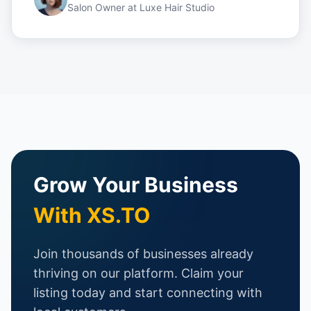
Salon Owner
at
Luxe Hair Studio
Grow Your Business
With XS.TO
Join thousands of businesses already
thriving on our platform. Claim your
listing today and start connecting with