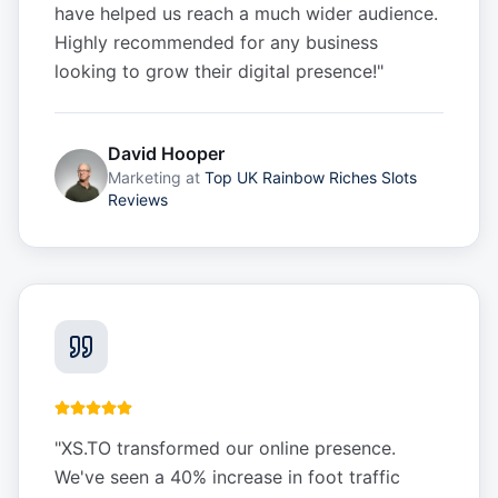
have helped us reach a much wider audience.
Highly recommended for any business
looking to grow their digital presence!
"
David Hooper
Marketing
at
Top UK Rainbow Riches Slots
Reviews
"
XS.TO transformed our online presence.
We've seen a 40% increase in foot traffic