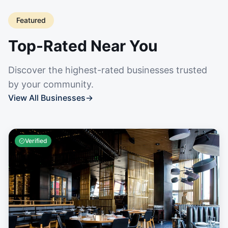
Featured
Top-Rated Near You
Discover the highest-rated businesses trusted
by your community.
View All Businesses
→
Verified