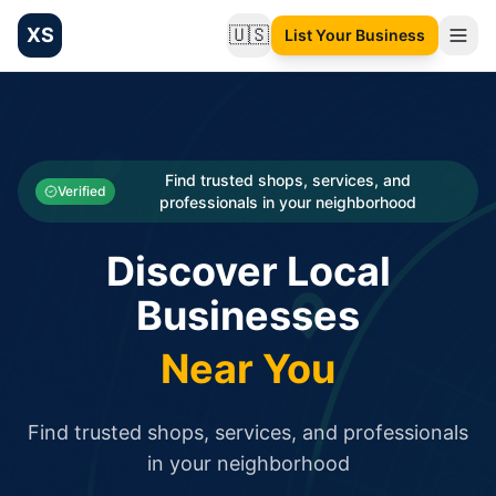
XS
🇺🇸
List Your Business
Change language
List your Business and Shop here for free and get free targ
XS.to business directory – list your shop, factory, or comme
Search
Categories
Find trusted shops, services, and
Verified
professionals in your neighborhood
Businesses
Discover Local
Sign In
Businesses
Search
Near You
Find trusted shops, services, and professionals
in your neighborhood