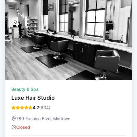
Beauty & Spa
Luxe Hair Studio
4.7
(
634
)
789 Fashion Blvd, Midtown
Closed