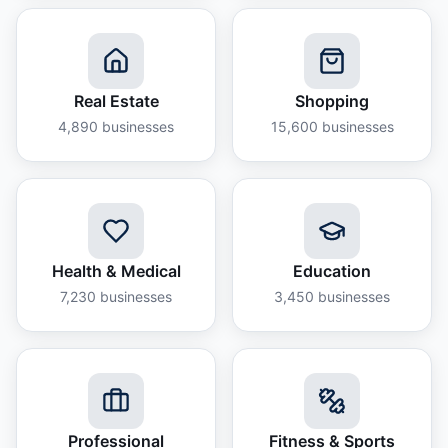
Real Estate
Shopping
4,890
businesses
15,600
businesses
Health & Medical
Education
7,230
businesses
3,450
businesses
Professional
Fitness & Sports