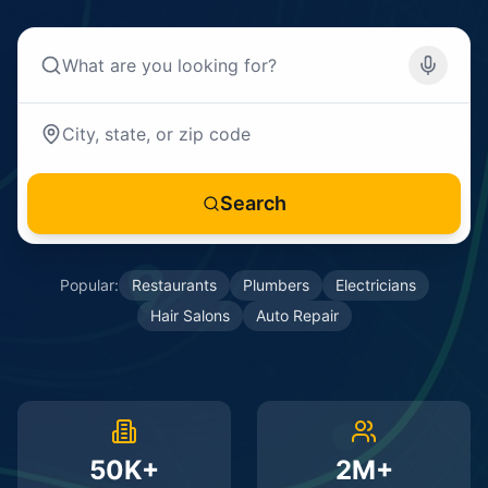
Search
Popular:
Restaurants
Plumbers
Electricians
Hair Salons
Auto Repair
50K+
2M+