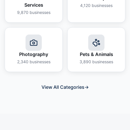
Services
4,120
businesses
9,870
businesses
Photography
Pets & Animals
2,340
businesses
3,890
businesses
View All Categories
→