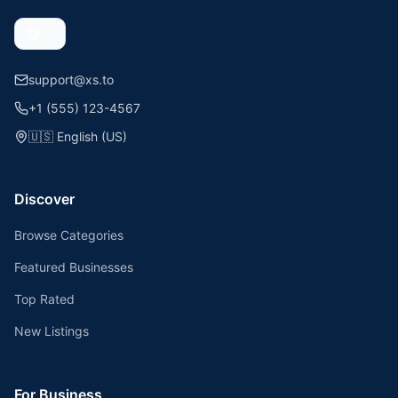
support@xs.to
+1 (555) 123-4567
🇺🇸
English (US)
Discover
Browse Categories
Featured Businesses
Top Rated
New Listings
For Business