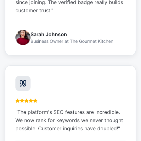
since joining. The verified badge really builds
customer trust.
"
Sarah Johnson
Business Owner
at
The Gourmet Kitchen
"
The platform's SEO features are incredible.
We now rank for keywords we never thought
possible. Customer inquiries have doubled!
"