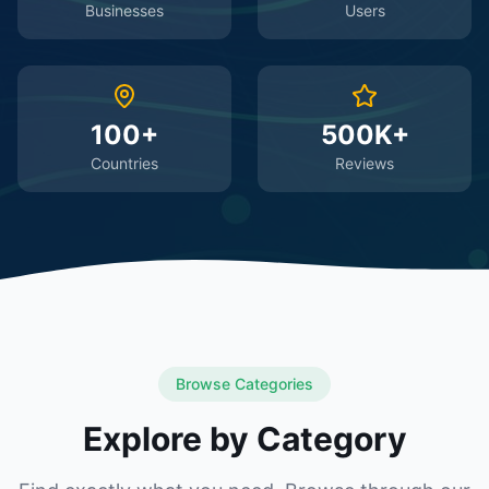
Businesses
Users
100+
500K+
Countries
Reviews
Browse Categories
Explore by Category