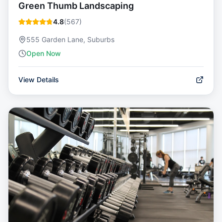
Green Thumb Landscaping
4.8
(
567
)
555 Garden Lane, Suburbs
Open Now
View Details