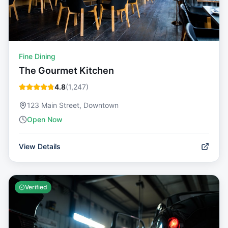
Fine Dining
The Gourmet Kitchen
4.8
(
1,247
)
123 Main Street, Downtown
Open Now
View Details
Verified