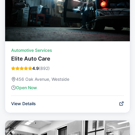
Automotive Services
Elite Auto Care
4.9
(
892
)
456 Oak Avenue, Westside
Open Now
View Details