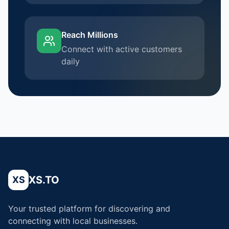
Reach Millions
Connect with active customers
daily
XS.TO
XS
Your trusted platform for discovering and
connecting with local businesses.