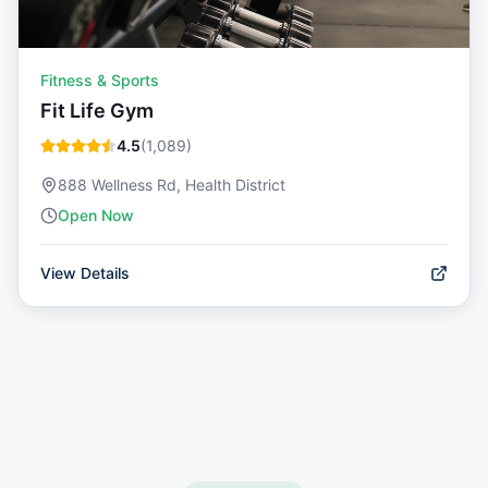
Fitness & Sports
Fit Life Gym
4.5
(
1,089
)
888 Wellness Rd, Health District
Open Now
View Details