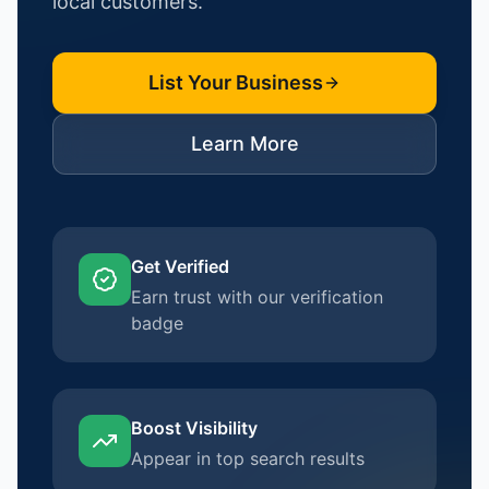
local customers.
List Your Business
Learn More
Get Verified
Earn trust with our verification
badge
Boost Visibility
Appear in top search results