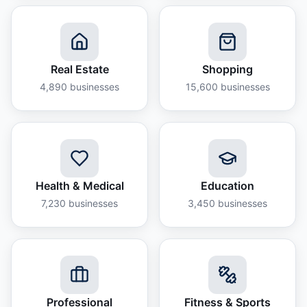
Real Estate
Shopping
4,890
businesses
15,600
businesses
Health & Medical
Education
7,230
businesses
3,450
businesses
Professional
Fitness & Sports