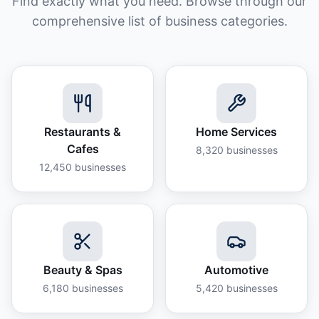
Find exactly what you need. Browse through our
comprehensive list of business categories.
Restaurants &
Home Services
Cafes
8,320
businesses
12,450
businesses
Beauty & Spas
Automotive
6,180
businesses
5,420
businesses