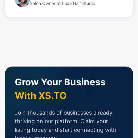
Salon Owner
at
Luxe Hair Studio
Grow Your Business
With XS.TO
Join thousands of businesses already
thriving on our platform. Claim your
listing today and start connecting with