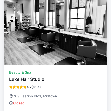
Beauty & Spa
Luxe Hair Studio
4.7
(
634
)
789 Fashion Blvd, Midtown
Closed