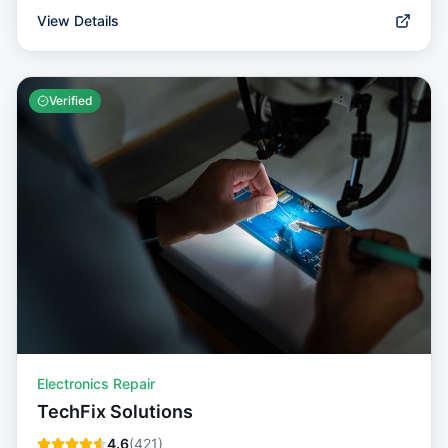
View Details
Verified
Electronics Repair
TechFix Solutions
4.6
(
421
)