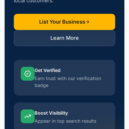
local customers.
List Your Business
Learn More
Get Verified
Earn trust with our verification
badge
Boost Visibility
Appear in top search results