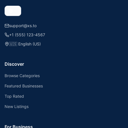
support@xs.to
+1 (555) 123-4567
🇺🇸
English (US)
Discover
Browse Categories
Featured Businesses
Top Rated
New Listings
For Business