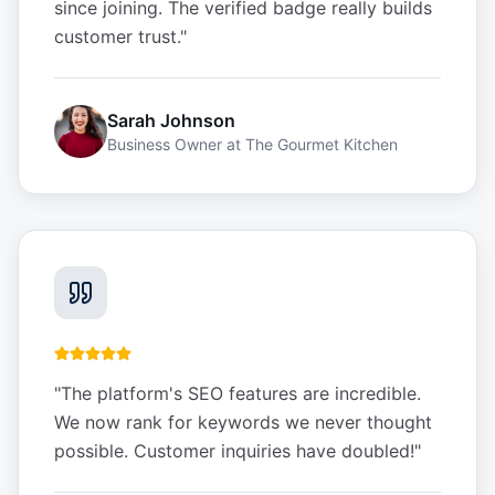
since joining. The verified badge really builds
customer trust.
"
Sarah Johnson
Business Owner
at
The Gourmet Kitchen
"
The platform's SEO features are incredible.
We now rank for keywords we never thought
possible. Customer inquiries have doubled!
"