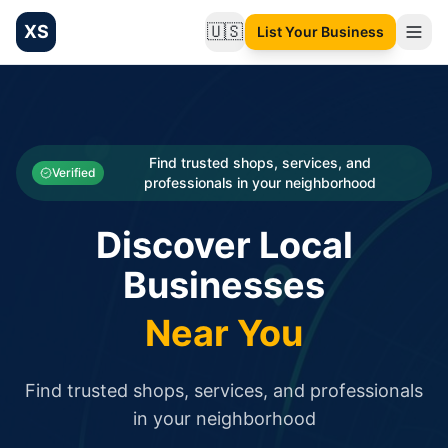
XS
🇺🇸
List Your Business
Change language
List your Business and Shop here for free and get free targ
XS.to business directory – list your shop, factory, or comme
Search
Categories
Find trusted shops, services, and
Verified
professionals in your neighborhood
Businesses
Discover Local
Sign In
Businesses
Search
Near You
Find trusted shops, services, and professionals
in your neighborhood