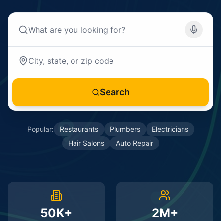
Search
Popular:
Restaurants
Plumbers
Electricians
Hair Salons
Auto Repair
50K+
2M+