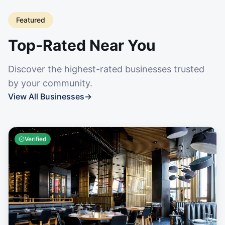
Featured
Top-Rated Near You
Discover the highest-rated businesses trusted
by your community.
View All Businesses
→
Verified