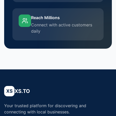
Reach Millions
Connect with active customers
daily
XS.TO
XS
Your trusted platform for discovering and
connecting with local businesses.