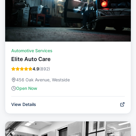
Automotive Services
Elite Auto Care
4.9
(
892
)
456 Oak Avenue, Westside
Open Now
View Details