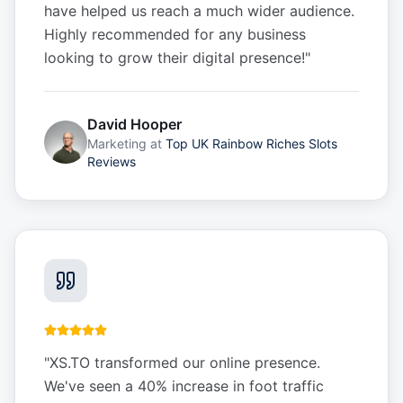
have helped us reach a much wider audience.
Highly recommended for any business
looking to grow their digital presence!
"
David Hooper
Marketing
at
Top UK Rainbow Riches Slots
Reviews
"
XS.TO transformed our online presence.
We've seen a 40% increase in foot traffic