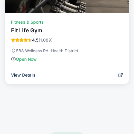
Fitness & Sports
Fit Life Gym
4.5
(
1,089
)
888 Wellness Rd, Health District
Open Now
View Details