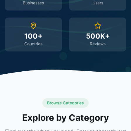
Businesses
Users
100+
500K+
Countries
Reviews
Browse Categories
Explore by Category