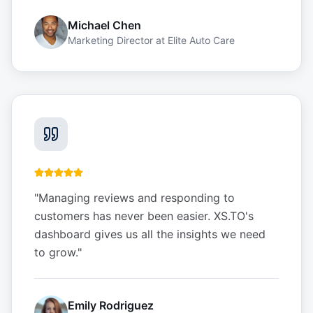
Michael Chen
Marketing Director
at
Elite Auto Care
"
Managing reviews and responding to
customers has never been easier. XS.TO's
dashboard gives us all the insights we need
to grow.
"
Emily Rodriguez