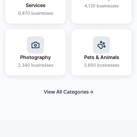
Services
4,120
businesses
9,870
businesses
Photography
Pets & Animals
2,340
businesses
3,890
businesses
View All Categories
→