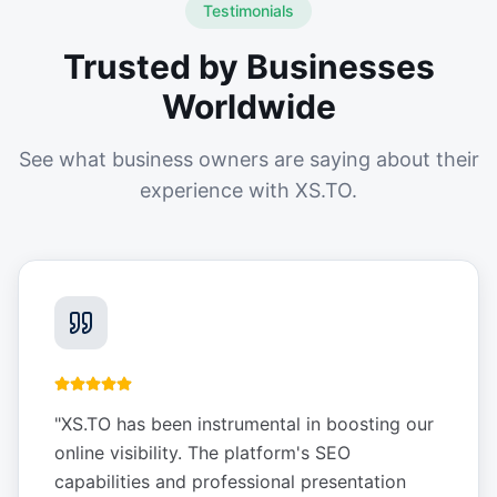
Testimonials
Trusted by Businesses
Worldwide
See what business owners are saying about their
experience with XS.TO.
"
XS.TO has been instrumental in boosting our
online visibility. The platform's SEO
capabilities and professional presentation