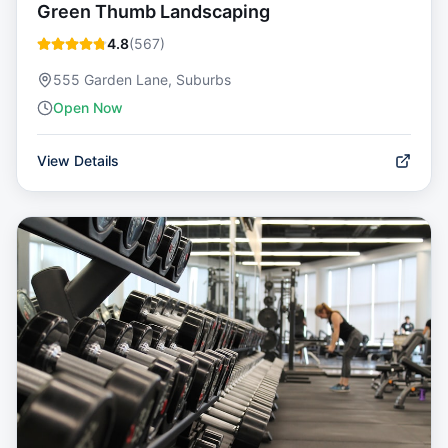
Green Thumb Landscaping
4.8
(
567
)
555 Garden Lane, Suburbs
Open Now
View Details