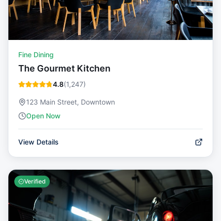
Fine Dining
The Gourmet Kitchen
4.8
(
1,247
)
123 Main Street, Downtown
Open Now
View Details
Verified