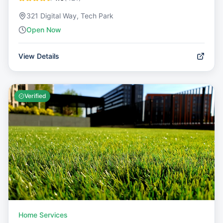
321 Digital Way, Tech Park
Open Now
View Details
Verified
Home Services