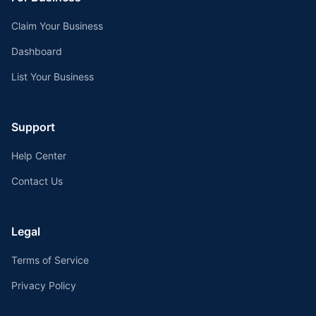
Claim Your Business
Dashboard
List Your Business
Support
Help Center
Contact Us
Legal
Terms of Service
Privacy Policy