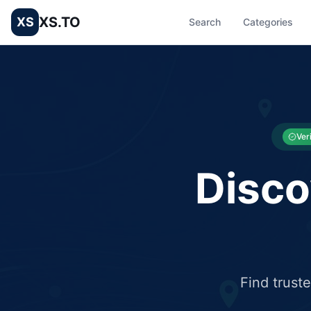
XS.TO
XS
Search
Categories
List your Business and Shop here for free and get free targ
XS.to business directory – list your shop, factory, or comme
Ver
Disco
Find trust