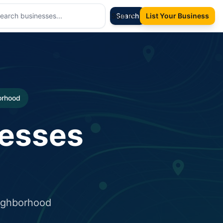
Sign In
Search
List Your Business
borhood
nesses
eighborhood