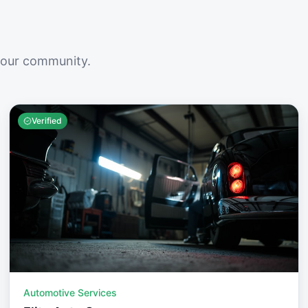
your community.
Verified
Automotive Services