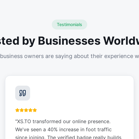
Testimonials
sted by Businesses World
business owners are saying about their experience w
"
XS.TO transformed our online presence.
We've seen a 40% increase in foot traffic
since joining. The verified badge really builds