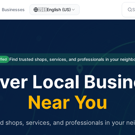
Businesses
🇺🇸
English (US)
eted traffic
rcial service for free and receive targeted organic traffic
Find trusted shops, services, and professionals in your neigh
ified
ver Local Busi
Near You
ed shops, services, and professionals in your n