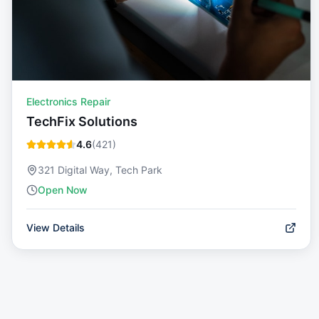
Electronics Repair
TechFix Solutions
4.6
(
421
)
321 Digital Way, Tech Park
Open Now
View Details