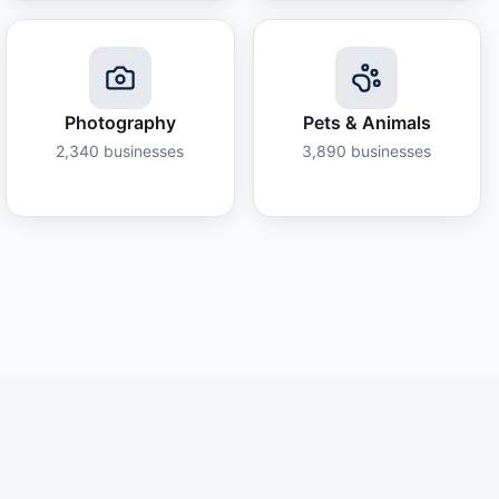
Photography
Pets & Animals
2,340
businesses
3,890
businesses