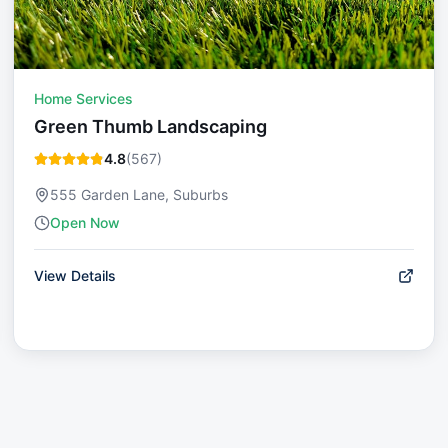
Home Services
Green Thumb Landscaping
4.8
(
567
)
555 Garden Lane, Suburbs
Open Now
View Details