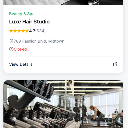
Beauty & Spa
Luxe Hair Studio
4.7
(
634
)
789 Fashion Blvd, Midtown
Closed
View Details