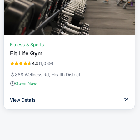
Fitness & Sports
Fit Life Gym
4.5
(
1,089
)
888 Wellness Rd, Health District
Open Now
View Details