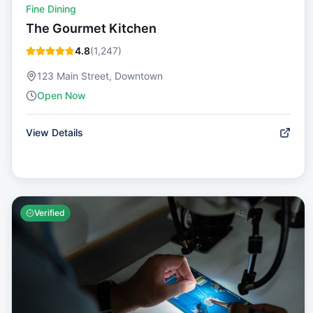
Fine Dining
The Gourmet Kitchen
4.8
(
1,247
)
123 Main Street, Downtown
Open Now
View Details
Verified