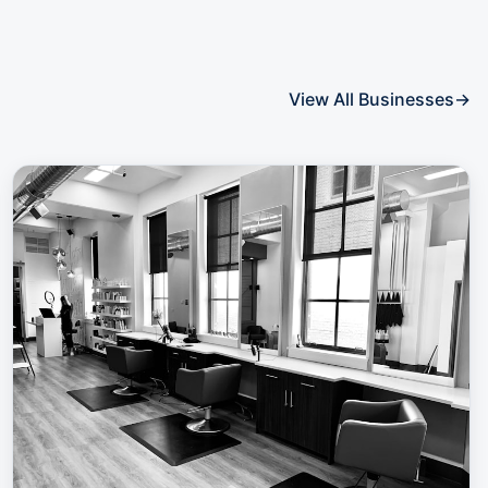
View All Businesses
→