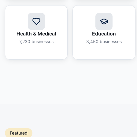
Health & Medical
Education
7,230
businesses
3,450
businesses
Featured