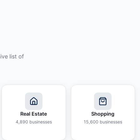
e list of
Real Estate
Shopping
4,890
businesses
15,600
businesses