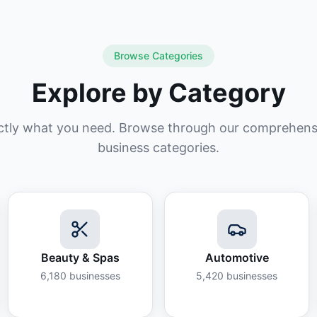
Browse Categories
Explore by Category
ctly what you need. Browse through our comprehensiv
business categories.
Beauty & Spas
Automotive
6,180
businesses
5,420
businesses