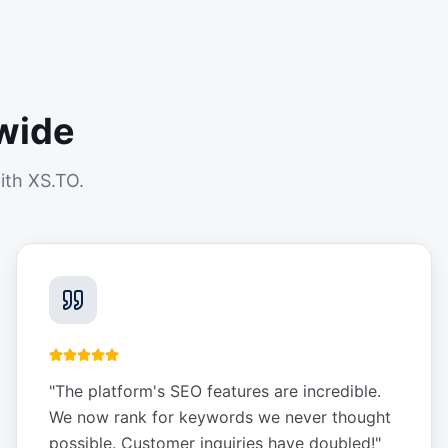
wide
ith XS.TO.
"
The platform's SEO features are incredible.
We now rank for keywords we never thought
possible. Customer inquiries have doubled!
"