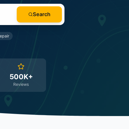
Search
epair
500K+
Reviews