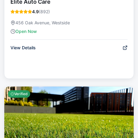
Elite Auto Care
4.9
(
892
)
456 Oak Avenue, Westside
Open Now
View Details
Verified