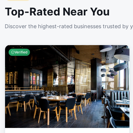
Top-Rated Near You
Discover the highest-rated businesses trusted by 
Verified