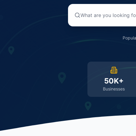
Popula
50K+
Businesses