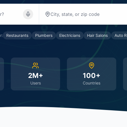
r:
Restaurants
Plumbers
Electricians
Hair Salons
Auto R
2M+
100+
Users
Countries