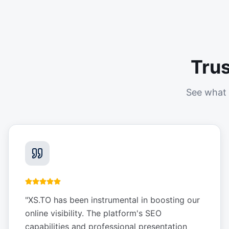
Tru
See what 
"
XS.TO has been instrumental in boosting our
online visibility. The platform's SEO
capabilities and professional presentation