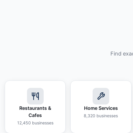
Find exa
Restaurants &
Home Services
Cafes
8,320
businesses
12,450
businesses