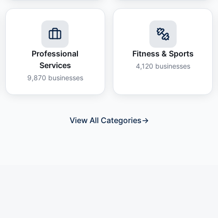
Professional
Fitness & Sports
Services
4,120
businesses
9,870
businesses
View All Categories
→