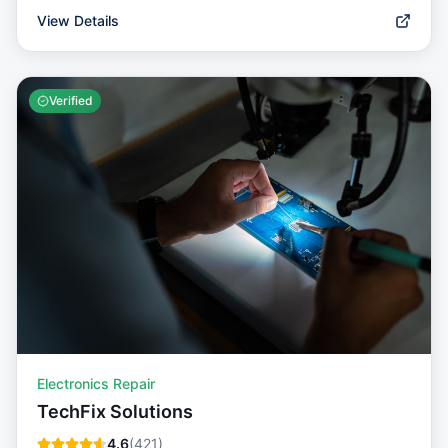
View Details
Verified
Electronics Repair
TechFix Solutions
4.6
(
421
)