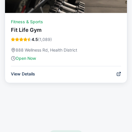
Fitness & Sports
Fit Life Gym
4.5
(
1,089
)
888 Wellness Rd, Health District
Open Now
View Details