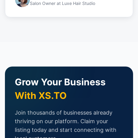
Salon Owner
at
Luxe Hair Studio
Grow Your Business
With XS.TO
Join thousands of businesses already
thriving on our platform. Claim your
listing today and start connecting with