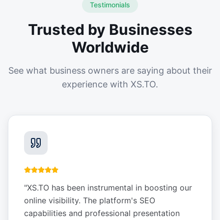
Testimonials
Trusted by Businesses
Worldwide
See what business owners are saying about their
experience with XS.TO.
"
XS.TO has been instrumental in boosting our
online visibility. The platform's SEO
capabilities and professional presentation