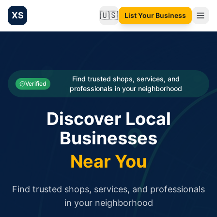
XS
🇺🇸
List Your Business
Change language
List your Business and Shop here for free and get free targ
XS.to business directory – list your shop, factory, or comme
Search
Categories
Find trusted shops, services, and
Verified
professionals in your neighborhood
Businesses
Discover Local
Sign In
Businesses
Search
Near You
Find trusted shops, services, and professionals
in your neighborhood