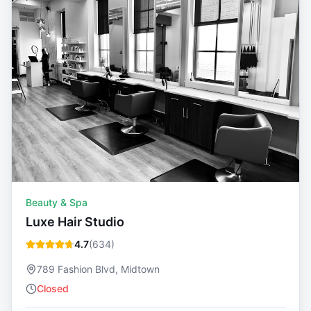
Beauty & Spa
Luxe Hair Studio
4.7
(
634
)
789 Fashion Blvd, Midtown
Closed