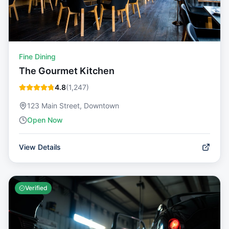
Fine Dining
The Gourmet Kitchen
4.8
(
1,247
)
123 Main Street, Downtown
Open Now
View Details
Verified