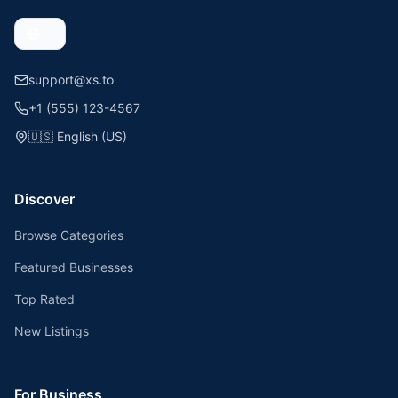
support@xs.to
+1 (555) 123-4567
🇺🇸
English (US)
Discover
Browse Categories
Featured Businesses
Top Rated
New Listings
For Business