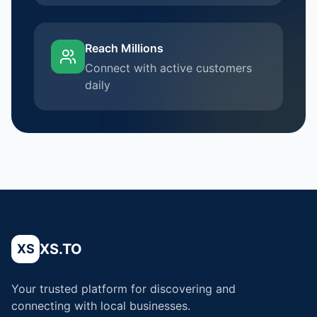
Reach Millions
Connect with active customers
daily
XS.TO
XS
Your trusted platform for discovering and
connecting with local businesses.