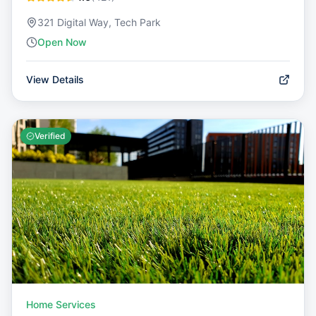
321 Digital Way, Tech Park
Open Now
View Details
Verified
Home Services