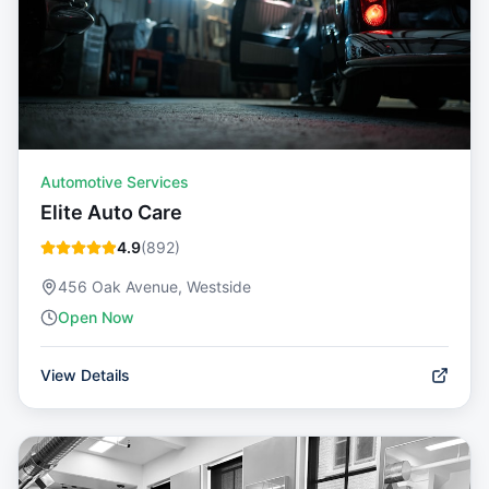
Automotive Services
Elite Auto Care
4.9
(
892
)
456 Oak Avenue, Westside
Open Now
View Details