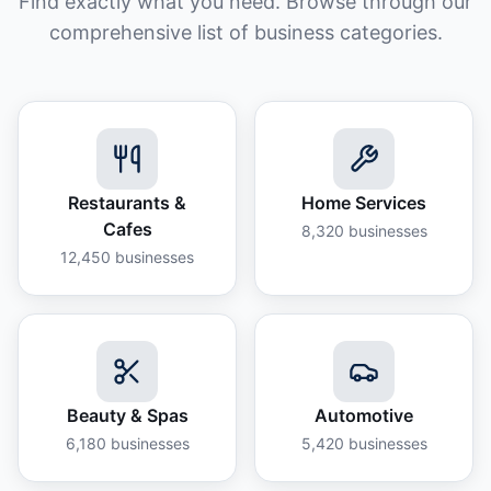
Find exactly what you need. Browse through our
comprehensive list of business categories.
Restaurants &
Home Services
Cafes
8,320
businesses
12,450
businesses
Beauty & Spas
Automotive
6,180
businesses
5,420
businesses