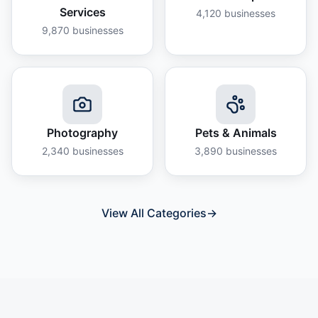
Services
4,120
businesses
9,870
businesses
Photography
Pets & Animals
2,340
businesses
3,890
businesses
View All Categories
→