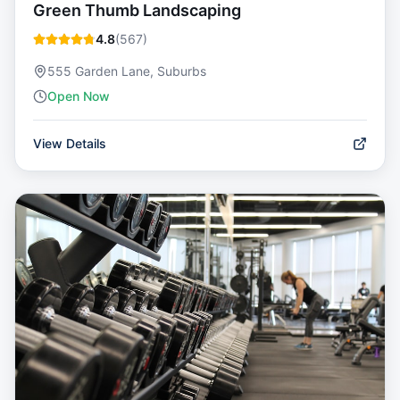
Green Thumb Landscaping
4.8
(
567
)
555 Garden Lane, Suburbs
Open Now
View Details