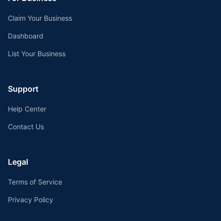
Claim Your Business
Dashboard
List Your Business
Support
Help Center
Contact Us
Legal
Terms of Service
Privacy Policy