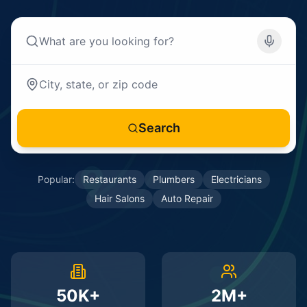
Search
Popular:
Restaurants
Plumbers
Electricians
Hair Salons
Auto Repair
50K+
2M+