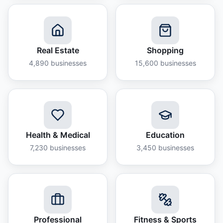
Real Estate
Shopping
4,890
businesses
15,600
businesses
Health & Medical
Education
7,230
businesses
3,450
businesses
Professional
Fitness & Sports