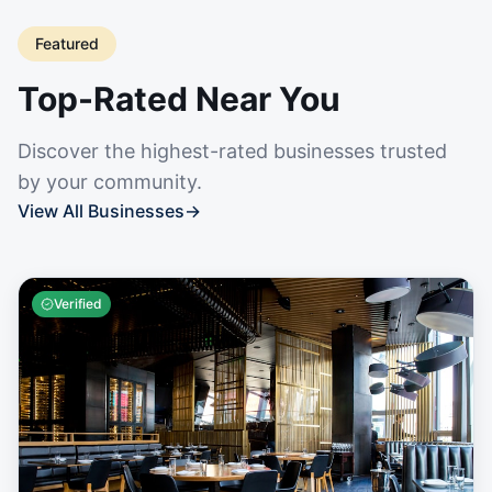
Featured
Top-Rated Near You
Discover the highest-rated businesses trusted
by your community.
View All Businesses
→
Verified