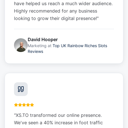
have helped us reach a much wider audience.
Highly recommended for any business
looking to grow their digital presence!
"
David Hooper
Marketing
at
Top UK Rainbow Riches Slots
Reviews
"
XS.TO transformed our online presence.
We've seen a 40% increase in foot traffic