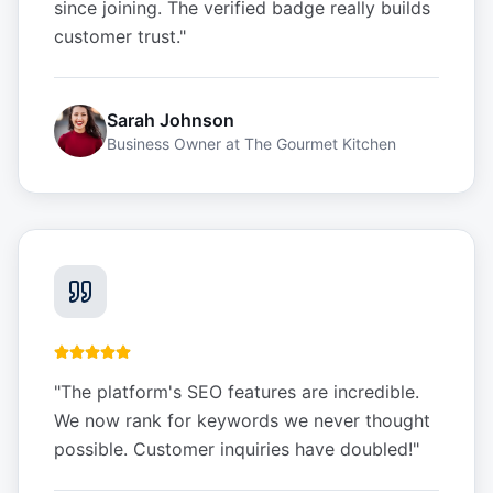
since joining. The verified badge really builds
customer trust.
"
Sarah Johnson
Business Owner
at
The Gourmet Kitchen
"
The platform's SEO features are incredible.
We now rank for keywords we never thought
possible. Customer inquiries have doubled!
"