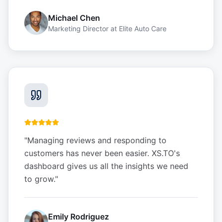
Michael Chen
Marketing Director
at
Elite Auto Care
"
Managing reviews and responding to
customers has never been easier. XS.TO's
dashboard gives us all the insights we need
to grow.
"
Emily Rodriguez