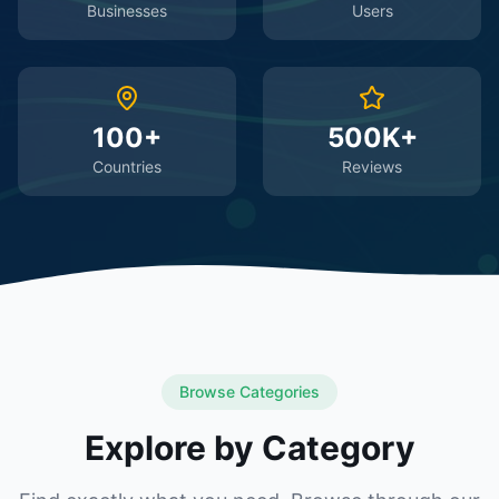
Businesses
Users
100+
500K+
Countries
Reviews
Browse Categories
Explore by Category