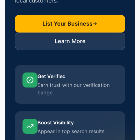
local customers.
List Your Business
Learn More
Get Verified
Earn trust with our verification
badge
Boost Visibility
Appear in top search results