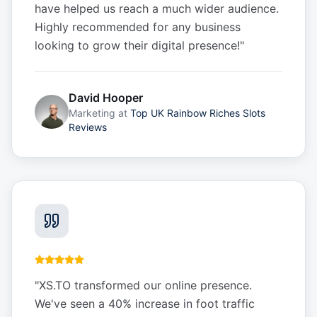
have helped us reach a much wider audience.
Highly recommended for any business
looking to grow their digital presence!
"
David Hooper
Marketing
at
Top UK Rainbow Riches Slots
Reviews
"
XS.TO transformed our online presence.
We've seen a 40% increase in foot traffic