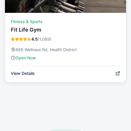
Fitness & Sports
Fit Life Gym
4.5
(
1,089
)
888 Wellness Rd, Health District
Open Now
View Details