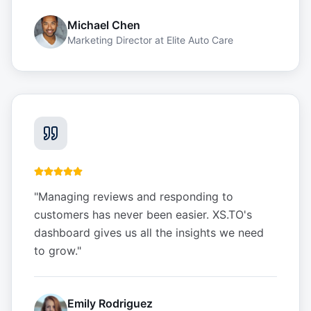
Michael Chen
Marketing Director
at
Elite Auto Care
"
Managing reviews and responding to
customers has never been easier. XS.TO's
dashboard gives us all the insights we need
to grow.
"
Emily Rodriguez