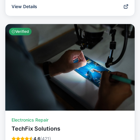
View Details
Verified
Electronics Repair
TechFix Solutions
4.6
(
421
)