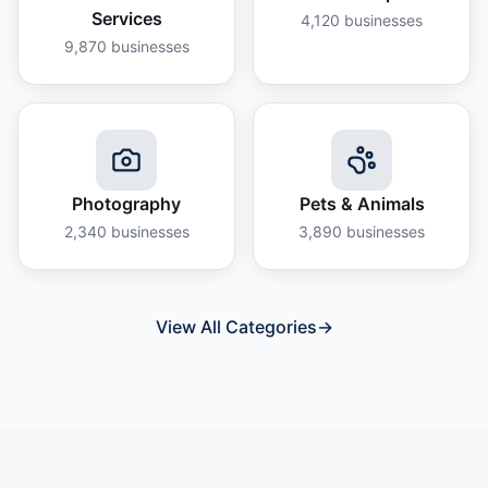
Services
4,120
businesses
9,870
businesses
Photography
Pets & Animals
2,340
businesses
3,890
businesses
View All Categories
→