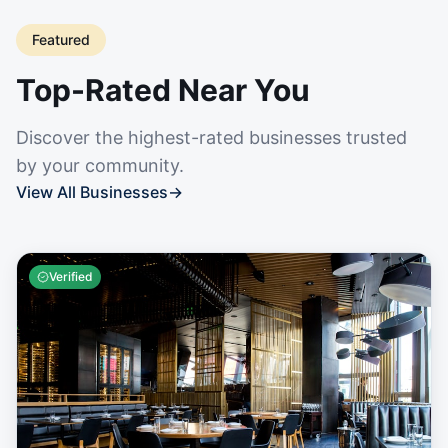
Featured
Top-Rated Near You
Discover the highest-rated businesses trusted
by your community.
View All Businesses
→
Verified