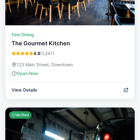
Fine Dining
The Gourmet Kitchen
4.8
(
1,247
)
123 Main Street, Downtown
Open Now
View Details
Verified