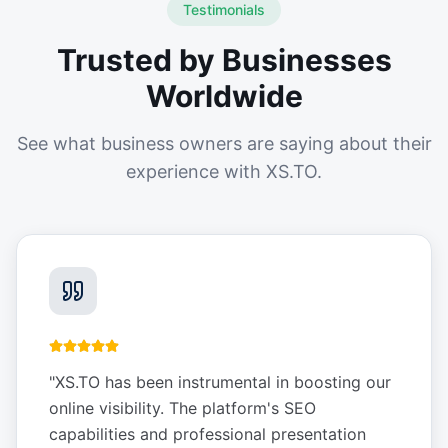
Testimonials
Trusted by Businesses
Worldwide
See what business owners are saying about their
experience with XS.TO.
"
XS.TO has been instrumental in boosting our
online visibility. The platform's SEO
capabilities and professional presentation