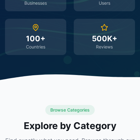
Businesses
Users
100+
500K+
Countries
Reviews
Browse Categories
Explore by Category