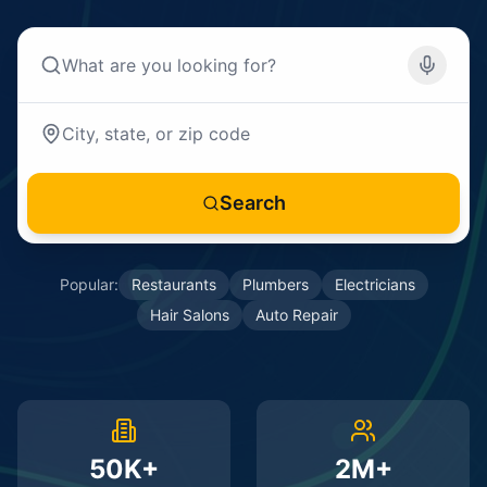
Search
Popular:
Restaurants
Plumbers
Electricians
Hair Salons
Auto Repair
50K+
2M+