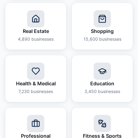
Real Estate
Shopping
4,890
businesses
15,600
businesses
Health & Medical
Education
7,230
businesses
3,450
businesses
Professional
Fitness & Sports