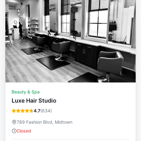
Beauty & Spa
Luxe Hair Studio
4.7
(
634
)
789 Fashion Blvd, Midtown
Closed