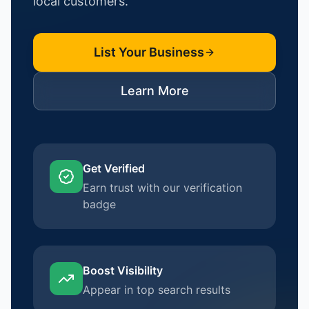
local customers.
List Your Business
Learn More
Get Verified
Earn trust with our verification
badge
Boost Visibility
Appear in top search results