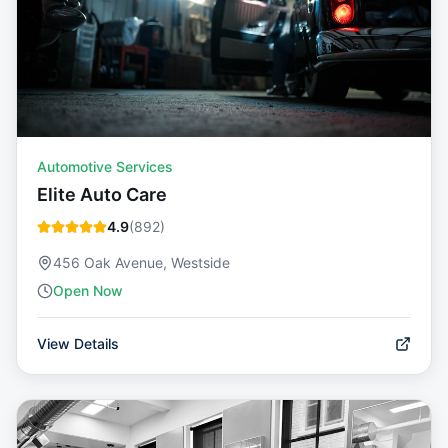
Automotive Services
Elite Auto Care
4.9
(
892
)
456 Oak Avenue, Westside
Open Now
View Details