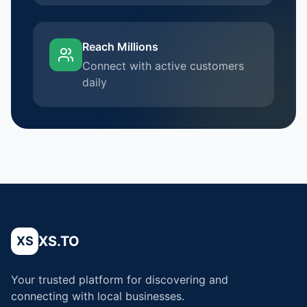
Reach Millions
Connect with active customers
daily
XS.TO
XS
Your trusted platform for discovering and
connecting with local businesses.