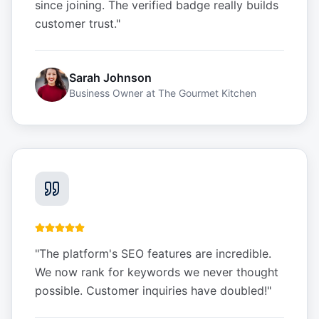
since joining. The verified badge really builds
customer trust.
"
Sarah Johnson
Business Owner
at
The Gourmet Kitchen
"
The platform's SEO features are incredible.
We now rank for keywords we never thought
possible. Customer inquiries have doubled!
"