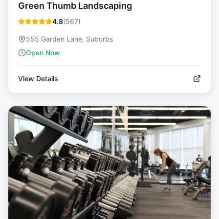
Green Thumb Landscaping
4.8
(
567
)
555 Garden Lane, Suburbs
Open Now
View Details