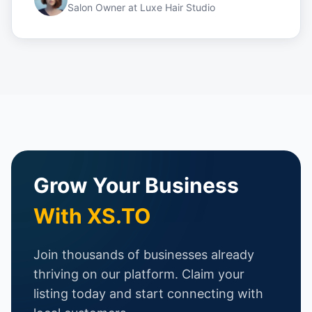
Salon Owner
at
Luxe Hair Studio
Grow Your Business
With XS.TO
Join thousands of businesses already
thriving on our platform. Claim your
listing today and start connecting with