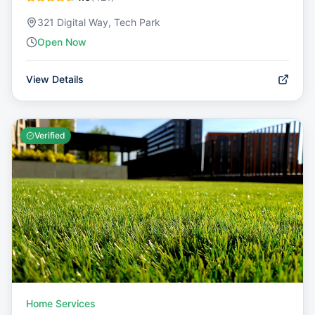
321 Digital Way, Tech Park
Open Now
View Details
Verified
Home Services