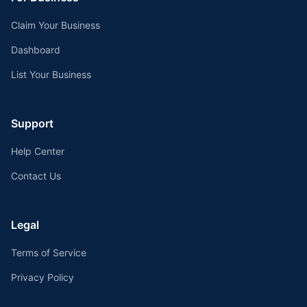
Claim Your Business
Dashboard
List Your Business
Support
Help Center
Contact Us
Legal
Terms of Service
Privacy Policy