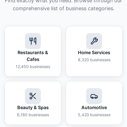
Find exactly what you need. Browse through our
comprehensive list of business categories.
Restaurants &
Home Services
Cafes
8,320
businesses
12,450
businesses
Beauty & Spas
Automotive
6,180
businesses
5,420
businesses