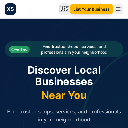
XS
🇺🇸
List Your Business
Change language
List your Business and Shop here for free and get free targ
XS.to business directory – list your shop, factory, or comme
Search
Categories
Find trusted shops, services, and
Verified
professionals in your neighborhood
Businesses
Discover Local
Sign In
Businesses
Search
Near You
Find trusted shops, services, and professionals
in your neighborhood