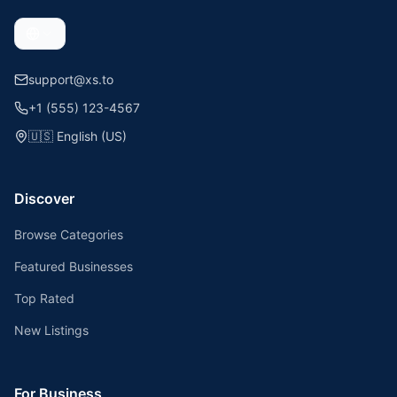
support@xs.to
+1 (555) 123-4567
🇺🇸
English (US)
Discover
Browse Categories
Featured Businesses
Top Rated
New Listings
For Business