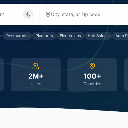
r:
Restaurants
Plumbers
Electricians
Hair Salons
Auto R
2M+
100+
Users
Countries