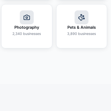
Photography
Pets & Animals
2,340
businesses
3,890
businesses