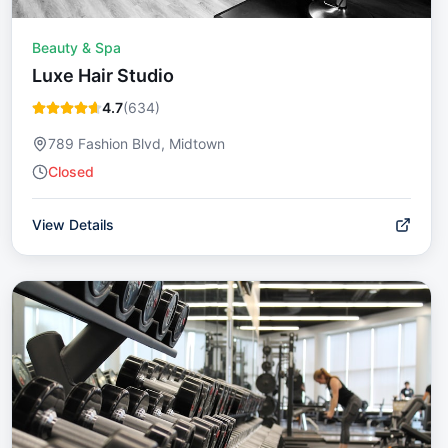
Beauty & Spa
Luxe Hair Studio
4.7
(
634
)
789 Fashion Blvd, Midtown
Closed
View Details