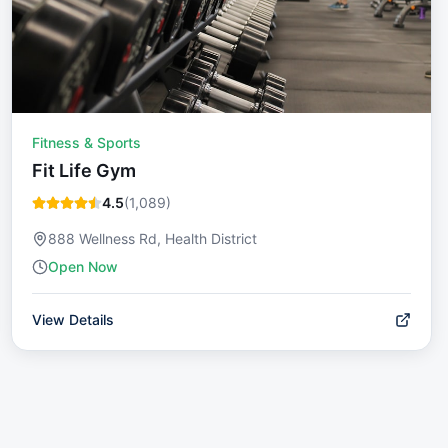
Fitness & Sports
Fit Life Gym
4.5
(
1,089
)
888 Wellness Rd, Health District
Open Now
View Details