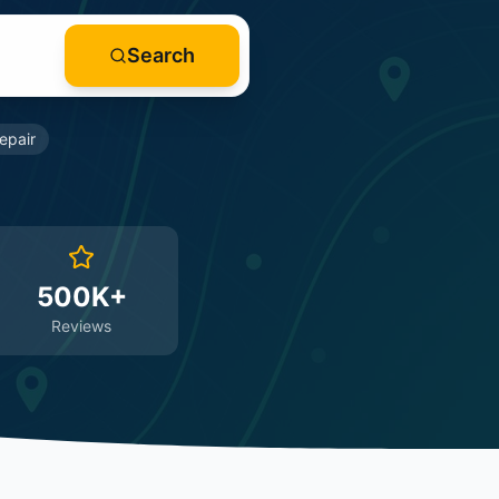
Search
epair
500K+
Reviews