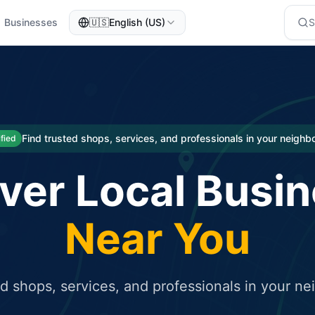
Businesses
🇺🇸
English (US)
eted traffic
rcial service for free and receive targeted organic traffic
Find trusted shops, services, and professionals in your neigh
ified
ver Local Busi
Near You
ed shops, services, and professionals in your n