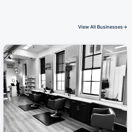
View All Businesses
→