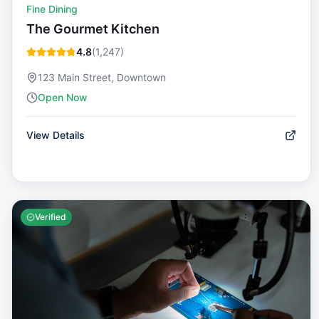
Fine Dining
The Gourmet Kitchen
4.8
(
1,247
)
123 Main Street, Downtown
Open Now
View Details
Verified