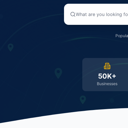
Popula
50K+
Businesses