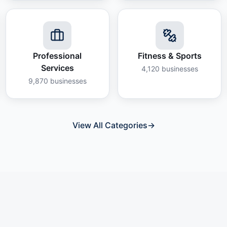
Professional
Fitness & Sports
Services
4,120
businesses
9,870
businesses
View All Categories
→