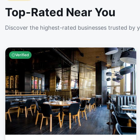
Top-Rated Near You
Discover the highest-rated businesses trusted by 
Verified