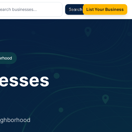
Sign In
Search
List Your Business
borhood
nesses
eighborhood