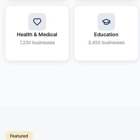
Health & Medical
Education
7,230
businesses
3,450
businesses
Featured