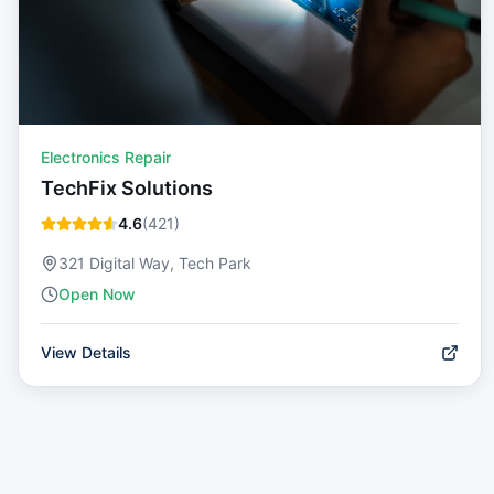
Electronics Repair
TechFix Solutions
4.6
(
421
)
321 Digital Way, Tech Park
Open Now
View Details