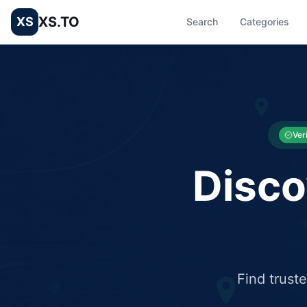
XS.TO
XS
Search
Categories
List your Business and Shop here for free and get free targ
XS.to business directory – list your shop, factory, or comme
Ver
Disco
Find trust