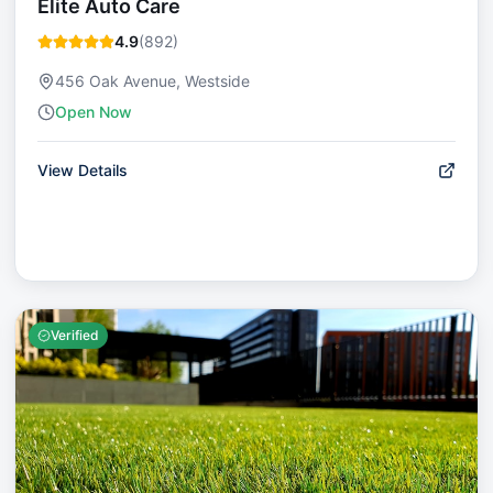
Elite Auto Care
4.9
(
892
)
456 Oak Avenue, Westside
Open Now
View Details
Verified