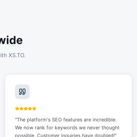
wide
ith XS.TO.
"
The platform's SEO features are incredible.
We now rank for keywords we never thought
possible. Customer inquiries have doubled!
"