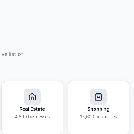
e list of
Real Estate
Shopping
4,890
businesses
15,600
businesses