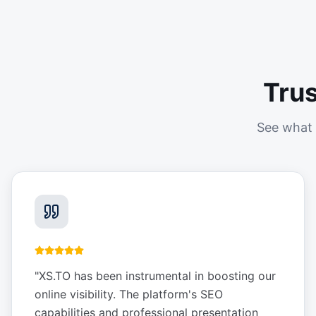
Tru
See what 
"
XS.TO has been instrumental in boosting our
online visibility. The platform's SEO
capabilities and professional presentation