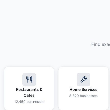
Find exa
Restaurants &
Home Services
Cafes
8,320
businesses
12,450
businesses