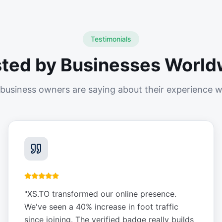
Testimonials
sted by Businesses World
business owners are saying about their experience w
"
XS.TO transformed our online presence.
We've seen a 40% increase in foot traffic
since joining. The verified badge really builds