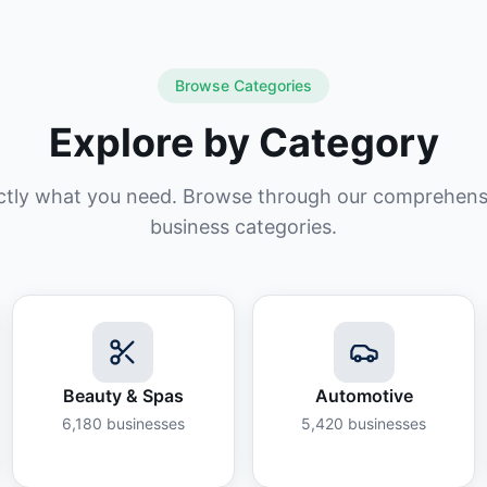
Browse Categories
Explore by Category
ctly what you need. Browse through our comprehensiv
business categories.
Beauty & Spas
Automotive
6,180
businesses
5,420
businesses