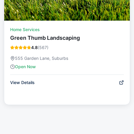
Home Services
Green Thumb Landscaping
4.8
(
567
)
555 Garden Lane, Suburbs
Open Now
View Details