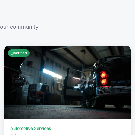
your community.
Verified
Automotive Services