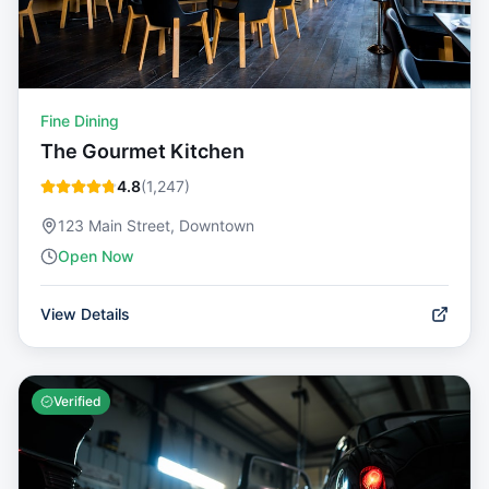
Fine Dining
The Gourmet Kitchen
4.8
(
1,247
)
123 Main Street, Downtown
Open Now
View Details
Verified