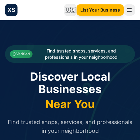
XS
🇺🇸
List Your Business
Change language
List your Business and Shop here for free and get free targ
XS.to business directory – list your shop, factory, or comme
Search
Categories
Find trusted shops, services, and
Verified
professionals in your neighborhood
Businesses
Discover Local
Sign In
Businesses
Search
Near You
Find trusted shops, services, and professionals
in your neighborhood