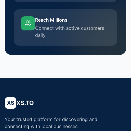
Reach Millions
Connect with active customers
daily
XS.TO
XS
Your trusted platform for discovering and
connecting with local businesses.