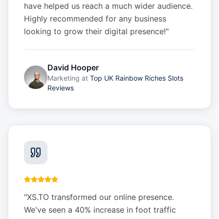
have helped us reach a much wider audience.
Highly recommended for any business
looking to grow their digital presence!
"
David Hooper
Marketing
at
Top UK Rainbow Riches Slots
Reviews
"
XS.TO transformed our online presence.
We've seen a 40% increase in foot traffic