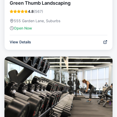
Green Thumb Landscaping
4.8
(
567
)
555 Garden Lane, Suburbs
Open Now
View Details