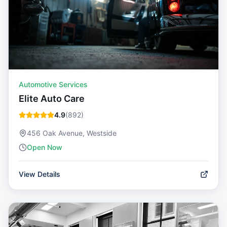
Automotive Services
Elite Auto Care
4.9
(
892
)
456 Oak Avenue, Westside
Open Now
View Details