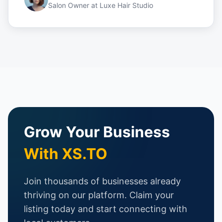
Salon Owner
at
Luxe Hair Studio
Grow Your Business
With XS.TO
Join thousands of businesses already
thriving on our platform. Claim your
listing today and start connecting with