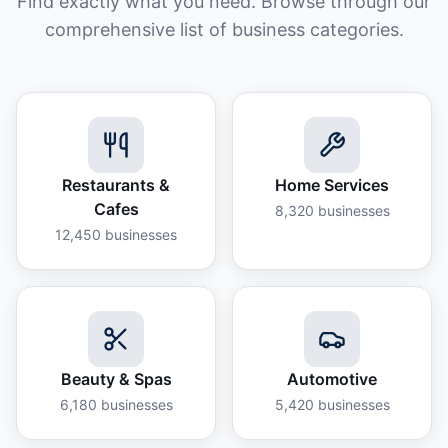
Find exactly what you need. Browse through our
comprehensive list of business categories.
Restaurants &
Home Services
Cafes
8,320
businesses
12,450
businesses
Beauty & Spas
Automotive
6,180
businesses
5,420
businesses