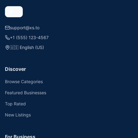
support@xs.to
+1 (555) 123-4567
🇺🇸
English (US)
Discover
Browse Categories
Featured Businesses
Top Rated
New Listings
For Business