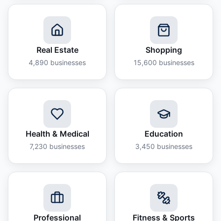
Real Estate
Shopping
4,890
businesses
15,600
businesses
Health & Medical
Education
7,230
businesses
3,450
businesses
Professional
Fitness & Sports