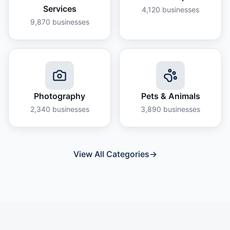
Services
4,120
businesses
9,870
businesses
Photography
Pets & Animals
2,340
businesses
3,890
businesses
View All Categories
→