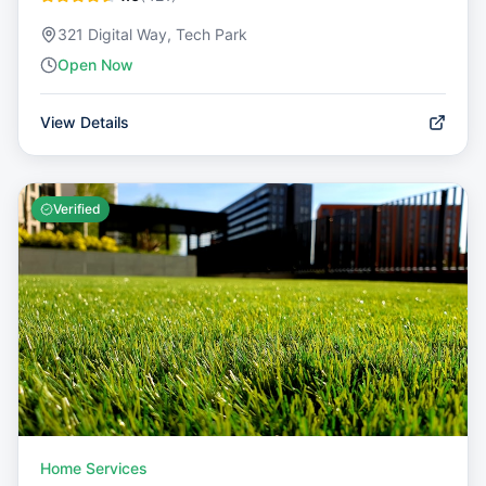
321 Digital Way, Tech Park
Open Now
View Details
Verified
Home Services