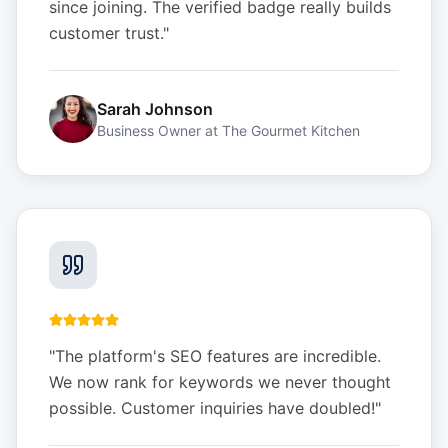
since joining. The verified badge really builds
customer trust.
"
Sarah Johnson
Business Owner
at
The Gourmet Kitchen
"
The platform's SEO features are incredible.
We now rank for keywords we never thought
possible. Customer inquiries have doubled!
"