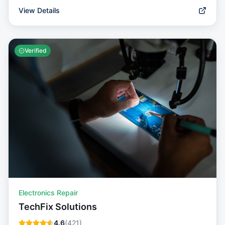
View Details
Verified
Electronics Repair
TechFix Solutions
4.6
(
421
)