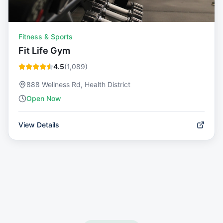
Fitness & Sports
Fit Life Gym
4.5
(
1,089
)
888 Wellness Rd, Health District
Open Now
View Details