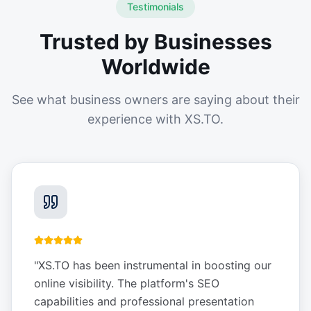
Testimonials
Trusted by Businesses
Worldwide
See what business owners are saying about their
experience with XS.TO.
"
XS.TO has been instrumental in boosting our
online visibility. The platform's SEO
capabilities and professional presentation