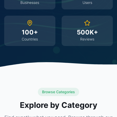
Businesses
Users
100+
500K+
Countries
Reviews
Browse Categories
Explore by Category