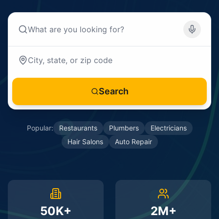
Search
Popular:
Restaurants
Plumbers
Electricians
Hair Salons
Auto Repair
50K+
2M+