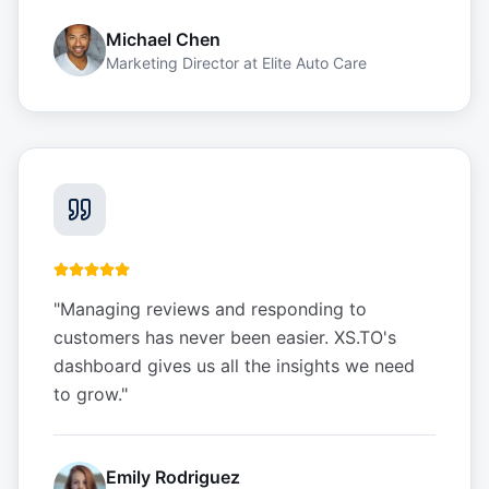
Michael Chen
Marketing Director
at
Elite Auto Care
"
Managing reviews and responding to
customers has never been easier. XS.TO's
dashboard gives us all the insights we need
to grow.
"
Emily Rodriguez