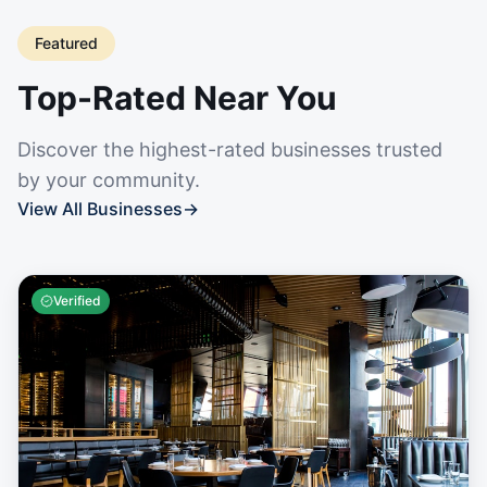
Featured
Top-Rated Near You
Discover the highest-rated businesses trusted
by your community.
View All Businesses
→
Verified