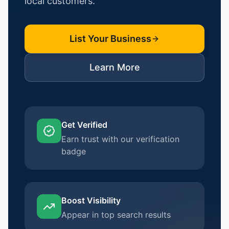
local customers.
List Your Business
Learn More
Get Verified
Earn trust with our verification
badge
Boost Visibility
Appear in top search results