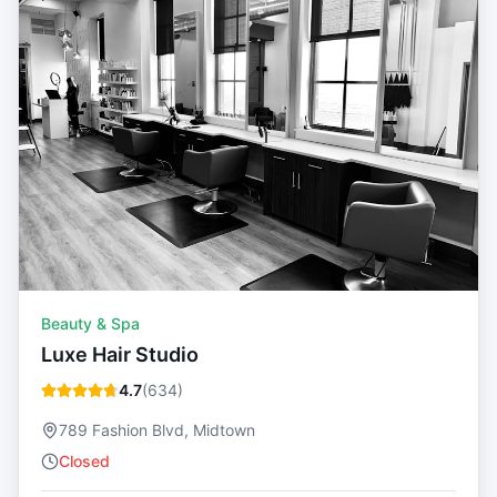
Beauty & Spa
Luxe Hair Studio
4.7
(
634
)
789 Fashion Blvd, Midtown
Closed