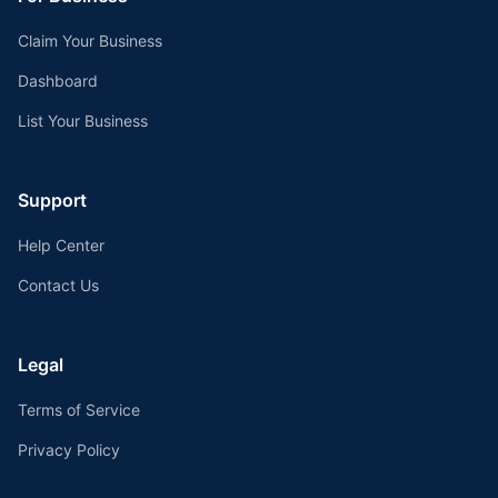
Claim Your Business
Dashboard
List Your Business
Support
Help Center
Contact Us
Legal
Terms of Service
Privacy Policy