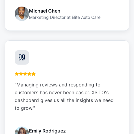
Michael Chen
Marketing Director
at
Elite Auto Care
"
Managing reviews and responding to
customers has never been easier. XS.TO's
dashboard gives us all the insights we need
to grow.
"
Emily Rodriguez