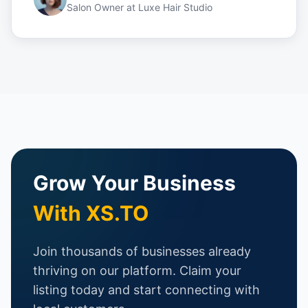
Salon Owner
at
Luxe Hair Studio
Grow Your Business
With XS.TO
Join thousands of businesses already
thriving on our platform. Claim your
listing today and start connecting with