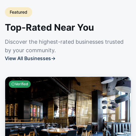
Featured
Top-Rated Near You
Discover the highest-rated businesses trusted
by your community.
View All Businesses
→
Verified