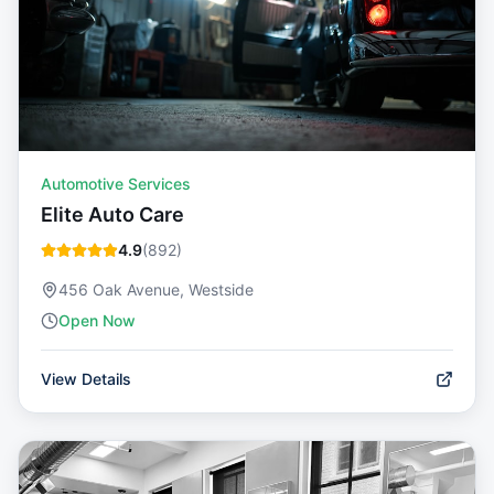
Automotive Services
Elite Auto Care
4.9
(
892
)
456 Oak Avenue, Westside
Open Now
View Details