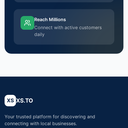
Reach Millions
Connect with active customers
daily
XS.TO
XS
Your trusted platform for discovering and
connecting with local businesses.