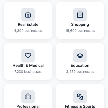
Real Estate
Shopping
4,890
businesses
15,600
businesses
Health & Medical
Education
7,230
businesses
3,450
businesses
Professional
Fitness & Sports