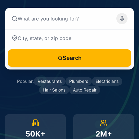
Search
Popular:
Restaurants
Plumbers
Electricians
Hair Salons
Auto Repair
50K+
2M+