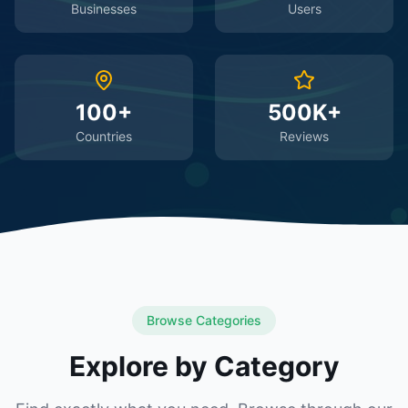
Businesses
Users
100+
500K+
Countries
Reviews
Browse Categories
Explore by Category