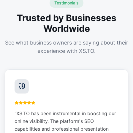
Testimonials
Trusted by Businesses
Worldwide
See what business owners are saying about their
experience with XS.TO.
"
XS.TO has been instrumental in boosting our
online visibility. The platform's SEO
capabilities and professional presentation