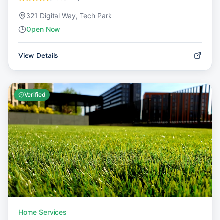
321 Digital Way, Tech Park
Open Now
View Details
Verified
Home Services