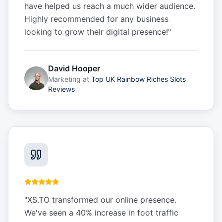
have helped us reach a much wider audience.
Highly recommended for any business
looking to grow their digital presence!
"
David Hooper
Marketing
at
Top UK Rainbow Riches Slots
Reviews
"
XS.TO transformed our online presence.
We've seen a 40% increase in foot traffic