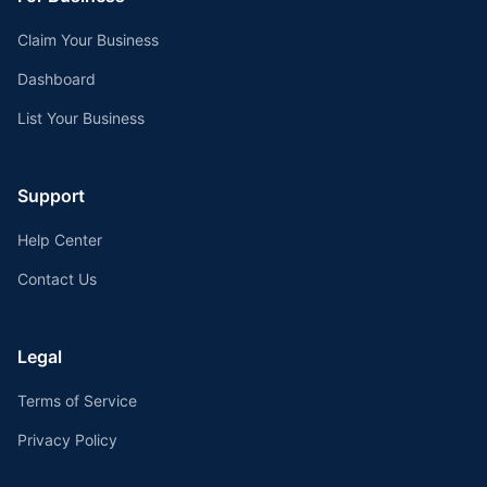
Claim Your Business
Dashboard
List Your Business
Support
Help Center
Contact Us
Legal
Terms of Service
Privacy Policy