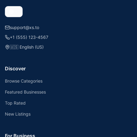
support@xs.to
+1 (555) 123-4567
🇺🇸
English (US)
Discover
Browse Categories
Featured Businesses
Top Rated
New Listings
For Business