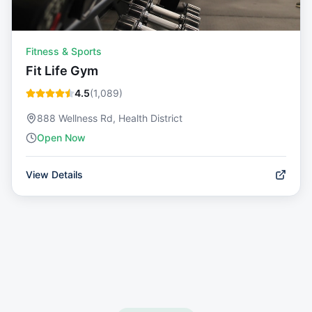
Fitness & Sports
Fit Life Gym
4.5
(
1,089
)
888 Wellness Rd, Health District
Open Now
View Details