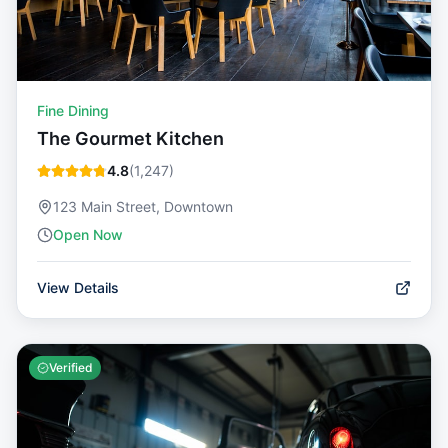
Fine Dining
The Gourmet Kitchen
4.8
(
1,247
)
123 Main Street, Downtown
Open Now
View Details
Verified