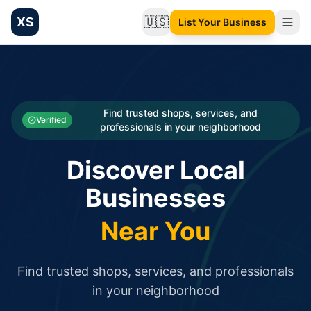
XS
🇺🇸
List Your Business
Change language
List your Business and Shop here for free and get free targ
XS.to business directory – list your shop, factory, or comme
Search
Categories
Find trusted shops, services, and
Verified
professionals in your neighborhood
Businesses
Discover Local
Sign In
Businesses
Search
Near You
Find trusted shops, services, and professionals
in your neighborhood