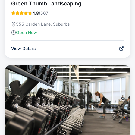
Green Thumb Landscaping
4.8
(
567
)
555 Garden Lane, Suburbs
Open Now
View Details