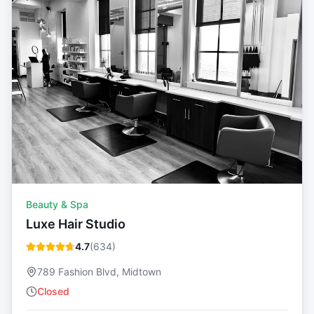
Beauty & Spa
Luxe Hair Studio
4.7
(
634
)
789 Fashion Blvd, Midtown
Closed