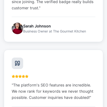
since joining. The verified badge really builds
customer trust.
"
Sarah Johnson
Business Owner
at
The Gourmet Kitchen
"
The platform's SEO features are incredible.
We now rank for keywords we never thought
possible. Customer inquiries have doubled!
"