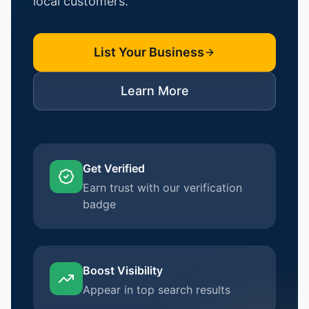
local customers.
List Your Business
Learn More
Get Verified
Earn trust with our verification
badge
Boost Visibility
Appear in top search results