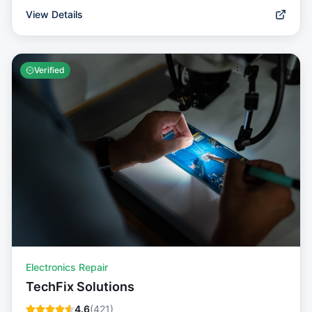
View Details
Verified
Electronics Repair
TechFix Solutions
4.6
(
421
)