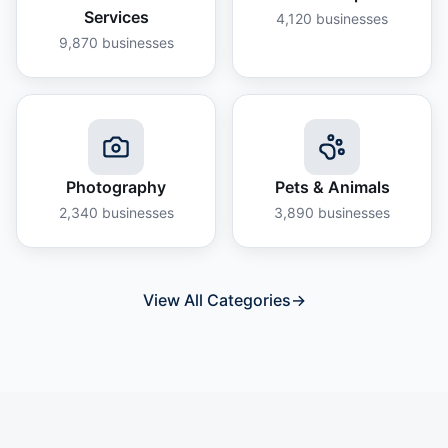
Services
4,120
businesses
9,870
businesses
Photography
Pets & Animals
2,340
businesses
3,890
businesses
View All Categories
→