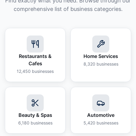
Find exactly what you need. Browse through our
comprehensive list of business categories.
Restaurants &
Home Services
Cafes
8,320
businesses
12,450
businesses
Beauty & Spas
Automotive
6,180
businesses
5,420
businesses