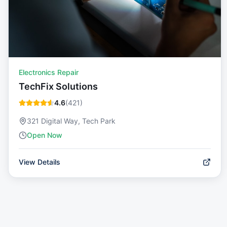
Electronics Repair
TechFix Solutions
4.6
(
421
)
321 Digital Way, Tech Park
Open Now
View Details