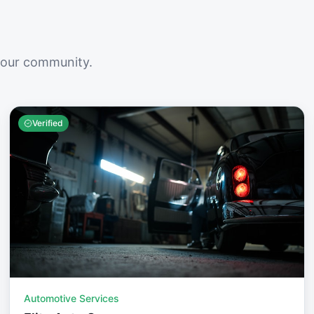
your community.
Verified
Automotive Services