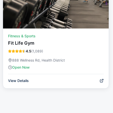
Fitness & Sports
Fit Life Gym
4.5
(
1,089
)
888 Wellness Rd, Health District
Open Now
View Details