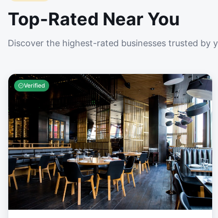
Top-Rated Near You
Discover the highest-rated businesses trusted by 
Verified