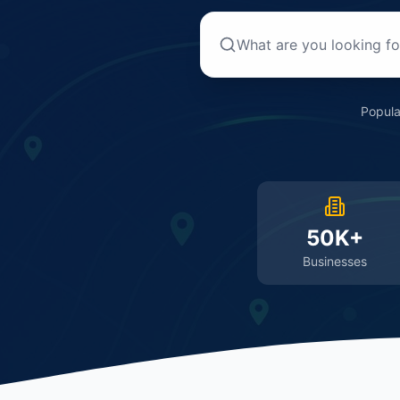
Popula
50K+
Businesses