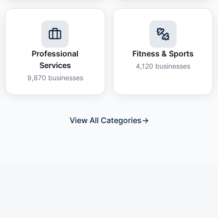
Professional
Fitness & Sports
Services
4,120
businesses
9,870
businesses
View All Categories
→