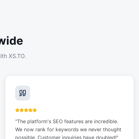
wide
ith XS.TO.
"
The platform's SEO features are incredible.
We now rank for keywords we never thought
possible. Customer inquiries have doubled!
"