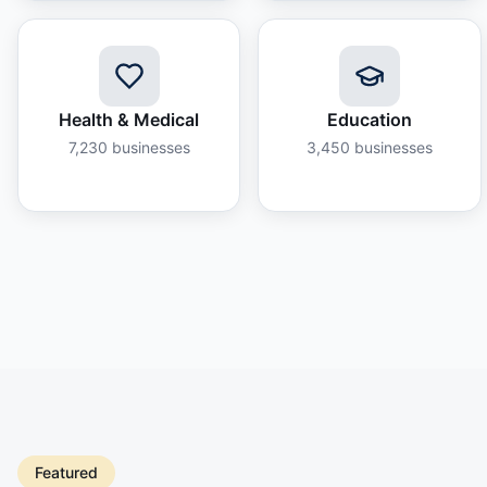
Health & Medical
Education
7,230
businesses
3,450
businesses
Featured