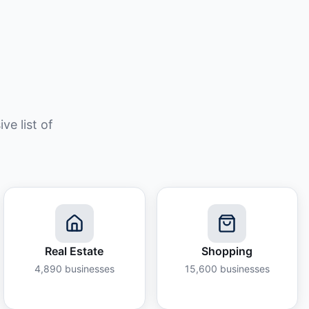
e list of
Real Estate
Shopping
4,890
businesses
15,600
businesses