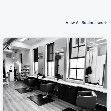
View All Businesses
→