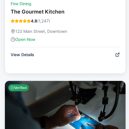
Fine Dining
The Gourmet Kitchen
4.8
(
1,247
)
123 Main Street, Downtown
Open Now
View Details
Verified