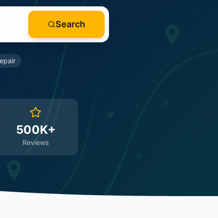
Search
epair
500K+
Reviews