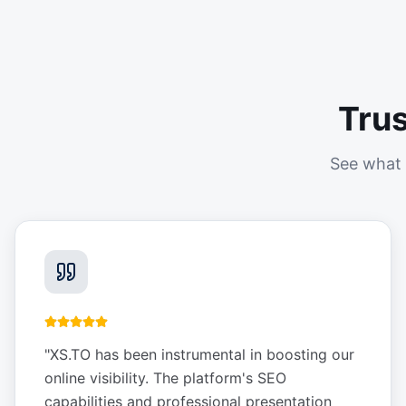
Tru
See what 
"
XS.TO has been instrumental in boosting our
online visibility. The platform's SEO
capabilities and professional presentation