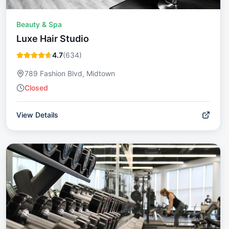
Beauty & Spa
Luxe Hair Studio
4.7
(
634
)
789 Fashion Blvd, Midtown
Closed
View Details