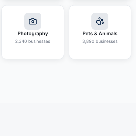
Photography
Pets & Animals
2,340
businesses
3,890
businesses