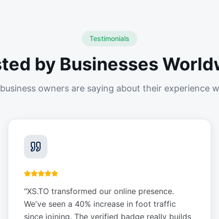
Testimonials
sted by Businesses World
business owners are saying about their experience w
"
XS.TO transformed our online presence.
We've seen a 40% increase in foot traffic
since joining. The verified badge really builds