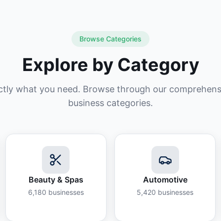
Browse Categories
Explore by Category
ctly what you need. Browse through our comprehensiv
business categories.
Beauty & Spas
Automotive
6,180
businesses
5,420
businesses