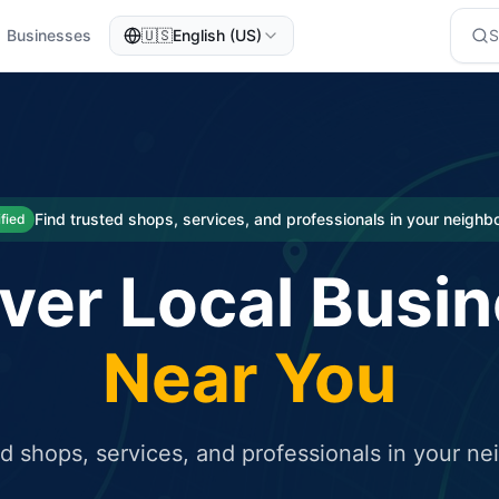
Businesses
🇺🇸
English (US)
eted traffic
rcial service for free and receive targeted organic traffic
Find trusted shops, services, and professionals in your neigh
ified
ver Local Busi
Near You
ed shops, services, and professionals in your n