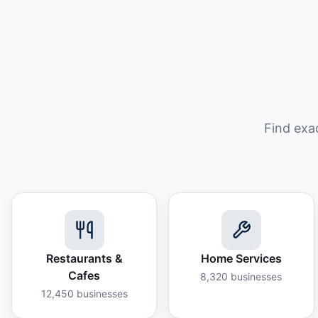
Find exa
Restaurants &
Home Services
Cafes
8,320
businesses
12,450
businesses