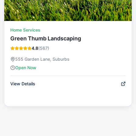
Home Services
Green Thumb Landscaping
4.8
(
567
)
555 Garden Lane, Suburbs
Open Now
View Details