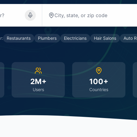
r:
Restaurants
Plumbers
Electricians
Hair Salons
Auto R
2M+
100+
Users
Countries