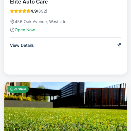
Elite Auto Care
4.9
(
892
)
456 Oak Avenue, Westside
Open Now
View Details
Verified