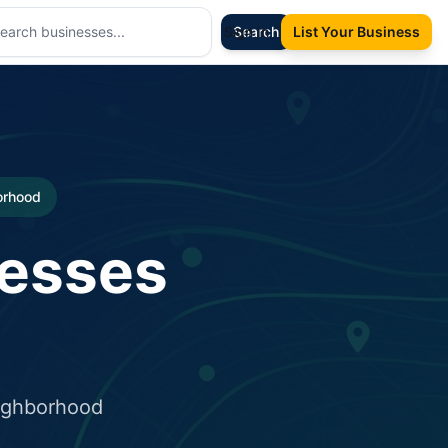
Sign In
Search
List Your Business
borhood
nesses
eighborhood