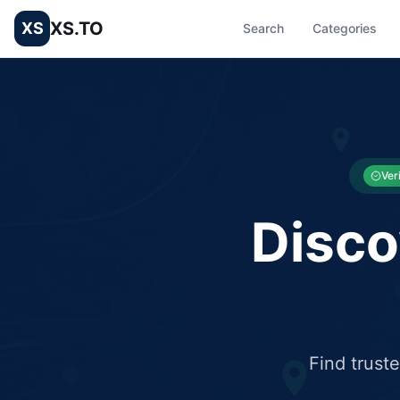
XS.TO
XS
Search
Categories
List your Business and Shop here for free and get free targ
XS.to business directory – list your shop, factory, or comme
Ver
Disco
Find trust